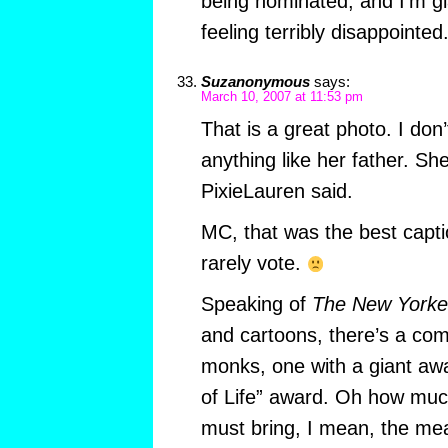
being nominated, and I’m gl
feeling terribly disappointed
Suzanonymous
says:
March 10, 2007 at 11:53 pm
That is a great photo. I don’
anything like her father. She
PixieLauren said.
MC, that was the best capt
rarely vote.
Speaking of
The New Yorke
and cartoons, there’s a com
monks, one with a giant aw
of Life” award. Oh how much
must bring, I mean, the mean