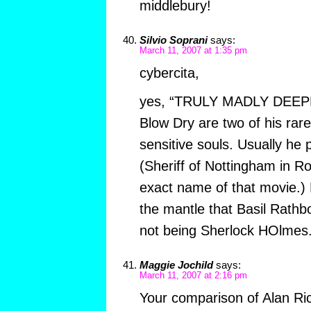
middlebury!
Silvio Soprani
says:
March 11, 2007 at 1:35 pm
cybercita,
yes, “TRULY MADLY DEEPLY”
Blow Dry are two of his rare
sensitive souls. Usually he p
(Sheriff of Nottingham in R
exact name of that movie.)
the mantle that Basil Rath
not being Sherlock HOlmes.
Maggie Jochild
says:
March 11, 2007 at 2:16 pm
Your comparison of Alan Ri