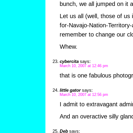
bunch, we all jumped on it 
Let us all (well, those of u
for-Navajo-Nation-Territory
remember to change our cloc
Whew.
cybercita
says:
March 10, 2007 at 12:46 pm
that is one fabulous photog
little gator
says:
March 10, 2007 at 12:56 pm
I admit to extravagant admir
And an overactive silly glan
Deb
says: