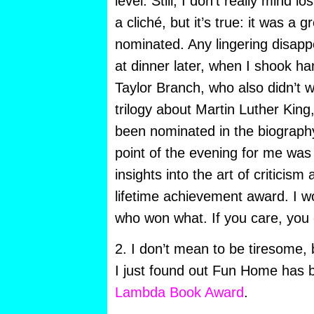
level. Still, I don’t really mind l
a cliché, but it’s true: it was a g
nominated. Any lingering disapp
at dinner later, when I shook ha
Taylor Branch, who also didn’t w
trilogy about Martin Luther King
been nominated in the biograph
point of the evening for me wa
insights into the art of criticis
lifetime achievement award. I w
who won what. If you care, you
2. I don’t mean to be tiresome,
I just found out Fun Home has 
Lambda Book Award
.