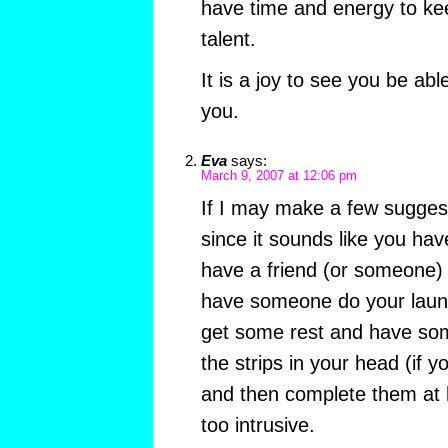
have time and energy to kee
talent.
It is a joy to see you be ab
you.
Eva
says:
March 9, 2007 at 12:06 pm
If I may make a few suggest
since it sounds like you hav
have a friend (or someone) 
have someone do your laund
get some rest and have some
the strips in your head (if yo
and then complete them at 
too intrusive.