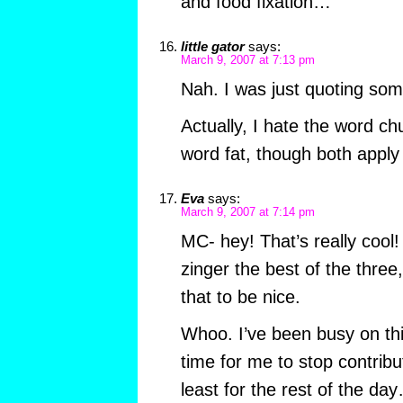
and food fixation…
little gator
says:
March 9, 2007 at 7:13 pm
Nah. I was just quoting som
Actually, I hate the word ch
word fat, though both apply
Eva
says:
March 9, 2007 at 7:14 pm
MC- hey! That’s really cool! 
zinger the best of the three
that to be nice.
Whoo. I’ve been busy on this 
time for me to stop contributi
least for the rest of the d