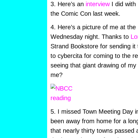
3. Here’s an
interview
I did with
the Comic Con last week.
4. Here’s a picture of me at th
Wednesday night. Thanks to
Lo
Strand Bookstore for sending it
to cybercita for coming to the rea
seeing that giant drawing of my
me?
5. I missed Town Meeting Day i
been away from home for a long 
that nearly thirty towns passed a