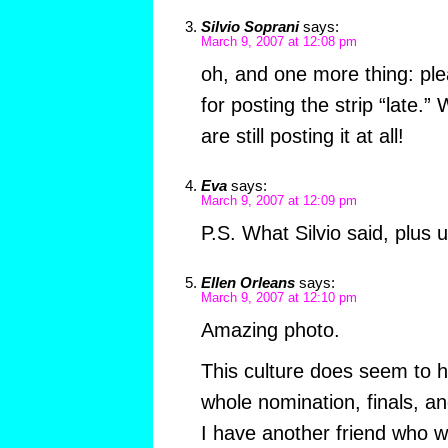
Silvio Soprani
says:
March 9, 2007 at 12:08 pm
oh, and one more thing: pl
for posting the strip “late.
are still posting it at all!
Eva
says:
March 9, 2007 at 12:09 pm
P.S. What Silvio said, plus u
Ellen Orleans
says:
March 9, 2007 at 12:10 pm
Amazing photo.
This culture does seem to h
whole nomination, finals, 
I have another friend who 