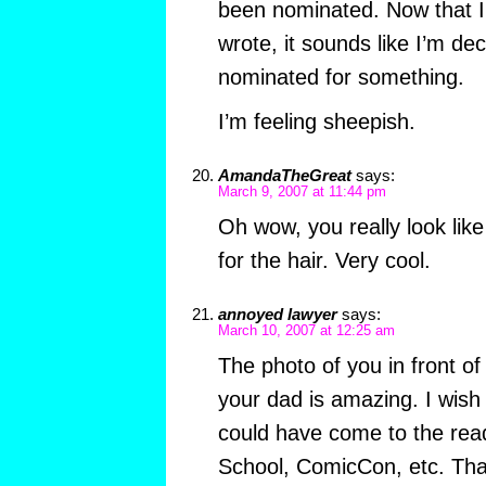
been nominated. Now that I
wrote, it sounds like I’m dec
nominated for something.
I’m feeling sheepish.
AmandaTheGreat
says:
March 9, 2007 at 11:44 pm
Oh wow, you really look lik
for the hair. Very cool.
annoyed lawyer
says:
March 10, 2007 at 12:25 am
The photo of you in front of
your dad is amazing. I wish 
could have come to the rea
School, ComicCon, etc. Tha