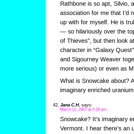
Rathbone is so apt, Silvio,
association for me that I’d
up with for myself. He is t
— so hilariously over the to
of Thieves”, but then look a
character in “Galaxy Quest” 
and Sigourney Weaver toget
more serious) or even as M
What is Snowcake about? An
imaginary enriched uranium
Jana C.H.
says:
March 11, 2007 at 4:29 pm
Snowcake? It’s imaginary e
Vermont. I hear there’s an