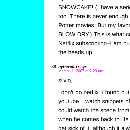
SNOWCAKE! (I have a serio
too. There is never enough
Potter movies. But my favor
BLOW DRY.) This is what c
Netflix subscription–I am ou
the heads up.
cybercita
says:
March 11, 2007 at 2:29 am
silvio,
i don’t do netflix. i found 
youtube. i watch snippets of
could watch the scene from 
when he comes back to life
get sick of it, although it a