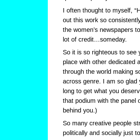
I often thought to myself, 
out this work so consistentl
the women’s newspapers to 
lot of credit…someday.
So it is so righteous to see 
place with other dedicated 
through the world making 
across genre. I am so glad 
long to get what you deserv
that podium with the panel o
behind you.)
So many creative people str
politically and socially just t