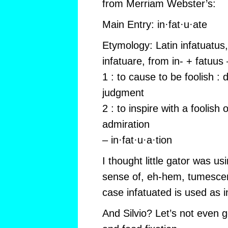
from Merriam Webster’s:
Main Entry: in·fat·u·ate
Etymology: Latin infatuatus, 
infatuare, from in- + fatuu
1 : to cause to be foolish :
judgment
2 : to inspire with a foolish
admiration
– in·fat·u·a·tion
I thought little gator was us
sense of, eh-hem, tumescens
case infatuated is used as in
And Silvio? Let’s not even 