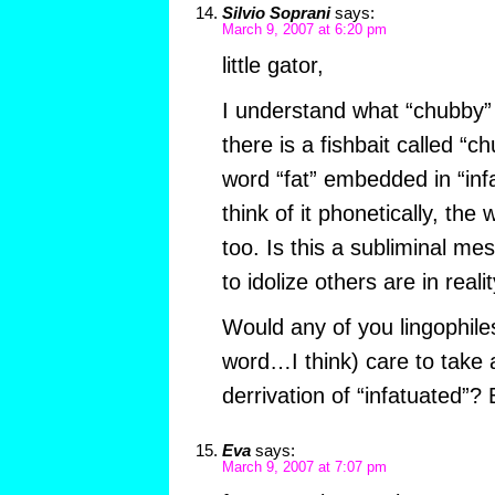
Silvio Soprani
says:
March 9, 2007 at 6:20 pm
little gator,
I understand what “chubby
there is a fishbait called “c
word “fat” embedded in “inf
think of it phonetically, the
too. Is this a subliminal m
to idolize others are in reali
Would any of you lingophiles
word…I think) care to take 
derrivation of “infatuated”?
Eva
says:
March 9, 2007 at 7:07 pm