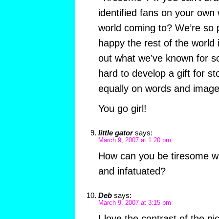
identified fans on your own 
world coming to? We’re so 
happy the rest of the world 
out what we’ve known for s
hard to develop a gift for sto
equally on words and image
You go girl!
little gator
says:
March 9, 2007 at 1:20 pm
How can you be tiresome wh
and infatuated?
Deb
says:
March 9, 2007 at 3:15 pm
I love the contrast of the pi