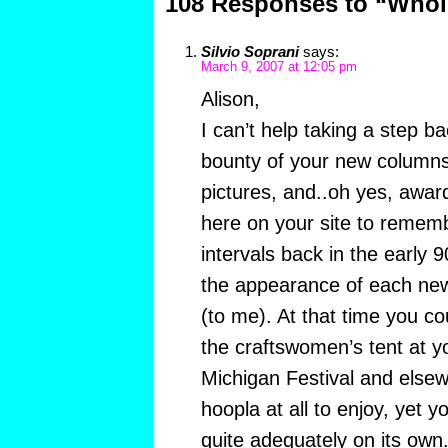
108 Responses to “Whol
Silvio Soprani
says:
March 9, 2007 at 12:05 pm
Alison,
I can’t help taking a step b
bounty of your new columns
pictures, and..oh yes, awar
here on your site to remem
intervals back in the early
the appearance of each new 
(to me). At that time you co
the craftswomen’s tent at y
Michigan Festival and else
hoopla at all to enjoy, yet 
quite adequately on its own