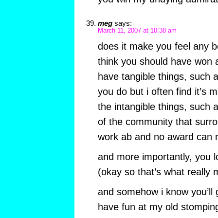
meg
says:
March 11, 2007 at 10:38 am
does it make you feel any b
think you should have won a
have tangible things, such 
you do but i often find it’s
the intangible things, such 
of the community that surr
work ab and no award can 
and more importantly, you lo
(okay so that’s what really 
and somehow i know you’ll g
have fun at my old stompin