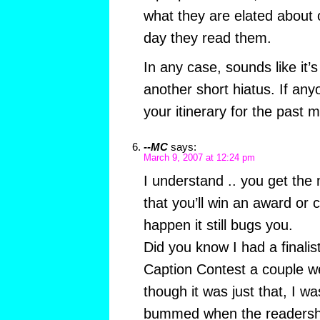
what they are elated about o
day they read them.
In any case, sounds like it
another short hiatus. If an
your itinerary for the past
--MC
says:
March 9, 2007 at 12:24 pm
I understand .. you get the
that you’ll win an award or c
happen it still bugs you.
Did you know I had a finalis
Caption Contest a couple 
though it was just that, I w
bummed when the readersh