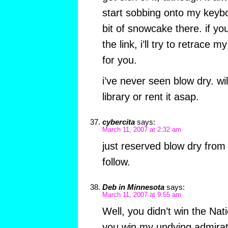
start sobbing onto my keyb
bit of snowcake there. if yo
the link, i’ll try to retrace 
for you.
i’ve never seen blow dry. wil
library or rent it asap.
cybercita
says:
March 11, 2007 at 2:32 am
just reserved blow dry from t
follow.
Deb in Minnesota
says:
March 11, 2007 at 9:55 am
Well, you didn’t win the Na
you win my undying admirat