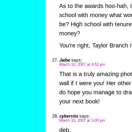
As to the awards hoo-hah, i
school with money what wo
be? High school with tenur
money?
You’re right, Taylor Branch 
Jaibe
says:
March 10, 2007 at 4:52 pm
That is a truly amazing phot
wall if I were you! Her other
do hope you manage to dra
your next book!
cybercita
says:
March 10, 2007 at 5:00 pm
deb,