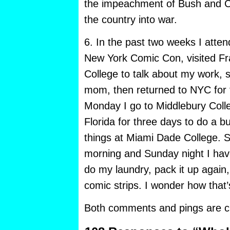
the impeachment of Bush and C
the country into war.
6. In the past two weeks I atten
New York Comic Con, visited Fr
College to talk about my work, 
mom, then returned to NYC for 
Monday I go to Middlebury Colle
Florida for three days to do a b
things at Miami Dade College.
morning and Sunday night I hav
do my laundry, pack it up again
comic strips. I wonder how that
Both comments and pings are cu