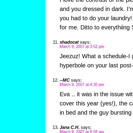
and you dressed in dark. I’
you had to do your laundry!
for me. Ditto to everythiing S
shadocat
says:
March 9, 2007 at 3:52 pm
Jeezuz! What a schedule-I 
hyperbole on your last pos
--MC
says:
March 9, 2007 at 4:30 pm
Eva .. it was in the issue wi
cover this year (yes!), the 
in bed and the guy bursting 
Jana C.H.
says:
March 9, 2007 at 5:04 pm