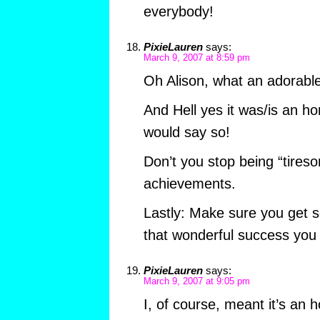
everybody!
PixieLauren
says:
March 9, 2007 at 8:59 pm
Oh Alison, what an adorable
And Hell yes it was/is an ho
would say so!
Don’t you stop being “tireso
achievements.
Lastly: Make sure you get s
that wonderful success you 
PixieLauren
says:
March 9, 2007 at 9:05 pm
I, of course, meant it’s an 