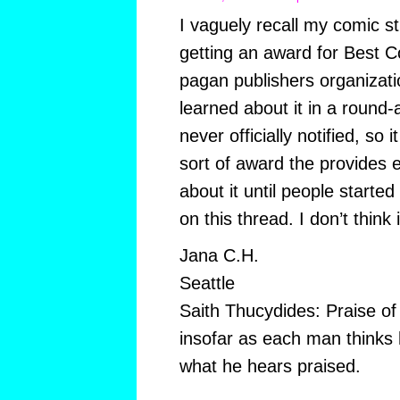
I vaguely recall my comic 
getting an award for Best 
pagan publishers organizatio
learned about it in a round
never officially notified, so 
sort of award the provides 
about it until people starte
on this thread. I don’t think 
Jana C.H.
Seattle
Saith Thucydides: Praise of 
insofar as each man thinks 
what he hears praised.