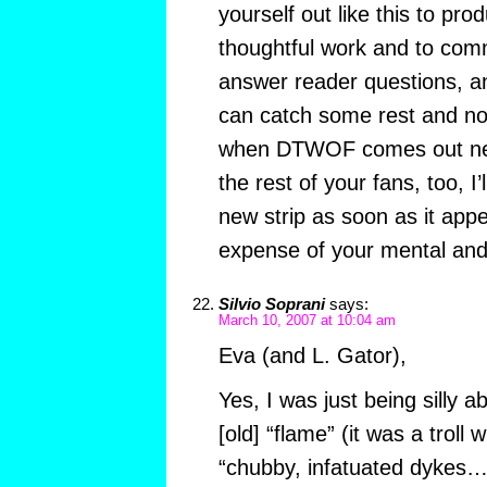
yourself out like this to p
thoughtful work and to comme
answer reader questions, an
can catch some rest and no
when DTWOF comes out nex
the rest of your fans, too, I’
new strip as soon as it appe
expense of your mental and 
Silvio Soprani
says:
March 10, 2007 at 10:04 am
Eva (and L. Gator),
Yes, I was just being silly 
[old] “flame” (it was a troll
“chubby, infatuated dykes…