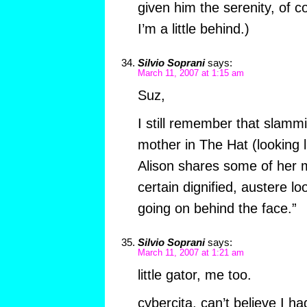
given him the serenity, of c
I’m a little behind.)
Silvio Soprani
says:
March 11, 2007 at 1:15 am
Suz,
I still remember that slammin
mother in The Hat (looking l
Alison shares some of her 
certain dignified, austere loo
going on behind the face.”
Silvio Soprani
says:
March 11, 2007 at 1:21 am
little gator, me too.
cybercita, can’t believe I h