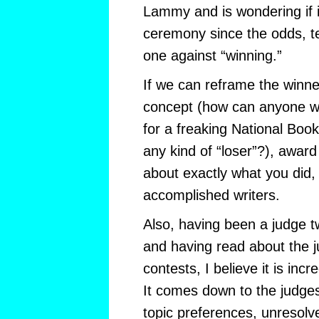
Lammy and is wondering if it
ceremony since the odds, tec
one against “winning.”
If we can reframe the winn
concept (how can anyone 
for a freaking National Book
any kind of “loser”?), awar
about exactly what you did, 
accomplished writers.
Also, having been a judge 
and having read about the j
contests, I believe it is incr
It comes down to the judges
topic preferences, unresolv