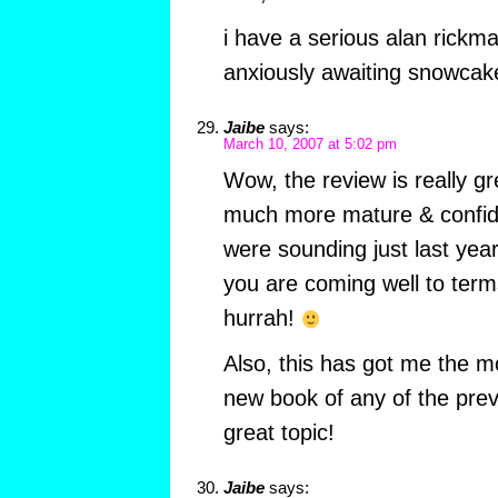
i have a serious alan rickma
anxiously awaiting snowcak
Jaibe
says:
March 10, 2007 at 5:02 pm
Wow, the review is really g
much more mature & confid
were sounding just last year.
you are coming well to term
hurrah!
Also, this has got me the m
new book of any of the pre
great topic!
Jaibe
says: