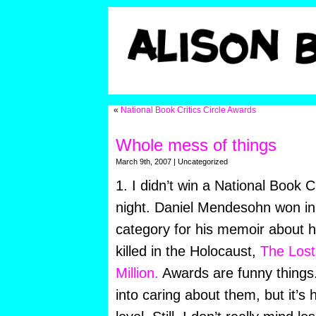
«
National Book Critics Circle Awards
Whole mess of things
March 9th, 2007 | Uncategorized
1. I didn’t win a National Book C
night. Daniel Mendesohn won in
category for his memoir about h
killed in the Holocaust,
The Lost:
Million.
Awards are funny things.
into caring about them, but it’s