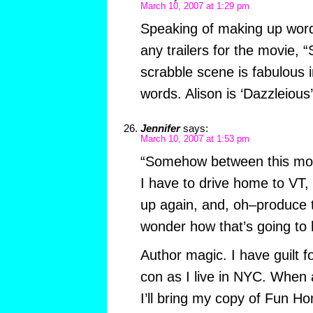
March 10, 2007 at 1:29 pm
Speaking of making up wor
any trailers for the movie,
scrabble scene is fabulous 
words. Alison is ‘Dazzleious’
Jennifer
says:
March 10, 2007 at 1:53 pm
“Somehow between this mor
I have to drive home to VT,
up again, and, oh–produce t
wonder how that’s going to
Author magic. I have guilt f
con as I live in NYC. When
I’ll bring my copy of Fun H