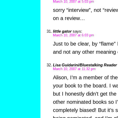
March 10, 2007 at 5:03 pm
sorry “interview”, not “revi
on a review…
little gator
says:
March 10, 2007 at 6:03 pm
Just to be clear, by “flame”
and not any other meaning 
Lisa Guidarini/Bluestalking Reader
March 10, 2007 at 11:32 pm
Alison, I’m a member of t
your book to the board. I wa
but I honestly didn’t get th
other nominated books so I
completely biased! But it’s