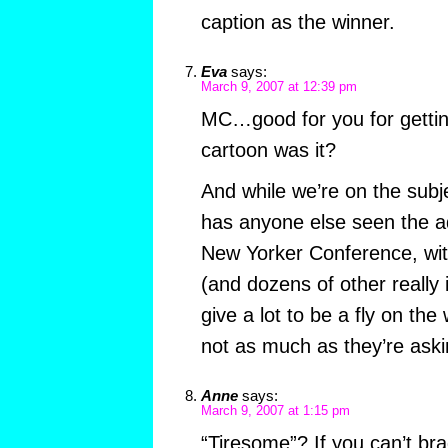
caption as the winner.
Eva
says:
March 9, 2007 at 12:39 pm
MC…good for you for gettin
cartoon was it?
And while we’re on the subj
has anyone else seen the a
New Yorker Conference, wi
(and dozens of other really 
give a lot to be a fly on the 
not as much as they’re askin
Anne
says:
March 9, 2007 at 1:15 pm
“Tiresome”? If you can’t brag 