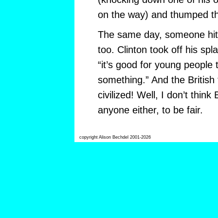
on the way) and thumped th
The same day, someone hit B
too. Clinton took off his spl
“it’s good for young people
something.” And the British 
civilized! Well, I don’t think
anyone either, to be fair.
copyright Alison Bechdel 2001-2026