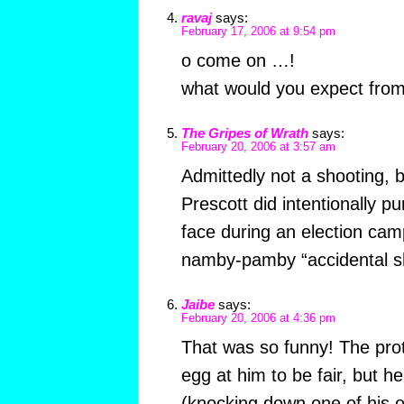
ravaj
says:
February 17, 2006 at 9:54 pm
o come on …!
what would you expect from a
The Gripes of Wrath
says:
February 20, 2006 at 3:57 am
Admittedly not a shooting,
Prescott did intentionally pu
face during an election cam
namby-pamby “accidental s
Jaibe
says:
February 20, 2006 at 4:36 pm
That was so funny! The pro
egg at him to be fair, but h
(knocking down one of his 