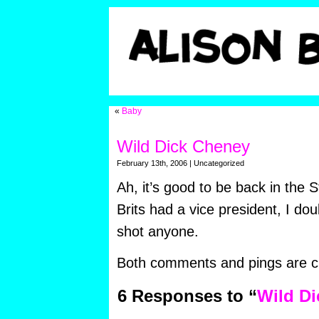
«
Baby
Wild Dick Cheney
February 13th, 2006 | Uncategorized
Ah, it’s good to be back in the S
Brits had a vice president, I do
shot anyone.
Both comments and pings are cu
6 Responses to “
Wild D