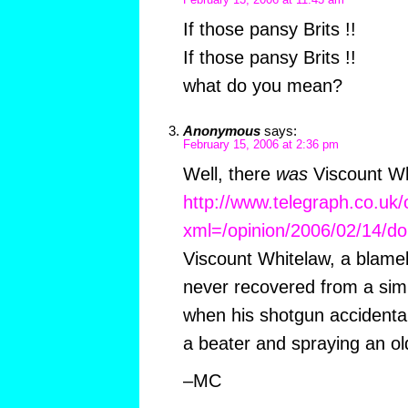
February 13, 2006 at 11:43 am
If those pansy Brits !!
If those pansy Brits !!
what do you mean?
Anonymous
says:
February 15, 2006 at 2:36 pm
Well, there
was
Viscount Wh
http://www.telegraph.co.uk/
xml=/opinion/2006/02/14/do
Viscount Whitelaw, a blame
never recovered from a sim
when his shotgun accidental
a beater and spraying an old
–MC