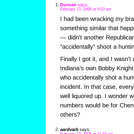
Duncan
says:
February 13, 2006 at 9:53 am
I had been wracking my bra
something similar that ha
— didn’t another Republican
“accidentally” shoot a hunt
Finally I got it, and I wasn’t 
Indiana’s own Bobby Knight
who accidentally shot a hun
incident. In that case, ever
well liquored up. I wonder w
numbers would be for Chene
others?
aardvark
says: