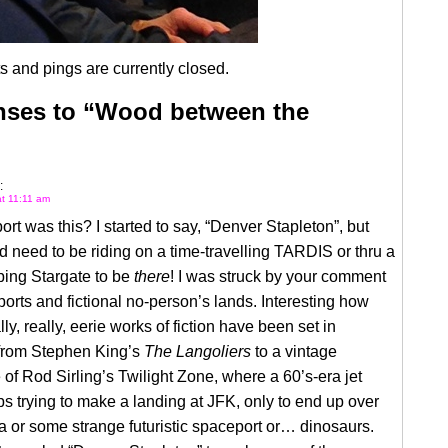
 and pings are currently closed.
nses to “Wood between the
:
t 11:11 am
ort was this? I started to say, “Denver Stapleton”, but
 need to be riding on a time-travelling TARDIS or thru a
ping Stargate to be
there
! I was struck by your comment
ports and fictional no-person’s lands. Interesting how
ly, really, eerie works of fiction have been set in
 from Stephen King’s
The Langoliers
to a vintage
of Rod Sirling’s Twilight Zone, where a 60’s-era jet
ps trying to make a landing at JFK, only to end up over
 or some strange futuristic spaceport or… dinosaurs.