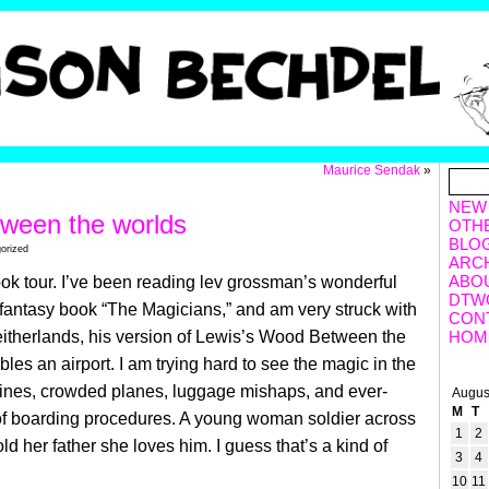
Maurice Sendak
»
NEW
ween the worlds
OTH
BLO
orized
ARC
ABO
ok tour. I’ve been reading lev grossman’s wonderful
DTW
fantasy book “The Magicians,” and am very struck with
CON
itherlands, his version of Lewis’s Wood Between the
HOM
les an airport. I am trying hard to see the magic in the
 lines, crowded planes, luggage mishaps, and ever-
Augus
M
T
 of boarding procedures. A young woman soldier across
1
2
told her father she loves him. I guess that’s a kind of
3
4
10
11