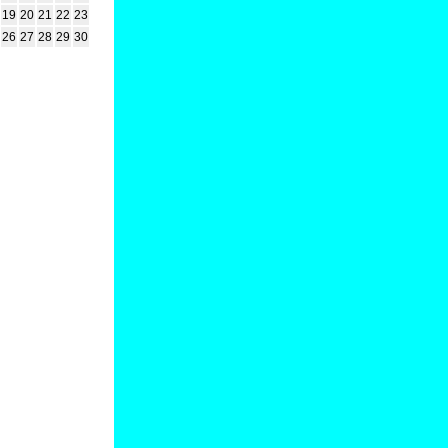
19
20
21
22
23
26
27
28
29
30