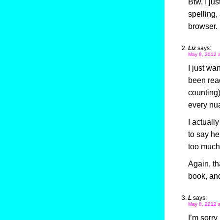
Btw, I ju
spelling,
browser.
Liz
says:
May 8, 2012 
I just wa
been read
counting)
every nua
I actuall
to say he
too much,
Again, th
book, and
L
says:
May 8, 2012 
I’m sorry