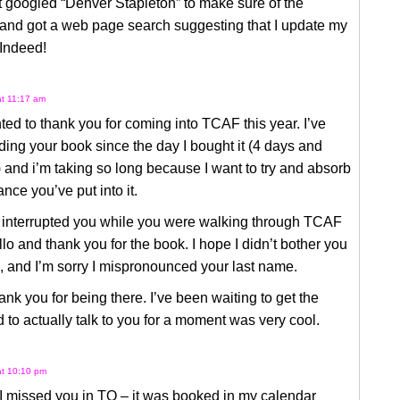
st googled “Denver Stapleton” to make sure of the
 and got a web page search suggesting that I update my
 Indeed!
at 11:17 am
nted to thank you for coming into TCAF this year. I’ve
ing your book since the day I bought it (4 days and
 and i’m taking so long because I want to try and absorb
nce you’ve put into it.
y interrupted you while you were walking through TCAF
llo and thank you for the book. I hope I didn’t bother you
 and I’m sorry I mispronounced your last name.
ank you for being there. I’ve been waiting to get the
 to actually talk to you for a moment was very cool.
at 10:10 pm
 I missed you in TO – it was booked in my calendar