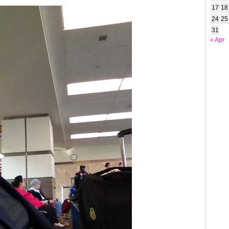
17
18
24
25
31
« Apr