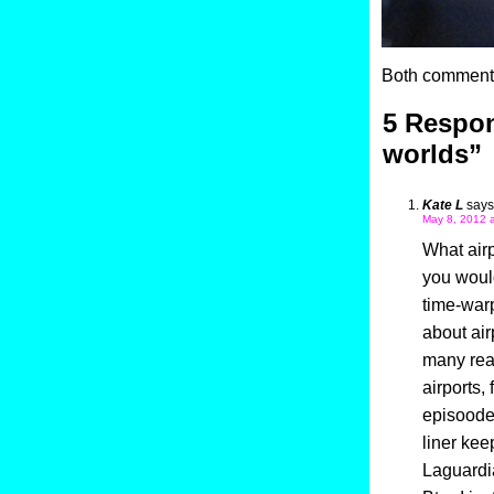
Both comments
5 Respo
worlds”
Kate L
says
May 8, 2012 a
What airp
you would
time-war
about air
many real
airports,
episoode 
liner kee
Laguardia