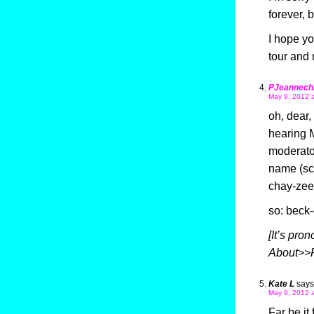
forever, 
I hope y
tour and
PJeannechi
May 9, 2012 
oh, dear
hearing M
moderato
name (sco
chay-zee’
so: beck
[It’s pro
About>>F
Kate L
says
May 9, 2012 
Far be it