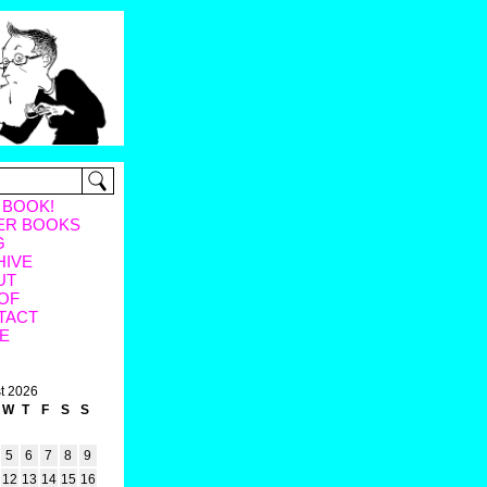
 BOOK!
ER BOOKS
G
HIVE
UT
OF
TACT
E
t 2026
W
T
F
S
S
5
6
7
8
9
12
13
14
15
16