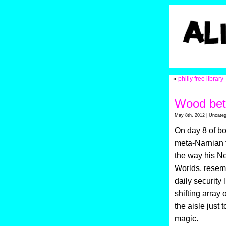
«
philly free library
Wood bet
May 8th, 2012 | Uncateg
On day 8 of bo
meta-Narnian 
the way his Ne
Worlds, resemb
daily security
shifting array
the aisle just 
magic.