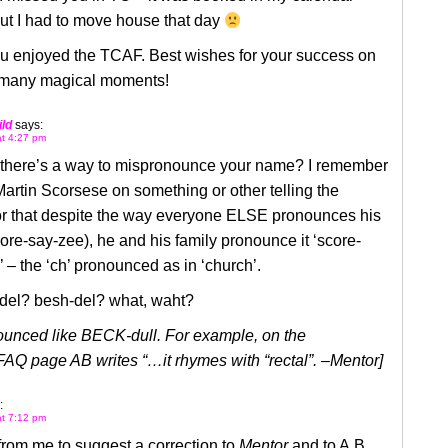
but I had to move house that day
ou enjoyed the TCAF. Best wishes for your success on
 many magical moments!
ld
says:
at 4:27 pm
, there’s a way to mispronounce your name? I remember
artin Scorsese on something or other telling the
r that despite the way everyone ELSE pronounces his
re-say-zee), he and his family pronounce it ‘score-
 – the ‘ch’ pronounced as in ‘church’.
-del? besh-del? what, waht?
nounced like BECK-dull. For example, on the
AQ page AB writes “…it rhymes with “rectal”. –Mentor]
:
at 7:12 pm
 from me to suggest a correction to
Mentor
and to A.B.