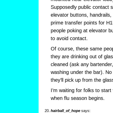
Supposedly public contact 
elevator buttons, handrails
prime transfer points for H1
people poking at elevator bu
to avoid contact.
Of course, these same peop
they are drinking out of gla
cleaned (ask any bartender,
washing under the bar). No 
they’ll pick up from the glas
I’m waiting for folks to star
when flu season begins.
hairball_of_hope
says: