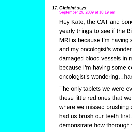
Ginjoint
says:
September 29, 2009 at 10:19 am
Hey Kate, the CAT and bone
yearly things to see if the 
MRI is because I’m having 
and my oncologist’s wonder
damaged blood vessels in m
because I’m having some co
oncologist’s wondering…har
The only tablets we were ev
these little red ones that 
where we missed brushing o
had us brush our teeth first
demonstrate how thorough