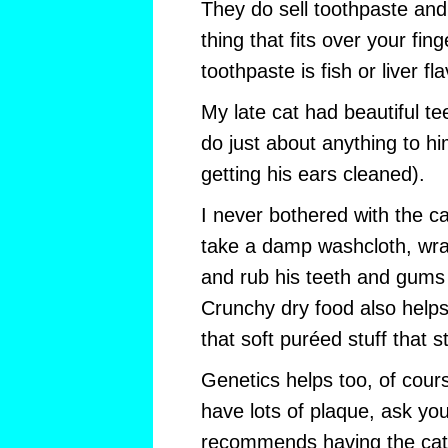
They do sell toothpaste and 
thing that fits over your fing
toothpaste is fish or liver fl
My late cat had beautiful t
do just about anything to hi
getting his ears cleaned).
I never bothered with the ca
take a damp washcloth, wrap
and rub his teeth and gums
Crunchy dry food also helps c
that soft puréed stuff that st
Genetics helps too, of course
have lots of plaque, ask your
recommends having the cat’