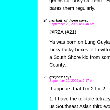
genes for lousy cat teeth. He
bares them regularly.
hairball_of_hope
says:
September 29, 2009 at 1:40 pm
@R2A (#21)
Ya was born on Lung Guyla
Ticky-tacky boxes of Levitt
a South Shore kid from so
County.
grrljock
says:
September 29, 2009 at 2:17 pm
It appears that I’m 2 for 2:
1. I have the tell-tale tetra
us Southeast Asian third-wor