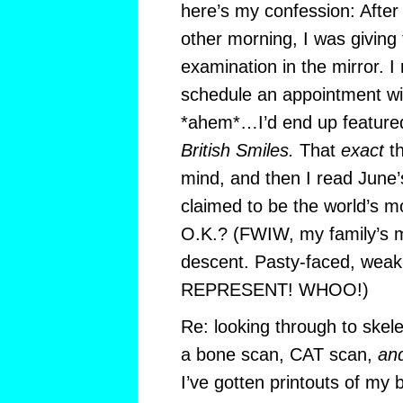
here’s my confession: After
other morning, I was giving
examination in the mirror. I
schedule an appointment wi
*ahem*…I’d end up feature
British Smiles.
That
exact
th
mind, and then I read June’
claimed to be the world’s m
O.K.? (FWIW, my family’s m
descent. Pasty-faced, weak
REPRESENT! WHOO!)
Re: looking through to skel
a bone scan, CAT scan,
an
I’ve gotten printouts of my