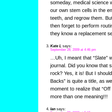
someday, medical science wi
our own stem cells in the e
teeth, and regrow them. But 
then forget to perform routi
they know a replacement se
Kate L
says:
September 28, 2009 at 4:46 pm
…Uh, I meant that “Slate” wa
journal. Did you know that 
rock? Yes, it is! But I shoul
Backs” is quite a title, as we
moment to realize that “Of
more than one meaning!!!
Ian
says: