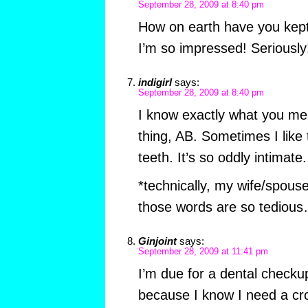
September 28, 2009 at 8:40 pm
How on earth have you kept
I’m so impressed! Seriously
indigirl
says:
September 28, 2009 at 8:40 pm
I know exactly what you me
thing, AB. Sometimes I like t
teeth. It’s so oddly intimate.
*technically, my wife/spous
those words are so tediou
Ginjoint
says:
September 28, 2009 at 11:41 pm
I’m due for a dental checku
because I know I need a cr