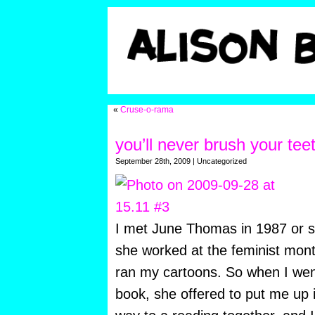
«
Cruse-o-rama
you’ll never brush your teet
September 28th, 2009 | Uncategorized
I met June Thomas in 1987 or s
she worked at the feminist mon
ran my cartoons. So when I went
book, she offered to put me up