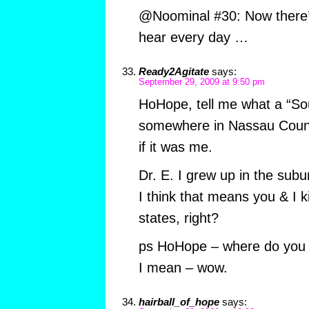
@Noominal #30: Now there’s
hear every day …
Ready2Agitate
says:
September 29, 2009 at 9:50 pm
HoHope, tell me what a “So
somewhere in Nassau County” 
if it was me.
Dr. E. I grew up in the subu
I think that means you & I ki
states, right?
ps HoHope – where do you 
I mean – wow.
hairball_of_hope
says: