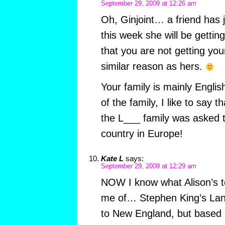
September 29, 2009 at 12:26 am
Oh, Ginjoint… a friend has 
this week she will be gettin
that you are not getting you
similar reason as hers.
Your family is mainly Engli
of the family, I like to say t
the L___ family was asked 
country in Europe!
Kate L
says:
September 29, 2009 at 12:29 am
NOW I know what Alison’s t
me of… Stephen King’s Lang
to New England, but based 