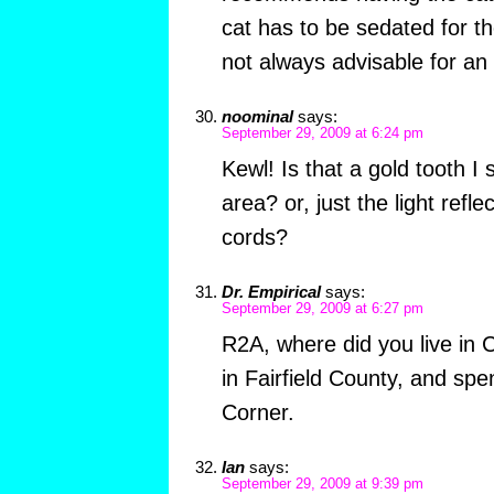
cat has to be sedated for t
not always advisable for an 
noominal
says:
September 29, 2009 at 6:24 pm
Kewl! Is that a gold tooth I
area? or, just the light refle
cords?
Dr. Empirical
says:
September 29, 2009 at 6:27 pm
R2A, where did you live in 
in Fairfield County, and spe
Corner.
Ian
says:
September 29, 2009 at 9:39 pm