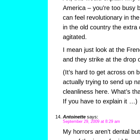
America – you’re too busy b
can feel revolutionary in t
in the old country the extra
agitated.
I mean just look at the Fre
and they strike at the drop o
(It’s hard to get across on
actually trying to send up n
cleanliness here. What’s th
If you have to explain it …)
Antoinette
says:
September 29, 2009 at 8:29 am
My horrors aren’t dental but