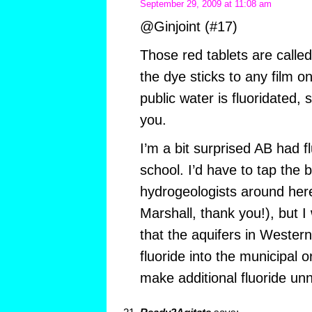
September 29, 2009 at 11:08 am
@Ginjoint (#17)
Those red tablets are called
the dye sticks to any film o
public water is fluoridated, s
you.
I’m a bit surprised AB had fl
school. I’d have to tap the b
hydrogeologists around here
Marshall, thank you!), but 
that the aquifers in Weste
fluoride into the municipal o
make additional fluoride un