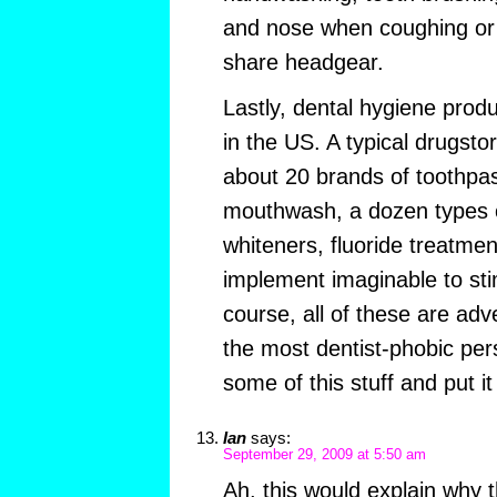
and nose when coughing or 
share headgear.
Lastly, dental hygiene prod
in the US. A typical drugsto
about 20 brands of toothpas
mouthwash, a dozen types of
whiteners, fluoride treatme
implement imaginable to st
course, all of these are adv
the most dentist-phobic pers
some of this stuff and put it
Ian
says:
September 29, 2009 at 5:50 am
Ah, this would explain why t