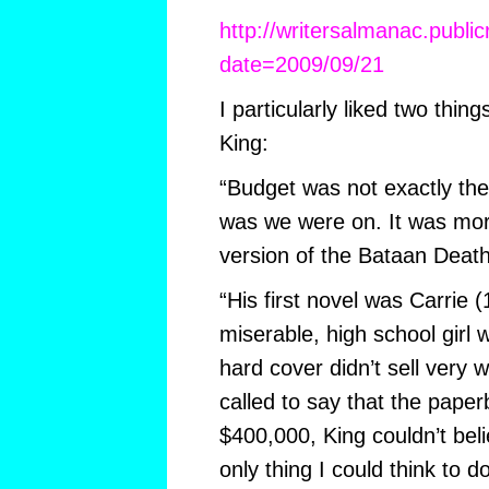
http://writersalmanac.publi
date=2009/09/21
I particularly liked two thin
King:
“Budget was not exactly the
was we were on. It was more
version of the Bataan Deat
“His first novel was Carrie 
miserable, high school girl 
hard cover didn’t sell very 
called to say that the paper
$400,000, King couldn’t beli
only thing I could think to 