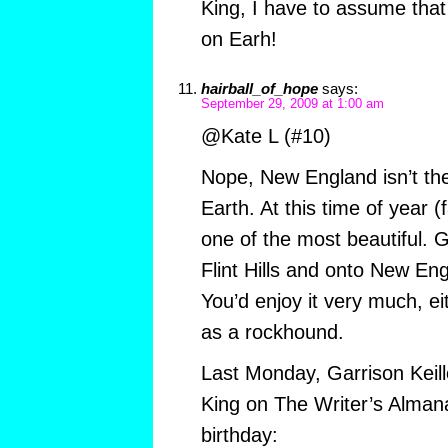
King, I have to assume that i
on Earh!
hairball_of_hope
says:
September 29, 2009 at 1:00 am
@Kate L (#10)
Nope, New England isn’t the
Earth. At this time of year (f
one of the most beautiful. G
Flint Hills and onto New Eng
You’d enjoy it very much, ei
as a rockhound.
Last Monday, Garrison Keill
King on The Writer’s Almana
birthday: