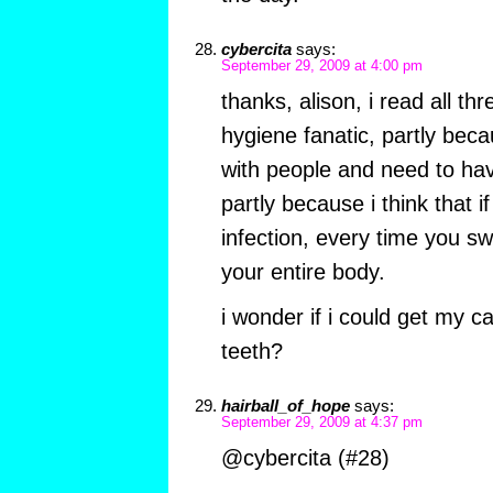
cybercita
says:
September 29, 2009 at 4:00 pm
thanks, alison, i read all thr
hygiene fanatic, partly beca
with people and need to ha
partly because i think that i
infection, every time you sw
your entire body.
i wonder if i could get my ca
teeth?
hairball_of_hope
says:
September 29, 2009 at 4:37 pm
@cybercita (#28)