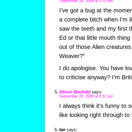
September 28, 2009 at 5:15 pm
I’ve got a bug at the moment
a complete bitch when I’m il
saw the teeth and my first t
Ed or that little mouth thin
out of those Alien creatures
Weaver?”
I do apologise. You have lo
to criticise anyway? I’m Brit
Alison Bechdel
says:
September 28, 2009 at 8:12 pm
I always think it’s funny to s
like looking right through to 
Ian
says: