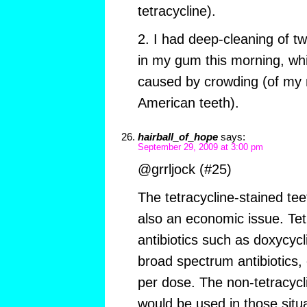
tetracycline).
2. I had deep-cleaning of tw
in my gum this morning, wh
caused by crowding (of my n
American teeth).
hairball_of_hope
says:
September 29, 2009 at 3:00 pm
@grrljock (#25)
The tetracycline-stained teet
also an economic issue. Tet
antibiotics such as doxycyc
broad spectrum antibiotics, 
per dose. The non-tetracycli
would be used in those sit