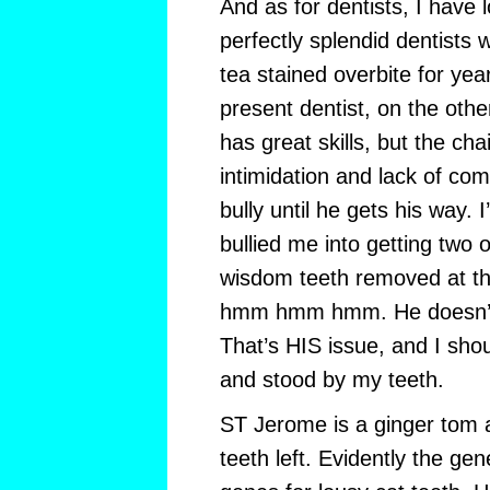
And as for dentists, I have l
perfectly splendid dentists
tea stained overbite for ye
present dentist, on the othe
has great skills, but the ch
intimidation and lack of co
bully until he gets his way. I
bullied me into getting two o
wisdom teeth removed at t
hmm hmm hmm. He doesn’t 
That’s HIS issue, and I sho
and stood by my teeth.
ST Jerome is a ginger tom 
teeth left. Evidently the gen