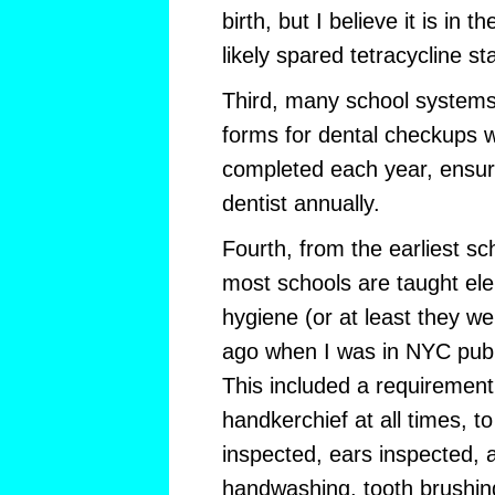
birth, but I believe it is in
likely spared tetracycline sta
Third, many school systems
forms for dental checkups 
completed each year, ensuri
dentist annually.
Fourth, from the earliest sc
most schools are taught el
hygiene (or at least they w
ago when I was in NYC publ
This included a requirement
handkerchief at all times, to
inspected, ears inspected, a
handwashing, tooth brushin