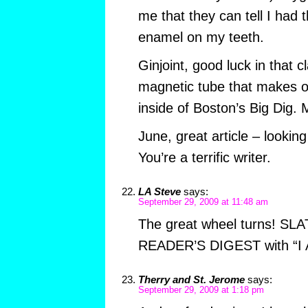
me that they can tell I had 
enamel on my teeth.
Ginjoint, good luck in that 
magnetic tube that makes on
inside of Boston’s Big Dig. 
June, great article – looking
You’re a terrific writer.
LA Steve
says:
September 29, 2009 at 11:48 am
The great wheel turns! SL
READER’S DIGEST with “I A
Therry and St. Jerome
says:
September 29, 2009 at 1:18 pm