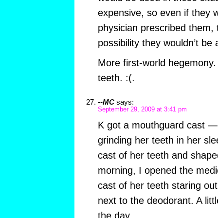
expensive, so even if they 
physician prescribed them, 
possibility they wouldn’t be 
More first-world hegemony. 
teeth. :(.
--MC
says:
September 29, 2009 at 3:41 pm
K got a mouthguard cast —
grinding her teeth in her s
cast of her teeth and shaped 
morning, I opened the medic
cast of her teeth staring ou
next to the deodorant. A lit
the day.