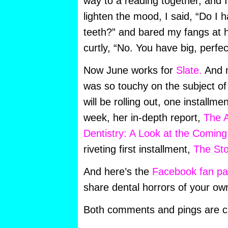
way to a reading together, and I
lighten the mood, I said, “Do I 
teeth?” and bared my fangs at h
curtly, “No. You have big, perfe
Now June works for
Slate.
And n
was so touchy on the subject of
will be rolling out, one installme
week, her in-depth report,
The 
Dentistry: A Look at the Coming 
riveting first installment,
The Sto
And here’s the
Facebook fan p
share dental horrors of your ow
Both comments and pings are cu