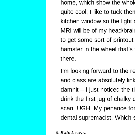
home, which show the whole
quite cool; I like to tuck th
kitchen window so the light
MRI will be of my head/brain
to get some sort of printout
hamster in the wheel that’s
there.
I’m looking forward to the re
and class are absolutely li
damnit – I just noticed the 
drink the first jug of chalk
scan. UGH. My penance for
dental supremacist. Which s
Kate L
says: