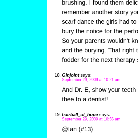
brushing. I found them delici
remember another story you
scarf dance the girls had to
bury the notice for the per
So your parents wouldn’t k
and the burying. That right 
fodder for the next therapy s
Ginjoint
says:
September 29, 2009 at 10:21 am
And Dr. E, show your teeth
thee to a dentist!
hairball_of_hope
says:
September 29, 2009 at 10:56 am
@Ian (#13)