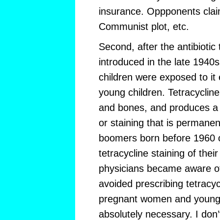
insurance. Oppponents clai
Communist plot, etc.
Second, after the antibiotic
introduced in the late 1940
children were exposed to it 
young children. Tetracycline
and bones, and produces a c
or staining that is permanen
boomers born before 1960 o
tetracycline staining of their
physicians became aware o
avoided prescribing tetracycl
pregnant women and young 
absolutely necessary. I don’