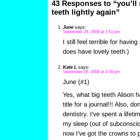
43 Responses to “you’ll
teeth lightly again”
June
says:
September 28, 2009 at 3:51 pm
I still feel terrible for havin
does have lovely teeth.)
Kate L
says:
September 28, 2009 at 4:39 pm
June (#1)
Yes, what big teeth Alison 
title for a journal!!! Also, d
dentistry. I’ve spent a lifet
my sleep (out of subconscio
now I’ve got the crowns to p