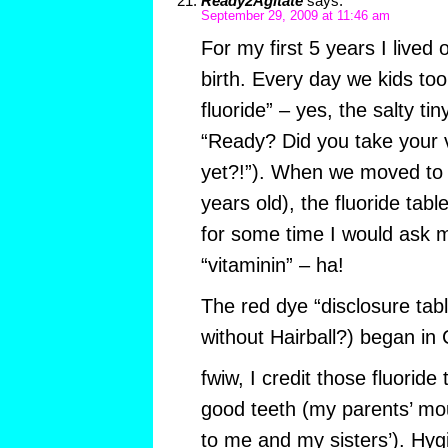
Ready2Agitate
says:
September 29, 2009 at 11:46 am
For my first 5 years I lived 
birth. Every day we kids too
fluoride” – yes, the salty tin
“Ready? Did you take your v
yet?!”). When we moved to 
years old), the fluoride tab
for some time I would ask
“vitaminin” – ha!
The red dye “disclosure tab
without Hairball?) began in 
fwiw, I credit those fluoride 
good teeth (my parents’ mo
to me and my sisters’). Hygi