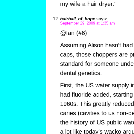
my wife a hair dryer.'”
hairball_of_hope
says:
September 29, 2009 at 1:35 am
@Ian (#6)
Assuming Alison hasn’t had 
caps, those choppers are p
standard for someone under
dental genetics.
First, the US water supply i
had fluoride added, starting
1960s. This greatly reduced
caries (cavities to us non-de
the history of US public wate
a lot like today’s wacko ar