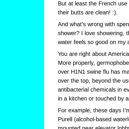
But at least the French use
their butts are clean! :).
And what’s wrong with spendi
shower? I love showering, t
water feels so good on my 
You are right about America
More properly, germophobes
over H1N1 swine flu has mad
over the top, beyond the u
antibacterial chemicals in e
in a kitchen or touched by a
For example, these days I’m
Purell (alcohol-based waterl
mounted near elevator lobb