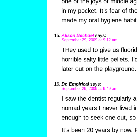
one of the joys of middle ag
in my pocket. It’s fear of th
made my oral hygiene habits
Alison Bechdel
says:
September 29, 2009 at 9:12 am
THey used to give us fluorid
horrible salty little pellets. 
later out on the playground.
Dr. Empirical
says:
September 29, 2009 at 9:49 am
I saw the dentist regularly a
nomad years I never lived i
enough to seek one out, so I
It’s been 20 years by now. 