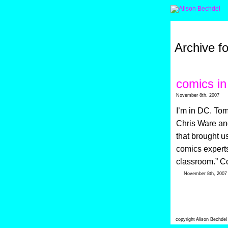
Archive f
comics in
November 8th, 2007
I’m in DC. Tom
Chris Ware an
that brought u
comics experts
classroom.” Co
November 8th, 200
copyright Alison Bechde