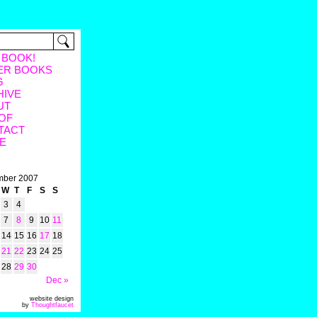
 BOOK!
ER BOOKS
G
HIVE
UT
OF
TACT
E
ber 2007
W
T
F
S
S
3
4
7
8
9
10
11
14
15
16
17
18
21
22
23
24
25
28
29
30
Dec »
website design
by
Thoughtfaucet