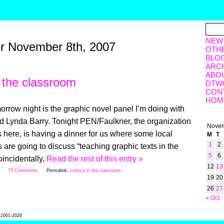
NEW
or November 8th, 2007
OTH
BLO
ARC
ABO
 the classroom
DTW
CON
HOM
orrow night is the graphic novel panel I’m doing with
d Lynda Barry. Tonight PEN/Faulkner, the organization
Novem
s here, is having a dinner for us where some local
M
T
1
2
 are going to discuss “teaching graphic texts in the
5
6
incidentally,
Read the rest of this entry »
12
13
7
73 Comments
Permalink:
comics in the classroom
19
20
26
27
« Oct
l 2001-2026