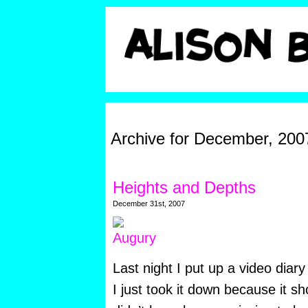
Archive for December, 200
Heights and Depths
December 31st, 2007
Last night I put up a video diar
I just took it down because it 