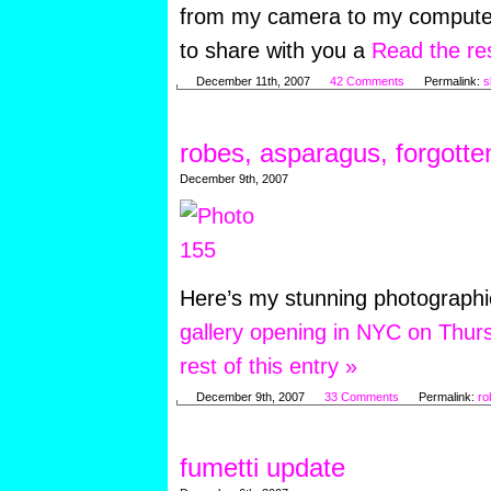
from my camera to my computer.
to share with you a
Read the res
December 11th, 2007
42 Comments
Permalink:
s
robes, asparagus, forgotte
December 9th, 2007
Here’s my stunning photograph
gallery opening in NYC on Thur
rest of this entry »
December 9th, 2007
33 Comments
Permalink:
ro
fumetti update