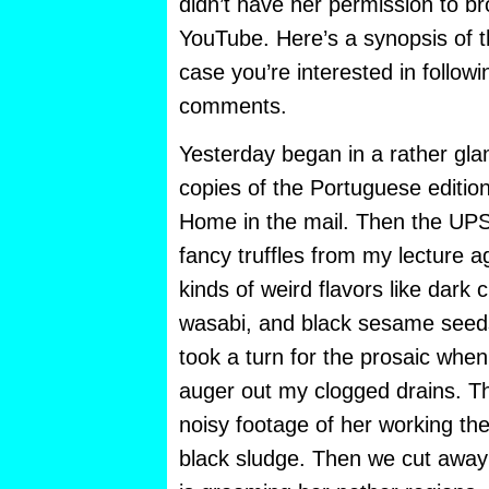
didn’t have her permission to br
YouTube. Here’s a synopsis of t
case you’re interested in follow
comments.
Yesterday began in a rather gla
copies of the Portuguese editi
Home in the mail. Then the UPS
fancy truffles from my lecture a
kinds of weird flavors like dark 
wasabi, and black sesame seed
took a turn for the prosaic when
auger out my clogged drains. The
noisy footage of her working th
black sludge. Then we cut away 