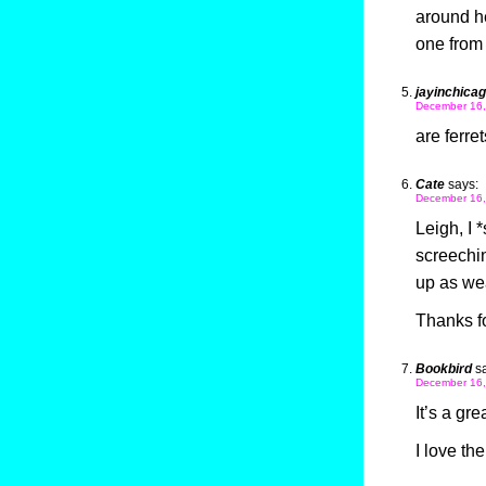
around h
one from
jayinchica
December 16,
are ferre
Cate
says:
December 16,
Leigh, I 
screechi
up as we
Thanks fo
Bookbird
s
December 16,
It’s a grea
I love th