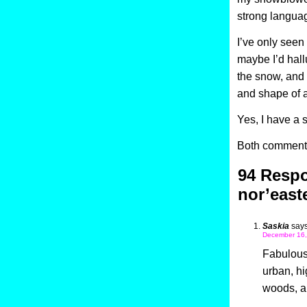
strong languag
I’ve only seen
maybe I’d hallu
the snow, and t
and shape of a
Yes, I have a 
Both comments
94 Respo
nor’east
Saskia
says
December 16,
Fabulous!
urban, h
woods, a