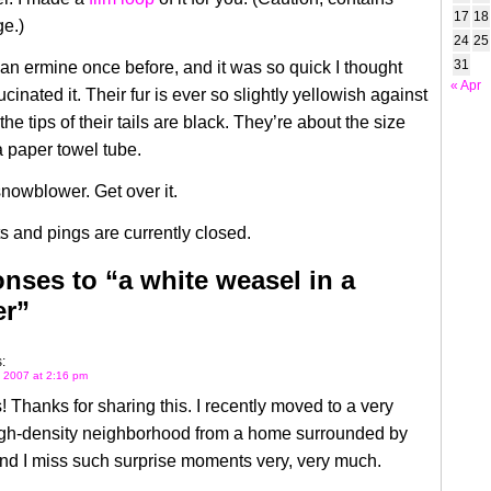
17
18
e.)
24
25
31
 an ermine once before, and it was so quick I thought
« Apr
cinated it. Their fur is ever so slightly yellowish against
he tips of their tails are black. They’re about the size
 paper towel tube.
snowblower. Get over it.
 and pings are currently closed.
nses to “a white weasel in a
er”
:
 2007 at 2:16 pm
 Thanks for sharing this. I recently moved to a very
igh-density neighborhood from a home surrounded by
nd I miss such surprise moments very, very much.