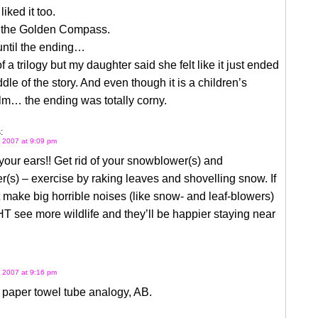
liked it too.
 the Golden Compass.
until the ending…
 of a trilogy but my daughter said she felt like it just ended
ddle of the story. And even though it is a children’s
ilm… the ending was totally corny.
:
 2007 at 9:09 pm
our ears!! Get rid of your snowblower(s) and
r(s) – exercise by raking leaves and shovelling snow. If
 make big horrible noises (like snow- and leaf-blowers)
 see more wildlife and they’ll be happier staying near
 2007 at 9:16 pm
e paper towel tube analogy, AB.