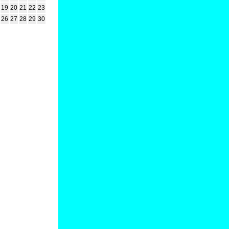
19
20
21
22
23
26
27
28
29
30