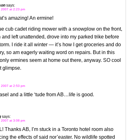
son
says:
 2007 at 2:23 pm
t’s amazing! An ermine!
blue cub cadet riding mower with a snowplow on the front,
 and left unattended, drove into my parked trike before
torm. I ride it all winter — it’s how I get groceries and do
y, so am eagerly waiting word on repairs. But in this
 only ermines seem at home out there, anyway. SO cool
at glimpse.
 2007 at 2:53 pm
sel and a little ‘tude from AB…life is good.
g
says:
 2007 at 3:08 pm
 Thanks AB, I’m stuck in a Toronto hotel room also
ing the effects of said nor’easter. No wildlife spotted