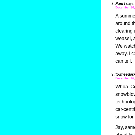
Pam I
says:
December 16,
A summer
around t
clearing
weasel, a
We watche
away. I ca
can tell.
towheedor
December 16,
Whoa. Col
snowblow
technolog
car-centr
snow for 
Jay, sam
about twi