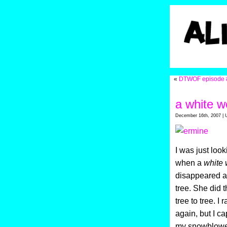
«
DTWOF episode 
a white w
December 16th, 2007 | 
I was just look
when a
white 
disappeared an
tree. She did t
tree to tree. I
again, but I ca
my snowblowe