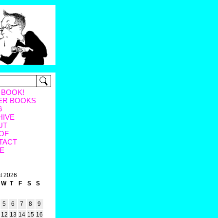
 BOOK!
ER BOOKS
G
HIVE
UT
OF
TACT
E
t 2026
W
T
F
S
S
5
6
7
8
9
12
13
14
15
16