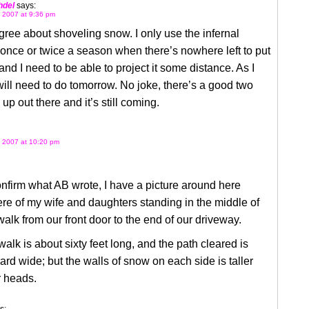
hdel
says:
 2007 at 9:36 pm
 agree about shoveling snow. I only use the infernal
nce or twice a season when there’s nowhere left to put
, and I need to be able to project it some distance. As I
will need to do tomorrow. No joke, there’s a good two
 up out there and it’s still coming.
 2007 at 10:20 pm
onfirm what AB wrote, I have a picture around here
e of my wife and daughters standing in the middle of
walk from our front door to the end of our driveway.
alk is about sixty feet long, and the path cleared is
ard wide; but the walls of snow on each side is taller
r heads.