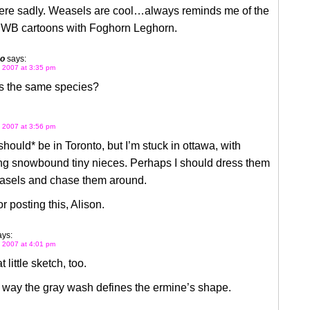
ere sadly. Weasels are cool…always reminds me of the
 WB cartoons with Foghorn Leghorn.
go
says:
 2007 at 3:35 pm
ts the same species?
 2007 at 3:56 pm
*should* be in Toronto, but I’m stuck in ottawa, with
ng snowbound tiny nieces. Perhaps I should dress them
asels and chase them around.
r posting this, Alison.
ays:
 2007 at 4:01 pm
t little sketch, too.
e way the gray wash defines the ermine’s shape.