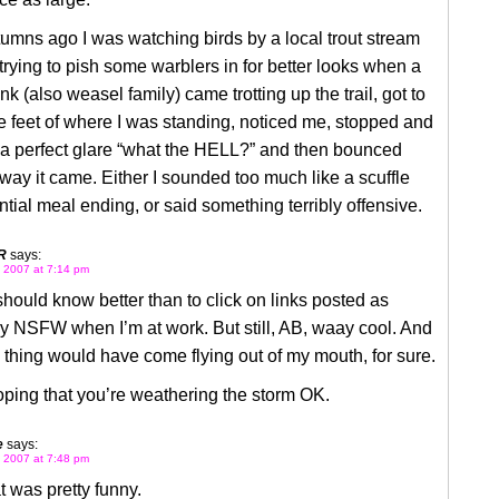
umns ago I was watching birds by a local trout stream
rying to pish some warblers in for better looks when a
k (also weasel family) came trotting up the trail, got to
ve feet of where I was standing, noticed me, stopped and
a perfect glare “what the HELL?” and then bounced
way it came. Either I sounded too much like a scuffle
ntial meal ending, or said something terribly offensive.
R
says:
 2007 at 7:14 pm
 should know better than to click on links posted as
ly NSFW when I’m at work. But still, AB, waay cool. And
thing would have come flying out of my mouth, for sure.
ping that you’re weathering the storm OK.
e
says:
 2007 at 7:48 pm
t was pretty funny.