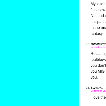
My kitten 
Just saw
Not bad 
it is part
in the mi
fantasy f
falloch
says
December 16,
Reclaim y
leafblowe
you don’t
you MIGHT
you.
Suz
says:
December 16,
I love th