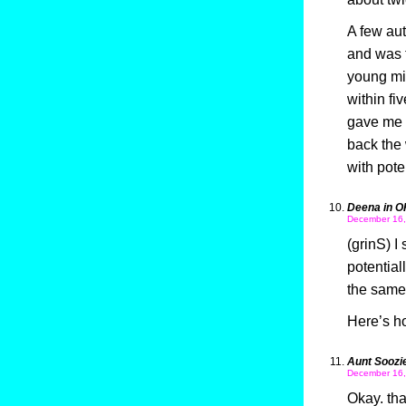
A few aut
and was t
young min
within fi
gave me 
back the 
with pote
Deena in O
December 16,
(grinS) I
potential
the same 
Here’s ho
Aunt Soozi
December 16,
Okay. tha