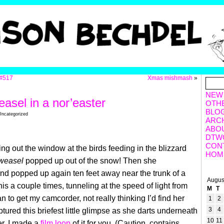
#517
Xmas mishmash
»
NEW
easel in a nor’easter
OTH
BLO
Uncategorized
ARC
ABO
DTW
CON
ing out the window at the birds feeding in the blizzard
HOM
weasel
popped
up out of the snow! Then she
d popped up again ten feet away near the trunk of a
Augus
his a couple times, tunneling at the speed of light from
M
T
 ran to get my camcorder, not really thinking I’d find her
1
2
3
4
ptured this briefest little glimpse as she darts underneath
10
11
r. I made a
film loop
of it for you. (Caution, contains