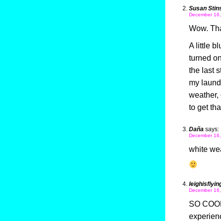
Susan Stin
December 16,
Wow. Tha
A little 
turned on
the last s
my laundr
weather,
to get th
Daña
says:
December 16,
white wea
leighisflyin
December 16,
SO COOL!
experienc