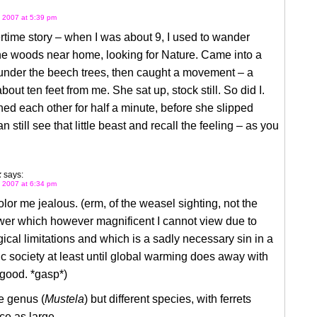
 2007 at 5:39 pm
time story – when I was about 9, I used to wander
he woods near home, looking for Nature. Came into a
 under the beech trees, then caught a movement – a
bout ten feet from me. She sat up, stock still. So did I.
d each other for half a minute, before she slipped
n still see that little beast and recall the feeling – as you
k
says:
 2007 at 6:34 pm
or me jealous. (erm, of the weasel sighting, not the
er which however magnificent I cannot view due to
ical limitations and which is a sadly necessary sin in a
ic society at least until global warming does away with
good. *gasp*)
e genus (
Mustela
) but different species, with ferrets
ce as large.