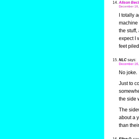
Alison Bec
December 16,
I totally
machine o
the stuff
expect I 
feet piled
NLC
says:
December 16,
No joke.
Just to c
somewher
the side 
The sidew
about a y
than thei