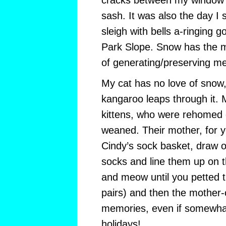
cracks between my window
sash. It was also the day I
sleigh with bells a-ringing g
Park Slope. Snow has the mo
of generating/preserving m
My cat has no love of snow
kangaroo leaps through it. 
kittens, who were rehomed
weaned. Their mother, for ye
Cindy’s sock basket, draw ou
socks and line them up on th
and meow until you petted t
pairs) and then the mother-
memories, even if somewha
holidays!