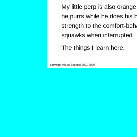
My little perp is also orang
he purrs while he does his 
strength to the comfort-beha
squawks when interrupted.
The things I learn here.
copyright Alison Bechdel 2001-2026