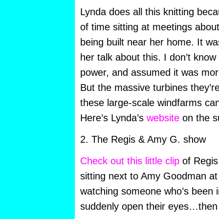
Lynda does all this knitting bec
of time sitting at meetings abou
being built near her home. It wa
her talk about this. I don’t kno
power, and assumed it was more
But the massive turbines they’re 
these large-scale windfarms can
Here’s Lynda’s
website
on the s
2. The Regis & Amy G. show
Check out this little clip
of Regis 
sitting next to Amy Goodman at a 
watching someone who’s been i
suddenly open their eyes…then 