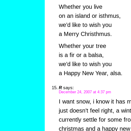
Whether you live
on an island or isthmus,
we’d like to wish you
a Merry Christhmus.
Whether your tree
is a fir or a balsa,
we’d like to wish you
a Happy New Year, alsa.
R
says:
December 24, 2007 at 4:37 pm
I want snow, i know it has 
just doesn’t feel right, a wi
currently settle for some fr
christmas and a happy new 