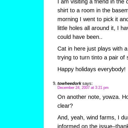
I am visiting a friend in the
shirt to a room in the base
morning I went to pick it 
little holes all around it, I 
could have been..
Cat in here just plays with a
trying to turn tinto a pair of
Happy holidays everybody!
towheedork
says:
December 24, 2007 at 3:21 pm
On another note, yowza. How
clear?
And, yeah, wind farms, I du
informed on the issue–thank