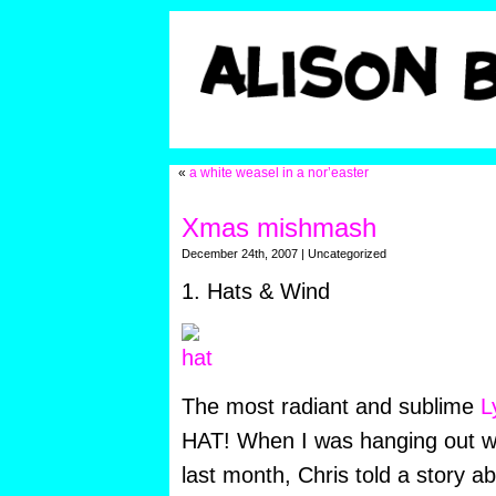
«
a white weasel in a nor’easter
Xmas mishmash
December 24th, 2007 | Uncategorized
1. Hats & Wind
The most radiant and sublime
L
HAT! When I was hanging out w
last month, Chris told a story a