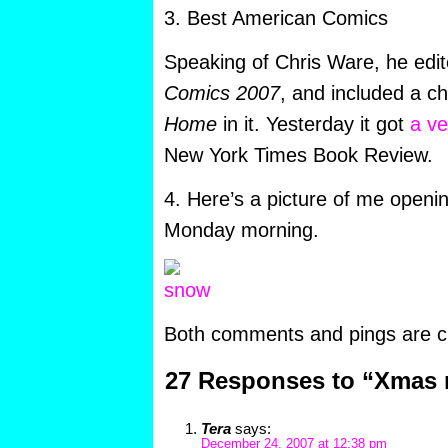
3. Best American Comics
Speaking of Chris Ware, he edi
Comics 2007
, and included a c
Home
in it. Yesterday it got
a ve
New York Times Book Review.
4. Here’s a picture of me openin
Monday morning.
Both comments and pings are cu
27 Responses to “Xmas
Tera
says:
December 24, 2007 at 12:38 pm