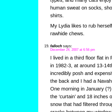
types, and many cats enjoy 
human sweat on socks, shoe
shirts.
My Lydia likes to rub herself
rawhide chews.
falloch
says:
December 24, 2007 at 6:56 pm
I lived in a third floor flat 
in 1982-3, at around 13-14t
incredibly posh and expens
the back and I had a Navaho
One morning in January (?) 
the ‘curtain’ and 18 inches 
snow that had filtered throu