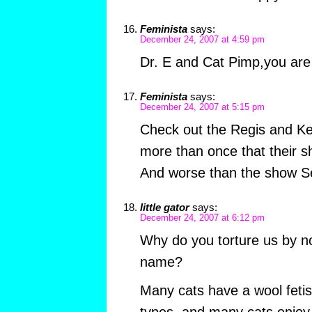
Feminista
says:
December 24, 2007 at 4:59 pm
Dr. E and Cat Pimp,you are 
Feminista
says:
December 24, 2007 at 5:15 pm
Check out the Regis and Kel
more than once that their
And worse than the show Se
little gator
says:
December 24, 2007 at 6:12 pm
Why do you torture us by not
name?
Many cats have a wool fetis