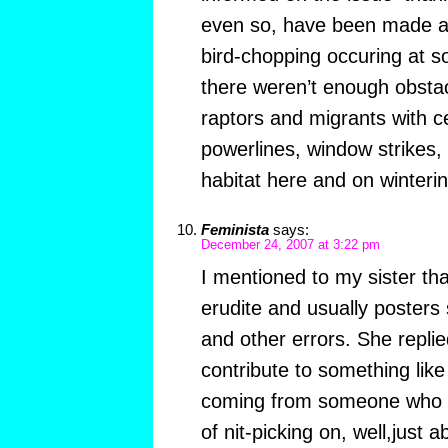
even so, have been made a
bird-chopping occuring at so
there weren’t enough obstac
raptors and migrants with ce
powerlines, window strikes, r
habitat here and on winteri
Feminista
says:
December 24, 2007 at 3:22 pm
I mentioned to my sister that
erudite and usually posters 
and other errors. She replie
contribute to something like
coming from someone who st
of nit-picking on, well,just 