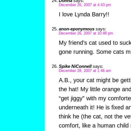
Donna
says:
December 26, 2007 at 4:43 pm
I love Lynda Barry!!
anon-eponymous
says:
December 26, 2007 at 10:48 pm
My friend’s cat used to suckl
gone running. Some cats mu
Spike NíConnell
says:
December 28, 2007 at 1:46 am
A.B., your cat might be ge
the hat! My little orange an
“get jiggy” with my comfort
underneath it! He is fixed 
think he (the cat, not the ve
comfort, like a human child