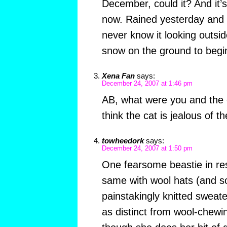
December, could it? And it’s
now. Rained yesterday and l
never know it looking outsi
snow on the ground to begin
Xena Fan
says:
December 24, 2007 at 1:46 pm
AB, what were you and the 
think the cat is jealous of t
towheedork
says:
December 24, 2007 at 1:50 pm
One fearsome beastie in re
same with wool hats (and s
painstakingly knitted sweat
as distinct from wool-chewi