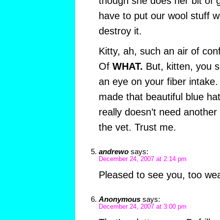
though she does her bit of
have to put our wool stuff we
destroy it.
Kitty, ah, such an air of con
Of
WHAT.
But, kitten, you 
an eye on your fiber intake. 
made that beautiful blue ha
really doesn’t need another 
the vet. Trust me.
andrewo
says:
December 24, 2007 at 2:14 pm
Pleased to see you, too we
Anonymous
says:
December 24, 2007 at 3:00 pm