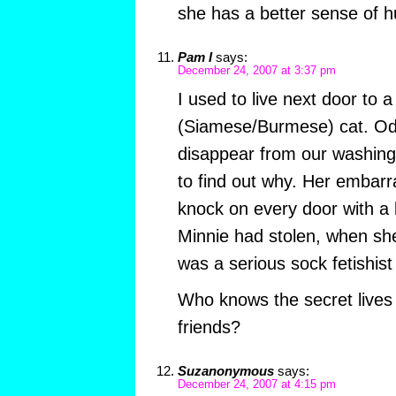
she has a better sense of 
Pam I
says:
December 24, 2007 at 3:37 pm
I used to live next door to 
(Siamese/Burmese) cat. Od
disappear from our washing 
to find out why. Her embar
knock on every door with a 
Minnie had stolen, when sh
was a serious sock fetishist
Who knows the secret lives
friends?
Suzanonymous
says:
December 24, 2007 at 4:15 pm