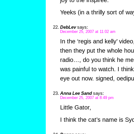
joy to the inspiree.
Yeeks (in a thrilly sort of w
DebLev
says:
December 25, 2007 at 11:02 am
In the ‘regis and kelly’ vid
then they put the whole hou
radio…, do you think he m
was painful to watch. I thin
eye out now. signed, oedipu
Anna Lee Sand
says:
December 25, 2007 at 8:49 pm
Little Gator,
I think the cat’s name is Sy