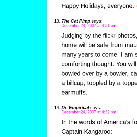
Happy Holidays, everyone.
The Cat Pimp
says:
December 24, 2007 at 4:31 pm
Judging by the flickr photos,
home will be safe from mau
many years to come. I am su
comforting thought. You wil
bowled over by a bowler, ca
a billcap, toppled by a toppe
earmuffs.
Dr. Empirical
says:
December 24, 2007 at 4:32 pm
In the words of America’s fo
Captain Kangaroo: