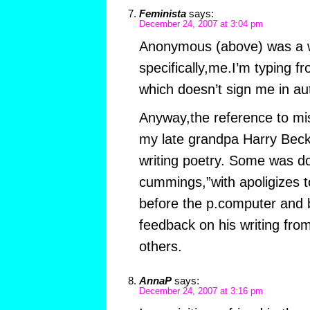
Feminista
says:
December 24, 2007 at 3:04 pm
Anonymous (above) was a
specifically,me.I’m typing f
which doesn’t sign me in aut
Anyway,the reference to m
my late grandpa Harry Beck,w
writing poetry. Some was don
cummings,”with apoligizes 
before the p.computer and b
feedback on his writing fro
others.
AnnaP
says:
December 24, 2007 at 3:16 pm