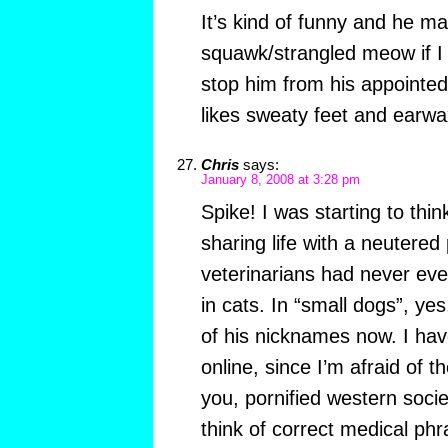
It’s kind of funny and he ma
squawk/strangled meow if I o
stop him from his appointe
likes sweaty feet and earwa
Chris
says:
January 8, 2008 at 3:28 pm
Spike! I was starting to thi
sharing life with a neutered 
veterinarians had never eve
in cats. In “small dogs”, ye
of his nicknames now. I have
online, since I’m afraid of th
you, pornified western socie
think of correct medical phr