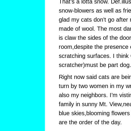
That’s a lotta snow. Def.illu
snow-blowers as well as fr
glad my cats don’t go after 
made of wool. The most da
is claw the sides of the doo
room,despite the presence o
scratching surfaces. I think
scratcher)must be part dog
Right now said cats are bein
turn by two women in my wr
also my neighbors. I’m visti
family in sunny Mt. View,ne
blue skies,blooming flowers 
are the order of the day.