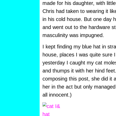
made for his daughter, with little
Chris had taken to wearing it li
in his cold house. But one day h
and went out to the hardware st
masculinity was impugned.
I kept finding my blue hat in st
house, places I was quite sure I 
yesterday I caught my cat molest
and thumps it with her hind feet
composing this post, she did it 
her in the act but only managed 
all innocent.)