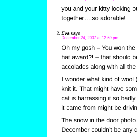
you and your kitty looking 
together….so adorable!
Eva
says:
December 24, 2007 at 12:59 pm
Oh my gosh – You won the L
hat award?! – that should be
accolades along with all the
I wonder what kind of wool (i
knit it. That might have som
cat is harrassing it so badly
it came from might be drivin
The snow in the door photo 
December couldn’t be any di