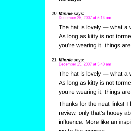
Minnie
says:
December 25, 2007 at 5:14 am
The hat is lovely — what a w
As long as kitty is not torm
you’re wearing it, things ar
Minnie
says:
December 25, 2007 at 5:40 am
The hat is lovely — what a w
As long as kitty is not torm
you’re wearing it, things ar
Thanks for the neat links! I 
review, only that’s hooey a
influence. More like an inspi