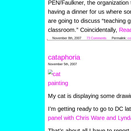
PEN/Faulkner, the organization 
having a dinner for us where so
are going to discuss “teaching g
classroom.” Coincidentally,
Read
November 8th, 2007
73 Comments
Permalink:
co
cataphoria
November 5th, 2007
My cat is displaying some draw
I’m getting ready to go to DC la
panel with Chris Ware and Lynd
That’s about all I have to report