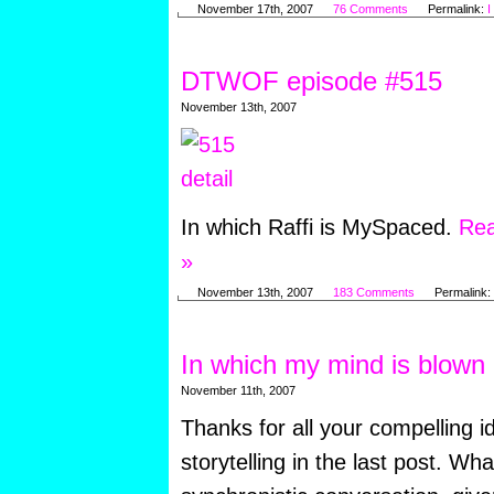
November 17th, 2007
76 Comments
Permalink:
I
DTWOF episode #515
November 13th, 2007
In which Raffi is MySpaced.
Rea
»
November 13th, 2007
183 Comments
Permalink:
In which my mind is blown
November 11th, 2007
Thanks for all your compelling i
storytelling in the last post. Wh