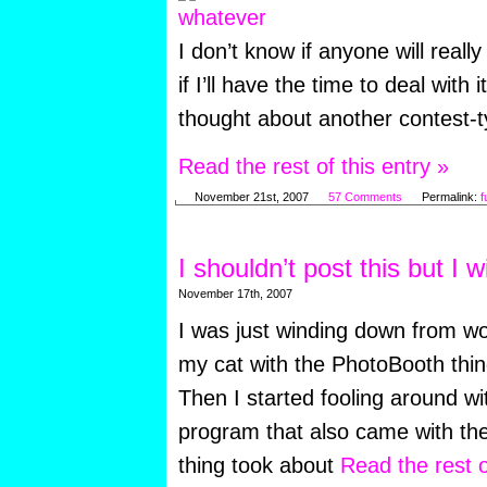
I don’t know if anyone will really
if I’ll have the time to deal with i
thought about another contest-ty
Read the rest of this entry »
November 21st, 2007
57 Comments
Permalink:
f
I shouldn’t post this but I wi
November 17th, 2007
I was just winding down from wo
my cat with the PhotoBooth thi
Then I started fooling around wi
program that also came with th
thing took about
Read the rest o