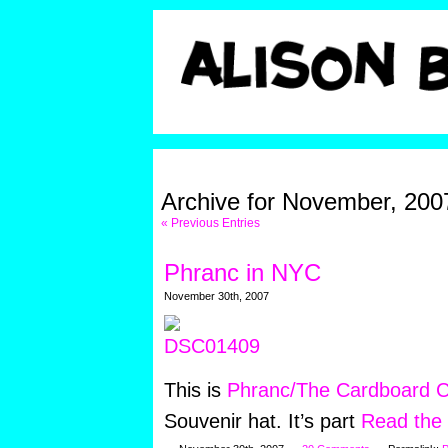
Archive for November, 200
« Previous Entries
Phranc in NYC
November 30th, 2007
This is
Phranc/The Cardboard C
Souvenir hat. It’s part
Read the r