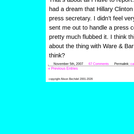
had a dream that Hillary Clinto
press secretary. I didn’t feel ve
sent me out to handle a press 
pretty much flubbed it. I think t
about the thing with Ware & B
think?
November 5th, 2007
67 Comments
Permalink:
ca
« Previous Entries
copyright Alison Bechdel 2001-2026