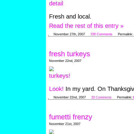
Fresh and local.
Read the rest of this entry »
November 27th, 2007
338 Comments
Permalink:
fresh turkeys
November 22nd, 2007
Look!
In my yard. On Thanksgiv
November 22nd, 2007
33 Comments
Permalink:
fumetti frenzy
November 21st, 2007