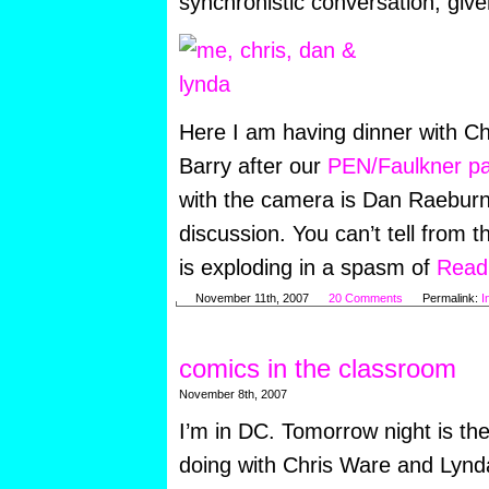
synchronistic conversation, give
Here I am having dinner with C
Barry after our
PEN/Faulkner pa
with the camera is Dan Raebur
discussion. You can’t tell from t
is exploding in a spasm of
Read 
November 11th, 2007
20 Comments
Permalink:
I
comics in the classroom
November 8th, 2007
I’m in DC. Tomorrow night is the
doing with Chris Ware and Lynda