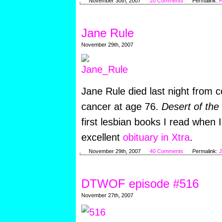
November 30th, 2007
20 Comments
Permalink:
P
Jane Rule
November 29th, 2007
Jane Rule died last night from co
cancer at age 76.
Desert of the
first lesbian books I read when 
excellent
obituary in Xtra
.
November 29th, 2007
40 Comments
Permalink:
J
DTWOF episode #516
November 27th, 2007