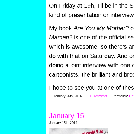
On Friday at 19h, I’ll be in the
kind of presentation or interview
My book
Are You My Mother?
o
Maman?
is one of the official se
which is awesome, so there’s an
do with that on Saturday. And o
doing a joint interview with one
cartoonists, the brilliant and b
I hope to see you at one of thes
January 26th, 2014
10 Comments
Permalink:
Off
January 15
January 15th, 2014