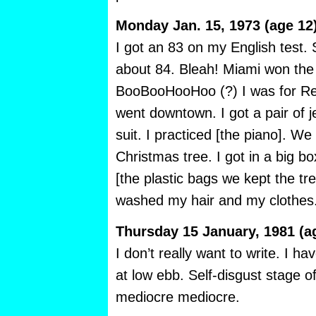
Monday Jan. 15, 1973 (age 12
I got an 83 on my English test.
about 84. Bleah! Miami won the
BooBooHooHoo (?) I was for Red
went downtown. I got a pair of 
suit. I practiced [the piano]. W
Christmas tree. I got in a big 
[the plastic bags we kept the tr
washed my hair and my clothes
Thursday 15 January, 1981 (a
I don’t really want to write. I ha
at low ebb. Self-disgust stage o
mediocre mediocre.