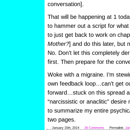
conversation].
That will be happening at 1 toda
to hammer out a script for what 
to just get back to work on chap
Mother?
] and do this later, but
No. Don’t let this completely d
first. Then prepare for the conv
Woke with a migraine. I’m stewi
own feedback loop…can’t get ou
forward…stuck on this spread ab
“narcissistic or anaclitic” des
to summarize my entire psychic
two pages.
January 15th, 2014
26 Comments
Permalink:
Jan