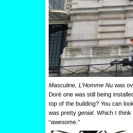
Masculine, L’Homme Nu
was ov
Doré one was still being installe
top of the building? You can look
was pretty
genial
. Which I think
“awesome.”