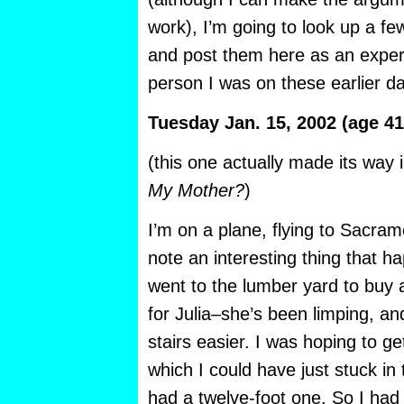
work), I’m going to look up a f
and post them here as an expe
person I was on these earlier dat
Tuesday Jan. 15, 2002 (age 41
(this one actually made its wa
My Mother?
)
I’m on a plane, flying to Sacram
note an interesting thing that h
went to the lumber yard to buy
for Julia–she’s been limping, a
stairs easier. I was hoping to ge
which I could have just stuck in 
had a twelve-foot one. So I had t