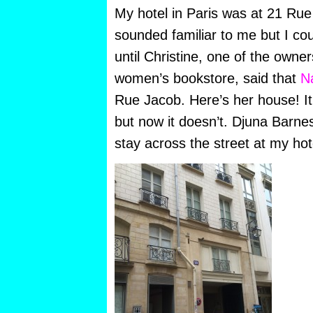
My hotel in Paris was at 21 Ru
sounded familiar to me but I c
until Christine, one of the owner
women’s bookstore, said that
N
Rue Jacob. Here’s her house! It
but now it doesn’t. Djuna Barne
stay across the street at my hot