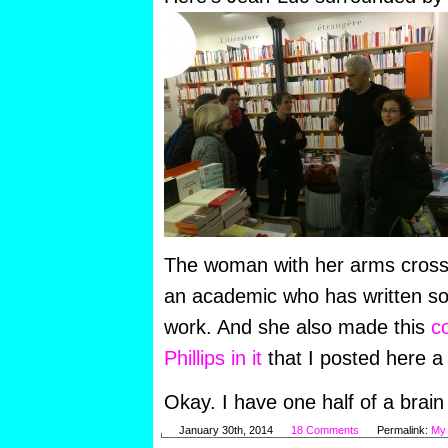
The woman with her arms cross
an academic who has written s
work. And she also made this
c
Phillips in it
that I posted here a
Okay. I have one half of a brain c
January 30th, 2014
18 Comments
Permalink:
My 