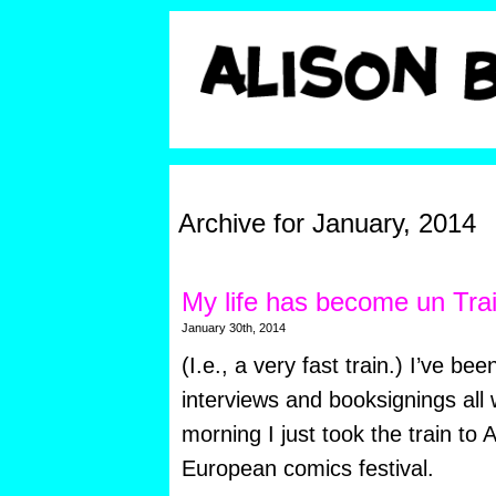
Archive for January, 2014
My life has become un Tra
January 30th, 2014
(I.e., a very fast train.) I’ve be
interviews and booksignings all 
morning I just took the train to
European comics festival.