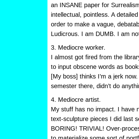
an INSANE paper for Surrealism
intellectual, pointless. A detaile
order to make a vague, debatable
Ludicrous. I am DUMB. I am n
3. Mediocre worker.
I almost got fired from the libr
to input obscene words as books
[My boss] thinks I’m a jerk now. 
semester there, didn’t do anythi
4. Mediocre artist.
My stuff has no impact. I have 
text-sculpture pieces I did las
BORING! TRIVIAL! Over-proces
to materialize some sort of port