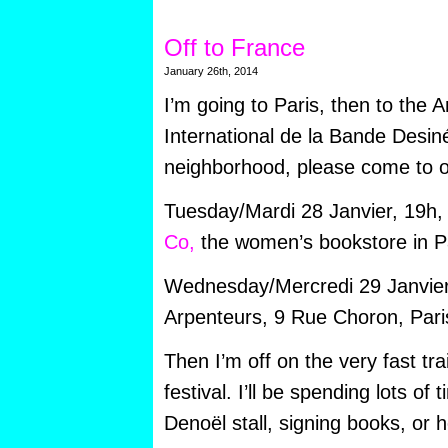
Off to France
January 26th, 2014
I’m going to Paris, then to the 
International de la Bande Desinée
neighborhood, please come to o
Tuesday/Mardi 28 Janvier, 19h, I
Co,
the women’s bookstore in Pa
Wednesday/Mercredi 29 Janvier, 
Arpenteurs, 9 Rue Choron, Pari
Then I’m off on the very fast tr
festival. I’ll be spending lots of 
Denoël stall, signing books, or 