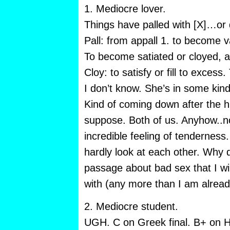
1. Mediocre lover.
Things have palled with [X]…or d
Pall: from appall 1. to become vap
To become satiated or cloyed, 
Cloy: to satisfy or fill to excess.
I don’t know. She’s in some kin
Kind of coming down after the h
suppose. Both of us. Anyhow..no
incredible feeling of tendernes
hardly look at each other. Why 
passage about bad sex that I wil
with (any more than I am already 
2. Mediocre student.
UGH. C on Greek final. B+ on Ho