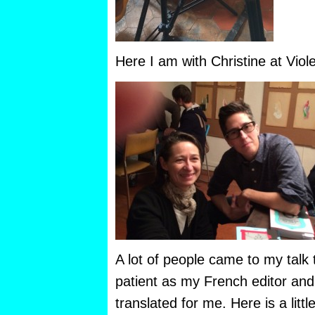
Here I am with Christine at Viol
A lot of people came to my talk
patient as my French editor an
translated for me. Here is a litt