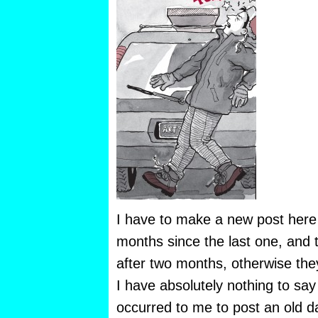
I have to make a new post here
months since the last one, and
after two months, otherwise they
I have absolutely nothing to say
occurred to me to post an old d