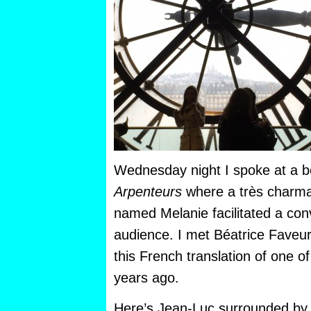
Wednesday night I spoke at a b
Arpenteurs
where a très charm
named Melanie facilitated a con
audience. I met Béatrice Faveur
this French translation of one
years ago.
Here’s Jean-Luc surrounded by 