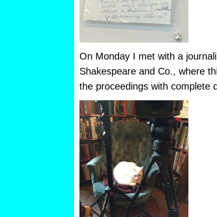
On Monday I met with a journalis
Shakespeare and Co., where th
the proceedings with complete di