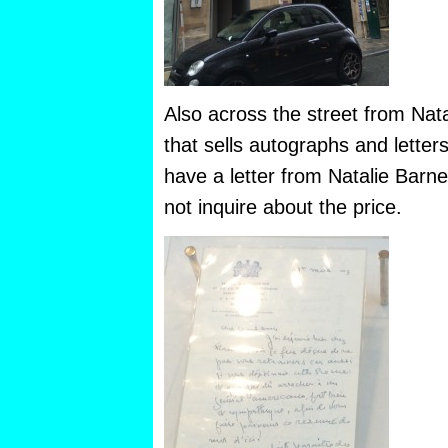
Also across the street from Nata
that sells autographs and letter
have a letter from Natalie Barne
not inquire about the price.