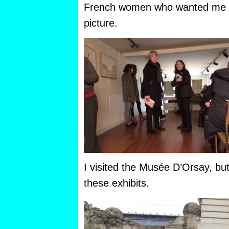
French women who wanted me to
picture.
I visited the Musée D’Orsay, bu
these exhibits.