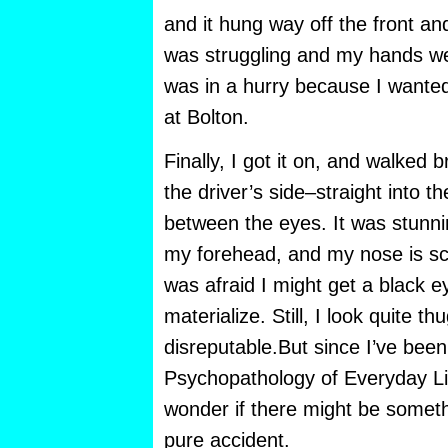
and it hung way off the front an
was struggling and my hands we
was in a hurry because I wanted
at Bolton.
Finally, I got it on, and walked b
the driver’s side–straight into the
between the eyes. It was stunni
my forehead, and my nose is sc
was afraid I might get a black ey
materialize. Still, I look quite t
disreputable.But since I’ve bee
Psychopathology of Everyday Life
wonder if there might be somet
pure accident.