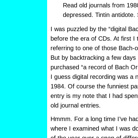
Read old journals from 198
depressed. Tintin antidote.
I was puzzled by the “digital Ba
before the era of CDs. At first 
referring to one of those Bach-
But by backtracking a few days I
purchased “a record of Bach Orch
I guess digital recording was a n
1984. Of course the funniest part
entry is my note that I had spen
old journal entries.
Hmmm. For a long time I’ve had t
where I examined what I was doi