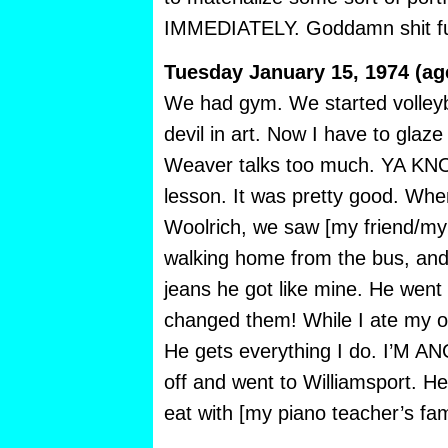
IMMEDIATELY. Goddamn shit f
Tuesday January 15, 1974 (ag
We had gym. We started volleyba
devil in art. Now I have to glaze 
Weaver talks too much. YA KNO
lesson. It was pretty good. Whe
Woolrich, we saw [my friend/my
walking home from the bus, and
jeans he got like mine. He went
changed them! While I ate my o
He gets everything I do. I’M 
off and went to Williamsport. He
eat with [my piano teacher’s fam