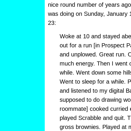
nice round number of years ago—
was doing on Sunday, January 
23:
Woke at 10 and stayed abed
out for a run [in Prospect P
and unplowed. Great run. O
much energy. Then I went o
while. Went down some hill
Went to sleep for a while. 
and listened to my digital 
supposed to do drawing wor
roommate] cooked curried 
played Scrabble and quit.
gross brownies. Played at