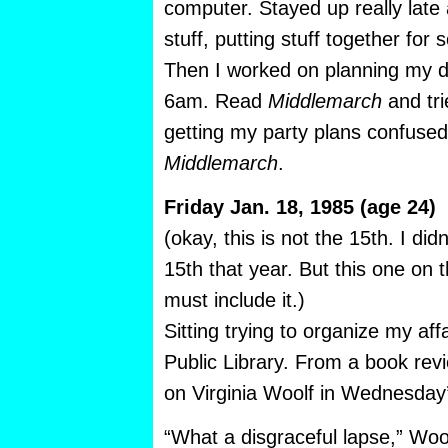
computer. Stayed up really late
stuff, putting stuff together fo
Then I worked on planning my di
6am. Read
Middlemarch
and tri
getting my party plans confused 
Middlemarch
.
Friday Jan. 18, 1985 (age 24)
(okay, this is not the 15th. I di
15th that year. But this one on t
must include it.)
Sitting trying to organize my af
Public Library. From a book re
on Virginia Woolf in Wednesday
“What a disgraceful lapse,” Woo