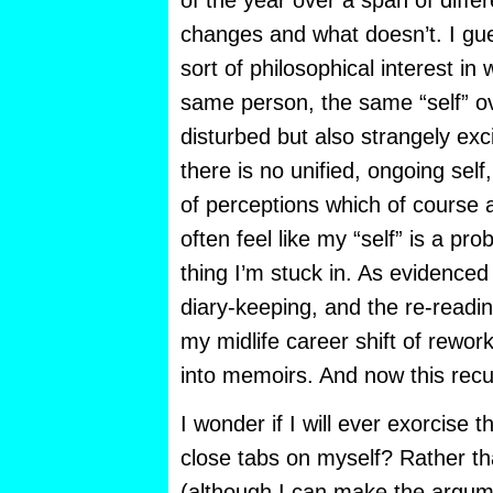
of the year over a span of diffe
changes and what doesn’t. I gue
sort of philosophical interest i
same person, the same “self” ove
disturbed but also strangely exc
there is no unified, ongoing self
of perceptions which of course ar
often feel like my “self” is a pr
thing I’m stuck in. As evidenced 
diary-keeping, and the re-readin
my midlife career shift of rework
into memoirs. And now this recu
I wonder if I will ever exorcise
close tabs on myself? Rather th
(although I can make the argume