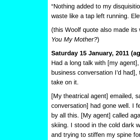
“Nothing added to my disquisition
waste like a tap left running. E
(this Woolf quote also made it
You My Mother?
)
Saturday 15 January, 2011 (ag
Had a long talk with [my agent], 
business conversation I’d had], t
take on it.
[My theatrical agent] emailed, s
conversation] had gone well. I 
by all this. [My agent] called aga
skiing. I stood in the cold dark 
and trying to stiffen my spine f