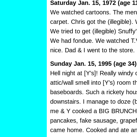
Saturday Jan. 15, 1972 (age 1
We watched cartoons. The men 
carpet. Chris got the (illegible). 
We tried to get (illegible) Snuffy
We had fondue. We watched T.V.
nice. Dad & I went to the store. I
Sunday Jan. 15, 1995 (age 34)
Hell night at [Y’s]! Really windy
attic/wall smell into [Y’s) room 
baseboards. Such a rickety hou
downstairs. I manage to doze (ba
me & Y cooked a BIG BRUNCH.
pancakes, fake sausage, grapefr
came home. Cooked and ate an