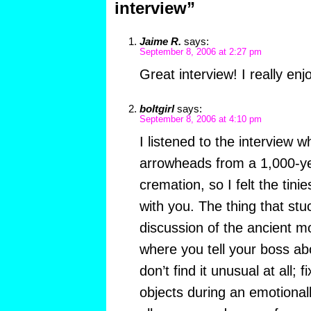
interview”
Jaime R.
says:
September 8, 2006 at 2:27 pm
Great interview! I really enjo
boltgirl
says:
September 8, 2006 at 4:10 pm
I listened to the interview whi
arrowheads from a 1,000-y
cremation, so I felt the tini
with you. The thing that st
discussion of the ancient 
where you tell your boss ab
don’t find it unusual at all; 
objects during an emotionall