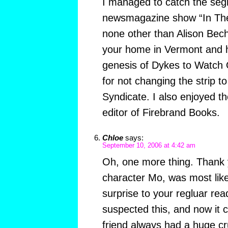
I managed to catch the seg
newsmagazine show “In The 
none other than Alison Bech
your home in Vermont and h
genesis of Dykes to Watch 
for not changing the strip to
Syndicate. I also enjoyed th
editor of Firebrand Books.
Chloe
says:
September 10, 2006 at 4:42 am
Oh, one more thing. Thank y
character Mo, was most like
surprise to your regluar re
suspected this, and now it 
friend always had a huge c