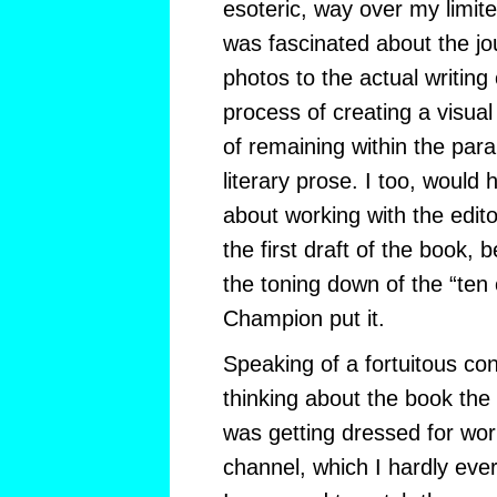
esoteric, way over my limited
was fascinated about the jo
photos to the actual writing
process of creating a visual
of remaining within the para
literary prose. I too, would
about working with the edito
the first draft of the book, 
the toning down of the “ten
Champion put it.
Speaking of a fortuitous co
thinking about the book the 
was getting dressed for wo
channel, which I hardly eve