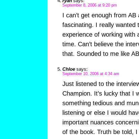
ryan
says:
September 8, 2006 at 9:20 pm
I can’t get enough from AB 
fascinating. I really wanted
experience of working with an
time. Can’t believe the inter
that. Sounded to me like AB
Chloe
says:
September 10, 2006 at 4:34 am
Just listened to the intervi
Champion. It’s lucky that I 
something tedious and mun
listening or else I would h
important nuances concerni
of the book. Truth be told, I