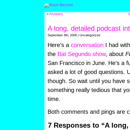
«
Answers
A
A long, detailed podcast in
September 8th, 2006 | Uncategorized
Here’s a
conversation
I had wit
the
Bat Segundo show
, about
F
San Francisco in June. He’s a 
asked a lot of good questions. U
though. So wait until you have so
something really tedious that y
time.
Both comments and pings are cu
7 Responses to “A long,