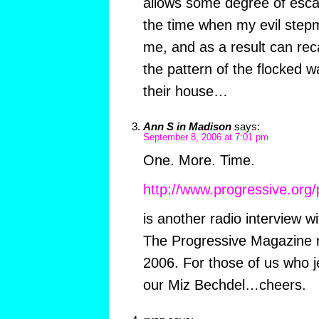
allows some degree of escape
the time when my evil step
me, and as a result can reca
the pattern of the flocked wa
their house…
Ann S in Madison
says:
September 8, 2006 at 7:01 pm
One. More. Time.
http://www.progressive.org/
is another radio interview w
The Progressive Magazine r
2006. For those of us who je
our Miz Bechdel…cheers.