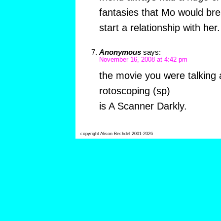
fantasies that Mo would br
start a relationship with her.
Anonymous
says:
November 16, 2008 at 4:42 pm
the movie you were talking 
rotoscoping (sp)
is A Scanner Darkly.
copyright Alison Bechdel 2001-2026