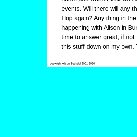
events. Will there will any t
Hop again? Any thing in the 
happening with Alison in Bur
time to answer great, if not
this stuff down on my own.
copyright Alison Bechdel 2001-2026