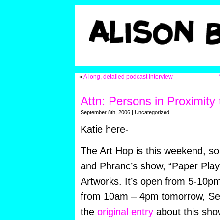
«
A long, detailed podcast interview
Attn: Persons in Proximity 
September 8th, 2006 | Uncategorized
Katie here-
The Art Hop is this weekend, s
and Phranc’s show, “Paper Play”
Artworks. It’s open from 5-10pm
from 10am – 4pm tomorrow, Sep
the
original entry
about this show