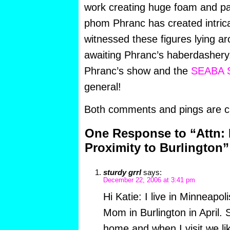
work creating huge foam and pap
phom Phranc has created intricat
witnessed these figures lying a
awaiting Phranc’s haberdashery.
Phranc’s show and the
SEABA S
general!
Both comments and pings are cu
One Response to “Attn: 
Proximity to Burlington”
sturdy grrl
says:
December 22, 2006 at 3:41 pm
Hi Katie: I live in Minneapoli
Mom in Burlington in April. 
home and when I visit we lik