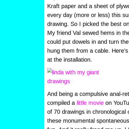
Kraft paper and a sheet of plyw
every day (more or less) this 
drawing. So I picked the best on
My friend Val sewed hems in th
could put dowels in and turn the
hung them from a cable. Here’s 
at the installation.
And being a compulsive anal-ret
compiled a
little movie
on YouTub
of 70 drawings in chronological
these monumental spontaneous 