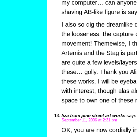
my computer… can anyone d
shaving AB-like figure is sa
I also so dig the dreamlike q
the looseness, the capture 
movement! Themewise, I thi
Artemis and the Stag is parti
are quite a few levels/layer
these… golly. Thank you Al
these works, I will be eyebal
with interest, though alas a
space to own one of these 
liza from pine street art works
says
September 11, 2006 at 2:31 pm
OK, you are now cordially in