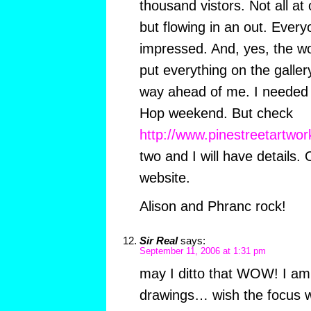
thousand vistors. Not all a
but flowing in an out. Eve
impressed. And, yes, the wor
put everything on the gallery
way ahead of me. I needed a
Hop weekend. But check
http://www.pinestreetartwor
two and I will have details.
website.
Alison and Phranc rock!
Sir Real
says:
September 11, 2006 at 1:31 pm
may I ditto that WOW! I am 
drawings… wish the focus wa