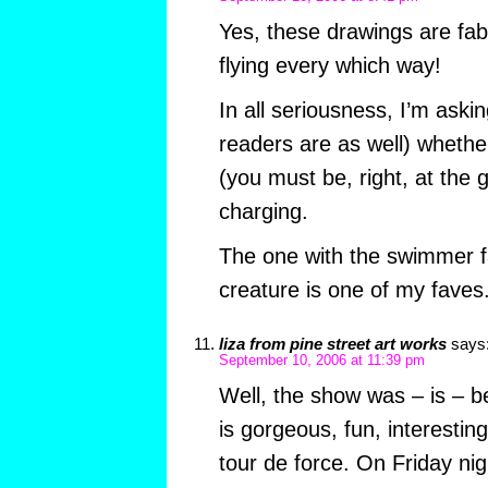
Yes, these drawings are fabu
flying every which way!
In all seriousness, I’m askin
readers are as well) whether
(you must be, right, at the 
charging.
The one with the swimmer f
creature is one of my faves
liza from pine street art works
says
September 10, 2006 at 11:39 pm
Well, the show was – is – b
is gorgeous, fun, interesting
tour de force. On Friday nig