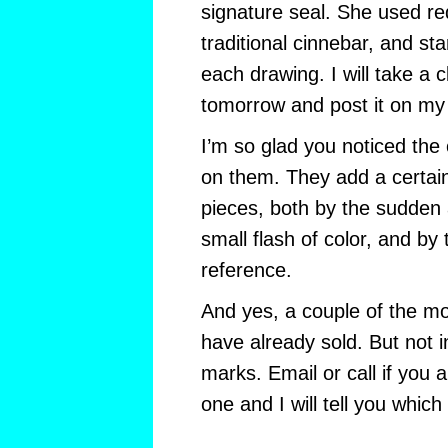
signature seal. She used red
traditional cinnebar, and s
each drawing. I will take a 
tomorrow and post it on my
I’m so glad you noticed t
on them. They add a certain 
pieces, both by the sudden a
small flash of color, and by t
reference.
And yes, a couple of the m
have already sold. But not 
marks. Email or call if you a
one and I will tell you which