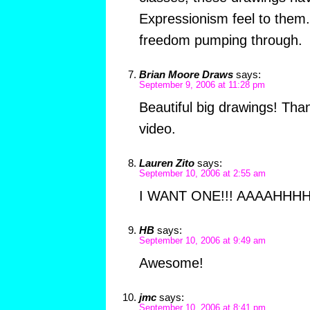
Expressionism feel to them. I
freedom pumping through.
Brian Moore Draws
says:
September 9, 2006 at 11:28 pm
Beautiful big drawings! Tha
video.
Lauren Zito
says:
September 10, 2006 at 2:55 am
I WANT ONE!!! AAAAHHHH
HB
says:
September 10, 2006 at 9:49 am
Awesome!
jmc
says:
September 10, 2006 at 8:41 pm