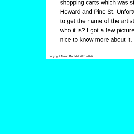
shopping carts which was si
Howard and Pine St. Unfort
to get the name of the arti
who it is? I got a few picture
nice to know more about it.
copyright Alison Bechdel 2001-2026