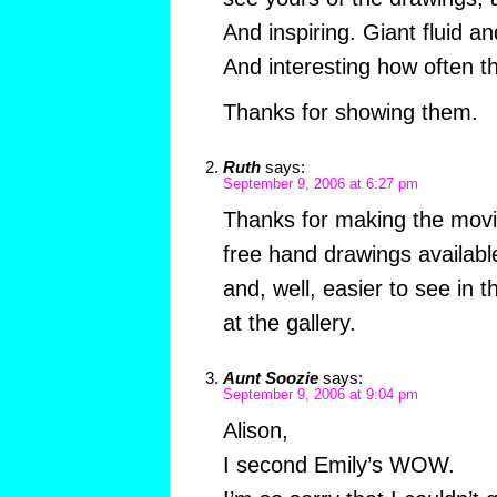
And inspiring. Giant fluid a
And interesting how often th
Thanks for showing them.
Ruth
says:
September 9, 2006 at 6:27 pm
Thanks for making the movie
free hand drawings available
and, well, easier to see in t
at the gallery.
Aunt Soozie
says:
September 9, 2006 at 9:04 pm
Alison,
I second Emily’s WOW.