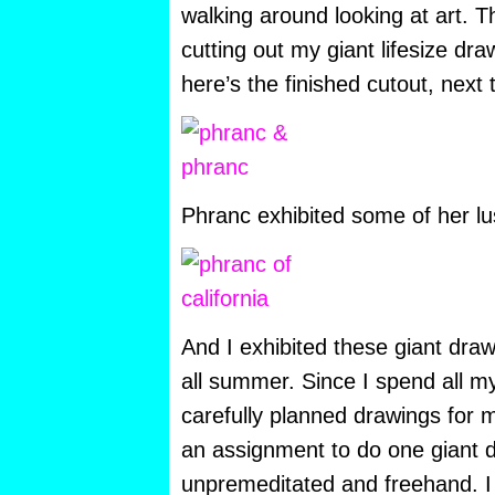
walking around looking at art. Th
cutting out my giant lifesize dr
here’s the finished cutout, next 
Phranc exhibited some of her lu
And I exhibited these giant dra
all summer. Since I spend all my
carefully planned drawings for 
an assignment to do one giant 
unpremeditated and freehand. I g