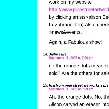
work on my website
http://www.pinestreetartwo
by clicking artists>alison Be
to >phranc, too) Also, check
>news&events.
Again, a Fabulous show!
Jaibe
says:
September 11, 2006 at 7:06 pm
do the orange dots mean s
sold? Are the others for sal
liza from pine street art works
says
September 11, 2006 at 9:09 pm
Ah, the orange dots. No, t
Alison carved an eraser into