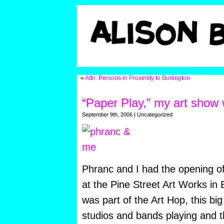
«
Attn: Persons in Proximity to Burlington
“Paper Play,” my art show 
September 9th, 2006 | Uncategorized
Phranc and I had the opening o
at the Pine Street Art Works in B
was part of the Art Hop, this b
studios and bands playing and 