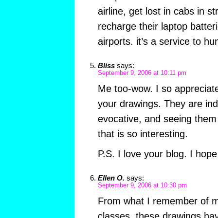
airline, get lost in cabs in s
recharge their laptop batter
airports. it’s a service to hu
Bliss
says:
September 9, 2006 at 10:11 pm
Me too-wow. I so appreciate
your drawings. They are ind
evocative, and seeing them 
that is so interesting.
P.S. I love your blog. I hop
Ellen O.
says:
September 9, 2006 at 10:30 pm
From what I remember of my
classes, these drawings ha