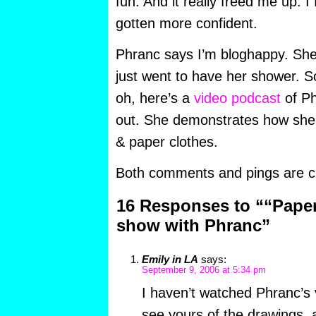
fun. And it really freed me up. I
gotten more confident.
Phranc says I’m bloghappy. She
just went to have her shower. So 
oh, here’s a
video podcast
of Ph
out. She demonstrates how she
& paper clothes.
Both comments and pings are cu
16 Responses to ““Paper
show with Phranc”
Emily in LA
says:
September 9, 2006 at 5:34 pm
I haven’t watched Phranc’s 
see yours of the drawings, a