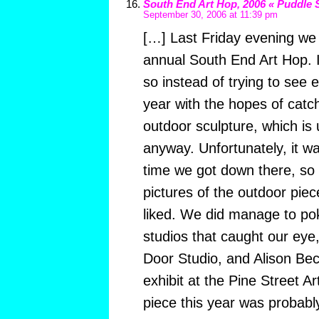
South End Art Hop, 2006 « Puddle 
September 30, 2006 at 11:39 pm
[…] Last Friday evening we
annual South End Art Hop. It
so instead of trying to see 
year with the hopes of catc
outdoor sculpture, which is 
anyway. Unfortunately, it wa
time we got down there, so 
pictures of the outdoor pie
liked. We did manage to pok
studios that caught our eye
Door Studio, and Alison Bec
exhibit at the Pine Street A
piece this year was probabl