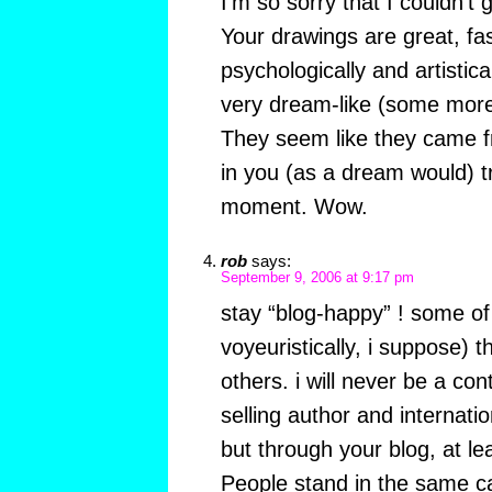
I’m so sorry that I couldn’t 
Your drawings are great, fas
psychologically and artistica
very dream-like (some more
They seem like they came f
in you (as a dream would) t
moment. Wow.
rob
says:
September 9, 2006 at 9:17 pm
stay “blog-happy” ! some of 
voyeuristically, i suppose) 
others. i will never be a con
selling author and internatio
but through your blog, at le
People stand in the same cat