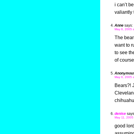
i can’t b
valiantly
Anne
says:
May 6, 2005 
The bears
want to r
to see th
of cours
Anonymou
May 6, 2005 
Bears?! J
Cleveland
chihuahu
denise
says
May 11, 2005
good lord
assuming 