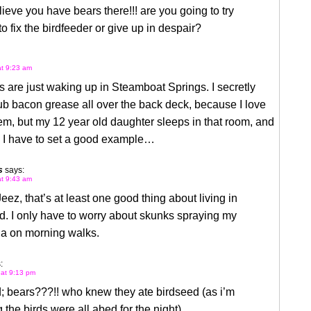
elieve you have bears there!!! are you going to try
 to fix the birdfeeder or give up in despair?
at 9:23 am
 are just waking up in Steamboat Springs. I secretly
ub bacon grease all over the back deck, because I love
em, but my 12 year old daughter sleeps in that room, and
e I have to set a good example…
s
says:
at 9:43 am
eez, that’s at least one good thing about living in
. I only have to worry about skunks spraying my
a on morning walks.
:
 at 9:13 pm
; bears???!! who knew they ate birdseed (as i’m
the birds were all abed for the night).