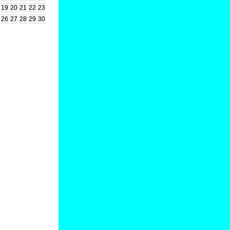
19
20
21
22
23
26
27
28
29
30