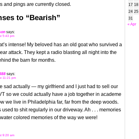
 and pings are currently closed.
17
18
24
25
ses to “Bearish”
31
« Apr
son
says:
at 5:43 pm
t’s intense! My beloved has an old goat who survived a
ear attack. They kept a radio blasting all night into the
hind the barn for months.
888
says:
at 11:21 pm
sad actually — my girlfriend and I just had to sell our
VT so we could actually have a job together in academe
w we live in Philadelphia far, far from the deep woods.
 used to shit regularly in our driveway. Ah . . . memories
ty water colored memories of the way we were!
at 9:20 am