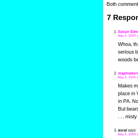
Both comments
7 Respon
Susan Stin
May 5, 2005 
Whoa, tha
serious b
woods be
mapmaker
May 5, 2005 
Makes me 
place in 
in PA. No
But bears
. . . mis
asrai
says:
May 6, 2005 