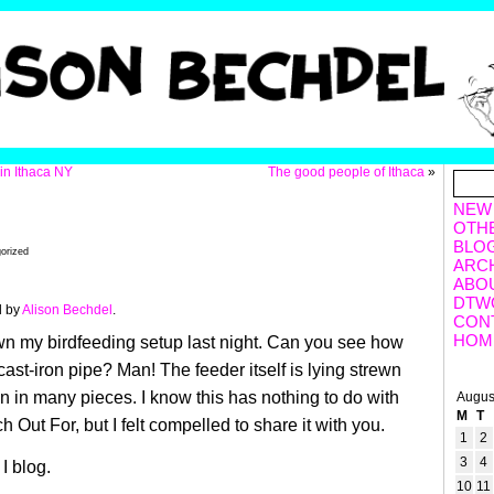
n Ithaca NY
The good people of Ithaca
»
NEW
OTH
BLO
orized
ARC
ABO
DTW
d by
Alison Bechdel
.
CON
HOM
n my birdfeeding setup last night. Can you see how
cast-iron pipe? Man! The feeder itself is lying strewn
n in many pieces. I know this has nothing to do with
Augus
M
T
Out For, but I felt compelled to share it with you.
1
2
3
4
 I blog.
10
11