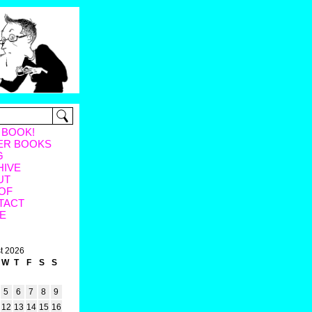
 BOOK!
ER BOOKS
G
HIVE
UT
OF
TACT
E
t 2026
W
T
F
S
S
5
6
7
8
9
12
13
14
15
16