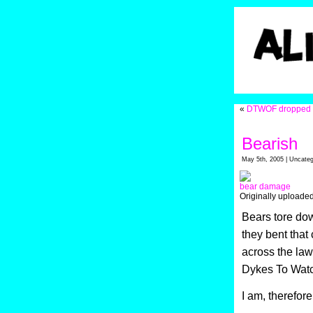
«
DTWOF dropped i
Bearish
May 5th, 2005 | Uncateg
bear damage
Originally uploade
Bears tore dow
they bent that 
across the law
Dykes To Watch 
I am, therefore