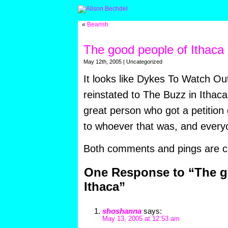
«
Bearish
The good people of Ithaca
May 12th, 2005 | Uncategorized
It looks like Dykes To Watch Ou
reinstated to The Buzz in Ithaca
great person who got a petition 
to whoever that was, and every
Both comments and pings are cu
One Response to “The g
Ithaca”
shoshanna
says:
May 13, 2005 at 12:53 am