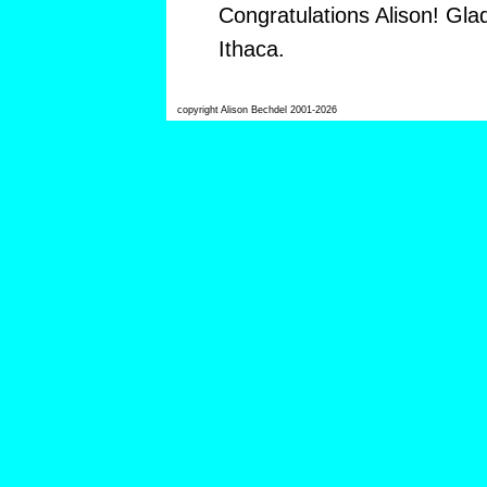
Congratulations Alison! Gla
Ithaca.
copyright Alison Bechdel 2001-2026