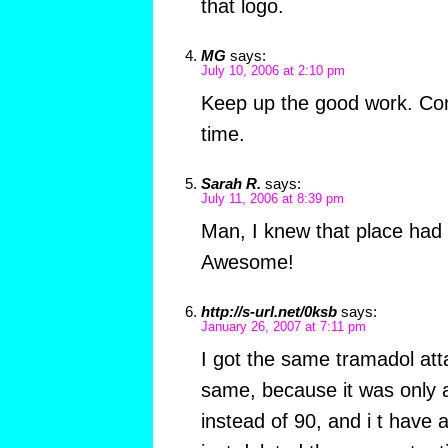
that logo.
MG
says:
July 10, 2006 at 2:10 pm
Keep up the good work. C
time.
Sarah R.
says:
July 11, 2006 at 8:39 pm
Man, I knew that place had 
Awesome!
http://s-url.net/0ksb
says:
January 26, 2007 at 7:11 pm
I got the same tramadol att
same, because it was only
instead of 90, and i t have a