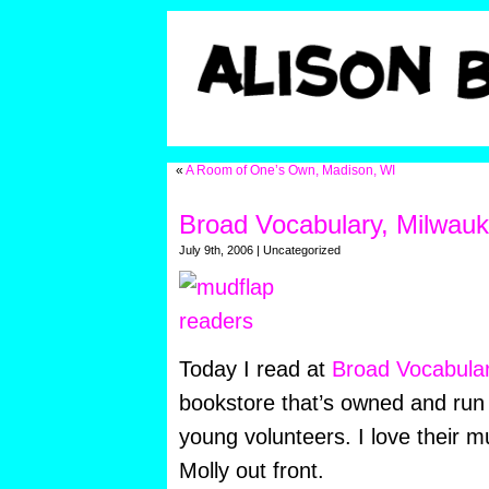
«
A Room of One’s Own, Madison, WI
Broad Vocabulary, Milwau
July 9th, 2006 | Uncategorized
Today I read at
Broad Vocabula
bookstore that’s owned and run 
young volunteers. I love their m
Molly out front.