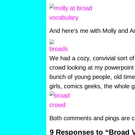
And here’s me with Molly and Am
We had a cozy, convivial sort of
crowd looking at my powerpoint s
bunch of young people, old ti
girls, comics geeks, the whole 
Both comments and pings are cu
9 Responses to “Broad V