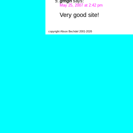
gfhgh
says:
May 25, 2007 at 2:42 pm
Very good site!
copyright Alison Bechdel 2001-2026