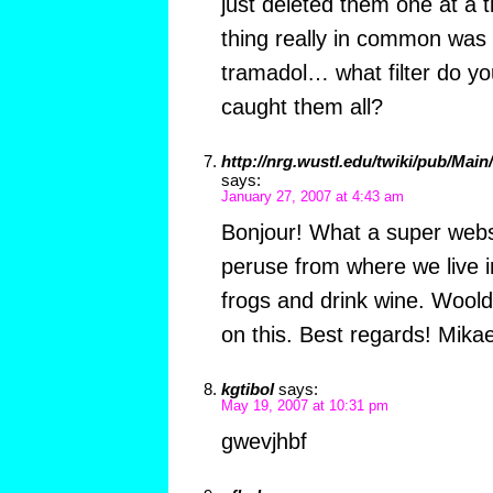
just deleted them one at a
thing really in common was 
tramadol… what filter do yo
caught them all?
http://nrg.wustl.edu/twiki/pub/Mai
says:
January 27, 2007 at 4:43 am
Bonjour! What a super websi
peruse from where we live in
frogs and drink wine. Woold
on this. Best regards! Mikae
kgtibol
says:
May 19, 2007 at 10:31 pm
gwevjhbf