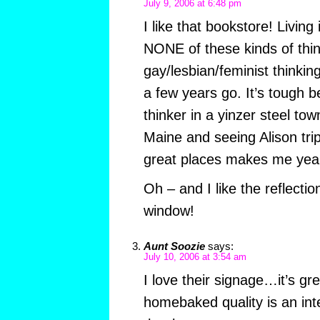
July 9, 2006 at 6:48 pm
I like that bookstore! Living
NONE of these kinds of thin
gay/lesbian/feminist thinkin
a few years go. It’s tough b
thinker in a yinzer steel tow
Maine and seeing Alison trip
great places makes me yea
Oh – and I like the reflectio
window!
Aunt Soozie
says:
July 10, 2006 at 3:54 am
I love their signage…it’s g
homebaked quality is an inte