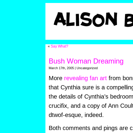
«
Say What?
Bush Woman Dreaming
March 17th, 2005 | Uncategorized
More
revealing fan art
from bonn
that Cynthia sure is a compellin
the details of Cynthia’s bedroo
crucifix, and a copy of Ann Coul
dtwof-esque, indeed.
Both comments and pings are cu