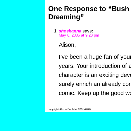
One Response to “Bus
Dreaming”
shoshanna
says:
May 8, 2005 at 9:28 pm
Alison,
I’ve been a huge fan of your
years. Your introduction of 
character is an exciting dev
surely enrich an already c
comic. Keep up the good wo
copyright Alison Bechdel 2001-2026