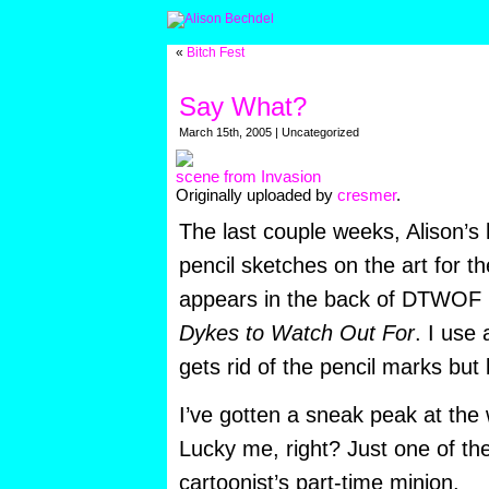
«
Bitch Fest
Say What?
March 15th, 2005 | Uncategorized
scene from Invasion
Originally uploaded by
cresmer
.
The last couple weeks, Alison’s
pencil sketches on the art for th
appears in the back of DTWOF
Dykes to Watch Out For
. I use 
gets rid of the pencil marks but 
I’ve gotten a sneak peak at the 
Lucky me, right? Just one of th
cartoonist’s part-time minion.