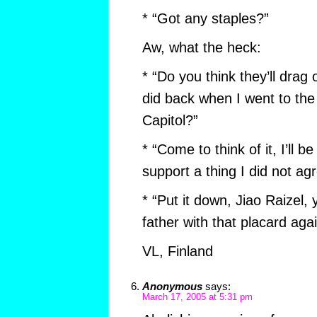
* “Got any staples?”
Aw, what the heck:
* “Do you think they’ll drag 
did back when I went to the
Capitol?”
* “Come to think of it, I’ll 
support a thing I did not ag
* “Put it down, Jiao Raizel,
father with that placard agai
VL, Finland
Anonymous
says:
March 17, 2005 at 5:31 pm