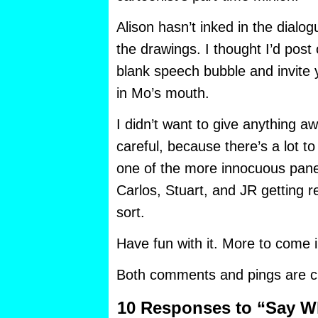
Alison hasn’t inked in the dialog
the drawings. I thought I’d post
blank speech bubble and invite
in Mo’s mouth.
I didn’t want to give anything a
careful, because there’s a lot to
one of the more innocuous pane
Carlos, Stuart, and JR getting r
sort.
Have fun with it. More to come
Both comments and pings are cu
10 Responses to “Say W