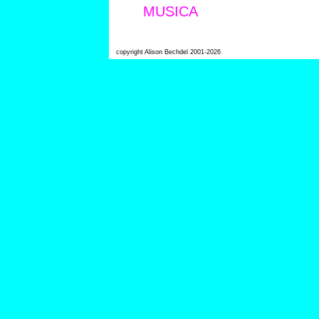
MUSICA
copyright Alison Bechdel 2001-2026