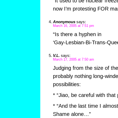
“It used to be nuclear free
now I’m protesting FOR mar
Anonymous
says:
March 16, 2005 at 7:51 pm
“Is there a hyphen in
‘Gay-Lesbian-Bi-Trans-Quee
V.L.
says:
March 17, 2005 at 7:50 am
Judging from the size of th
probably nothing long-winde
possibilities:
* “Jiao, be careful with that
* “And the last time I almos
Shame alone…”