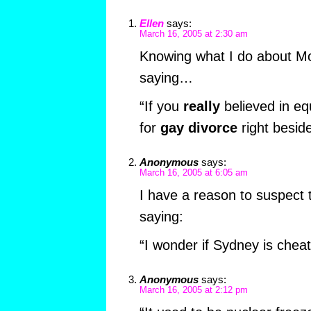
Ellen
says:
March 16, 2005 at 2:30 am
Knowing what I do about Mo,
saying…
“If you
really
believed in equ
for
gay divorce
right besi
Anonymous
says:
March 16, 2005 at 6:05 am
I have a reason to suspect 
saying:
“I wonder if Sydney is chea
Anonymous
says:
March 16, 2005 at 2:12 pm