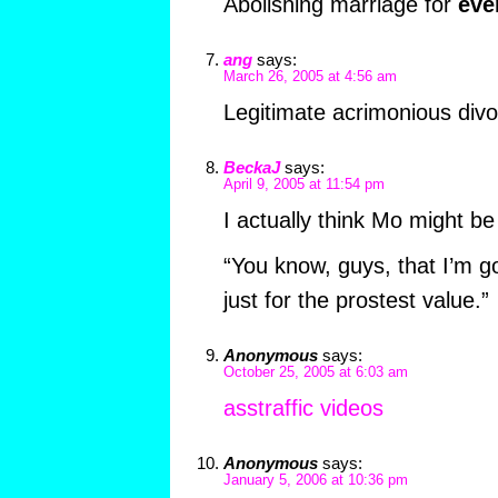
Abolishing marriage for
eve
ang
says:
March 26, 2005 at 4:56 am
Legitimate acrimonious divor
BeckaJ
says:
April 9, 2005 at 11:54 pm
I actually think Mo might b
“You know, guys, that I’m 
just for the prostest value.”
Anonymous
says:
October 25, 2005 at 6:03 am
asstraffic videos
Anonymous
says:
January 5, 2006 at 10:36 pm