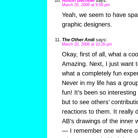
Alison Bechdel
says:
March 20, 2008 at 9:59 pm
Yeah, we seem to have spa
graphic designers.
The Other Andi
says:
March 20, 2008 at 10:26 pm
Okay, first of all, what a coo
Amazing. Next, I just want 
what a completely fun exper
Never in my life has a grou
fun! It’s been so interesting 
but to see others’ contribut
reactions to them. It really 
AB’s drawings of the inner w
— I remember one where on