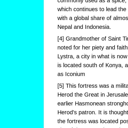
commonly used as a spice, o
which continues to lead the 
with a global share of almo
Nepal and Indonesia.
[4] Grandmother of Saint Ti
noted for her piety and faith
Lystra, a city in what is no
is located south of Konya, a
as Iconium
[5] This fortress was a milit
Herod the Great in Jerusale
earlier Hasmonean strongho
Herod’s patron. It is though
the fortress was located po