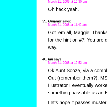
March 21, 2008 at 10:30 am
Oh heck yeah.
Ginjoint
says:
March 21, 2008 at 11:42 am
Got ’em all, Maggie! Thanks
for the hint on #7! You are d
way.
Ian
says:
March 21, 2008 at 12:52 pm
Ok Aunt Sooze, via a compli
Out (remember them?), MS
Illustrator I eventually wor
something passable as an H
Let’s hope it passes muster