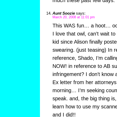
much these past few days.
Aunt Soozie
says:
March 20, 2008 at 11:01 pm
This WAS fun… a hoot… 
I love that owl, can’t wait t
kid since Alison finally pos
swearing. (just teasing) In 
reference, Shado, I’m calli
NOW! in reference to AB sui
infringement? I don’t know a
Ex letter from her attorneys f
morning… I’m seeking couns
speak. and, the big thing is
learn how to use my scanne
and I did!!