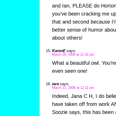
and Ian, PLEASE do Horton 
you’ve been cracking me up
that and second because I’m
better sense of humor abou
about others!
KarenE
says:
March 20, 2008 at 11:16 pm
What a beautiful owl. You’re
even seen one!
iara
says:
March 21, 2008 at 12:11 am
Indeed, Jana C H, I do belie
have taken off from work A
Soozie says, this has been