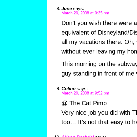
June
says:
March 20, 2008 at 9:35 pm
Don’t you wish there were 
equivalent of Disneyland/Di
all my vacations there. Oh, 
without ever leaving my ho
This morning on the subway
guy standing in front of m
Colino
says:
March 20, 2008 at 9:52 pm
@ The Cat Pimp
Very nice job you did with 
too… It’s not that easy to han