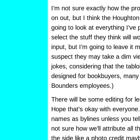
I’m not sure exactly how the pro
on out, but I think the Houghto
going to look at everything I’ve
select the stuff they think will wo
input, but I’m going to leave it 
suspect they may take a dim vie
jokes, considering that the tablo
designed for bookbuyers, many 
Bounders employees.)
There will be some editing for l
Hope that’s okay with everyone. 
names as bylines unless you tel
not sure how we’ll attribute all th
the side like a photo credit may