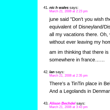
nic h wales
says:
March 21, 2008 at 2:23 pm
june said ”Don’t you wish t
equivalent of Disneyland/Di
all my vacations there. Oh, 
without ever leaving my ho
am im thinking that there is
somewhere in france……
Ian
says:
March 21, 2008 at 2:35 pm
There’s a TinTin place in Bel
And a Legolands in Denmark
Alison Bechdel
says:
March 21, 2008 at 3:43 pm