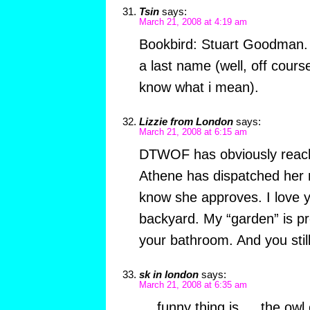
Tsin
says:
March 21, 2008 at 4:19 am
Bookbird: Stuart Goodman. I
a last name (well, off cour
know what i mean).
Lizzie from London
says:
March 21, 2008 at 6:15 am
DTWOF has obviously reac
Athene has dispatched her 
know she approves. I love y
backyard. My “garden” is pr
your bathroom. And you stil
sk in london
says:
March 21, 2008 at 6:35 am
….funny thing is … the owl