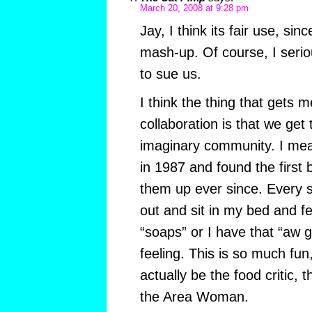
March 20, 2008 at 9:28 pm
Jay, I think its fair use, sin
mash-up. Of course, I serio
to sue us.
I think the thing that gets m
collaboration is that we get t
imaginary community. I mea
in 1987 and found the first 
them up ever since. Every so
out and sit in my bed and fee
“soaps” or I have that “aw ge
feeling. This is so much fun
actually be the food critic, 
the Area Woman.