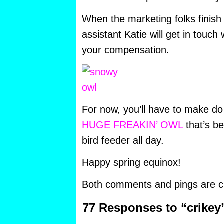
When the marketing folks finish 
assistant Katie will get in touc
your compensation.
For now, you’ll have to make do
HUGE FREAKIN’ OWL
that’s b
bird feeder all day.
Happy spring equinox!
Both comments and pings are cu
77 Responses to “crikey