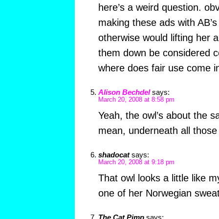
here’s a weird question. ob
making these ads with AB’s p
otherwise would lifting her 
them down be considered co
where does fair use come i
Alison Bechdel
says:
March 20, 2008 at 8:58 pm
Yeah, the owl’s about the sa
mean, underneath all those
shadocat
says:
March 20, 2008 at 9:18 pm
That owl looks a little like 
one of her Norwegian swea
The Cat Pimp
says: