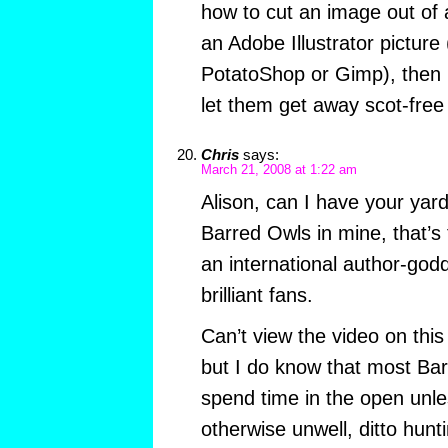
how to cut an image out of a
an Adobe Illustrator picture 
PotatoShop or Gimp), then I
let them get away scot-fre
Chris
says:
March 21, 2008 at 1:22 am
Alison, can I have your yard
Barred Owls in mine, that’s f
an international author-godd
brilliant fans.
Can’t view the video on this
but I do know that most Bar
spend time in the open unles
otherwise unwell, ditto hunt