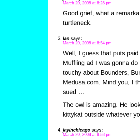
March 20, 2008 at 8:28 pm
Good grief, what a remarkab
turtleneck.
Ian
says:
March 20, 2008 at 8:54 pm
Well, I guess that puts paid
Muffling ad I was gonna do 
touchy about Bounders, Bu
Medusa.com. Mind you, I t
sued …
The owl is amazing. He look
kittykat outside whatever y
jayinchicago
says:
March 20, 2008 at 8:58 pm