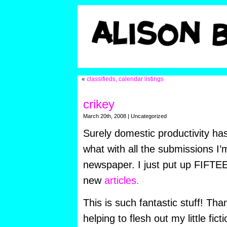
«
classifieds, calendar listings
crikey
March 20th, 2008 | Uncategorized
Surely domestic productivity h
what with all the submissions I’m
newspaper. I just put up FIFT
new
articles.
This is such fantastic stuff! Tha
helping to flesh out my little fict