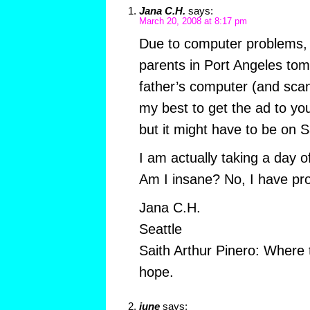
Jana C.H.
says:
March 20, 2008 at 8:17 pm
Due to computer problems, I
parents in Port Angeles to
father’s computer (and scanne
my best to get the ad to yo
but it might have to be on S
I am actually taking a day o
Am I insane? No, I have prop
Jana C.H.
Seattle
Saith Arthur Pinero: Where t
hope.
june
says: