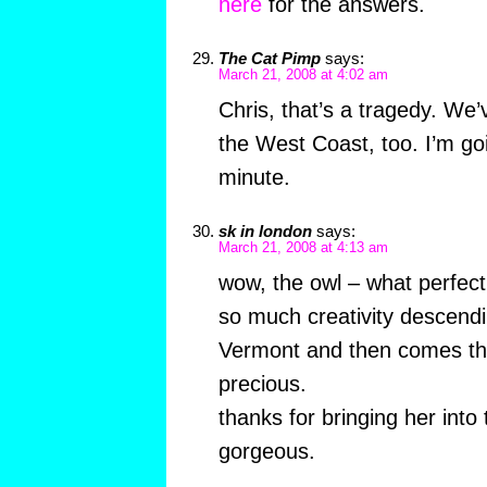
here
for the answers.
The Cat Pimp
says:
March 21, 2008 at 4:02 am
Chris, that’s a tragedy. We’
the West Coast, too. I’m go
minute.
sk in london
says:
March 21, 2008 at 4:13 am
wow, the owl – what perfect
so much creativity descendin
Vermont and then comes the o
precious.
thanks for bringing her into
gorgeous.