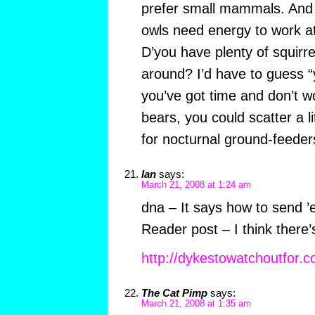
prefer small mammals. And i
owls need energy to work a
D’you have plenty of squirrels
around? I’d have to guess “
you’ve got time and don’t 
bears, you could scatter a li
for nocturnal ground-feeder
Ian
says:
March 21, 2008 at 1:24 am
dna – It says how to send ’
Reader post – I think there
http://dykestowatchoutfor.c
The Cat Pimp
says:
March 21, 2008 at 1:35 am