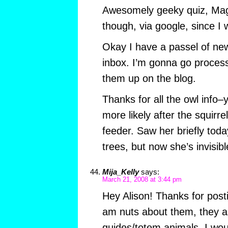
Awesomely geeky quiz, Magg
though, via google, since I
Okay I have a passel of new
inbox. I’m gonna go proces
them up on the blog.
Thanks for all the owl info–y
more likely after the squirre
feeder. Saw her briefly tod
trees, but now she’s invisibl
Mija_Kelly
says:
March 21, 2008 at 3:44 pm
Hey Alison! Thanks for post
am nuts about them, they ar
guides/totem animals. I wou