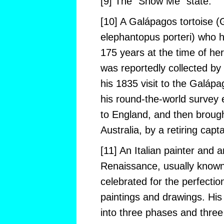
[9] The “Show Me” state.
[10] A Galápagos tortoise 
elephantopus porteri) who 
175 years at the time of her
was reportedly collected by
his 1835 visit to the Galápa
his round-the-world survey 
to England, and then brough
Australia, by a retiring capt
[11] An Italian painter and a
Renaissance, usually known 
celebrated for the perfectio
paintings and drawings. His 
into three phases and three 