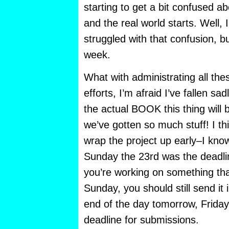
starting to get a bit confused ab
and the real world starts. Well, 
struggled with that confusion, b
week.
What with administrating all the
efforts, I’m afraid I’ve fallen sa
the actual BOOK this thing will 
we’ve gotten so much stuff! I th
wrap the project up early–I know 
Sunday the 23rd was the deadline
you’re working on something that
Sunday, you should still send it 
end of the day tomorrow, Friday t
deadline for submissions.