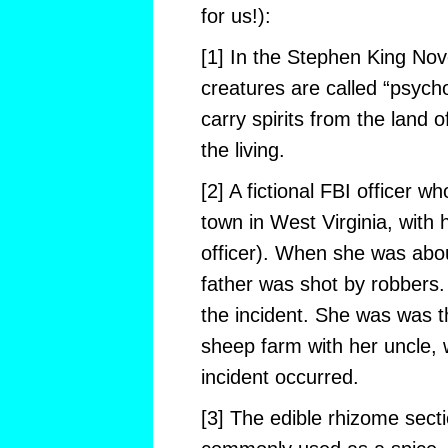
for us!):
[1] In the Stephen King No
creatures are called “psych
carry spirits from the land o
the living.
[2] A fictional FBI officer w
town in West Virginia, with h
officer). When she was abou
father was shot by robbers.
the incident. She was was th
sheep farm with her uncle, 
incident occurred.
[3] The edible rhizome secti