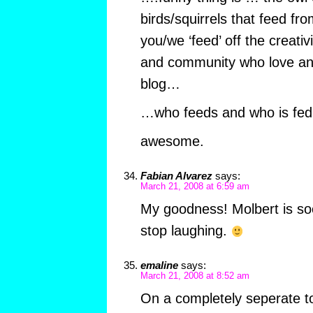
birds/squirrels that feed fro
you/we ‘feed’ off the creativ
and community who love and
blog…
…who feeds and who is fed
awesome.
Fabian Alvarez
says:
March 21, 2008 at 6:59 am
My goodness! Molbert is soo
stop laughing.
emaline
says:
March 21, 2008 at 8:52 am
On a completely seperate to