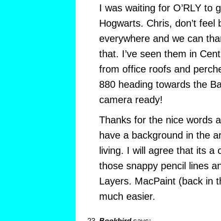
I was waiting for O’RLY to g
Hogwarts. Chris, don’t feel 
everywhere and we can tha
that. I’ve seen them in Cen
from office roofs and perche
880 heading towards the Ba
camera ready!
Thanks for the nice words 
have a background in the art
living. I will agree that its a
those snappy pencil lines a
Layers. MacPaint (back in 
much easier.
Bookbird
says: