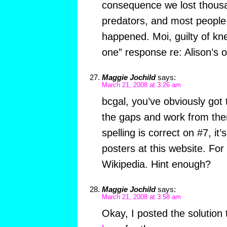
consequence we lost thousa
predators, and most people 
happened. Moi, guilty of knee
one” response re: Alison’s o
Maggie Jochild
says:
March 21, 2008 at 3:26 am
bcgal, you’ve obviously got t
the gaps and work from the
spelling is correct on #7, it
posters at this website. For
Wikipedia. Hint enough?
Maggie Jochild
says:
March 21, 2008 at 3:58 am
Okay, I posted the solution