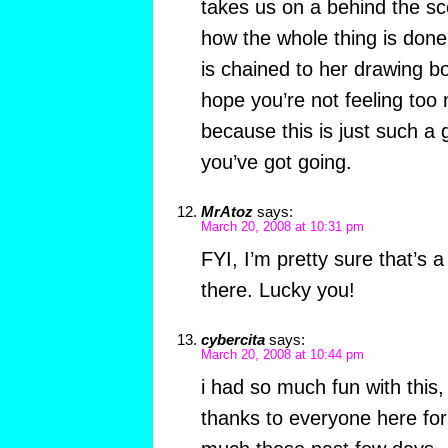
takes us on a behind the s
how the whole thing is done
is chained to her drawing boa
hope you’re not feeling too m
because this is just such a 
you’ve got going.
MrAtoz
says:
March 20, 2008 at 10:31 pm
FYI, I’m pretty sure that’s 
there. Lucky you!
cybercita
says:
March 20, 2008 at 10:44 pm
i had so much fun with this,
thanks to everyone here fo