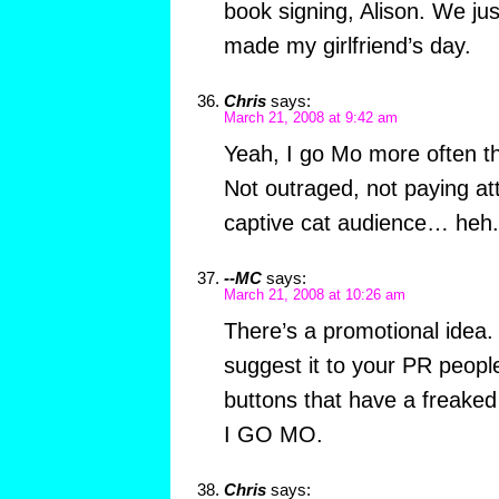
book signing, Alison. We just
made my girlfriend’s day.
Chris
says:
March 21, 2008 at 9:42 am
Yeah, I go Mo more often th
Not outraged, not paying att
captive cat audience… heh.
--MC
says:
March 21, 2008 at 10:26 am
There’s a promotional idea.
suggest it to your PR peop
buttons that have a freaked
I GO MO.
Chris
says: