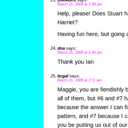
March 21, 2008 at 1:39 am
Help, please! Does Stuart 
Harriet?
Having fun here, but going a 
dna
says:
March 21, 2008 at 1:46 am
Thank you Ian
bcgal
says:
March 21, 2008 at 2:11 am
Maggie, you are fiendishly br
all of them, but #6 and #7
because the answer I can fin
pattern, and #7 because I ca
you be putting us out of our