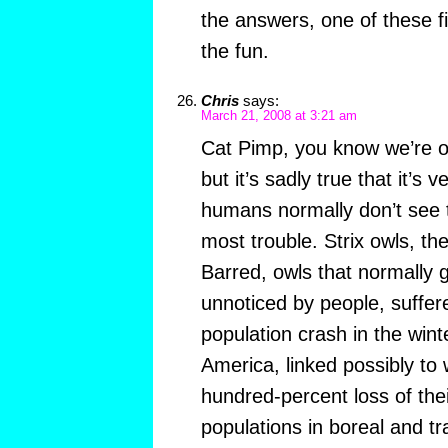
the answers, one of these f
the fun.
Chris
says:
March 21, 2008 at 3:21 am
Cat Pimp, you know we’re o
but it’s sadly true that it’s
humans normally don’t see t
most trouble. Strix owls, th
Barred, owls that normally
unnoticed by people, suffer
population crash in the wint
America, linked possibly to
hundred-percent loss of the
populations in boreal and tr