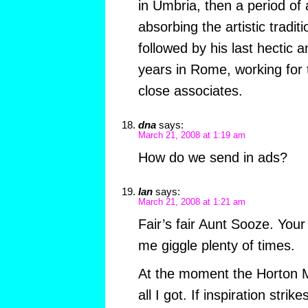
in Umbria, then a period of
absorbing the artistic tradit
followed by his last hectic 
years in Rome, working for
close associates.
dna
says:
March 21, 2008 at 1:19 am
How do we send in ads?
Ian
says:
March 21, 2008 at 1:21 am
Fair’s fair Aunt Sooze. Yo
me giggle plenty of times.
At the moment the Horton M
all I got. If inspiration strik