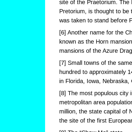
site of the Praetorium. The
Pretorium, is thought to be
was taken to stand before P
[6] Another name for the Ch
known as the Horn mansion,
mansions of the Azure Drag
[7] Small towns of the sam
hundred to approximately 1
in Florida, Iowa, Nebraska,
[8] The most populous city i
metropolitan area populatio
million, the state capital o
the site of the first Europea