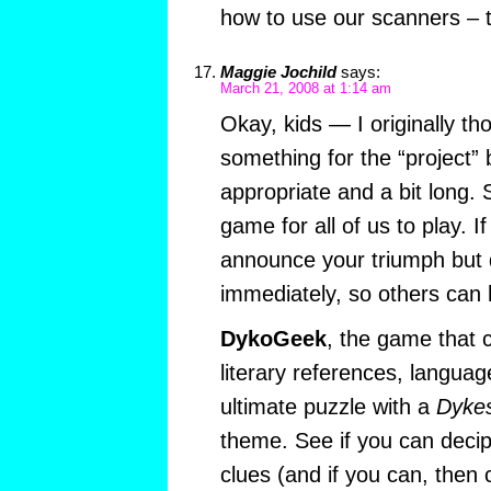
how to use our scanners – t
Maggie Jochild
says:
March 21, 2008 at 1:14 am
Okay, kids — I originally tho
something for the “project” b
appropriate and a bit long. S
game for all of us to play. If
announce your triumph but d
immediately, so others can h
DykoGeek
, the game that
literary references, languag
ultimate puzzle with a
Dykes
theme. See if you can decip
clues (and if you can, then