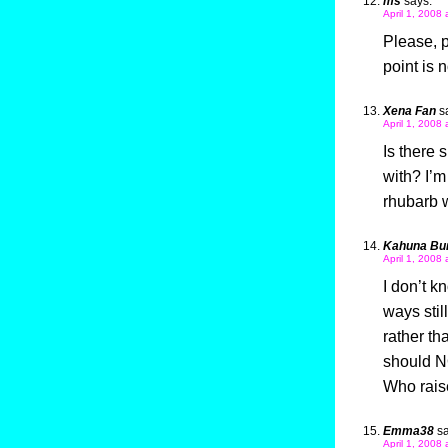
ms
says:
April 1, 2008
Please, p
point is 
Xena Fan
s
April 1, 2008
Is there 
with? I’m
rhubarb
Kahuna Bu
April 1, 2008
I don’t k
ways stil
rather t
should NO
Who raise
Emma38
sa
April 1, 2008