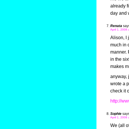
already 
day and
Renata
say
April 1, 2008 
Alison, I
much in d
manner. F
in the six
makes me
anyway, j
wrote a p
check it 
http://w
Sophie
says
April 1, 2008 
We (all o