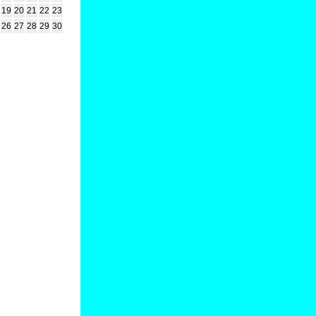
19
20
21
22
23
26
27
28
29
30