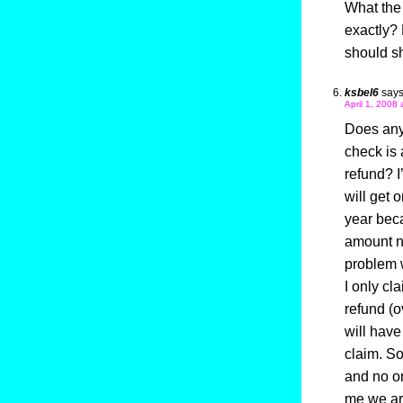
What the 
exactly? 
should s
ksbel6
says
April 1, 2008 
Does anyo
check is 
refund? I
will get 
year beca
amount ne
problem w
I only cl
refund (o
will have
claim. S
and no on
me we ar