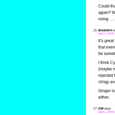
Could th
again? Wo
rising . . .
Bookbird
s
April 1, 2008
It’s grea
that eve
be someth
I think C
(maybe no
rejected
clingy an
Ginger is
either.
DW
says:
April 1, 2008