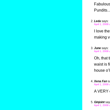
Fabulous 
Pundits
Leda
says:
April 1, 2008 
I love th
making ve
June
says:
April 1, 2008 
Oh, that 
waist is f
house o’l
Xena Fan
s
April 1, 2008 
A VERY or
Ginjoint
say
April 1, 2008 