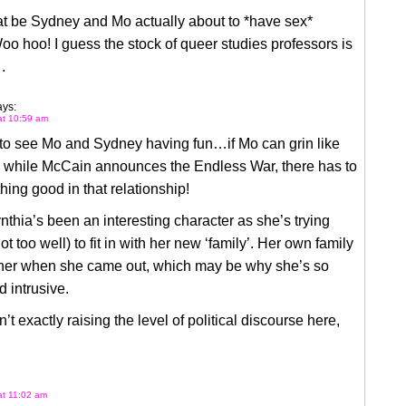
at be Sydney and Mo actually about to *have sex*
o hoo! I guess the stock of queer studies professors is
 .
ays:
 at 10:59 am
t to see Mo and Sydney having fun…if Mo can grin like
n while McCain announces the Endless War, there has to
ing good in that relationship!
ynthia’s been an interesting character as she’s trying
t too well) to fit in with her new ‘family’. Her own family
 her when she came out, which may be why she’s so
d intrusive.
n’t exactly raising the level of political discourse here,
 at 11:02 am