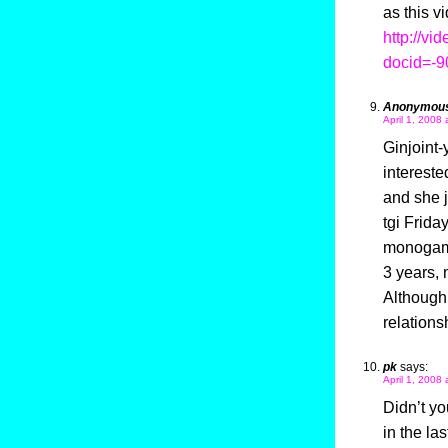
as this v
http://vi
docid=-
Anonymou
April 1, 2008 
Ginjoint-
intereste
and she j
tgi Frida
monogamo
3 years, 
Although t
relations
pk
says:
April 1, 2008
Didn’t yo
in the la