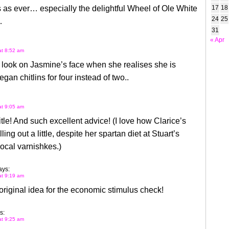
as ever… especially the delightful Wheel of Ole White
17
18
24
25
…
31
« Apr
at 8:52 am
e look on Jasmine’s face when she realises she is
gan chitlins for four instead of two..
at 9:05 am
title! And such excellent advice! (I love how Clarice’s
illing out a little, despite her spartan diet at Stuart’s
ocal varnishkes.)
ays:
at 9:19 am
iginal idea for the economic stimulus check!
s:
at 9:25 am