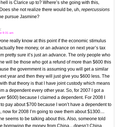
hell is Clarice up to? Where’s she going with this,
Does she not realize there would be, uh,
repercussions
he pursue Jasmine?
:
at 9:31 am
ne really know at this point if the economic stimulus
actually free money, or an advance on next year’s tax
’m pretty sure it’s just an advance. The only people who
one will be those who got a refund of more than $600 this
use the government is assuming you will get a similar
xt year and then they will just give you $600 less. The
ith that theory is that I have joint custody which means
aim a dependent every other year. So, for 2007 I got a
ver $600) because I claimed a dependent. For 2008 I
 to pay about $700 because I won’t have a dependent to
o, now for 2008 I’m going to owe them about $1300…
e seems to be talking about this. Also, someone told
e borrowing the money from China…doesn’t China