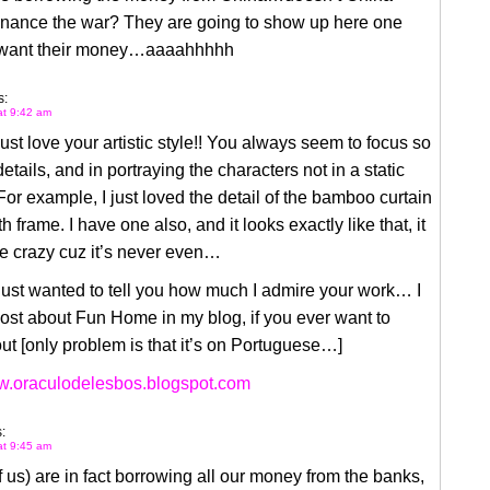
finance the war? They are going to show up here one
 want their money…aaaahhhhh
s:
at 9:42 am
 just love your artistic style!! You always seem to focus so
etails, and in portraying the characters not in a static
or example, I just loved the detail of the bamboo curtain
th frame. I have one also, and it looks exactly like that, it
 crazy cuz it’s never even…
ust wanted to tell you how much I admire your work… I
ost about Fun Home in my blog, if you ever want to
out [only problem is that it’s on Portuguese…]
ww.oraculodelesbos.blogspot.com
:
at 9:45 am
f us) are in fact borrowing all our money from the banks,