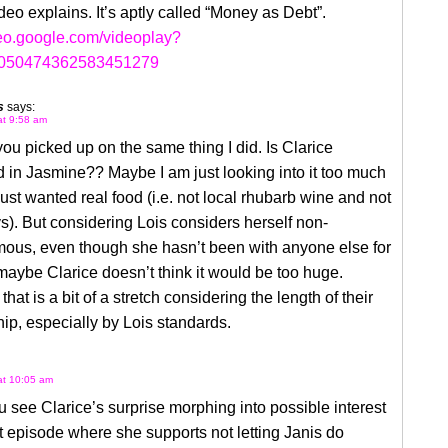
ideo explains. It’s aptly called “Money as Debt”.
deo.google.com/videoplay?
9050474362583451279
s
says:
at 9:58 am
you picked up on the same thing I did. Is Clarice
d in Jasmine?? Maybe I am just looking into it too much
ust wanted real food (i.e. not local rhubarb wine and not
ys). But considering Lois considers herself non-
us, even though she hasn’t been with anyone else for
maybe Clarice doesn’t think it would be too huge.
hat is a bit of a stretch considering the length of their
hip, especially by Lois standards.
 at 10:05 am
u see Clarice’s surprise morphing into possible interest
st episode where she supports not letting Janis do