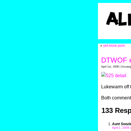
«
yet more porn
DTWOF e
April 1st, 2008 | Uncate
Lukewarm off 
Both comments
133 Res
Aunt Soozi
April 1, 2008 