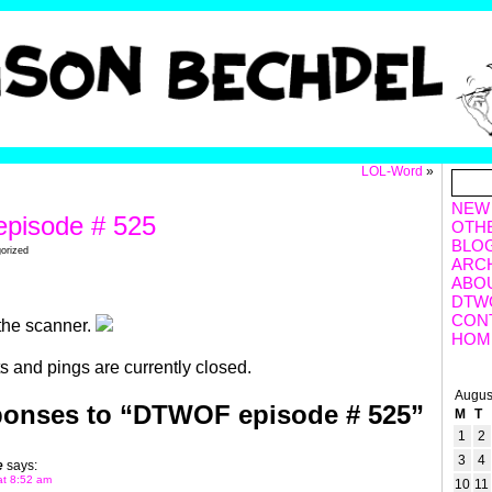
LOL-Word
»
NEW
pisode # 525
OTH
BLO
gorized
ARC
ABO
DTW
CON
the scanner.
HOM
 and pings are currently closed.
Augus
ponses to “DTWOF episode # 525”
M
T
1
2
3
4
e
says:
at 8:52 am
10
11