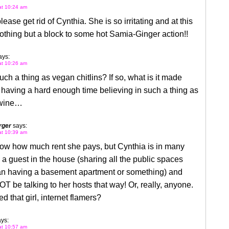
 at 10:24 am
lease get rid of Cynthia. She is so irritating and at this
nothing but a block to some hot Samia-Ginger action!!
ays:
 at 10:26 am
such a thing as vegan chitlins? If so, what is it made
 having a hard enough time believing in such a thing as
 wine…
rger
says:
 at 10:39 am
now how much rent she pays, but Cynthia is in many
l a guest in the house (sharing all the public spaces
han having a basement apartment or something) and
T be talking to her hosts that way! Or, really, anyone.
d that girl, internet flamers?
ys:
 at 10:57 am