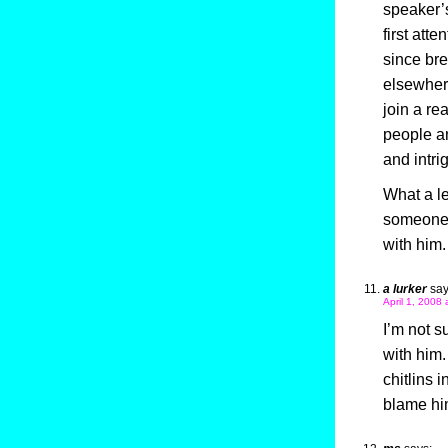
speaker’s 
first att
since bre
elsewhere
join a re
people an
and intrig
What a le
someone e
with him. 
a lurker
say
April 1, 2008
I’m not s
with him.
chitlins 
blame hi