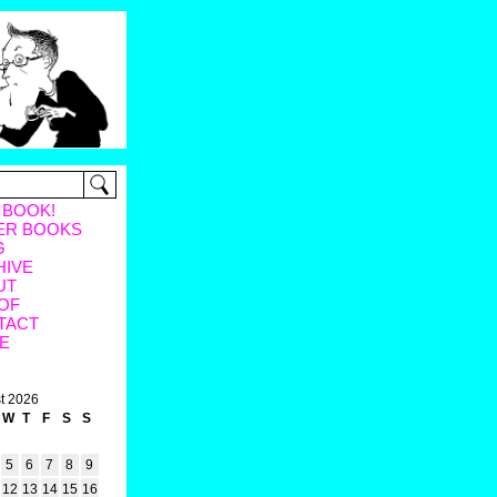
 BOOK!
ER BOOKS
G
HIVE
UT
OF
TACT
E
t 2026
W
T
F
S
S
5
6
7
8
9
12
13
14
15
16