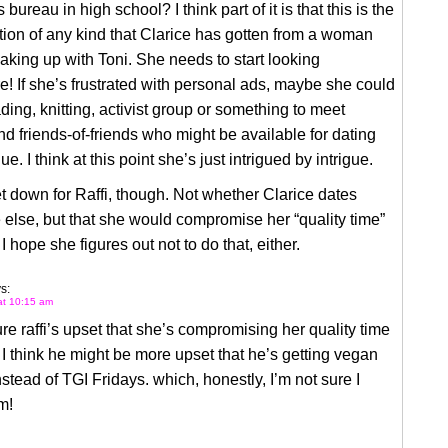
bureau in high school? I think part of it is that this is the
ention of any kind that Clarice has gotten from a woman
aking up with Toni. She needs to start looking
! If she’s frustrated with personal ads, maybe she could
ading, knitting, activist group or something to meet
d friends-of-friends who might be available for dating
ue. I think at this point she’s just intrigued by intrigue.
t down for Raffi, though. Not whether Clarice dates
lse, but that she would compromise her “quality time”
I hope she figures out not to do that, either.
s:
 at 10:15 am
ure raffi’s upset that she’s compromising her quality time
 I think he might be more upset that he’s getting vegan
instead of TGI Fridays. which, honestly, I’m not sure I
m!