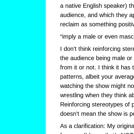
a native English speaker) th
audience, and which they ap
reclaim as something positi
“imply a male or even masc
I don’t think reinforcing ste
the audience being male or 
from it or not. I think it has
patterns, albeit your avera
watching the show might not
wrestling when they think a
Reinforcing stereotypes of
doesn’t mean the show is p
As a clarification: My origi