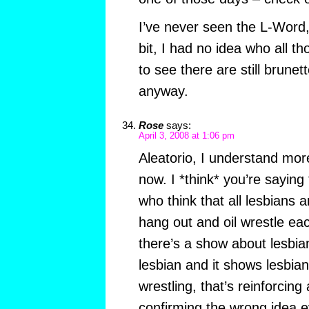
I’ve never seen the L-Word,
bit, I had no idea who all 
to see there are still brunet
anyway.
Rose
says:
April 3, 2008 at 1:06 pm
Aleatorio, I understand mor
now. I *think* you’re saying 
who think that all lesbians a
hang out and oil wrestle ea
there’s a show about lesbia
lesbian and it shows lesbian
wrestling, that’s reinforcing
confirming the wrong idea ev