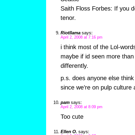
Saith Floss Forbes: If you d
tenor.
Riotllama
says:
April 2, 2008 at 7:16 pm
i think most of the Lol-words
maybe if id seen more than 
differently.
p.s. does anyone else think 
since we’re on pulp culture a
pam
says:
April 2, 2008 at 8:09 pm
Too cute
Ellen O.
says: