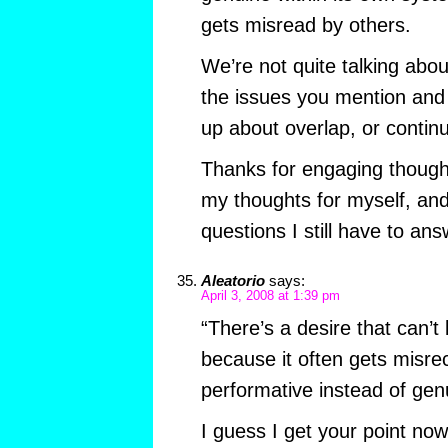
gets misread by others.
We’re not quite talking abo
the issues you mention and 
up about overlap, or contin
Thanks for engaging though.
my thoughts for myself, an
questions I still have to ans
Aleatorio
says:
April 3, 2008 at 1:39 pm
“There’s a desire that can’t
because it often gets misre
performative instead of gen
I guess I get your point now.