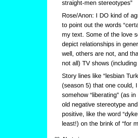
straight-men stereotypes”
Rose/Anon: I DO kind of agr
to point out the words “cert
my text. Some of the love 
depict relationships in gener
well, others are not, and th
not all) TV shows (including
Story lines like “lesbian Turk
(season 5) that one could, 
somehow “liberating” (as in 
old negative stereotype an
positive, like the word “dyke”
least!) on the brink of “for 