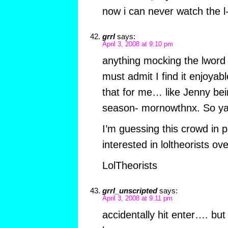
now i can never watch the 
grrl
says:
April 3, 2008 at 9:10 pm
anything mocking the lword 
must admit I find it enjoyab
that for me… like Jenny bei
season- mornowthnx. So yay
I’m guessing this crowd in p
interested in loltheorists ov
LolTheorists
grrl_unscripted
says:
April 3, 2008 at 9:11 pm
accidentally hit enter…. but 