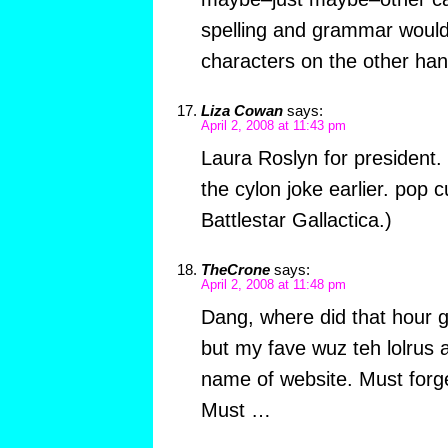
spelling and grammar would
characters on the other ha
Liza Cowan
says:
April 2, 2008 at 11:43 pm
Laura Roslyn for president. 
the cylon joke earlier. pop c
Battlestar Gallactica.)
TheCrone
says:
April 2, 2008 at 11:48 pm
Dang, where did that hour g
but my fave wuz teh lolrus 
name of website. Must forg
Must …