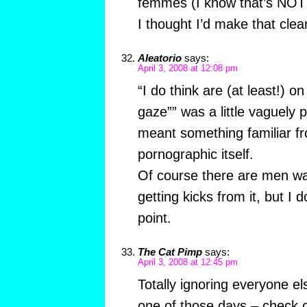
femmes (I know that’s NOT 
I thought I’d make that clea
Aleatorio
says:
April 3, 2008 at 12:08 pm
“I do think are (at least!) on
gaze”” was a little vaguely p
meant something familiar fro
pornographic itself.
Of course there are men w
getting kicks from it, but I d
point.
The Cat Pimp
says:
April 3, 2008 at 12:45 pm
Totally ignoring everyone e
one of those days – check 