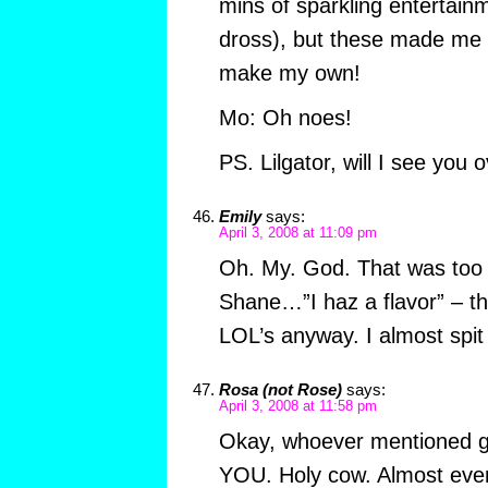
mins of sparkling entertain
dross), but these made me L
make my own!
Mo: Oh noes!
PS. Lilgator, will I see you
Emily
says:
April 3, 2008 at 11:09 pm
Oh. My. God. That was too f
Shane…”I haz a flavor” – th
LOL’s anyway. I almost spit
Rosa (not Rose)
says:
April 3, 2008 at 11:58 pm
Okay, whoever mentioned g
YOU. Holy cow. Almost ever