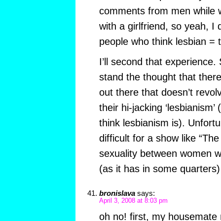
comments from men while w
with a girlfriend, so yeah, I
people who think lesbian = 
I’ll second that experience.
stand the thought that there
out there that doesn’t revo
their hi-jacking ‘lesbianism’ 
think lesbianism is). Unfortu
difficult for a show like “Th
sexuality between women w
(as it has in some quarters)
bronislava
says:
April 3, 2008 at 8:03 pm
oh no! first, my housemate 