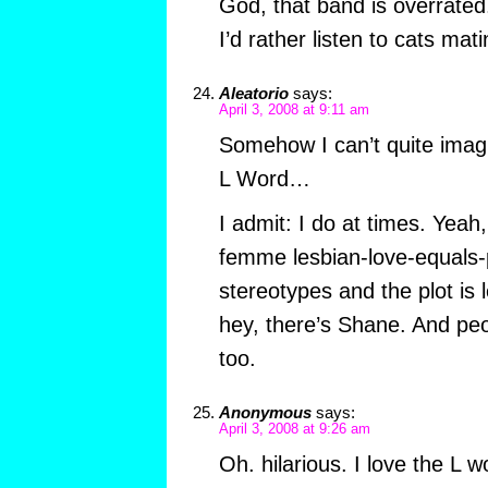
God, that band is overrated
I’d rather listen to cats mat
Aleatorio
says:
April 3, 2008 at 9:11 am
Somehow I can’t quite imag
L Word…
I admit: I do at times. Yeah, 
femme lesbian-love-equals-
stereotypes and the plot is 
hey, there’s Shane. And pe
too.
Anonymous
says:
April 3, 2008 at 9:26 am
Oh. hilarious. I love the L 