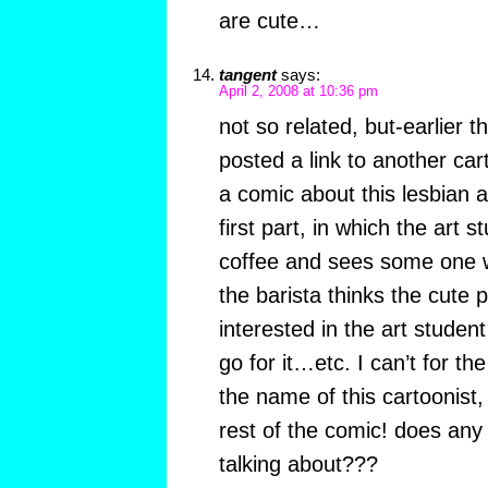
are cute…
tangent
says:
April 2, 2008 at 10:36 pm
not so related, but-earlier t
posted a link to another car
a comic about this lesbian a
first part, in which the art 
coffee and sees some one w
the barista thinks the cute 
interested in the art studen
go for it…etc. I can’t for t
the name of this cartoonist,
rest of the comic! does an
talking about???