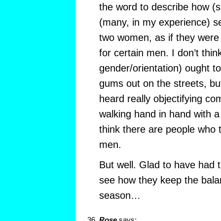
the word to describe how (
(many, in my experience) s
two women, as if they were 
for certain men. I don’t thi
gender/orientation) ought t
gums out on the streets, bu
heard really objectifying 
walking hand in hand with a 
think there are people who t
men.
But well. Glad to have had t
see how they keep the balan
season…
Rose
says: