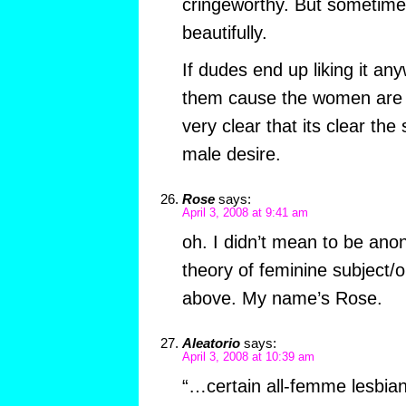
cringeworthy. But sometime
beautifully.
If dudes end up liking it an
them cause the women are hot
very clear that its clear the
male desire.
Rose
says:
April 3, 2008 at 9:41 am
oh. I didn’t mean to be an
theory of feminine subject/ob
above. My name’s Rose.
Aleatorio
says:
April 3, 2008 at 10:39 am
“…certain all-femme lesbian