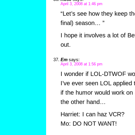
April 3, 2008 at 1:46 pm
“Let’s see how they keep th
final) season… ”
I hope it involves a lot of 
out.
Em
says:
April 3, 2008 at 1:56 pm
I wonder if LOL-DTWOF wou
I’ve ever seen LOL applied 
if the humor would work on
the other hand…
Harriet: I can haz VCR?
Mo: DO NOT WANT!