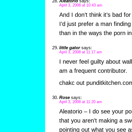
Aleatorio
says:
April 3, 2008 at 10:43 am
And I don’t think it’s bad fo
I’d just prefer a man findin
than in the ways the porn in
little gator
says:
April 3, 2008 at 11:17 am
I never feel guilty about wa
am a frequent contributor.
chakc out punditkitchen.com
Rose
says:
April 3, 2008 at 11:20 am
Aleatorio – I do see your po
that you aren’t making a sw
pointing out what you see a