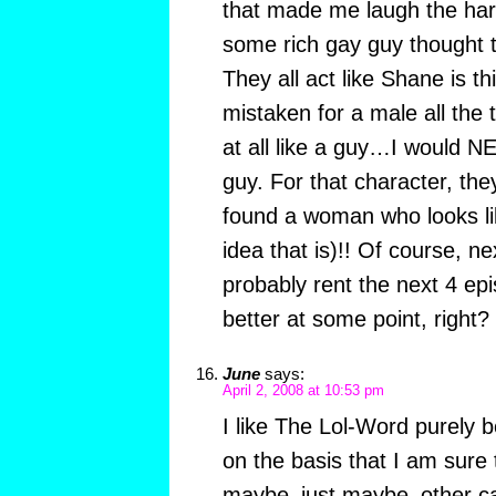
that made me laugh the ha
some rich gay guy thought 
They all act like Shane is th
mistaken for a male all the
at all like a guy…I would N
guy. For that character, the
found a woman who looks li
idea that is)!! Of course, ne
probably rent the next 4 ep
better at some point, right?
June
says:
April 2, 2008 at 10:53 pm
I like The Lol-Word purely b
on the basis that I am sure 
maybe–just maybe–other cat