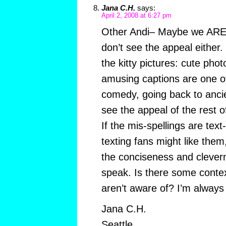
Jana C.H.
says:
April 2, 2008 at 6:27 pm
Other Andi– Maybe we ARE 
don’t see the appeal either.
the kitty pictures: cute phot
amusing captions are one of
comedy, going back to ancie
see the appeal of the rest o
If the mis-spellings are tex
texting fans might like them
the conciseness and clevern
speak. Is there some contex
aren’t aware of? I’m always w
Jana C.H.
Seattle