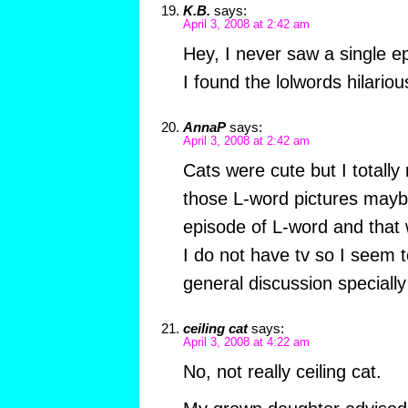
K.B.
says:
April 3, 2008 at 2:42 am
Hey, I never saw a single ep
I found the lolwords hilariou
AnnaP
says:
April 3, 2008 at 2:42 am
Cats were cute but I totally
those L-word pictures mayb
episode of L-word and that 
I do not have tv so I seem t
general discussion specially
ceiling cat
says:
April 3, 2008 at 4:22 am
No, not really ceiling cat.