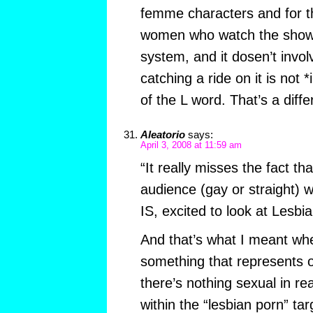
femme characters and for 
women who watch the show. 
system, and it dosen’t invo
catching a ride on it is not *
of the L word. That’s a diff
Aleatorio
says:
April 3, 2008 at 11:59 am
“It really misses the fact th
audience (gay or straight) w
IS, excited to look at Lesbian
And that’s what I meant whe
something that represents 
there’s nothing sexual in rea
within the “lesbian porn” tar