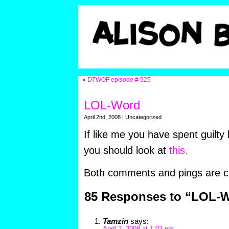
«
DTWOF episode # 525
LOL-Word
April 2nd, 2008 | Uncategorized
If like me you have spent guilty
you should look at
this.
Both comments and pings are cu
85 Responses to “LOL-
Tamzin
says: