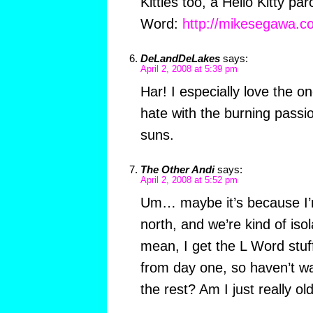
Kitties too, a Hello Kitty pa
Word:
http://mikesegawa.com
DeLandDeLakes
says:
April 2, 2008 at 5:39 pm
Har! I especially love the o
hate with the burning passio
suns.
The Other Andi
says:
April 2, 2008 at 5:52 pm
Um… maybe it’s because I’m
north, and we’re kind of isola
mean, I get the L Word stuf
from day one, so haven’t wa
the rest? Am I just really ol