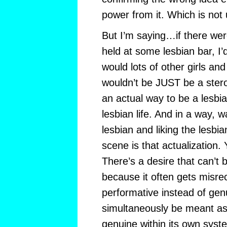
power from it. Which is not 
But I’m saying…if there were
held at some lesbian bar, I
would lots of other girls an
wouldn’t be JUST be a ster
an actual way to be a lesbia
lesbian life. And in a way, 
lesbian and liking the lesbian
scene is that actualization
There’s a desire that can’t 
because it often gets misre
performative instead of gen
simultaneously be meant as
genuine within its own syste