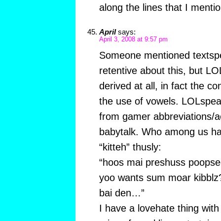
along the lines that I menti
April
says:
April 3, 2008 at 9:57 pm
Someone mentioned textspea
retentive about this, but LO
derived at all, in fact the c
the use of vowels. LOLspeak 
from gamer abbreviations/a
babytalk. Who among us ha
“kitteh” thusly:
“hoos mai preshuss poopse
yoo wants sum moar kibblz
bai den…”
I have a lovehate thing with 