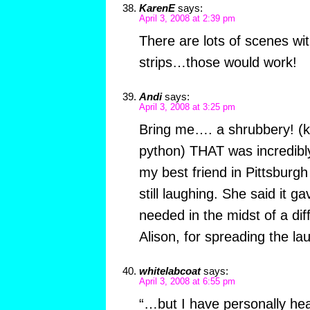
KarenE
says:
April 3, 2008 at 2:39 pm
There are lots of scenes wit
strips…those would work!
Andi
says:
April 3, 2008 at 3:25 pm
Bring me…. a shrubbery! (ki
python) THAT was incredibly 
my best friend in Pittsburg
still laughing. She said it ga
needed in the midst of a dif
Alison, for spreading the la
whitelabcoat
says:
April 3, 2008 at 6:55 pm
“…but I have personally hear