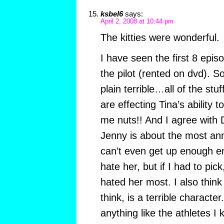
ksbel6
says:
April 2, 2008 at 10:44 pm
The kitties were wonderful.
I have seen the first 8 epis
the pilot (rented on dvd). S
plain terrible…all of the s
are effecting Tina’s abilit
me nuts!! And I agree with
Jenny is about the most ann
can’t even get up enough e
hate her, but if I had to pick
hated her most. I also think
think, is a terrible characte
anything like the athletes I 