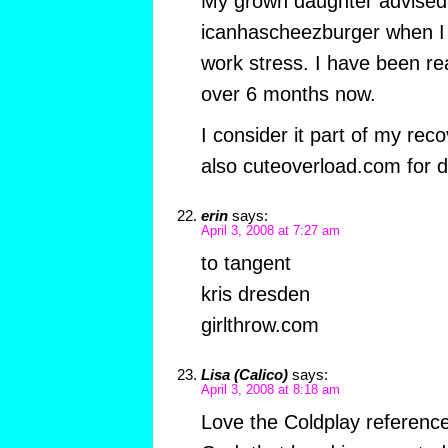
My grown daughter advised
icanhascheezburger when I
work stress. I have been read
over 6 months now.
I consider it part of my rec
also cuteoverload.com for d
erin
says:
April 3, 2008 at 7:27 am
to tangent
kris dresden
girlthrow.com
Lisa (Calico)
says:
April 3, 2008 at 8:18 am
Love the Coldplay reference