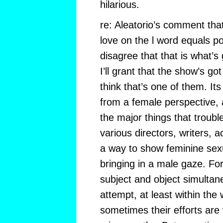
hilarious.
re: Aleatorio’s comment th
love on the l word equals po
disagree that that is what’s
I’ll grant that the show’s go
think that’s one of them. It
from a female perspective, a
the major things that troubl
various directors, writers, a
a way to show feminine se
bringing in a male gaze. Fo
subject and object simultan
attempt, at least within the
sometimes their efforts are