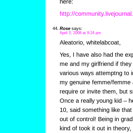
here:
http://community.livejournal
Rose
says:
April 3, 2008 at 9:24 pm
Aleatorio, whitelabcoat,
Yes, I have also had the ex
me and my girlfriend if they 
various ways attemptng to i
my genuine femme/femme att
require or invite them, but s
Once a really young kid – h
10, said something like that 
out of control! Being in grad
kind of took it out in theory,