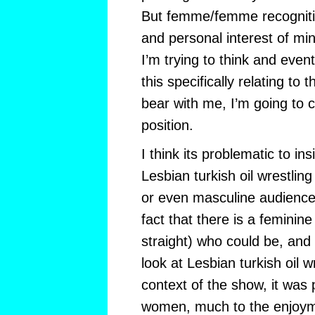
But femme/femme recognit
and personal interest of mi
I’m trying to think and even
this specifically relating to t
bear with me, I’m going to c
position.
I think its problematic to insi
Lesbian turkish oil wrestling
or even masculine audience.
fact that there is a feminin
straight) who could be, and 
look at Lesbian turkish oil w
context of the show, it was
women, much to the enjoym