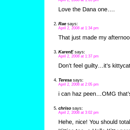
April 2, 2008 at 1:03 pm
Love the Dana one….
Rae
says:
April 2, 2008 at 1:34 pm
That just made my afternoo
KarenE
says:
April 2, 2008 at 1:37 pm
Don’t feel guilty…it’s kittyca
Teresa
says:
April 2, 2008 at 2:05 pm
i can haz peen…OMG that’
chriso
says:
April 2, 2008 at 3:02 pm
Hehe, nice! You should total