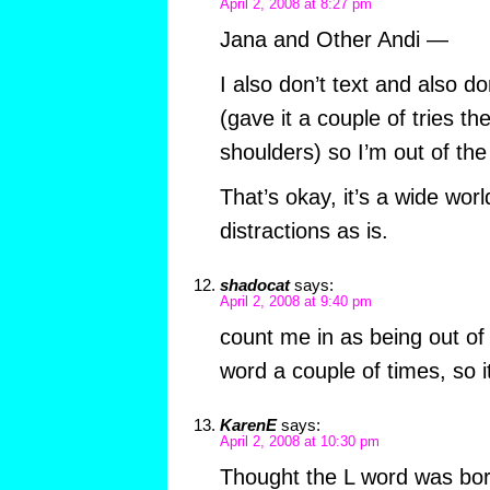
April 2, 2008 at 8:27 pm
Jana and Other Andi —
I also don’t text and also d
(gave it a couple of tries 
shoulders) so I’m out of the
That’s okay, it’s a wide wor
distractions as is.
shadocat
says:
April 2, 2008 at 9:40 pm
count me in as being out of 
word a couple of times, so i
KarenE
says:
April 2, 2008 at 10:30 pm
Thought the L word was bori