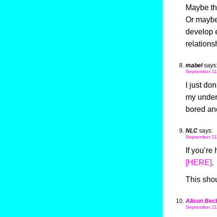
Maybe tha
Or maybe 
develop e
relationsh
mabel
says
September 11
I just do
my undert
bored and
NLC
says:
September 11
If you’re 
[HERE]
.
This sho
Alison Bec
September 11