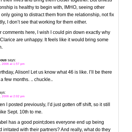
ionship is healthy to begin with, IMHO, seeing other
 only going to distract them from the relationship, not fix
dly, I don’t see that working for them either.
r comments here, I wish I could pin down exactly why
Clarice are unhappy. It feels like it would bring some
n.
mous
says:
, 2006 at 1:57 pm
thday, Alison! Let us know what 46 is like. I’ll be there
 a few months. .. chuckle..
ays:
, 2006 at 2:02 pm
I posted previously, I’d just gotten off shift, so it still
ke Sept. 10th to me.
Mabel has a good point;does everyone end up being
 irritated with their partners? And really, what do they