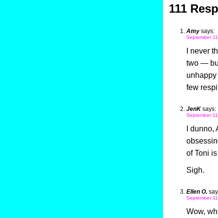
111 Resp
Amy
says:
September 11
I never t
two — but
unhappy t
few respi
JenK
says:
September 11
I dunno, 
obsessing
of Toni is
Sigh.
Ellen O.
say
September 11
Wow, what