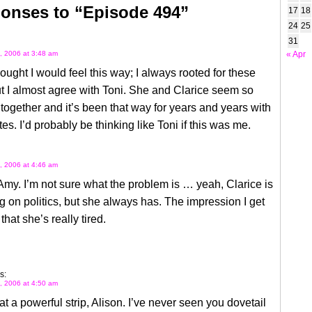
onses to “Episode 494”
17
18
24
25
31
, 2006 at 3:48 am
« Apr
hought I would feel this way; I always rooted for these
 I almost agree with Toni. She and Clarice seem so
ogether and it’s been that way for years and years with
tes. I’d probably be thinking like Toni if this was me.
, 2006 at 4:46 am
Amy. I’m not sure what the problem is … yeah, Clarice is
 on politics, but she always has. The impression I get
 that she’s really tired.
s:
, 2006 at 4:50 am
 a powerful strip, Alison. I’ve never seen you dovetail