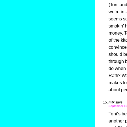
(Toni an
we’re in 
seems so 
smokin’ h
money. To
of the ki
convinced
should be
through 
do when t
Raffi? Wa
makes for 
about pe
mlk
says:
September 11
Toni’s be
another 