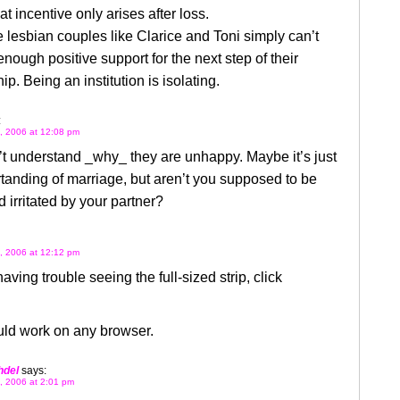
t incentive only arises after loss.
lesbian couples like Clarice and Toni simply can’t
nough positive support for the next step of their
ip. Being an institution is isolating.
:
, 2006 at 12:08 pm
n’t understand _why_ they are unhappy. Maybe it’s just
anding of marriage, but aren’t you supposed to be
 irritated by your partner?
, 2006 at 12:12 pm
having trouble seeing the full-sized strip, click
uld work on any browser.
hdel
says:
, 2006 at 2:01 pm