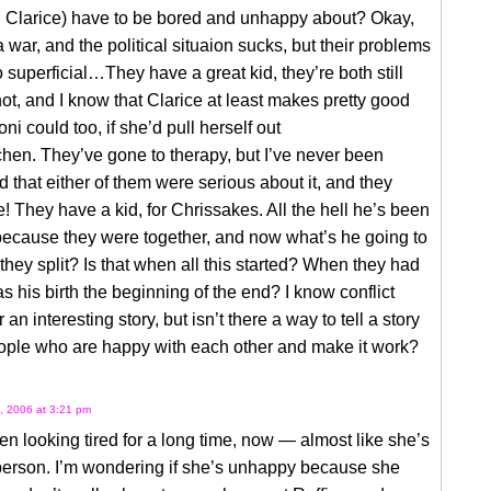
d Clarice) have to be bored and unhappy about? Okay,
a war, and the political situaion sucks, but their problems
superficial…They have a great kid, they’re both still
ot, and I know that Clarice at least makes pretty good
ni could too, if she’d pull herself out
tchen. They’ve gone to therapy, but I’ve never been
 that either of them were serious about it, and they
! They have a kid, for Chrissakes. All the hell he’s been
because they were together, and now what’s he going to
hey split? Is that when all this started? When they had
s his birth the beginning of the end? I know conflict
an interesting story, but isn’t there a way to tell a story
ople who are happy with each other and make it work?
, 2006 at 3:21 pm
en looking tired for a long time, now — almost like she’s
person. I’m wondering if she’s unhappy because she