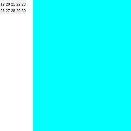
19
20
21
22
23
26
27
28
29
30