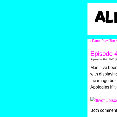
«
Paper Play: The 
Episode 
September 11th, 2006 | 
Man. I’ve been 
with displaying
the image belo
Apologies if i
Both comments