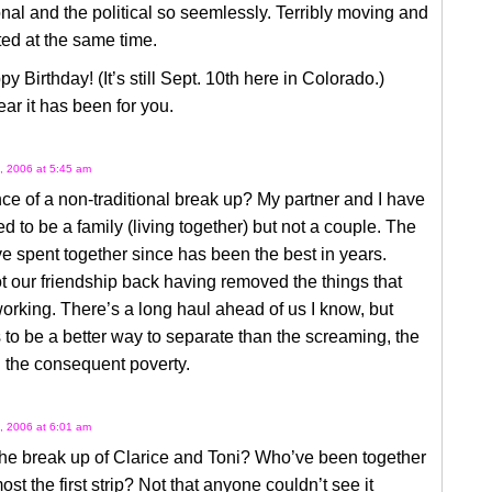
nal and the political so seemlessly. Terribly moving and
ed at the same time.
y Birthday! (It’s still Sept. 10th here in Colorado.)
ar it has been for you.
, 2006 at 5:45 am
e of a non-traditional break up? My partner and I have
ed to be a family (living together) but not a couple. The
e spent together since has been the best in years.
 our friendship back having removed the things that
orking. There’s a long haul ahead of us I know, but
 to be a better way to separate than the screaming, the
 the consequent poverty.
, 2006 at 6:01 am
he break up of Clarice and Toni? Who’ve been together
ost the first strip? Not that anyone couldn’t see it