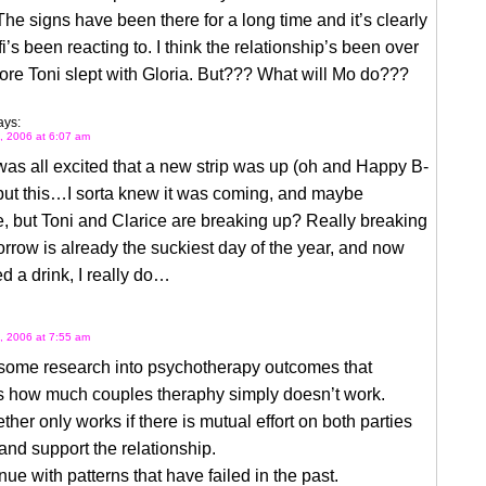
he signs have been there for a long time and it’s clearly
i’s been reacting to. I think the relationship’s been over
ore Toni slept with Gloria. But??? What will Mo do???
ays:
, 2006 at 6:07 am
s all excited that a new strip was up (oh and Happy B-
but this…I sorta knew it was coming, and maybe
e, but Toni and Clarice are breaking up? Really breaking
row is already the suckiest day of the year, and now
ed a drink, I really do…
, 2006 at 7:55 am
 some research into psychotherapy outcomes that
s how much couples theraphy simply doesn’t work.
ther only works if there is mutual effort on both parties
 and support the relationship.
nue with patterns that have failed in the past.