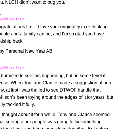
, NLC! I didn’t want to bug you.
s:
, 2006 at 1:34 pm
gratulations fjm… I love your originality in re-thinking
uple and a family can be, and I’m so glad you have
ndship back.
y Personal New Year AB!
, 2006 at 1:44 pm
y bummed to see this happening, but on some level it
nse. When Toni and Clarice made a suggestion of non-
 at first I was thrilled to see DTWOF handle that
Allison’s been toying around the edges of it for years, but
ly tackled it fully.
I thought about it for a while. Tony and Clarice seemed
that seeing other people was going to fix something
n their lives and bring them closer together. But unless