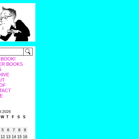
 BOOK!
ER BOOKS
G
HIVE
UT
OF
TACT
E
t 2026
W
T
F
S
S
5
6
7
8
9
12
13
14
15
16