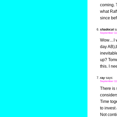
coming. T
what Raff
since bef
shadocat
s
September 11
Wow…I wa
day AB),
inevitabl
up? Tomor
this. I ne
ray
says:
September 11
There is
consider
Time toge
to invest
Not conti