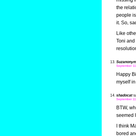
the relat
people is
it. So, sa
Like othe
Toni and 
resolutio
Suzanony
September 11
Happy Bir
myself in
shadocat
s
September 11
BTW, when 
seemed li
I think 
bored and