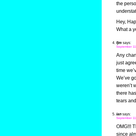
the perso
understat
Hey, Happ
What a ye
fjm
says:
September 11
Any chanc
just agre
time we’v
We’ve got
weren’t w
there has
tears and
ian
says:
September 11
OMG!!! T
since alm