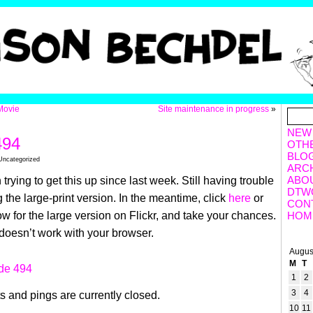
Movie
Site maintenance in progress
»
NEW
494
OTH
BLO
Uncategorized
ARC
ABO
trying to get this up since last week. Still having trouble
DTW
 the large-print version. In the meantime, click
here
or
CON
w for the large version on Flickr, and take your chances.
HOM
t doesn’t work with your browser.
Augus
M
T
1
2
3
4
 and pings are currently closed.
10
11