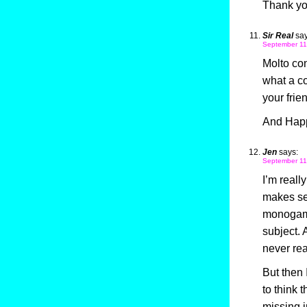
Thank you
Sir Real
say
September 11
Molto con
what a co
your frie
And Happ
Jen
says:
September 11
I’m reall
makes se
monogamy,
subject. 
never real
But then 
to think 
missing i