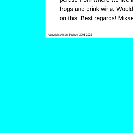
frogs and drink wine. Woold
on this. Best regards! Mikae
copyright Alison Bechdel 2001-2026