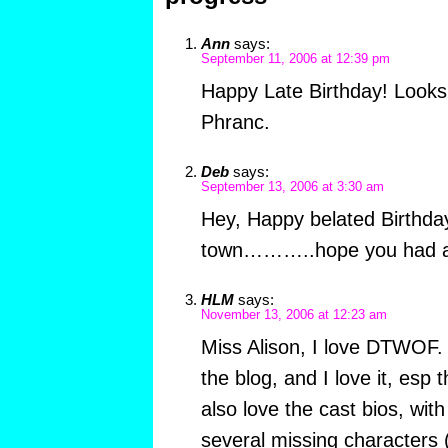
Ann
says:
September 11, 2006 at 12:39 pm
Happy Late Birthday! Looks 
Phranc.
Deb
says:
September 13, 2006 at 3:30 am
Hey, Happy belated Birthda
town………..hope you had a 
HLM
says:
November 13, 2006 at 12:23 am
Miss Alison, I love DTWOF. 
the blog, and I love it, esp 
also love the cast bios, with
several missing characters 