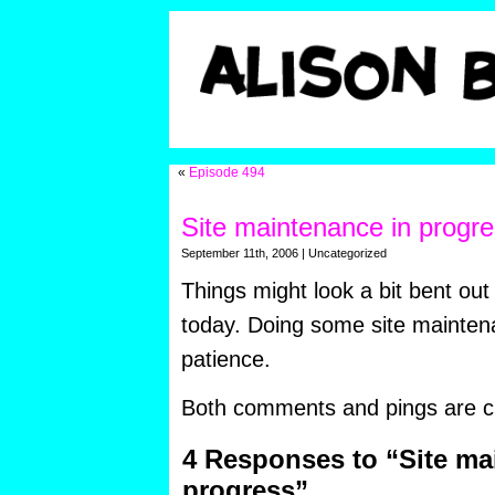
«
Episode 494
Site maintenance in progr
September 11th, 2006 | Uncategorized
Things might look a bit bent out
today. Doing some site mainten
patience.
Both comments and pings are cu
4 Responses to “Site ma
progress”