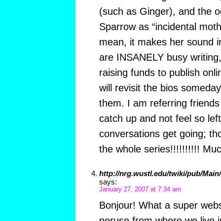
(such as Ginger), and the o
Sparrow as “incidental mot
mean, it makes her sound ir
are INSANELY busy writing, 
raising funds to publish onli
will revisit the bios somed
them. I am referring friends
catch up and not feel so l
conversations get going; tho
the whole series!!!!!!!!!! M
http://nrg.wustl.edu/twiki/pub/Mai
says:
January 27, 2007 at 7:34 am
Bonjour! What a super websi
peruse from where we live in