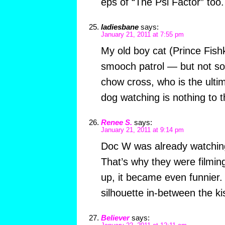
eps of “The Psi Factor” too.
ladiesbane
says:
January 21, 2011 at 7:55 pm
My old boy cat (Prince Fish
smooch patrol — but not so i
chow cross, who is the ult
dog watching is nothing to t
Renee S.
says:
January 21, 2011 at 9:14 pm
Doc W was already watching
That’s why they were filmi
up, it became even funnier. 
silhouette in-between the ki
Believer
says: