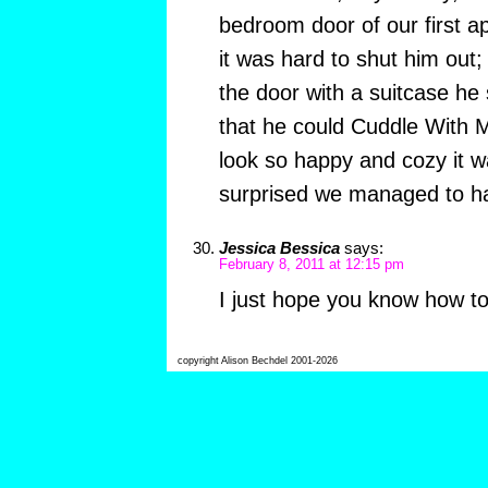
bedroom door of our first ap
it was hard to shut him out;
the door with a suitcase he 
that he could Cuddle With 
look so happy and cozy it w
surprised we managed to hav
Jessica Bessica
says:
February 8, 2011 at 12:15 pm
I just hope you know how to
copyright Alison Bechdel 2001-2026