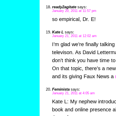
ready2agitate
says:
January 20, 2011 at 11:57 pm
so empirical, Dr. E!
Kate L
says:
January 21, 2011 at 12:02 am
I’m glad we’re finally talkin
televison. As David Letterm
don’t think you have time t
On that topic, there’s a ne
and its giving Faux News a
Feminista
says:
January 21, 2011 at 4:05 am
Kate L: My nephew introdu
book and online presence a