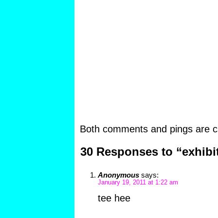
Both comments and pings are cu
30 Responses to “exhibi
Anonymous
says:
January 19, 2011 at 1:22 am
tee hee