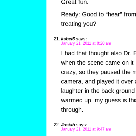
Great fun.
Ready: Good to “hear” from 
treating you?
ksbel6
says:
January 21, 2011 at 8:20 am
I had that thought also Dr. 
when the scene came on it ma
crazy, so they paused the m
camera, and played it over 
laughter in the back ground 
warmed up, my guess is thi
through.
Josiah
says:
January 21, 2011 at 9:47 am