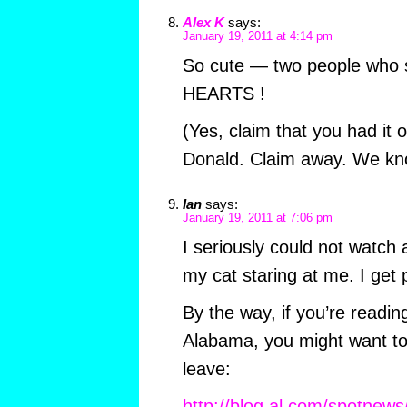
Alex K
says:
January 19, 2011 at 4:14 pm
So cute — two people who 
HEARTS !
(Yes, claim that you had it 
Donald. Claim away. We kno
Ian
says:
January 19, 2011 at 7:06 pm
I seriously could not watch a
my cat staring at me. I get p
By the way, if you’re reading
Alabama, you might want t
leave:
http://blog.al.com/spotnews