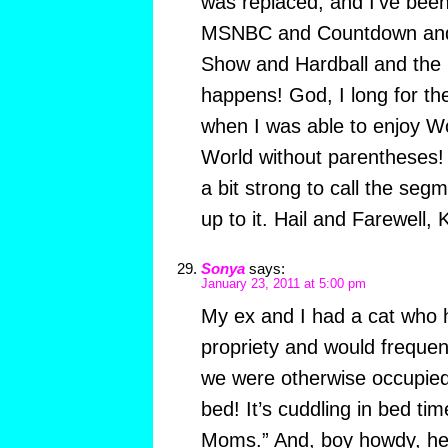
was replaced, and I’ve been
MSNBC and Countdown an
Show and Hardball and the 
happens! God, I long for th
when I was able to enjoy Wo
World without parentheses! A
a bit strong to call the seg
up to it. Hail and Farewell,
Sonya
says:
January 23, 2011 at 5:00 pm
My ex and I had a cat who 
propriety and would freque
we were otherwise occupie
bed! It’s cuddling in bed time
Moms.” And, boy howdy, he