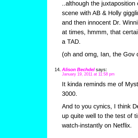
..although the juxtaposition
scene with AB & Holly giggl
and then innocent Dr. Winni,
at times, hmmm, that certa
a TAD.
(oh and omg, Ian, the Gov 
Alison Bechdel
says:
January 19, 2011 at 11:58 pm
It kinda reminds me of Mys
3000.
And to you cynics, I think 
up quite well to the test of t
watch-instantly on Netflix.