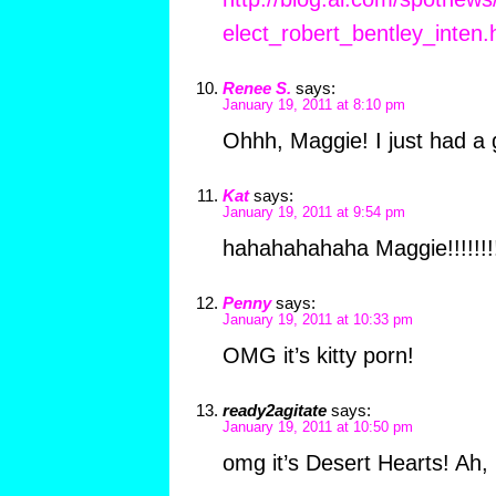
elect_robert_bentley_inten.
Renee S.
says:
January 19, 2011 at 8:10 pm
Ohhh, Maggie! I just had a 
Kat
says:
January 19, 2011 at 9:54 pm
hahahahahaha Maggie!!!!!!!
Penny
says:
January 19, 2011 at 10:33 pm
OMG it’s kitty porn!
ready2agitate
says:
January 19, 2011 at 10:50 pm
omg it’s Desert Hearts! Ah,