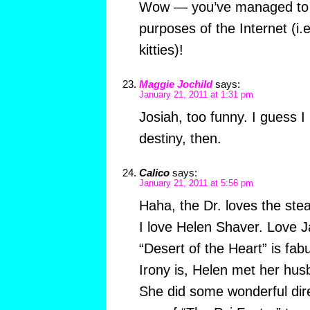
Wow — you’ve managed to 
purposes of the Internet (i.
kitties)!
Maggie Jochild
says:
January 21, 2011 at 1:31 pm
Josiah, too funny. I guess I
destiny, then.
Calico
says:
January 21, 2011 at 5:56 pm
Haha, the Dr. loves the ste
I love Helen Shaver. Love 
“Desert of the Heart” is fab
Irony is, Helen met her hus
She did some wonderful dir