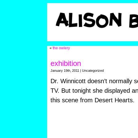
«
the owlery
exhibition
January 19th, 2011 | Uncategorized
Dr. Winnicott doesn’t normally 
TV. But tonight she displayed an 
this scene from Desert Hearts.