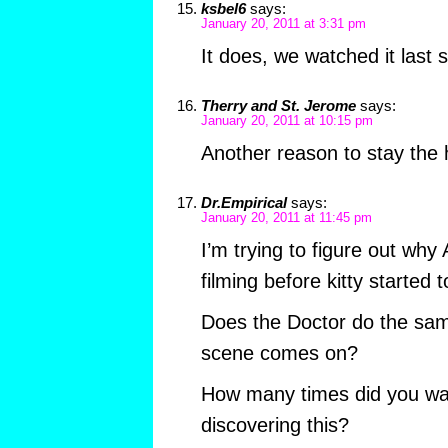
ksbel6
says:
January 20, 2011 at 3:31 pm
It does, we watched it last
Therry and St. Jerome
says:
January 20, 2011 at 10:15 pm
Another reason to stay the 
Dr.Empirical
says:
January 20, 2011 at 11:45 pm
I’m trying to figure out why
filming before kitty started
Does the Doctor do the same
scene comes on?
How many times did you wat
discovering this?