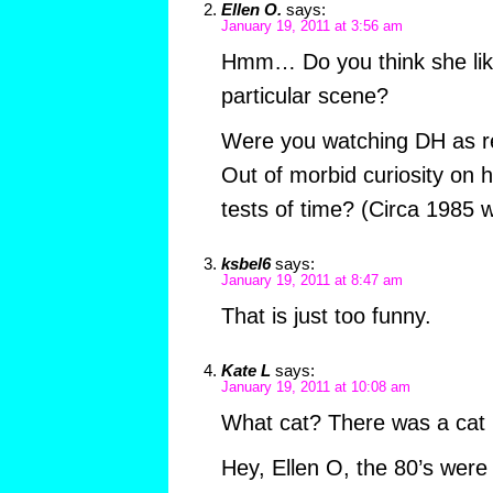
Ellen O.
says:
January 19, 2011 at 3:56 am
Hmm… Do you think she like
particular scene?
Were you watching DH as r
Out of morbid curiosity on h
tests of time? (Circa 1985 w
ksbel6
says:
January 19, 2011 at 8:47 am
That is just too funny.
Kate L
says:
January 19, 2011 at 10:08 am
What cat? There was a cat 
Hey, Ellen O, the 80’s were