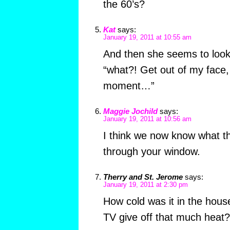
the 60’s?
Kat
says:
January 19, 2011 at 10:55 am
And then she seems to look 
“what?! Get out of my face,
moment…”
Maggie Jochild
says:
January 19, 2011 at 10:56 am
I think we now know what th
through your window.
Therry and St. Jerome
says:
January 19, 2011 at 2:30 pm
How cold was it in the hous
TV give off that much heat?