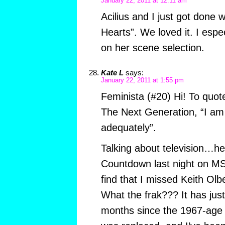
January 22, 2011 at 12:11 am
Acilius and I just got done 
Hearts”. We loved it. I espec
on her scene selection.
Kate L
says:
January 22, 2011 at 1:55 pm
Feminista (#20) Hi! To quot
The Next Generation, “I am
adequately”.
Talking about television…hey
Countdown last night on M
find that I missed Keith Olb
What the frak??? It has jus
months since the 1967-age c