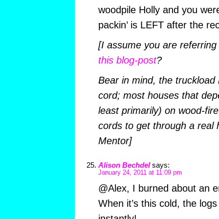
woodpile Holly and you were
packin’ is LEFT after the re
[I assume you are referring
this blog-post
?
Bear in mind, the truckload 
cord; most houses that depe
least primarily) on wood-fire
cords to get through a real
Mentor]
Alison Bechdel
says:
January 24, 2011 at 11:09 pm
@Alex, I burned about an en
When it’s this cold, the logs
instantly!