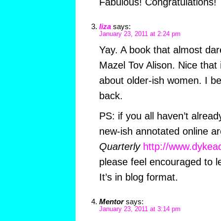
Fabulous! Congratulations!
liza
says:
January 23, 2011 at 2:24 pm
Yay. A book that almost dar
Mazel Tov Alison. Nice that 
about older-ish women. I b
back.
PS: if you all haven’t alrea
new-ish annotated online ar
Quarterly
http://www.dykea
please feel encouraged to 
It’s in blog format.
Mentor
says:
January 23, 2011 at 3:14 pm