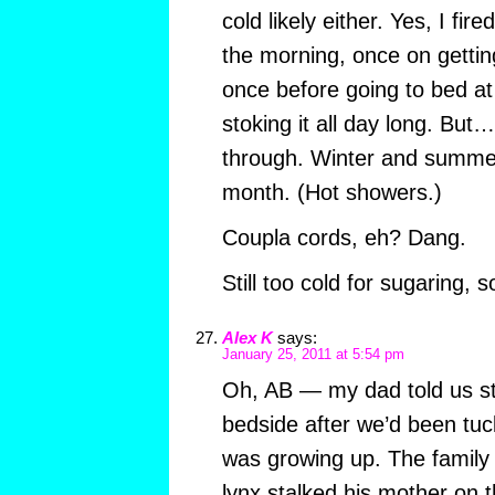
cold likely either. Yes, I fir
the morning, once on getti
once before going to bed at
stoking it all day long. Bu
through. Winter and summer
month. (Hot showers.)
Coupla cords, eh? Dang.
Still too cold for sugaring, s
Alex K
says:
January 25, 2011 at 5:54 pm
Oh, AB — my dad told us sto
bedside after we’d been tu
was growing up. The family 
lynx stalked his mother on 