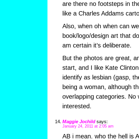
are there no footsteps in th
like a Charles Addams cart
Also, when oh when can we 
book/logo/design art that d
am certain it’s deliberate.
But the photos are great, a
start, and I like Kate Clint
identify as lesbian (gasp, 
being a woman, although th
overlapping categories. No 
interested.
Maggie Jochild
says:
January 24, 2011 at 2:05 am
AB i mean. who the hell is 