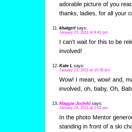
adorable picture of you re
thanks, ladies, for all your
khatgrrl
says:
January 23, 2011 at 9:42 pm
I can’t wait for this to be re
involved!
Kate L
says:
January 23, 2011 at 10:35 pm
Wow! I mean, wow! and, may 
involved, oh, baby, Oh, Ba
Maggie Jochild
says:
January 24, 2011 at 2:02 am
In the photo Mentor genero
standing in front of a ski c