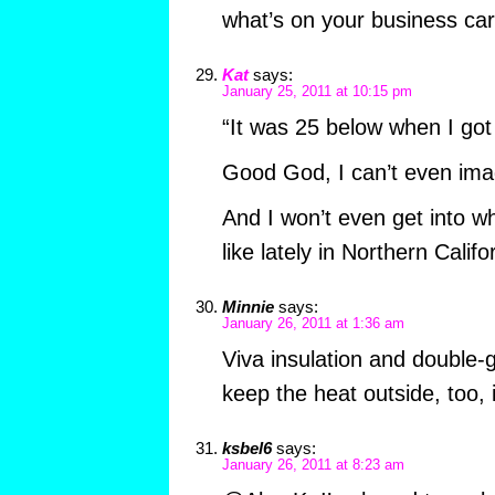
what’s on your business ca
Kat
says:
January 25, 2011 at 10:15 pm
“It was 25 below when I got
Good God, I can’t even imag
And I won’t even get into w
like lately in Northern Calif
Minnie
says:
January 26, 2011 at 1:36 am
Viva insulation and double-g
keep the heat outside, too,
ksbel6
says:
January 26, 2011 at 8:23 am