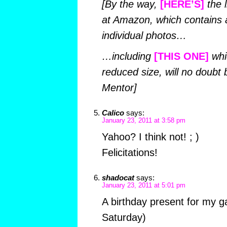
[By the way,
[HERE’S]
the l
at Amazon, which contains a
individual photos…
…including
[THIS ONE]
whic
reduced size, will no doubt b
Mentor]
Calico
says:
January 23, 2011 at 3:58 pm
Yahoo? I think not! ; )
Felicitations!
shadocat
says:
January 23, 2011 at 5:01 pm
A birthday present for my ga
Saturday)