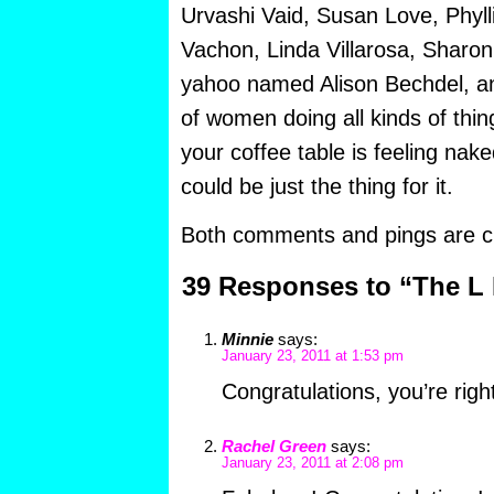
Urvashi Vaid, Susan Love, Phylli
Vachon, Linda Villarosa, Sharo
yahoo named Alison Bechdel, an
of women doing all kinds of thi
your coffee table is feeling nak
could be just the thing for it.
Both comments and pings are cu
39 Responses to “The L 
Minnie
says:
January 23, 2011 at 1:53 pm
Congratulations, you’re righ
Rachel Green
says:
January 23, 2011 at 2:08 pm