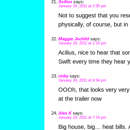
Acilius
says:
January 24, 2011 at 2:06 pm
Not to suggest that you r
physically, of course, but i
Maggie Jochild
says:
January 24, 2011 at 2:10 pm
Acilius, nice to hear that s
Swift every time they hear 
rinky
says:
January 24, 2011 at 6:56 pm
OOOh, that looks very very
at the trailer now
Alex K
says:
January 24, 2011 at 7:10 pm
Big house, big… heat bills.