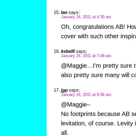
Ian
says:
January 24, 2011 at 4:30 am
Oh, congratulations AB! Ho
cover with such other inspi
ksbel6
says:
January 24, 2011 at 7:48 am
@Maggie…I’m pretty sure th
also pretty sure many will c
jgp
says:
January 24, 2011 at 9:56 am
@Maggie–
No footprints because AB s
levitation, of course. Levity i
all.