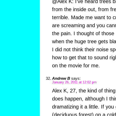
@Alex K: I’ve heard trees b
from the inside out, from fre
terrible. Made me want to cr
are screaming and you cann
the pain. I thought of those
when the huge tree gets blas
I did not think their noise s
how to get that to sound ri
on the movie for me.
Andrew B
says:
January 26, 2011 at 12:02 pm
Alex K, 27, the kind of thin
does happen, although I th
dramatizing it a little. If yo
(deciduous forest) on a cold