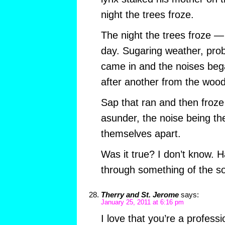
night the trees froze.
The night the trees froze 
day. Sugaring weather, prob
came in and the noises beg
after another from the wood
Sap that ran and then froze 
asunder, the noise being the
themselves apart.
Was it true? I don’t know. H
through something of the so
Therry and St. Jerome
says:
January 25, 2011 at 6:16 pm
I love that you’re a professi