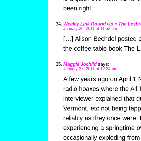
been right.
Weekly Link Round Up « The Lesbr
January 26, 2011 at 11:52 pm
[…] Alison Bechdel posted a 
the coffee table book The L-
Maggie Jochild
says:
January 27, 2011 at 12:34 pm
A few years ago on April 1 
radio hoaxes where the All
interviewer explained that d
Vermont, etc not being tapp
reliably as they once were,
experiencing a springtime o
occasionally exploding from 