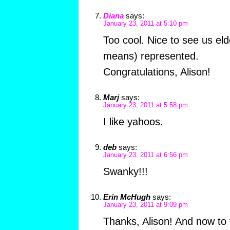
Diana
says:
January 23, 2011 at 5:10 pm
Too cool. Nice to see us el
means) represented.
Congratulations, Alison!
Marj
says:
January 23, 2011 at 5:58 pm
I like yahoos.
deb
says:
January 23, 2011 at 6:56 pm
Swanky!!!
Erin McHugh
says:
January 23, 2011 at 9:09 pm
Thanks, Alison! And now to t