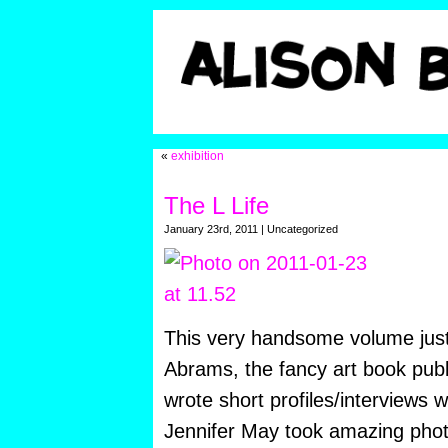
«
exhibition
The L Life
January 23rd, 2011 | Uncategorized
This very handsome volume jus
Abrams, the fancy art book pub
wrote short profiles/interviews 
Jennifer May took amazing phot