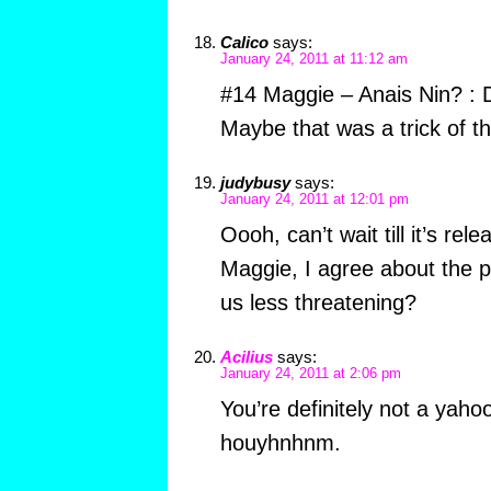
Calico
says:
January 24, 2011 at 11:12 am
#14 Maggie – Anais Nin? : 
Maybe that was a trick of 
judybusy
says:
January 24, 2011 at 12:01 pm
Oooh, can’t wait till it’s rel
Maggie, I agree about the p
us less threatening?
Acilius
says:
January 24, 2011 at 2:06 pm
You’re definitely not a yah
houyhnhnm.