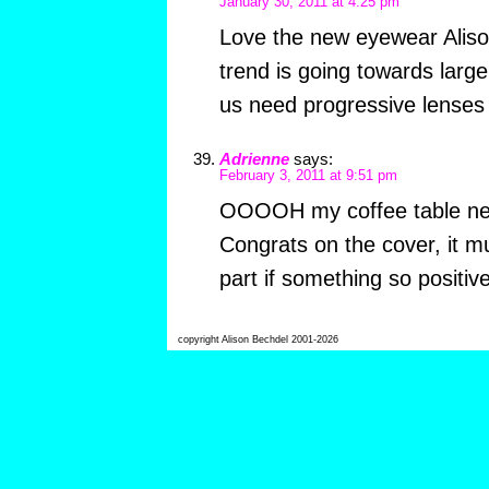
January 30, 2011 at 4:25 pm
Love the new eyewear Alison
trend is going towards larg
us need progressive lenses
Adrienne
says:
February 3, 2011 at 9:51 pm
OOOOH my coffee table ne
Congrats on the cover, it m
part if something so positive
copyright Alison Bechdel 2001-2026