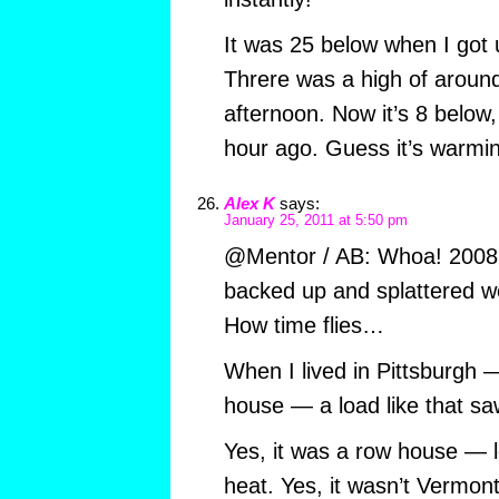
It was 25 below when I got 
Threre was a high of aroun
afternoon. Now it’s 8 below,
hour ago. Guess it’s warmi
Alex K
says:
January 25, 2011 at 5:50 pm
@Mentor / AB: Whoa! 2008 
backed up and splattered wo
How time flies…
When I lived in Pittsburgh 
house — a load like that sa
Yes, it was a row house — le
heat. Yes, it wasn’t Vermont 