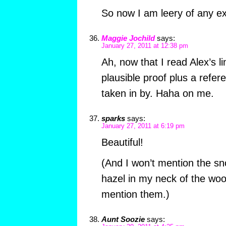
So now I am leery of any e
Maggie Jochild
says:
January 27, 2011 at 12:38 pm
Ah, now that I read Alex’s l
plausible proof plus a refer
taken in by. Haha on me.
sparks
says:
January 27, 2011 at 6:19 pm
Beautiful!
(And I won’t mention the s
hazel in my neck of the wo
mention them.)
Aunt Soozie
says: