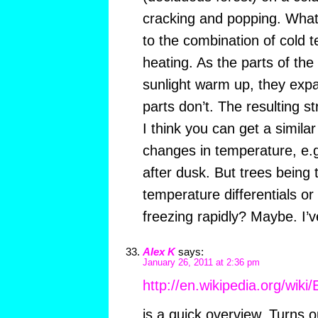
cracking and popping. What I
to the combination of cold 
heating. As the parts of the 
sunlight warm up, they exp
parts don’t. The resulting s
I think you can get a simila
changes in temperature, e.g.
after dusk. But trees being 
temperature differentials o
freezing rapidly? Maybe. I’v
Alex K
says:
January 26, 2011 at 2:36 pm
http://en.wikipedia.org/wiki
is a quick overview. Turns 