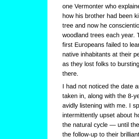
one Vermonter who explained
how his brother had been ki
tree and now he conscientio
woodland trees each year. 
first Europeans failed to le
native inhabitants at their p
as they lost folks to burstin
there.
I had not noticed the date a
taken in, along with the 8-
avidly listening with me. I 
intermittently upset about 
the natural cycle — until t
the follow-up to their brillia