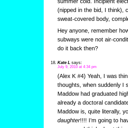
summer cold. Incipient elec
(nipped in the bid, I think)
sweat-covered body, compl
Hey anyone, remember how 
subways were not air-cond
do it back then?
Kate L
says:
July 9, 2010 at 4:34 pm
(Alex K #4) Yeah, I was thi
thoughts, when suddenly I 
Maddow had graduated high 
already a doctoral candidat
Maddow is, quite literally,
daughter
!!!! I’m going to ha