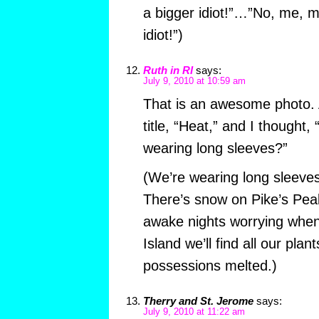
a bigger idiot!”…”No, me, m
idiot!”)
Ruth in RI
says:
July 9, 2010 at 10:59 am
That is an awesome photo. At
title, “Heat,” and I thought, 
wearing long sleeves?”
(We’re wearing long sleeves
There’s snow on Pike’s Peak
awake nights worrying whe
Island we’ll find all our plan
possessions melted.)
Therry and St. Jerome
says:
July 9, 2010 at 11:22 am