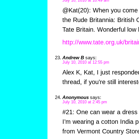
July 10, 2010 at 10:49 am
@Kat(20): When you come t
the Rude Britannia: British 
Tate Britain. Wonderful low
http://www.tate.org.uk/britai
Andrew B
says:
July 10, 2010 at 12:55 pm
Alex K, Kat, I just responde
thread, if you’re still interes
Anonymous
says:
July 10, 2010 at 2:45 pm
#21: One can wear a dress 
I’m wearing a cotton India pr
from Vermont Country Store