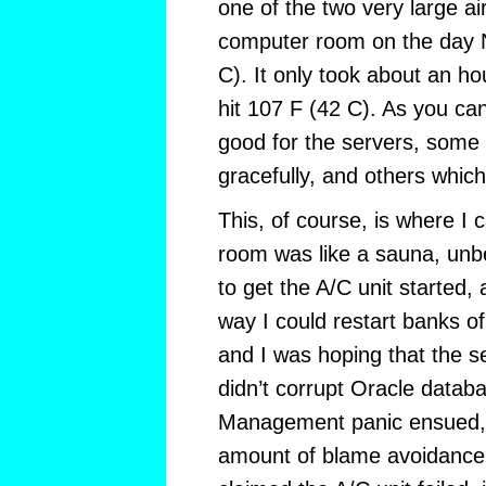
one of the two very large air
computer room on the day 
C). It only took about an h
hit 107 F (42 C). As you ca
good for the servers, some
gracefully, and others whic
This, of course, is where I
room was like a sauna, unbe
to get the A/C unit started, 
way I could restart banks of
and I was hoping that the s
didn’t corrupt Oracle datab
Management panic ensued, a
amount of blame avoidance