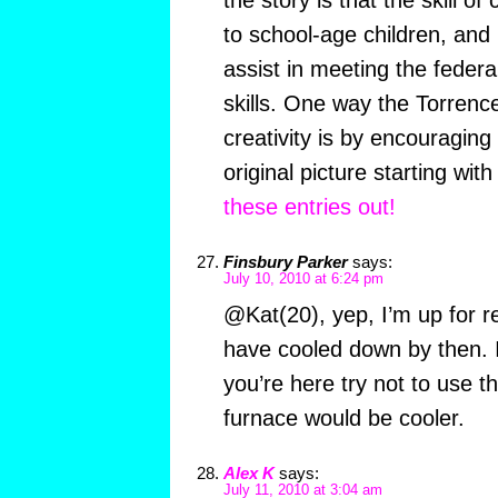
the story is that the skill of
to school-age children, and
assist in meeting the fede
skills. One way the Torren
creativity is by encouraging
original picture starting wit
these entries out!
Finsbury Parker
says:
July 10, 2010 at 6:24 pm
@Kat(20), yep, I’m up for re
have cooled down by then. If
you’re here try not to use th
furnace would be cooler.
Alex K
says:
July 11, 2010 at 3:04 am