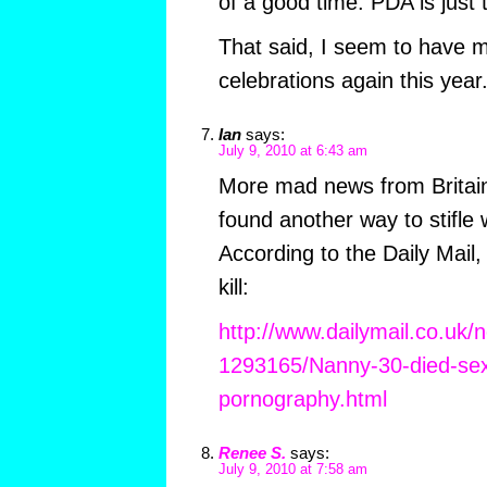
of a good time. PDA is just t
That said, I seem to have
celebrations again this year
Ian
says:
July 9, 2010 at 6:43 am
More mad news from Britain
found another way to stifle
According to the Daily Mail
kill:
http://www.dailymail.co.uk/n
1293165/Nanny-30-died-sex
pornography.html
Renee S.
says:
July 9, 2010 at 7:58 am