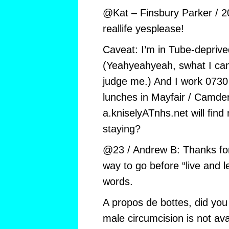
@Kat – Finsbury Parker / 2
reallife yesplease!
Caveat: I’m in Tube-depriv
(Yeahyeahyeah, swhat I can a
judge me.) And I work 0730
lunches in Mayfair / Camde
a.kniselyATnhs.net will find
staying?
@23 / Andrew B: Thanks for
way to go before “live and le
words.
A propos de bottes, did you
male circumcision is not av