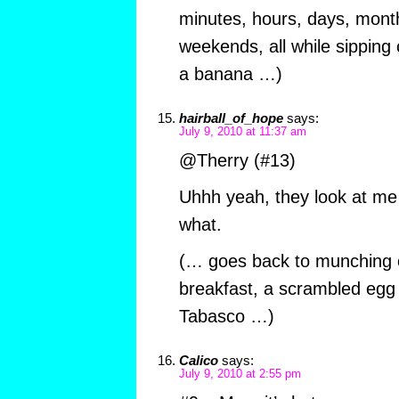
minutes, hours, days, mont
weekends, all while sipping
a banana …)
hairball_of_hope
says:
July 9, 2010 at 11:37 am
@Therry (#13)
Uhhh yeah, they look at me
what.
(… goes back to munching o
breakfast, a scrambled egg 
Tabasco …)
Calico
says:
July 9, 2010 at 2:55 pm