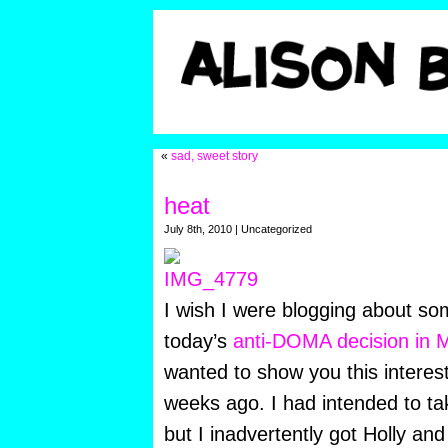
«
sad, sweet story
heat
July 8th, 2010 | Uncategorized
I wish I were blogging about so
today’s
anti-DOMA decision in 
wanted to show you this interest
weeks ago. I had intended to tak
but I inadvertently got Holly and 