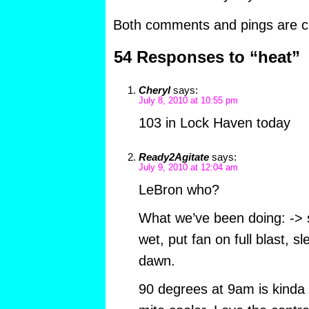
Both comments and pings are cu
54 Responses to “heat”
Cheryl
says:
July 8, 2010 at 10:55 pm
103 in Lock Haven today
Ready2Agitate
says:
July 9, 2010 at 12:04 am
LeBron who?
What we’ve been doing: -> 
wet, put fan on full blast, s
dawn.
90 degrees at 9am is kinda h