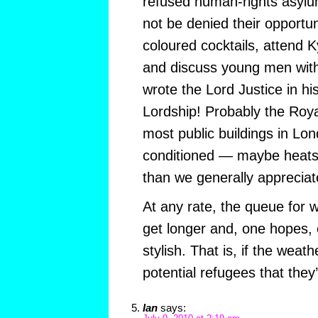
refused human-rights asyl
not be denied their opportuni
coloured cocktails, attend 
and discuss young men with t
wrote the Lord Justice in hi
Lordship! Probably the Royal
most public buildings in Lond
conditioned — maybe heatst
than we generally apprecia
At any rate, the queue for 
get longer and, one hopes,
stylish. That is, if the weat
potential refugees that they
Ian
says: