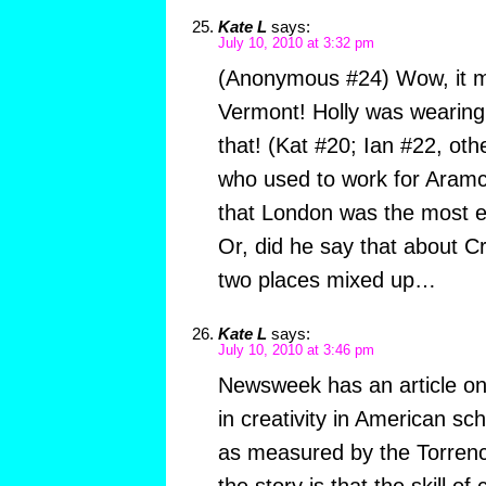
Kate L
says:
July 10, 2010 at 3:32 pm
(Anonymous #24) Wow, it mus
Vermont! Holly was wearing 
that! (Kat #20; Ian #22, oth
who used to work for Aramco
that London was the most exc
Or, did he say that about C
two places mixed up…
Kate L
says:
July 10, 2010 at 3:46 pm
Newsweek has an article on 
in creativity in American sc
as measured by the Torrenc