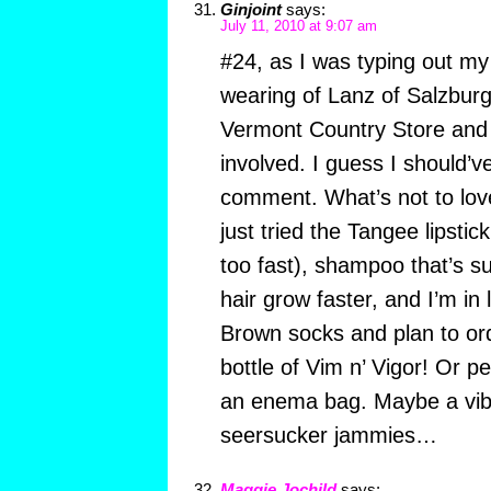
Ginjoint
says:
July 11, 2010 at 9:07 am
#24, as I was typing out m
wearing of Lanz of Salzbur
Vermont Country Store and r
involved. I guess I should’v
comment. What’s not to love
just tried the Tangee lipstic
too fast), shampoo that’s 
hair grow faster, and I’m in
Brown socks and plan to or
bottle of Vim n’ Vigor! Or
an enema bag. Maybe a vib
seersucker jammies…
Maggie Jochild
says: