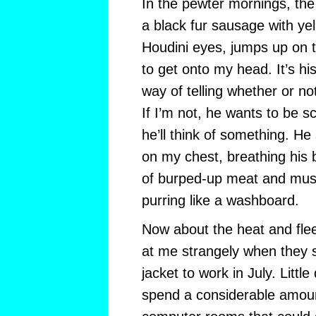
In the pewter mornings, the
a black fur sausage with ye
Houdini eyes, jumps up on t
to get onto my head. It’s hi
way of telling whether or no
If I’m not, he wants to be sc
he’ll think of something. He 
on my chest, breathing his 
of burped-up meat and mus
purring like a washboard.
Now about the heat and flee
at me strangely when they 
jacket to work in July. Littl
spend a considerable amount