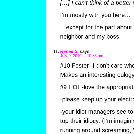
[…] I can’t think of a better
I’m mostly with you here…
…except for the part about
neighbor and my boss.
Renee S.
says:
July 9, 2010 at 10:36 am
#10 Fester -I don’t care who
Makes an interesting eulogy
#9 HOH-love the appropriat
-please keep up your electro
-your idiot managers see to
top their idiocy. (I’m imag
running around screaming, “