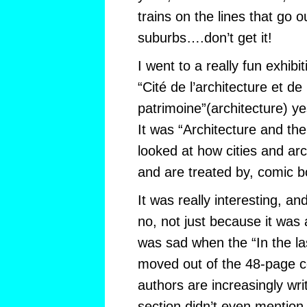
trains on the lines that go o
suburbs….don’t get it!
I went to a really fun exhibi
“Cité de l’architecture et de 
patrimoine”(architecture) ye
It was “Architecture and th
looked at how cities and arch
and are treated by, comic b
It was really interesting, a
no, not just because it was a
was sad when the “In the l
moved out of the 48-page c
authors are increasingly writ
section didn’t even mention 