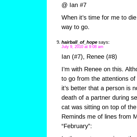
@ Ian #7
When it’s time for me to die,
way to go.
hairball_of_hope
says:
July 9, 2010 at 9:08 am
Ian (#7), Renee (#8)
I’m with Renee on this. Alth
to go from the attentions of
it’s better that a person is 
death of a partner during se
cat was sitting on top of 
Reminds me of lines from 
“February”: