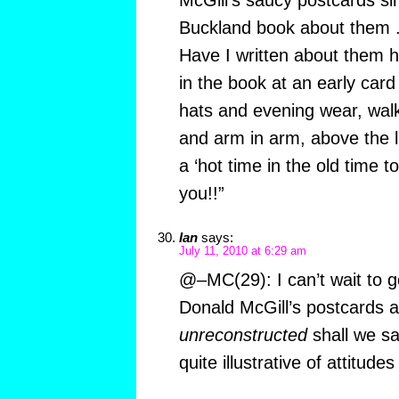
McGill’s saucy postcards sin
Buckland book about them .
Have I written about them h
in the book at an early car
hats and evening wear, walk
and arm in arm, above the l
a ‘hot time in the old time to
you!!”
Ian
says:
July 11, 2010 at 6:29 am
@–MC(29): I can’t wait to go
Donald McGill’s postcards as
unreconstructed
shall we sa
quite illustrative of attitud