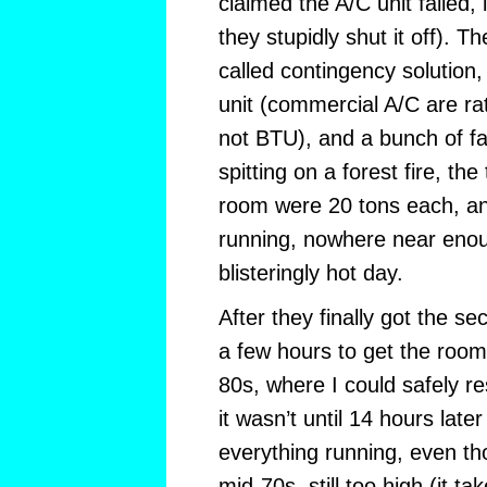
claimed the A/C unit failed, 
they stupidly shut it off). T
called contingency solution,
unit (commercial A/C are rat
not BTU), and a bunch of fa
spitting on a forest fire, the
room were 20 tons each, a
running, nowhere near enou
blisteringly hot day.
After they finally got the se
a few hours to get the roo
80s, where I could safely re
it wasn’t until 14 hours later
everything running, even t
mid-70s, still too high (it ta