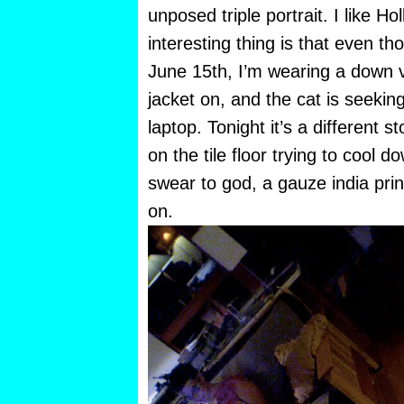
unposed triple portrait. I like Hol
interesting thing is that even t
June 15th, I’m wearing a down ve
jacket on, and the cat is seeking
laptop. Tonight it’s a different s
on the tile floor trying to cool d
swear to god, a gauze india print
on.