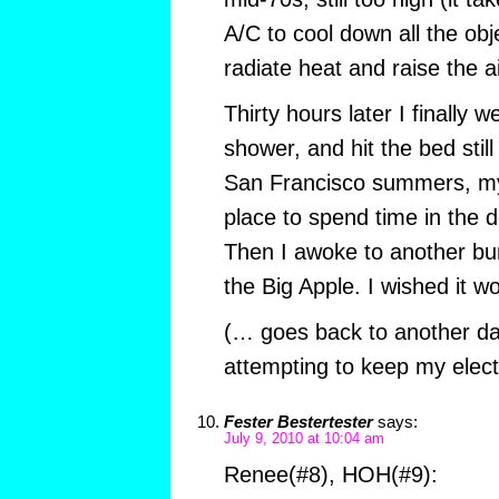
A/C to cool down all the obj
radiate heat and raise the a
Thirty hours later I finally 
shower, and hit the bed stil
San Francisco summers, my 
place to spend time in the
Then I awoke to another bu
the Big Apple. I wished it wo
(… goes back to another da
attempting to keep my elect
Fester Bestertester
says:
July 9, 2010 at 10:04 am
Renee(#8), HOH(#9):