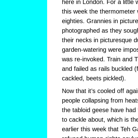
here in London. For a little 
this week the thermometer wa
eighties. Grannies in pictur
photographed as they sought 
their necks in picturesque
garden-watering were impo
was re-invoked. Train and 
and failed as rails buckled (
cackled, beets pickled).
Now that it’s cooled off aga
people collapsing from heats
the tabloid geese have had 
to cackle about, which is th
earlier this week that Teh G