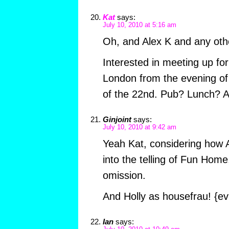
Kat
says:
July 10, 2010 at 5:16 am
Oh, and Alex K and any oth
Interested in meeting up for r
London from the evening of 
of the 22nd. Pub? Lunch? 
Ginjoint
says:
July 10, 2010 at 9:42 am
Yeah Kat, considering how A
into the telling of Fun Home
omission.
And Holly as housefrau! {evi
Ian
says: