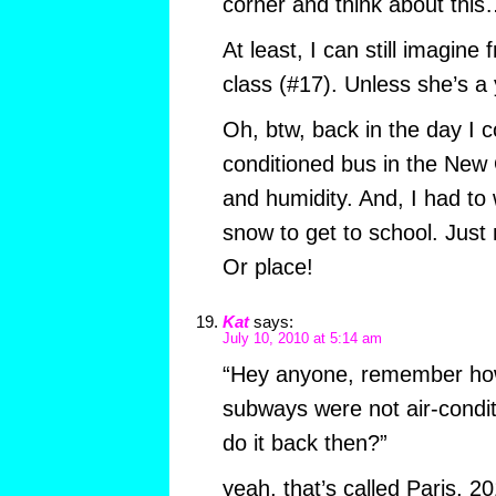
corner and think about thi
At least, I can still imagine
class (#17). Unless she’s a y
Oh, btw, back in the day I
conditioned bus in the Ne
and humidity. And, I had to
snow to get to school. Just
Or place!
Kat
says:
July 10, 2010 at 5:14 am
“Hey anyone, remember how
subways were not air-cond
do it back then?”
yeah, that’s called Paris, 