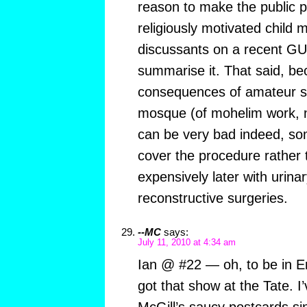
reason to make the public pi
religiously motivated child 
discussants on a recent G
summarise it. That said, be
consequences of amateur sn
mosque (of mohelim work, n
can be very bad indeed, som
cover the procedure rather
expensively later with urinar
reconstructive surgeries.
--MC
says:
July 11, 2010 at 4:34 am
Ian @ #22 — oh, to be in E
got that show at the Tate. I