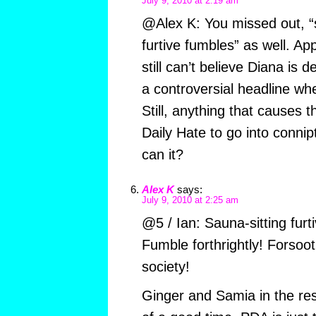
July 9, 2010 at 2:19 am
@Alex K: You missed out, “s
furtive fumbles” as well. Ap
still can’t believe Diana is
a controversial headline whe
Still, anything that causes t
Daily Hate to go into connipt
can it?
Alex K
says:
July 9, 2010 at 2:25 am
@5 / Ian: Sauna-sitting furt
Fumble forthrightly! Forsoot
society!
Ginger and Samia in the res