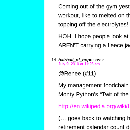
Coming out of the gym yest
workout, like to melted on t
topping off the electrolytes!
HOH, I hope people look at
AREN’T carrying a fleece ja
hairball_of_hope
says:
July 9, 2010 at 11:26 am
@Renee (#11)
My management foodchain c
Monty Python’s “Twit of the 
http://en.wikipedia.org/wik
(… goes back to watching 
retirement calendar count 