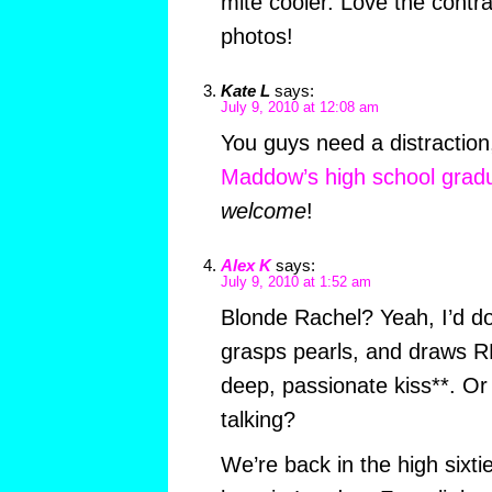
mite cooler. Love the contra
photos!
Kate L
says:
July 9, 2010 at 12:08 am
You guys need a distractio
Maddow’s high school gradu
welcome
!
Alex K
says:
July 9, 2010 at 1:52 am
Blonde Rachel? Yeah, I’d do
grasps pearls, and draws RM
deep, passionate kiss**. Or 
talking?
We’re back in the high sixti