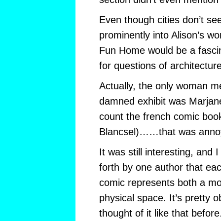
Even though cities don’t se
prominently into Alison’s wor
Fun Home would be a fascin
for questions of architecture
Actually, the only woman m
damned exhibit was Marjane
count the french comic boo
Blancsel)……that was anno
It was still interesting, and 
forth by one author that ea
comic represents both a m
physical space. It’s pretty o
thought of it like that before