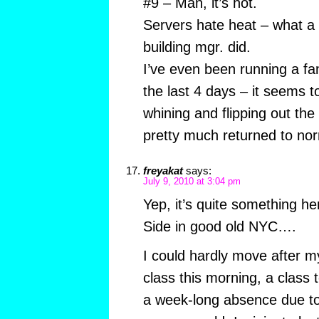
#9 – Man, it’s hot.
Servers hate heat – what a br
building mgr. did.
I’ve even been running a fa
the last 4 days – it seems to
whining and flipping out the 
pretty much returned to no
freyakat
says:
July 9, 2010 at 3:04 pm
Yep, it’s quite something h
Side in good old NYC….
I could hardly move after m
class this morning, a class 
a week-long absence due to t