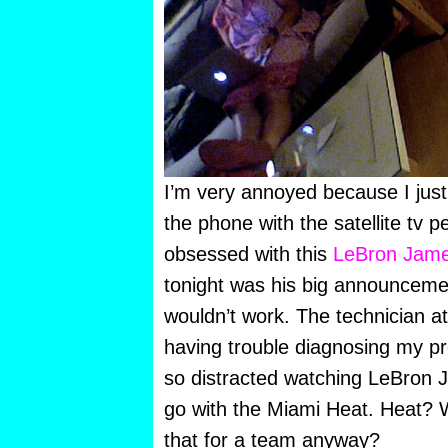
I’m very annoyed because I just
the phone with the satellite tv p
obsessed with this
LeBron Jame
tonight was his big announceme
wouldn’t work. The technician a
having trouble diagnosing my 
so distracted watching LeBron J
go with the Miami Heat. Heat? 
that for a team anyway?