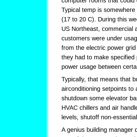
computer rooms that could 
Typical temp is somewhere
(17 to 20 C). During this we
US Northeast, commercial an
customers were under usage
from the electric power grid
they had to make specified 
power usage between certai
Typically, that means that 
airconditioning setpoints to
shutdown some elevator ba
HVAC chillers and air handle
levels, shutoff non-essential
A genius building manager 