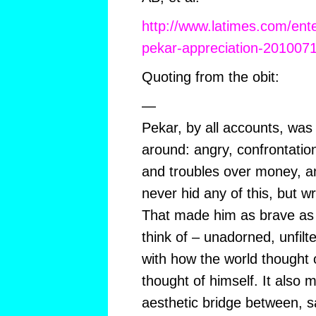
http://www.latimes.com/ente
pekar-appreciation-201007
Quoting from the obit:
—
Pekar, by all accounts, was
around: angry, confrontatio
and troubles over money, a
never hid any of this, but wr
That made him as brave as a
think of – unadorned, unfilt
with how the world thought 
thought of himself. It also 
aesthetic bridge between, s