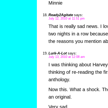
Minnie
Ready2Agitate
says:
July 12, 2010 at 11:51 pm
That is really sad news. I lo
two nights in a row becaus
the reasons you mention 
Lurk-A-Lot
says:
July 13, 2010 at 12:08 am
I was thinking about Harvey 
thinking of re-reading the f
anthology.
Now this. What a shock. Th
an original.
Very sad.