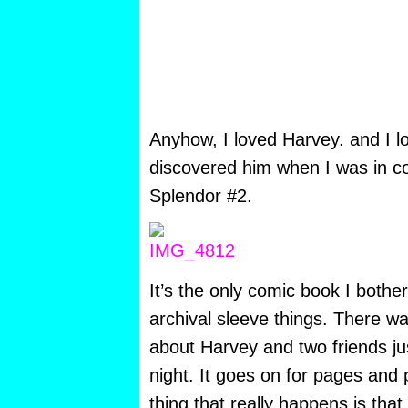
Anyhow, I loved Harvey. and I lov
discovered him when I was in c
Splendor #2.
It’s the only comic book I bothe
archival sleeve things. There was
about Harvey and two friends ju
night. It goes on for pages and
thing that really happens is tha