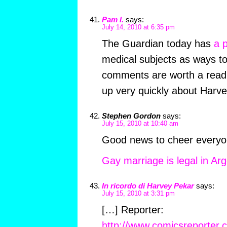
Pam I.
says:
July 14, 2010 at 6:35 pm
The Guardian today has
a 
medical subjects as ways 
comments are worth a read
up very quickly about Harve
Stephen Gordon
says:
July 15, 2010 at 10:40 am
Good news to cheer everyo
Gay marriage is legal in Ar
In ricordo di Harvey Pekar
says:
July 15, 2010 at 3:31 pm
[…] Reporter:
http://www.comicsreporter.