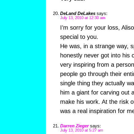
DeLand DeLakes
says:
July 13, 2010 at 12:30 am
I’m sorry for your loss, Ali
special to you.
He was, in a strange way, sp
honestly never got into his 
very inspiring from a perso
people go through their enti
single thing they actually w
him a giant for carving out a
make his work. At the risk 
was a real inspiration for me
Darren Zieger
says:
July 13, 2010 at 5:27 am