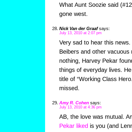
What Aunt Soozie said (#12
gone west.
Nick Van der Graaf
says:
July 13, 2010 at 2:07 pm
Very sad to hear this news. 
Beibers and other vacuous 
nothing, Harvey Pekar found
things of everyday lives. He 
title of “Working Class Hero.
missed.
Amy R. Cohen
says:
July 13, 2010 at 4:36 pm
AB, the love was mutual. 
Pekar liked
is you (and Len