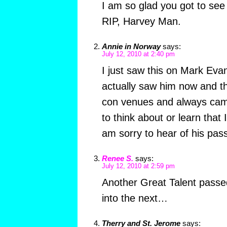
I am so glad you got to see 
RIP, Harvey Man.
Annie in Norway
says:
July 12, 2010 at 2:40 pm
I just saw this on Mark Evan
actually saw him now and t
con venues and always cam
to think about or learn that 
am sorry to hear of his pass
Renee S.
says:
July 12, 2010 at 2:59 pm
Another Great Talent passe
into the next…
Therry and St. Jerome
says: