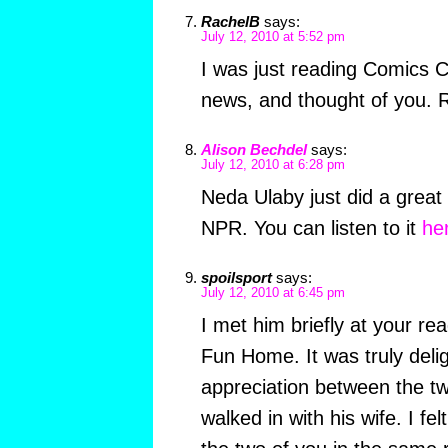
RachelB
says:
July 12, 2010 at 5:52 pm
I was just reading Comics 
news, and thought of you. R
Alison Bechdel
says:
July 12, 2010 at 6:28 pm
Neda Ulaby just did a great
NPR. You can listen to it
he
spoilsport
says:
July 12, 2010 at 6:45 pm
I met him briefly at your re
Fun Home. It was truly delig
appreciation between the t
walked in with his wife. I felt 