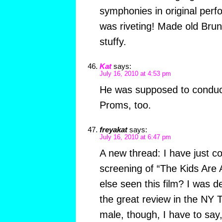
symphonies in original perfo
was riveting! Made old Brun
stuffy.
Kat
says:
July 16, 2010 at 4:53 pm
He was supposed to conduct 
Proms, too.
freyakat
says:
July 16, 2010 at 6:47 pm
A new thread: I have just 
screening of “The Kids Are 
else seen this film? I was d
the great review in the NY
male, though, I have to say,