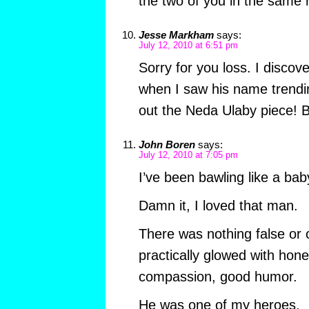
the two of you in the same
Jesse Markham
says:
July 12, 2010 at 6:51 pm
Sorry for you loss. I discov
when I saw his name trending
out the Neda Ulaby piece! B
John Boren
says:
July 12, 2010 at 7:05 pm
I’ve been bawling like a bab
Damn it, I loved that man.
There was nothing false or 
practically glowed with hones
compassion, good humor.
He was one of my heroes.