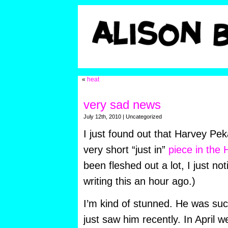
«
heat
very sad news
July 12th, 2010 | Uncategorized
I just found out that Harvey Pek
very short “just in”
piece in the 
been fleshed out a lot, I just not
writing this an hour ago.)
I’m kind of stunned. He was suc
just saw him recently. In April 