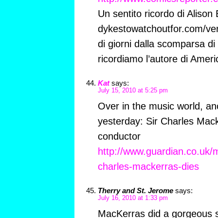
Un sentito ricordo di Alison
dykestowatchoutfor.com/ve
di giorni dalla scomparsa d
ricordiamo l’autore di Amer
Kat
says:
July 15, 2010 at 5:25 pm
Over in the music world, an
yesterday: Sir Charles Mack
conductor
http://www.guardian.co.uk/m
charles-mackerras-dies
Therry and St. Jerome
says:
July 16, 2010 at 1:33 pm
MacKerras did a gorgeous 