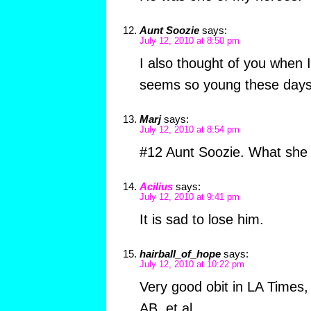
Aunt Soozie
says:
July 12, 2010 at 8:50 pm
I also thought of you when 
seems so young these days…
Marj
says:
July 12, 2010 at 8:54 pm
#12 Aunt Soozie. What she 
Acilius
says:
July 12, 2010 at 9:41 pm
It is sad to lose him.
hairball_of_hope
says:
July 12, 2010 at 10:22 pm
Very good obit in LA Times,
AB, et al.