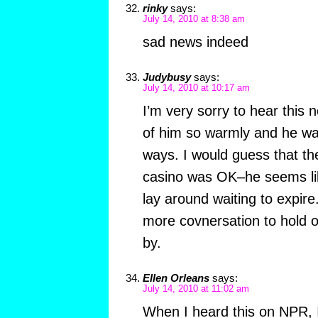
rinky
says:
July 14, 2010 at 8:38 am
sad news indeed
Judybusy
says:
July 14, 2010 at 10:17 am
I’m very sorry to hear this 
of him so warmly and he wa
ways. I would guess that th
casino was OK–he seems lik
lay around waiting to expir
more covnersation to hold
by.
Ellen Orleans
says:
July 14, 2010 at 11:02 am
When I heard this on NPR, 