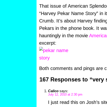
That issue of American Splendor 
“Harvey Pekar Name Story” in it,
Crumb. It’s about Harvey finding
Pekars in the phone book. It wa
hauntingly in the movie
America
excerpt:
Both comments and pings are cu
167 Responses to “very
Calico
says:
July 12, 2010 at 2:30 pm
I just read this on Josh’s sit