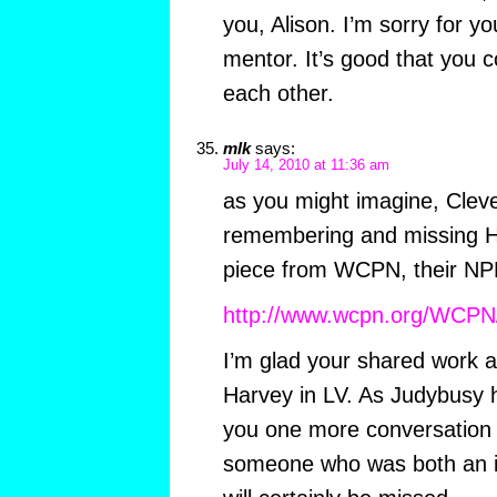
you, Alison. I’m sorry for yo
mentor. It’s good that you co
each other.
mlk
says:
July 14, 2010 at 11:36 am
as you might imagine, Cleve
remembering and missing Ha
piece from WCPN, their NPR
http://www.wcpn.org/WCPN
I’m glad your shared work a
Harvey in LV. As Judybusy h
you one more conversatio
someone who was both an in