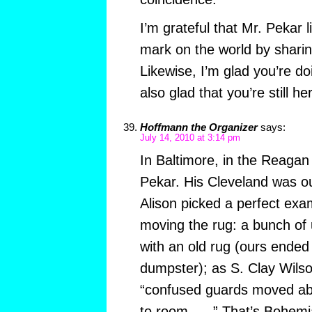
I’m grateful that Mr. Pekar
mark on the world by sharing
Likewise, I’m glad you’re d
also glad that you’re still h
Hoffmann the Organizer
says:
July 14, 2010 at 3:14 pm
In Baltimore, in the Reagan
Pekar. His Cleveland was o
Alison picked a perfect exam
moving the rug: a bunch of
with an old rug (ours ended
dumpster); as S. Clay Wils
“confused guards moved ab
to room . . .” That’s Bohemia