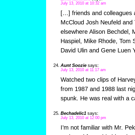
July 13, 2010 at 10:32 am
[…] friends and colleagues 
McCloud Josh Neufeld and T
elsewhere Alison Bechdel, 
Haspiel, Mike Rhode, Tom 
David Ulin and Gene Luen 
Aunt Soozie
says:
July 13, 2010 at 11:17 am
Watched two clips of Harv
from 1987 and 1988 last ni
spunk. He was real with a ca
Bechadelic1
says:
July 13, 2010 at 12:00 pm
I’m not familiar with Mr. Pek