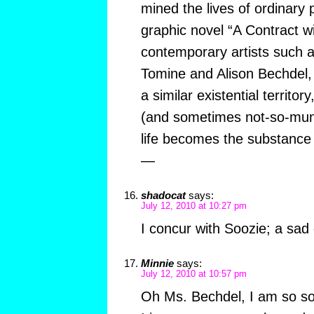
mined the lives of ordinary 
graphic novel “A Contract w
contemporary artists such a
Tomine and Alison Bechdel,
a similar existential territo
(and sometimes not-so-mund
life becomes the substance 
—
shadocat
says:
July 12, 2010 at 10:27 pm
I concur with Soozie; a sad
Minnie
says:
July 12, 2010 at 10:57 pm
Oh Ms. Bechdel, I am so sor