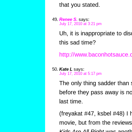
that you stated.
Renee S.
says:
July 17, 2010 at 3:21 pm
Uh, it is inappropriate to d
this sad time?
http://www.baconhotsauce.
Kate L
says:
July 17, 2010 at 5:17 pm
The only thing sadder than
before they pass away is no
last time.
(freyakat #47, ksbel #48) I
movie, but from the reviews
Kids Are All Right
was anothe