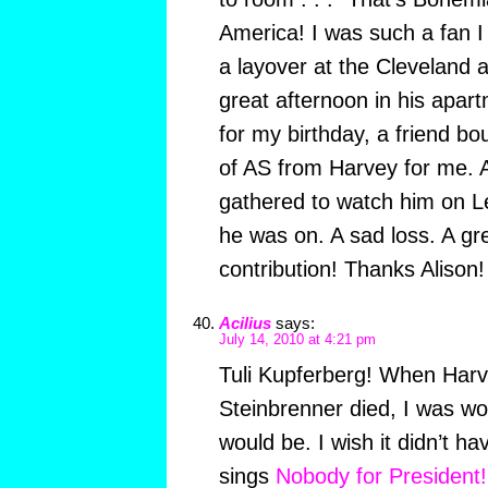
America! I was such a fan I
a layover at the Cleveland 
great afternoon in his apar
for my birthday, a friend bo
of AS from Harvey for me. A
gathered to watch him on L
he was on. A sad loss. A gr
contribution! Thanks Alison!
Acilius
says:
July 14, 2010 at 4:21 pm
Tuli Kupferberg! When Har
Steinbrenner died, I was wo
would be. I wish it didn’t ha
sings
Nobody for President!