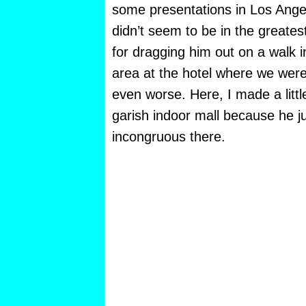
some presentations in Los Ang
didn’t seem to be in the greates
for dragging him out on a walk i
area at the hotel where we were
even worse. Here, I made a littl
garish indoor mall because he 
incongruous there.