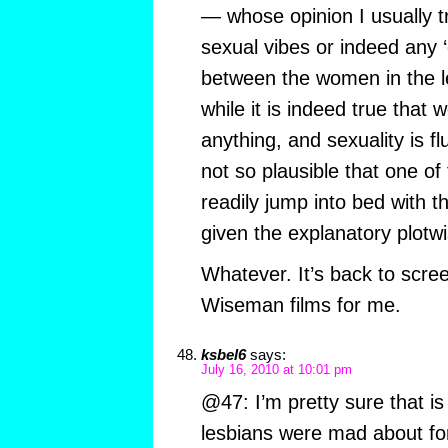
— whose opinion I usually tr
sexual vibes or indeed any 
between the women in the l
while it is indeed true that
anything, and sexuality is flu
not so plausible that one o
readily jump into bed with t
given the explanatory plotwi
Whatever. It’s back to scre
Wiseman films for me.
ksbel6
says:
July 16, 2010 at 10:01 pm
@47: I’m pretty sure that is
lesbians were mad about for