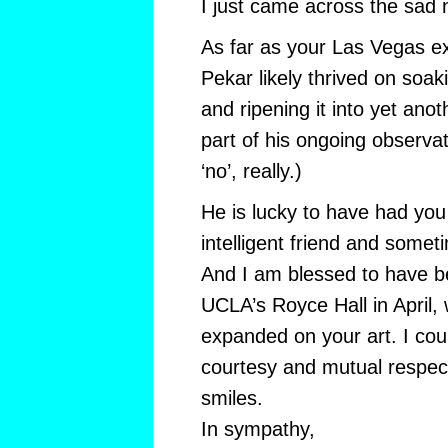
I just came across the sad 
As far as your Las Vegas e
Pekar likely thrived on soa
and ripening it into yet ano
part of his ongoing observa
‘no’, really.)
He is lucky to have had you
intelligent friend and somet
And I am blessed to have b
UCLA’s Royce Hall in April,
expanded on your art. I cou
courtesy and mutual respect
smiles.
In sympathy,