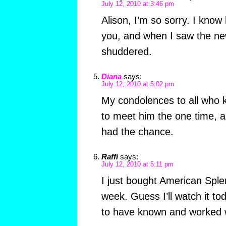
July 12, 2010 at 3:46 pm
Alison, I’m so sorry. I kno
you, and when I saw the ne
shuddered.
Diana
says:
July 12, 2010 at 5:02 pm
My condolences to all who k
to meet him the one time, 
had the chance.
Raffi
says:
July 12, 2010 at 5:11 pm
I just bought American Sple
week. Guess I’ll watch it to
to have known and worked w