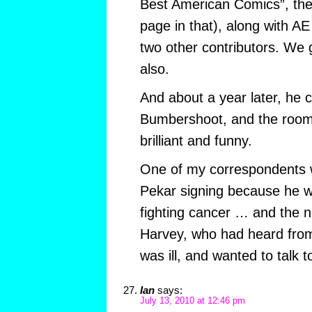
Best American Comics”, the 
page in that), along with A
two other contributors. We 
also.
And about a year later, he
Bumbershoot, and the roo
brilliant and funny.
One of my correspondents w
Pekar signing because he 
fighting cancer … and the n
Harvey, who had heard from 
was ill, and wanted to talk t
Ian
says:
July 13, 2010 at 12:46 pm