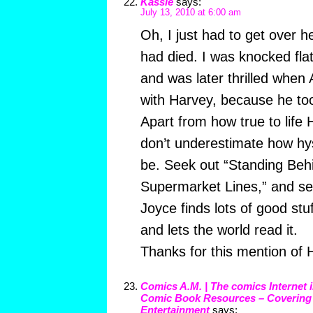
Kassie
says:
July 13, 2010 at 6:00 am
Oh, I just had to get over 
had died. I was knocked fl
and was later thrilled when
with Harvey, because he too 
Apart from how true to life 
don’t underestimate how hys
be. Seek out “Standing Beh
Supermarket Lines,” and see
Joyce finds lots of good stu
and lets the world read it.
Thanks for this mention of H
Comics A.M. | The comics Internet 
Comic Book Resources – Coverin
Entertainment
says: