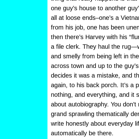
one guy’s house to another guy
all at loose ends–one’s a Vietna
from his job, one has been une
then there’s Harvey with his “f
a file clerk. They haul the rug—
and smelly from being left in th
across town and up to the guy’s
decides it was a mistake, and th
again, to his back porch. It’s a 
nothing, and everything, and it 
about autobiography. You don’t
grand sprawling thematically den
write honestly about everyday life,
automatically be there.