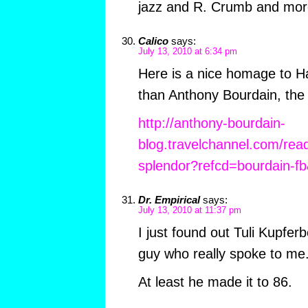
jazz and R. Crumb and mor
Calico
says:
July 13, 2010 at 6:34 pm
Here is a nice homage to H
than Anthony Bourdain, the 
http://anthony-bourdain-
blog.travelchannel.com/read
splendor?refcd=bourdain-
Dr. Empirical
says:
July 13, 2010 at 11:37 pm
I just found out Tuli Kupfer
guy who really spoke to me
At least he made it to 86.