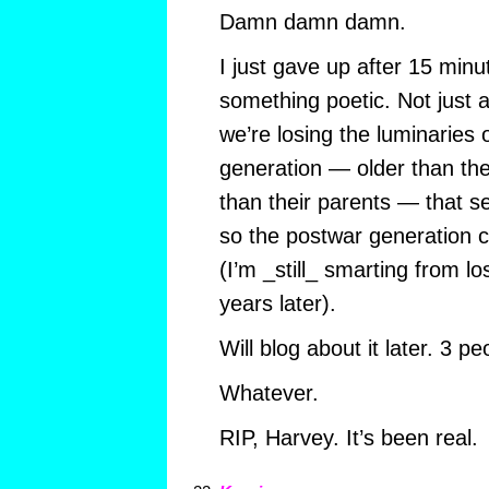
Damn damn damn.
I just gave up after 15 minut
something poetic. Not just 
we’re losing the luminaries 
generation — older than t
than their parents — that s
so the postwar generation 
(I’m _still_ smarting from l
years later).
Will blog about it later. 3 peo
Whatever.
RIP, Harvey. It’s been real.