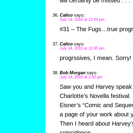
will certainly be missed . . .
Calico
says:
July 14, 2010 at 12:44 pm
#31 – The Fugs…true prog
Calico
says:
July 14, 2010 at 12:45 pm
progrssives, I mean. Sorry!
Bob Morgan
says:
July 14, 2010 at 2:03 pm
Saw you and Harvey speak a
Charlotte’s Novella festival.
Eisner’s “Comic and Sequent
a page of your work about yo
Then I heard about Harvey’
coincidence.