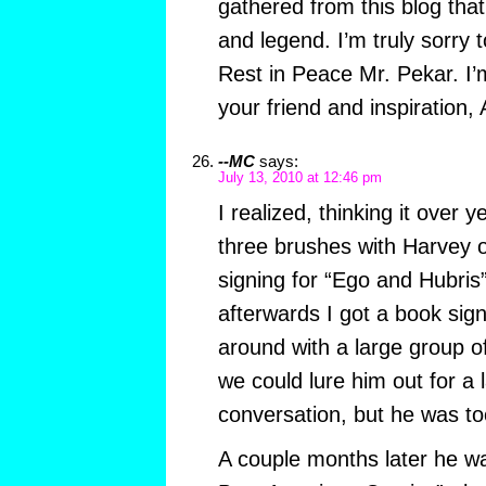
gathered from this blog that 
and legend. I’m truly sorry t
Rest in Peace Mr. Pekar. I’m
your friend and inspiration, 
--MC
says:
July 13, 2010 at 12:46 pm
I realized, thinking it over y
three brushes with Harvey o
signing for “Ego and Hubris
afterwards I got a book sig
around with a large group of
we could lure him out for a
conversation, but he was too
A couple months later he wa