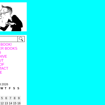
 BOOK!
ER BOOKS
G
HIVE
UT
OF
TACT
E
t 2026
W
T
F
S
S
5
6
7
8
9
12
13
14
15
16