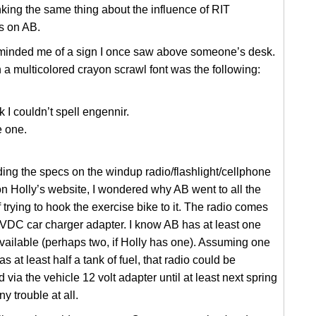
nking the same thing about the influence of RIT
s on AB.
reminded me of a sign I once saw above someone’s desk.
n a multicolored crayon scrawl font was the following:
 I couldn’t spell engennir.
e one.
ding the specs on the windup radio/flashlight/cellphone
n Holly’s website, I wondered why AB went to all the
f trying to hook the exercise bike to it. The radio comes
VDC car charger adapter. I know AB has at least one
vailable (perhaps two, if Holly has one). Assuming one
s at least half a tank of fuel, that radio could be
 via the vehicle 12 volt adapter until at least next spring
y trouble at all.