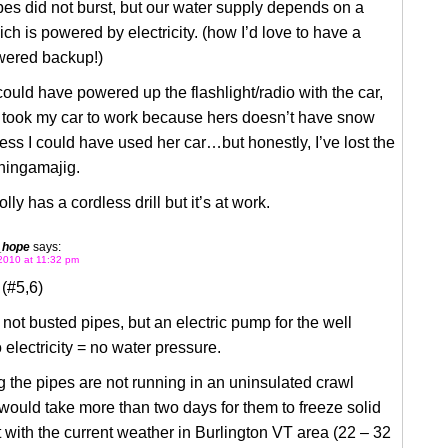
pes did not burst, but our water supply depends on a
h is powered by electricity. (how I’d love to have a
ered backup!)
 could have powered up the flashlight/radio with the car,
y took my car to work because hers doesn’t have snow
guess I could have used her car…but honestly, I’ve lost the
hingamajig.
lly has a cordless drill but it’s at work.
_hope
says:
2010 at 11:32 pm
(#5,6)
not busted pipes, but an electric pump for the well
 electricity = no water pressure.
the pipes are not running in an uninsulated crawl
 would take more than two days for them to freeze solid
 with the current weather in Burlington VT area (22 – 32