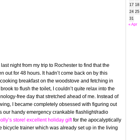
17
18
24
25
31
« Apr
last night from my trip to Rochester to find that the
 out for 48 hours. It hadn’t come back on by this
 cooking breakfast on the woodstove and fetching in
brook to flush the toilet, I couldn’t quite relax into the
hnology-free day that stretched ahead of me. Instead of
wing, I became completely obsessed with figuring out
s our handy emergency crankable flashlight/radio
olly’s store! excellent holiday gift
for the apocalyptically
he bicycle trainer which was already set up in the living