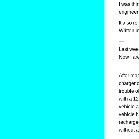
I was thi
engineer
It also 
Written i
—
Last week
Now I ar
—
After rea
charger o
trouble o
with a 12
vehicle a
vehicle ha
recharged
without an