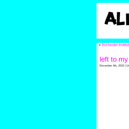
«
Rochester Institu
left to m
December 4th, 2010 | U