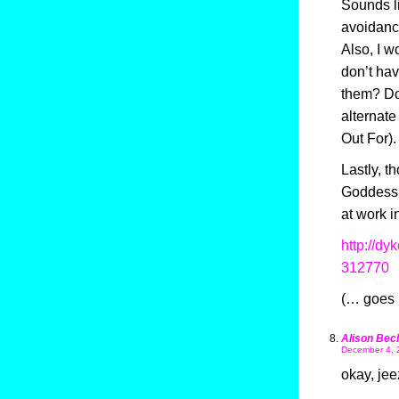
Sounds l
avoidance
Also, I 
don’t hav
them? Don
alternat
Out For).
Lastly, t
Goddess 
at work i
http://d
312770
(… goes 
Alison Bec
December 4, 
okay, jee