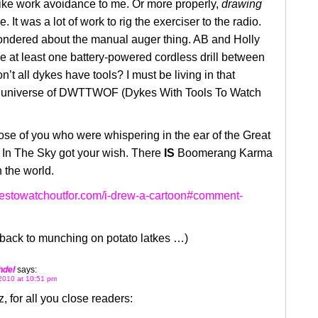
ike work avoidance to me. Or more properly,
drawing
. It was a lot of work to rig the exerciser to the radio.
wondered about the manual auger thing. AB and Holly
e at least one battery-powered cordless drill between
’t all dykes have tools? I must be living in that
e universe of DWTTWOF (Dykes With Tools To Watch
hose of you who were whispering in the ear of the Great
In The Sky got your wish. There
IS
Boomerang Karma
n the world.
ykestowatchoutfor.com/i-drew-a-cartoon#comment-
back to munching on potato latkes …)
hdel
says:
2010 at 10:51 pm
z, for all you close readers: