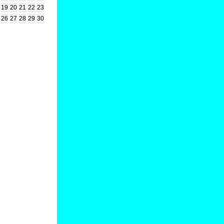
19
20
21
22
23
26
27
28
29
30