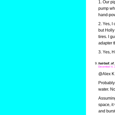
1. Our pi
pump whic
hand-pow
2. Yes, I
but Holl
tires. I 
adapter t
3. Yes, Ho
hairball_of
December 4, 
@Alex K 
Probably 
water. No
Assuming 
space, it
and burst