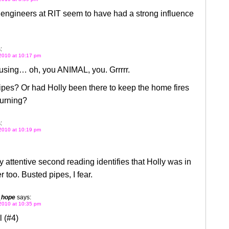
e engineers at RIT seem to have had a strong influence
:
2010 at 10:17 pm
using… oh, you ANIMAL, you. Grrrrr.
pes? Or had Holly been there to keep the home fires
 burning?
:
2010 at 10:19 pm
y attentive second reading identifies that Holly was in
 too. Busted pipes, I fear.
_hope
says:
2010 at 10:35 pm
 (#4)