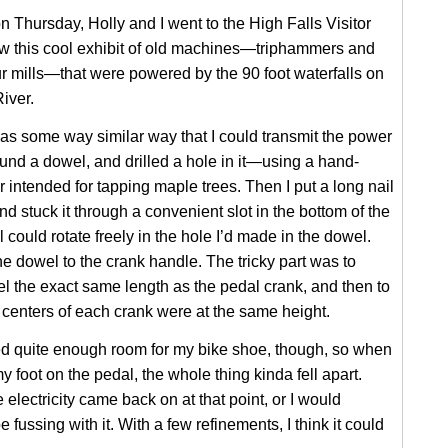
n Thursday, Holly and I went to the High Falls Visitor
w this cool exhibit of old machines—triphammers and
ur mills—that were powered by the 90 foot waterfalls on
iver.
as some way similar way that I could transmit the power
found a dowel, and drilled a hole in it—using a hand-
intended for tapping maple trees. Then I put a long nail
nd stuck it through a convenient slot in the bottom of the
 could rotate freely in the hole I’d made in the dowel.
he dowel to the crank handle. The tricky part was to
 the exact same length as the pedal crank, and then to
centers of each crank were at the same height.
ed quite enough room for my bike shoe, though, so when
my foot on the pedal, the whole thing kinda fell apart.
 electricity came back on at that point, or I would
be fussing with it. With a few refinements, I think it could