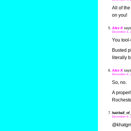
All of th
on you!
Alex K
says
December 4, 
You tool-
Busted pi
literally
Alex K
says
December 4, 
So, no.
A properl
Rochester
hairball_of
December 4, 
@khatgrrl