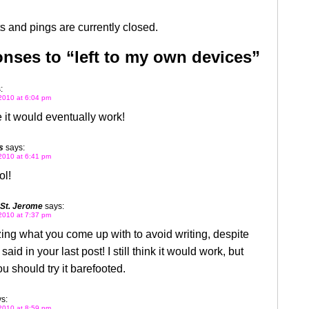
 and pings are currently closed.
nses to “left to my own devices”
:
2010 at 6:04 pm
 it would eventually work!
s
says:
2010 at 6:41 pm
ol!
 St. Jerome
says:
2010 at 7:37 pm
zing what you come up with to avoid writing, despite
aid in your last post! I still think it would work, but
 should try it barefooted.
s:
2010 at 8:59 pm