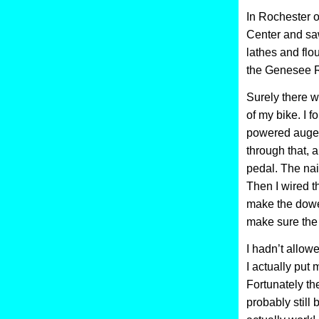
In Rochester o
Center and sa
lathes and flo
the Genesee R
Surely there w
of my bike. I 
powered auger 
through that, a
pedal. The nail
Then I wired t
make the dowel
make sure the 
I hadn’t allow
I actually put 
Fortunately the
probably still 