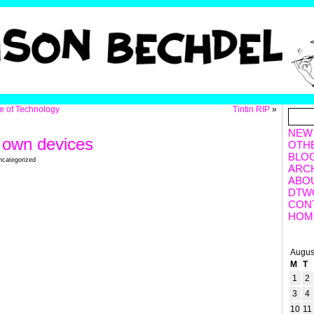
te of Technology
Tintin RIP
»
NEW
y own devices
OTH
BLO
ncategorized
ARC
ABO
DTW
CON
HOM
Augus
M
T
1
2
3
4
10
11