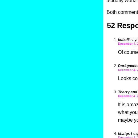
actually work!
Both comments
52 Respo
ksbel6
says
December 4, 
Of course
Darkgoono
December 4, 
Looks co
Therry and
December 4, 
It is ama
what you s
maybe you
khatgrrl
say
December 4, 