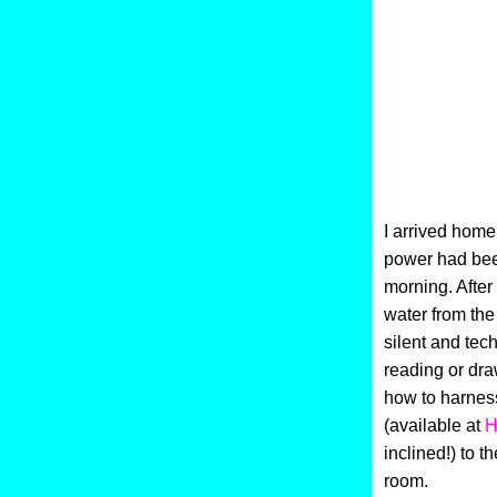
I arrived home 
power had been
morning. After
water from the 
silent and tec
reading or dra
how to harnes
(available at
H
inclined!) to t
room.