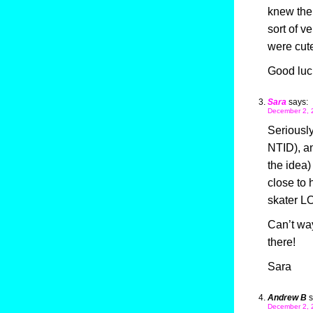
knew ther
sort of v
were cute
Good luck
Sara
says:
December 2, 
Seriously
NTID), an
the idea)
close to 
skater L
Can’t way
there!
Sara
Andrew B
s
December 2, 