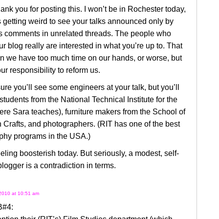
hank you for posting this. I won’t be in Rochester today,
s getting weird to see your talks announced only by
s comments in unrelated threads. The people who
ur blog really are interested in what you’re up to. That
 we have too much time on our hands, or worse, but
our responsibility to reform us.
ure you’ll see some engineers at your talk, but you’ll
students from the National Technical Institute for the
re Sara teaches), furniture makers from the School of
Crafts, and photographers. (RIT has one of the best
phy programs in the USA.)
eeling boosterish today. But seriously, a modest, self-
blogger is a contradiction in terms.
2010 at 10:51 am
B#4: