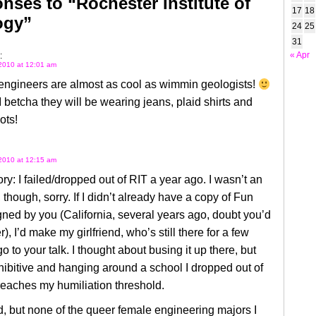
nses to “Rochester Institute of
17
18
ogy”
24
25
31
« Apr
:
2010 at 12:01 am
ngineers are almost as cool as wimmin geologists!
I betcha they will be wearing jeans, plaid shirts and
ots!
2010 at 12:15 am
ry: I failed/dropped out of RIT a year ago. I wasn’t an
 though, sorry. If I didn’t already have a copy of Fun
ed by you (California, several years ago, doubt you’d
, I’d make my girlfriend, who’s still there for a few
o to your talk. I thought about busing it up there, but
nhibitive and hanging around a school I dropped out of
reaches my humiliation threshold.
, but none of the queer female engineering majors I