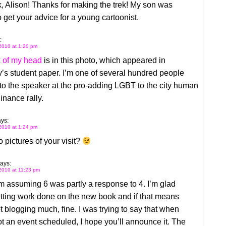
k, Alison! Thanks for making the trek! My son was
o get your advice for a young cartoonist.
:
2010 at 1:20 pm
 of my head
is in this photo, which appeared in
’s student paper. I’m one of several hundred people
 to the speaker at the pro-adding LGBT to the city human
dinance rally.
ys:
2010 at 1:24 pm
pictures of your visit?
ays:
2010 at 11:23 pm
’m assuming 6 was partly a response to 4. I’m glad
tting work done on the new book and if that means
t blogging much, fine. I was trying to say that when
t an event scheduled, I hope you’ll announce it. The