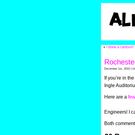
«
I drew a cartoon!
Rochester
December 1st, 2010 | U
If you’re in t
Ingle Auditori
Here are a
few
Engineers! I ca
Both comments