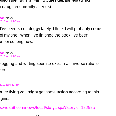
ntion their (RIT’s) Film Studies department (which,
y daughter currently attends)
hdel
says:
2010 at 11:26 am
 I’ve been so unbloggy lately. I think I will probably come
of my shell when I’ve finished the book I’ve been
n for so long now.
hdel
says:
2010 at 11:28 am
logging and writing seem to exist in an inverse ratio to
her.
2010 at 6:52 pm
you’re flying you might get some action according to this
rginia:
ww.wusa9.com/news/local/story.aspx?storyid=122925