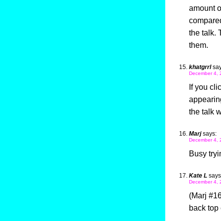
amount of
compared 
the talk.
them.
khatgrrl
say
December 4, 
If you cli
appearing
the talk 
Marj
says:
December 4, 
Busy tryi
Kate L
says
December 4, 
(Marj #16
back top 