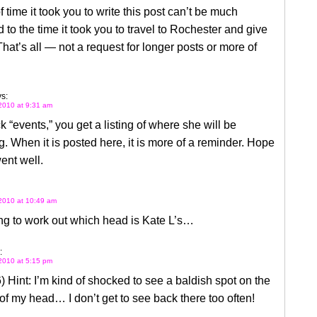
 time it took you to write this post can’t be much
to the time it took you to travel to Rochester and give
 That’s all — not a request for longer posts or more of
s:
2010 at 9:31 am
ck “events,” you get a listing of where she will be
. When it is posted here, it is more of a reminder. Hope
went well.
2010 at 10:49 am
ng to work out which head is Kate L’s…
:
2010 at 5:15 pm
) Hint: I’m kind of shocked to see a baldish spot on the
of my head… I don’t get to see back there too often!