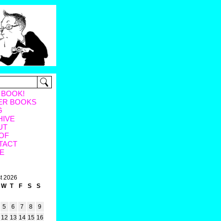
 BOOK!
ER BOOKS
G
HIVE
UT
OF
TACT
E
t 2026
W
T
F
S
S
5
6
7
8
9
12
13
14
15
16