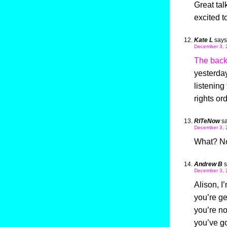
Great tal
excited t
Kate L
says
December 3, 
The back
yesterday
listening
rights or
RITeNow
sa
December 3, 
What? No 
Andrew B
s
December 3, 
Alison, I
you’re ge
you’re no
you’ve go