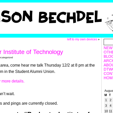
left to my own devices
»
NEW
 Institute of Technology
OTH
BLO
ncategorized
ARC
ABO
he area, come hear me talk Thursday 12/2 at 8 pm at the
DTW
um in the Student Alumni Union.
CON
HOM
 more details.
Augus
n’t wait.
M
T
1
2
 and pings are currently closed.
3
4
10
11