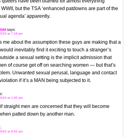
s queers have been blamed for almost everything
 WWII, but the TSA ‘enhanced patdowns are part of the
al agenda’ apparently.
hild
says:
2010 at 7:19 pm
s me about the assumption these guys are making that a
ould inevitably find it exciting to touch a stranger’s
outside a sexual setting is the implicit admission that
men of course get off on searching women — but that’s
oblem. Unwanted sexual perusal, language and contact
violation if it’s a MAN being subjected to it.
s:
2010 at 1:00 am
if straight men are concerned that they will become
when patted down by another man.
:
2010 at 9:52 am