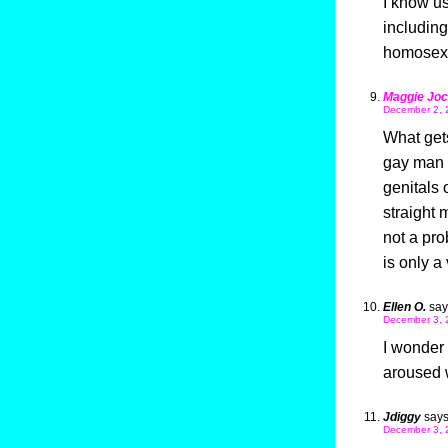
I know u
including
homosexu
Maggie Joc
December 2, 
What get
gay man w
genitals 
straight 
not a pr
is only a 
Ellen O.
say
December 3, 
I wonder 
aroused 
Jdiggy
says
December 3, 