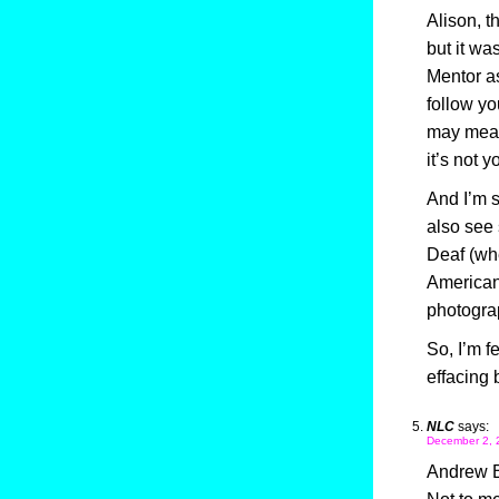
Alison, t
but it wa
Mentor a
follow yo
may mean
it’s not y
And I’m s
also see 
Deaf (whe
American 
photogra
So, I’m f
effacing 
NLC
says:
December 2, 
Andrew 