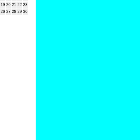
19
20
21
22
23
26
27
28
29
30