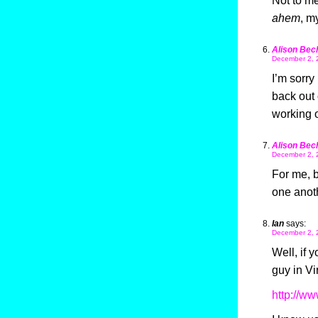
Not to me
ahem
, m
Alison Bec
December 2, 
I’m sorry
back out 
working o
Alison Bec
December 2, 
For me, b
one anot
Ian
says:
December 2, 
Well, if 
guy in Vi
http://w