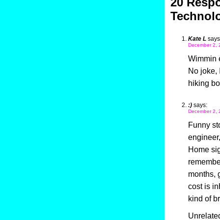
20 Respo
Technol
Kate L
says
December 2, 
Wimmin e
No joke, 
hiking bo
:)
says:
December 2, 
Funny sto
engineer,
Home sign
remember)
months, g
cost is i
kind of b
Unrelated