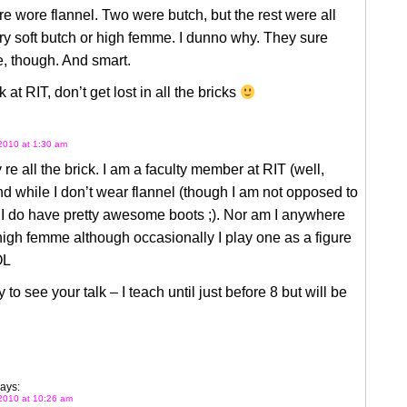
e wore flannel. Two were butch, but the rest were all
ery soft butch or high femme. I dunno why. They sure
, though. And smart.
 at RIT, don’t get lost in all the bricks
2010 at 1:30 am
 re all the brick. I am a faculty member at RIT (well,
d while I don’t wear flannel (though I am not opposed to
 I do have pretty awesome boots ;). Nor am I anywhere
high femme although occasionally I play one as a figure
OL
 to see your talk – I teach until just before 8 but will be
ays:
2010 at 10:26 am