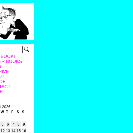
 BOOK!
ER BOOKS
G
HIVE
UT
OF
TACT
E
t 2026
W
T
F
S
S
5
6
7
8
9
12
13
14
15
16