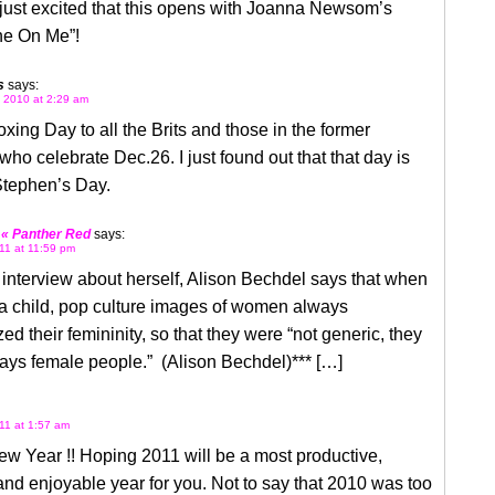
just excited that this opens with Joanna Newsom’s
e On Me”!
s
says:
 2010 at 2:29 am
ing Day to all the Brits and those in the former
who celebrate Dec.26. I just found out that that day is
Stephen’s Day.
 « Panther Red
says:
11 at 11:59 pm
 interview about herself, Alison Bechdel says that when
a child, pop culture images of women always
d their femininity, so that they were “not generic, they
ays female people.” (Alison Bechdel)*** […]
11 at 1:57 am
w Year !! Hoping 2011 will be a most productive,
and enjoyable year for you. Not to say that 2010 was too