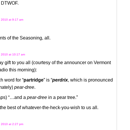
l DTWOF.
 2010 at 9:17 am
s of the Seasoning, all.
 2010 at 10:17 am
y gift to you all (courtesy of the announcer on Vermont
dio this morning):
h word for “
partridge
” is “
perdrix
, which is pronounced
mately)
pear-dree
.
aps) “…and a
pear-dree
in a pear tree.”
he best of whatever-the-heck-you-wish to us all.
 2010 at 2:27 pm