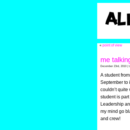
«
point of view
me talkin
December 23rd, 2010 | 
A student from
September to i
couldn’t quite
student is par
Leadership an
my mind go bla
and crew!