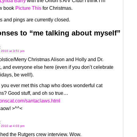
 Lynda Barry
with the Onion’s A/V Club! I think I’m
ew book
Picture This
for Christmas.
 and pings are currently closed.
nses to “me talking about myself”
:
 2010 at 3:51 pm
lstice/Merry Christmas Alison and Holly and Dr.
, and everyone else here (even if you don’t celebrate
idays, be well!).
 you ever met this chap who does wonderful cat
ns? Good stuff, and oh so true…
monscat.com/santaclaws.html
iaow! >^^<
:
 2010 at 4:03 pm
ched the Rutgers crew interview. Wow.