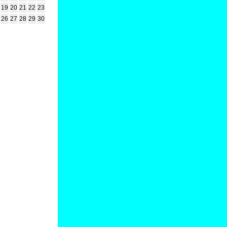
19
20
21
22
23
26
27
28
29
30