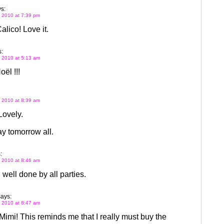
s:
 2010 at 7:39 pm
lico! Love it.
:
 2010 at 5:13 am
ël !!!
 2010 at 8:39 am
Lovely.
y tomorrow all.
:
 2010 at 8:46 am
, well done by all parties.
says:
 2010 at 8:47 am
Mimi! This reminds me that I really must buy the