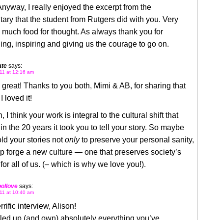
nyway, I really enjoyed the excerpt from the
ry that the student from Rutgers did with you. Very
 much food for thought. As always thank you for
ing, inspiring and giving us the courage to go on.
ate
says:
11 at 12:16 am
great! Thanks to you both, Mimi & AB, for sharing that
I loved it!
 I think your work is integral to the cultural shift that
in the 20 years it took you to tell your story. So maybe
told your stories not
only
to preserve your personal sanity,
lp forge a new culture — one that preserves society’s
for all of us. (– which is why we love you!).
ollove
says:
11 at 10:40 am
rific interview, Alison!
led up (and own) absolutely everything you’ve