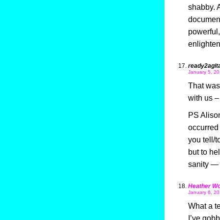
shabby. A
documenta
powerful,
enlighten
ready2agit
January 5, 20
That was 
with us – 
PS Alison,
occurred 
you tell/
but to he
sanity — 
Heather Wo
January 6, 20
What a ter
I’ve gobb