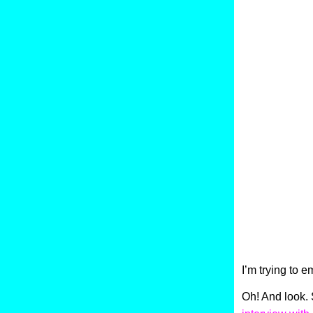
I’m trying to e
Oh! And look. 