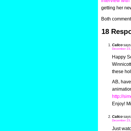
interview with
getting her n
Both comments
18 Respo
Calico
says
December 23,
Happy So
Winnicott
these hol
AB, have
animatio
http://si
Enjoy! M
Calico
says
December 23,
Just wat