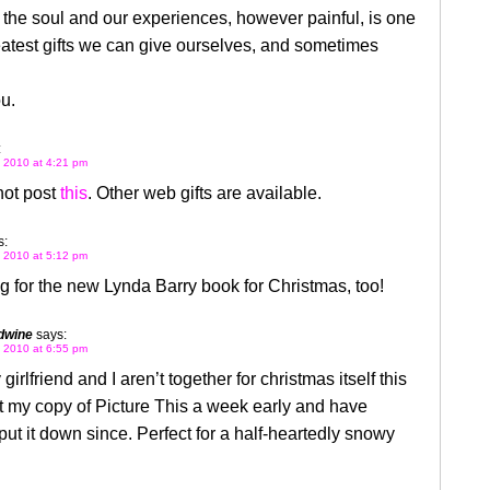
 the soul and our experiences, however painful, is one
eatest gifts we can give ourselves, and sometimes
u.
:
 2010 at 4:21 pm
not post
this
. Other web gifts are available.
s:
 2010 at 5:12 pm
g for the new Lynda Barry book for Christmas, too!
dwine
says:
 2010 at 6:55 pm
irlfriend and I aren’t together for christmas itself this
ot my copy of Picture This a week early and have
put it down since. Perfect for a half-heartedly snowy