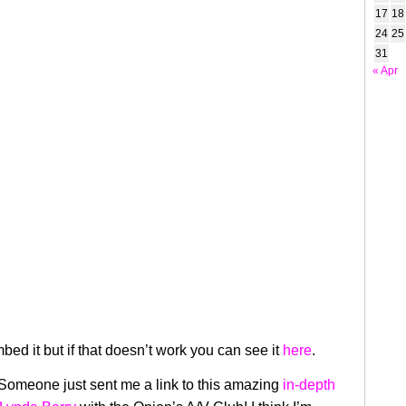
17
18
24
25
31
« Apr
mbed it but if that doesn’t work you can see it
here
.
Someone just sent me a link to this amazing
in-depth