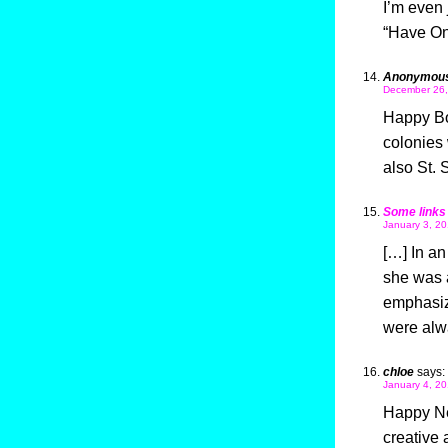
I’m even 
“Have On
Anonymou
December 26,
Happy Box
colonies 
also St. 
Some links
January 3, 20
[…] In an
she was 
emphasize
were alw
chloe
says:
January 4, 20
Happy Ne
creative 