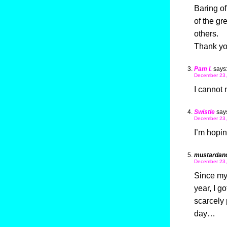
Baring of
of the gr
others.
Thank yo
Pam I.
says
December 23,
I cannot 
Swistle
say
December 23,
I’m hopin
mustardan
December 23,
Since my g
year, I g
scarcely 
day…