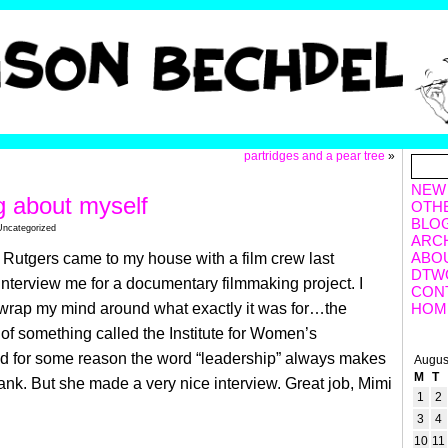
partridges and a pear tree
»
NEW
g about myself
OTH
BLO
Uncategorized
ARC
ABO
 Rutgers came to my house with a film crew last
DTW
nterview me for a documentary filmmaking project. I
CON
 wrap my mind around what exactly it was for…the
HOM
t of something called the Institute for Women’s
d for some reason the word “leadership” always makes
Augus
M
T
nk. But she made a very nice interview. Great job, Mimi
1
2
3
4
10
11