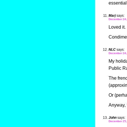
essentia
Marj
says:
December 24,
Loved it.
Condiment
NLC
says:
December 24,
My holida
Public Ra
The frenc
(approxi
Or (perh
Anyway, t
John
says:
December 25,