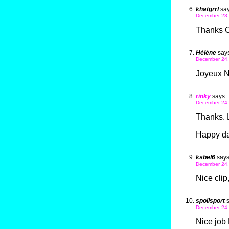
khatgrrl
say
December 23,
Thanks Ca
Hélène
says
December 24,
Joyeux No
rinky
says:
December 24,
Thanks. 
Happy da
ksbel6
says
December 24,
Nice clip
spoilsport
December 24,
Nice job 