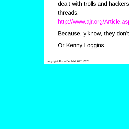
dealt with trolls and hacker
threads.
http://www.ajr.org/Article.
Because, y’know, they don’
Or Kenny Loggins.
copyright Alison Bechdel 2001-2026