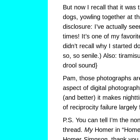
But now I recall that it was 
dogs, yowling together at t
disclosure: I’ve actually se
times! It’s one of my favori
didn’t recall why I started d
so, so senile.) Also: tirami
drool sound}
Pam, those photographs are
aspect of digital photograp
(and better) it makes night
of reciprocity failure largely
P.S. You can tell I’m the non
thread.
My
Homer in “Homer
Homer
Simpson,
thank you