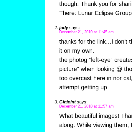
though. Thank you for sharin
There: Lunar Eclipse Group
jody
says:
December 21, 2010 at 11:45 am
thanks for the link…i don’t 
it on my own.
the photog “left-eye” creat
picture” when looking @ th
too overcast here in nor cal,
attempt getting up.
Ginjoint
says:
December 21, 2010 at 11:57 am
What beautiful images! Than
along. While viewing them, I