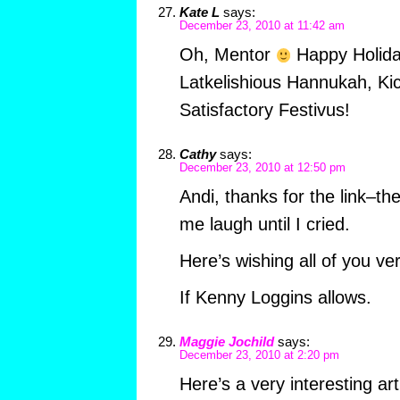
Kate L
says:
December 23, 2010 at 11:42 am
Oh, Mentor
Happy Holida
Latkelishious Hannukah, Ki
Satisfactory Festivus!
Cathy
says:
December 23, 2010 at 12:50 pm
Andi, thanks for the link–t
me laugh until I cried.
Here’s wishing all of you ve
If Kenny Loggins allows.
Maggie Jochild
says:
December 23, 2010 at 2:20 pm
Here’s a very interesting a