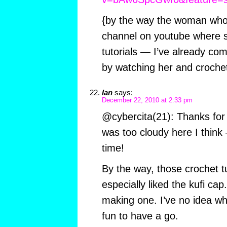
{by the way the woman who 
channel on youtube where s
tutorials — I’ve already co
by watching her and crochet
Ian
says:
December 22, 2010 at 2:33 pm
@cybercita(21): Thanks for t
was too cloudy here I think 
time!
By the way, those crochet tu
especially liked the kufi ca
making one. I’ve no idea who
fun to have a go.