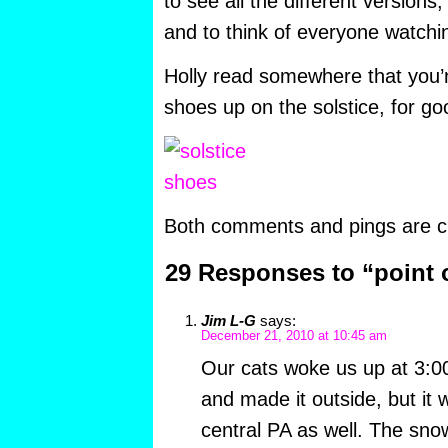
to see all the different versions,
and to think of everyone watchi
Holly read somewhere that you’r
shoes up on the solstice, for go
Both comments and pings are cu
29 Responses to “point 
Jim L-G
says:
December 21, 2010 at 10:45 am
Our cats woke us up at 3:0
and made it outside, but it 
central PA as well. The snow