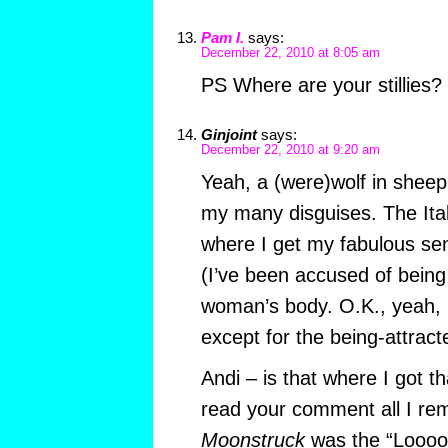
Pam I.
says:
December 22, 2010 at 8:05 am
PS Where are your stillies?
Ginjoint
says:
December 22, 2010 at 9:20 am
Yeah, a (were)wolf in sheep’s
my many disguises. The Ital
where I get my fabulous sens
(I’ve been accused of being
woman’s body. O.K., yeah, I’
except for the being-attract
Andi – is that where I got th
read your comment all I r
Moonstruck
was the “Looook