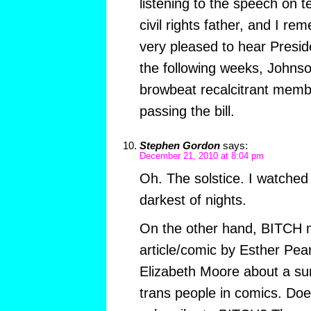
listening to the speech on t
civil rights father, and I r
very pleased to hear Presid
the following weeks, Johnso
browbeat recalcitrant memb
passing the bill.
Stephen Gordon
says:
December 21, 2010 at 8:04 pm
Oh. The solstice. I watched
darkest of nights.
On the other hand, BITCH 
article/comic by Esther Pe
Elizabeth Moore about a s
trans people in comics. Do