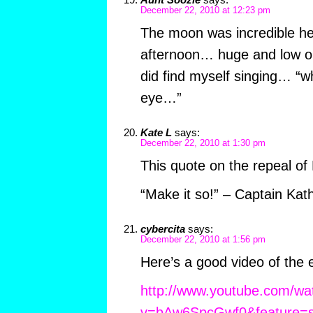
December 22, 2010 at 12:23 pm
The moon was incredible her
afternoon… huge and low o
did find myself singing… “w
eye…”
Kate L
says:
December 22, 2010 at 1:30 pm
This quote on the repeal of 
“Make it so!” – Captain Kat
cybercita
says:
December 22, 2010 at 1:56 pm
Here’s a good video of the e
http://www.youtube.com/wa
v=bAw6SpcGwf0&feature=