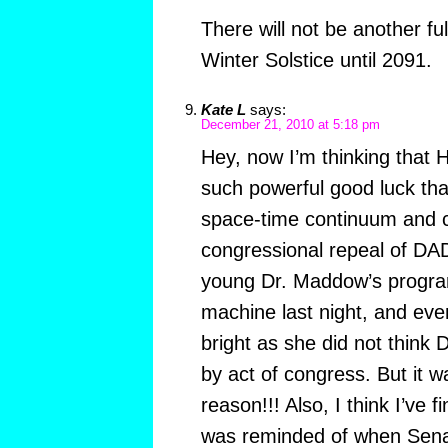
There will not be another fu
Winter Solstice until 2091.
Kate L
says:
December 21, 2010 at 5:18 pm
Hey, now I’m thinking that H
such powerful good luck that
space-time continuum and c
congressional repeal of DAD
young Dr. Maddow’s program
machine last night, and ev
bright as she did not think
by act of congress. But it 
reason!!! Also, I think I’ve f
was reminded of when Sena