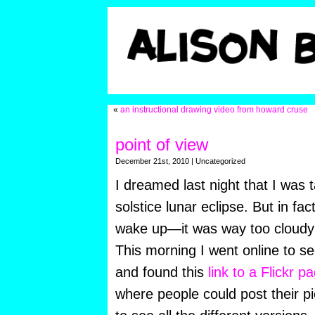
«
an instructional drawing video from howard cruse
point of view
December 21st, 2010 | Uncategorized
I dreamed last night that I was 
solstice lunar eclipse. But in fac
wake up—it was way too cloudy 
This morning I went online to see
and found this
link to a Flickr p
where people could post their pi