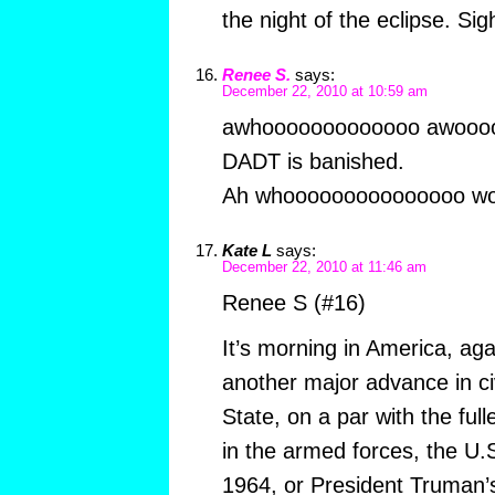
the night of the eclipse. Si
Renee S.
says:
December 22, 2010 at 10:59 am
awhooooooooooooo awooo
DADT is banished.
Ah whooooooooooooooo wo
Kate L
says:
December 22, 2010 at 11:46 am
Renee S (#16)
It’s morning in America, aga
another major advance in civ
State, on a par with the ful
in the armed forces, the U.S
1964, or President Truman’