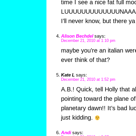
time I see a nice fat full mo
LUUUUUUUUUUUUUNAAAAAAA
I’ll never know, but there ya
Alison Bechdel
says:
December 21, 2010 at 1:10 pm
maybe you’re an italian were
ever think of that?
Kate L
says:
December 21, 2010 at 1:52 pm
A.B.! Quick, tell Holly that 
pointing toward the plane of 
planetary dawn!! It’s bad l
just kidding.
Andi
says: