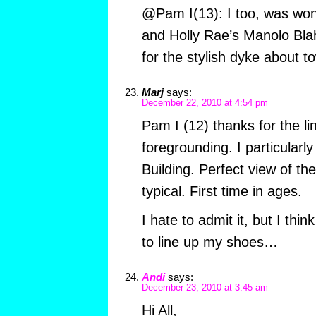
@Pam I(13): I too, was won
and Holly Rae’s Manolo Blah
for the stylish dyke about 
Marj
says:
December 22, 2010 at 4:54 pm
Pam I (12) thanks for the li
foregrounding. I particularly
Building. Perfect view of th
typical. First time in ages.
I hate to admit it, but I thin
to line up my shoes…
Andi
says:
December 23, 2010 at 3:45 am
Hi All,