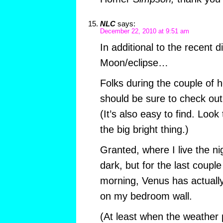
NLC
says:
December 22, 2010 at 9:51 am
In additional to the recent d
Moon/eclipse…
Folks during the couple of 
should be sure to check out 
(It’s also easy to find. Look
the big bright thing.)
Granted, where I live the nig
dark, but for the last couple
morning, Venus has actuall
on my bedroom wall.
(At least when the weather p