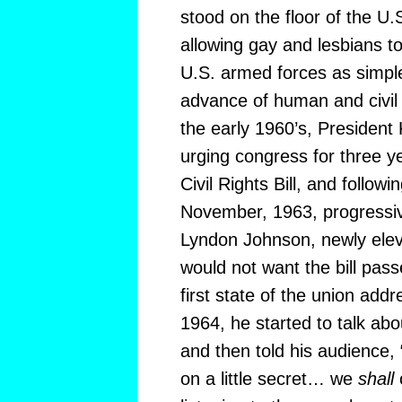
stood on the floor of the U
allowing gay and lesbians to
U.S. armed forces as simple
advance of human and civil r
the early 1960’s, Presiden
urging congress for three y
Civil Rights Bill, and followi
November, 1963, progressiv
Lyndon Johnson, newly elev
would not want the bill pass
first state of the union addr
1964, he started to talk abou
and then told his audience, “
on a little secret… we
shall