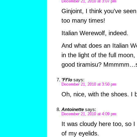
December 21, 2010 at 3:07 pm
Ginjoint, I think you’ve see
too many times!
Italian Werewolf, indeed.
And what does an Italian W
in the light of the full moon,
good tiramisu? Mmmmm…s
'Ff'lo
says:
December 21, 2010 at 3:50 pm
Oh, nice, with the shoes. I b’
Antoinette
says:
December 21, 2010 at 4:09 pm
It was cloudy here too, so I
of my eyelids.