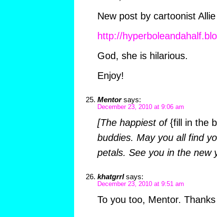
New post by cartoonist Allie
http://hyperboleandahalf.bl
God, she is hilarious.
Enjoy!
Mentor
says:
December 23, 2010 at 9:06 am
[The happiest of
{fill in the 
buddies. May you all find y
petals. See you in the new 
khatgrrl
says:
December 23, 2010 at 9:51 am
To you too, Mentor. Thanks f