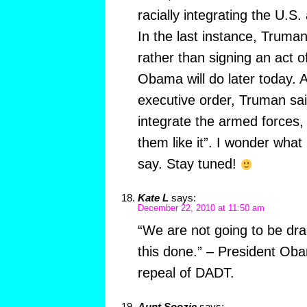
racially integrating the U.S
In the last instance, Truman 
rather than signing an act 
Obama will do later today. 
executive order, Truman sai
integrate the armed forces,
them like it”. I wonder wha
say. Stay tuned!
Kate L
says:
December 22, 2010 at 11:50 am
“We are not going to be dra
this done.” – President Ob
repeal of DADT.
Aunt Soozie
says: