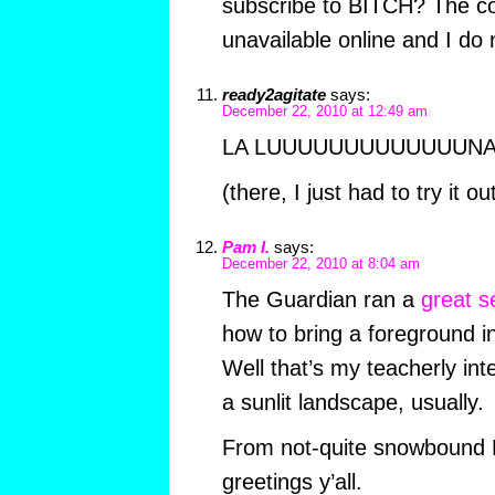
subscribe to BITCH? The com
unavailable online and I do
ready2agitate
says:
December 22, 2010 at 12:49 am
LA LUUUUUUUUUUUUUNA
(there, I just had to try it ou
Pam I.
says:
December 22, 2010 at 8:04 am
The Guardian ran a
great s
how to bring a foreground i
Well that’s my teacherly int
a sunlit landscape, usually.
From not-quite snowbound 
greetings y’all.