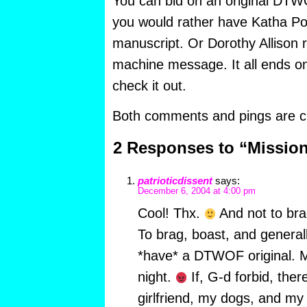
You can bid on an original DTW
you would rather have Katha Poll
manuscript. Or Dorothy Allison 
machine message. It all ends o
check it out.
Both comments and pings are cu
2 Responses to “Missio
patrioticdissent
says:
December 6, 2004 at 4:00 pm
Cool! Thx.
And not to bra
To brag, boast, and generally
*have* a DTWOF original. Mo
night.
If, G-d forbid, there
girlfriend, my dogs, and m