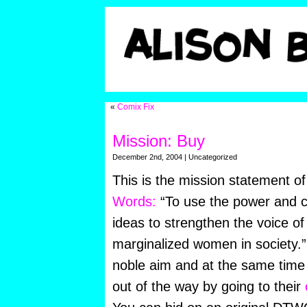
«
Comix Fix
Mission: Buy
December 2nd, 2004 | Uncategorized
This is the mission statement o
Words:
“To use the power and cr
ideas to strengthen the voice o
marginalized women in society.”
noble aim and at the same time
out of the way by going to their