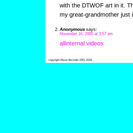
with the DTWOF art in it. Th
my great-grandmother just i
Anonymous
says:
November 16, 2005 at 3:57 am
allinternal videos
copyright Alison Bechdel 2001-2026