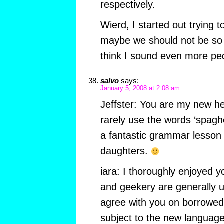
respectively.
Wierd, I started out trying 
maybe we should not be so 
think I sound even more ped
salvo
says:
January 5, 2008 at 2:08 am
Jeffster: You are my new her
rarely use the words ‘spaghetto
a fantastic grammar lesson 
daughters.
iara: I thoroughly enjoyed y
and geekery are generally un
agree with you on borrowe
subject to the new language’