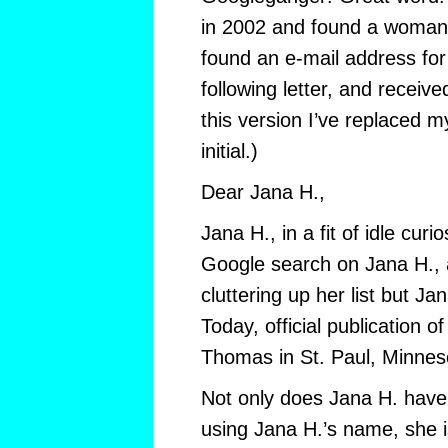
in 2002 and found a woman 
found an e-mail address for
following letter, and received
this version I’ve replaced 
initial.)
Dear Jana H.,
Jana H., in a fit of idle curio
Google search on Jana H., 
cluttering up her list but Jan
Today, official publication of
Thomas in St. Paul, Minnes
Not only does Jana H. have
using Jana H.’s name, she is