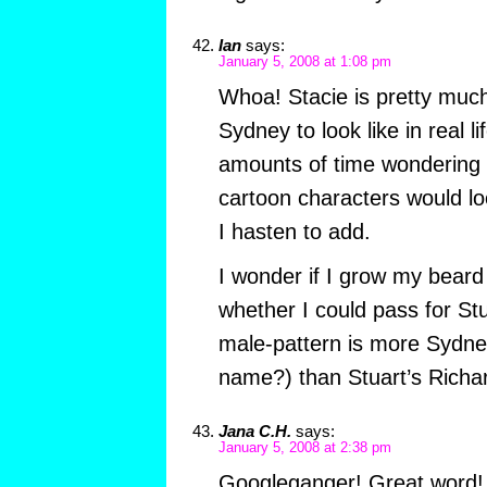
Ian
says:
January 5, 2008 at 1:08 pm
Whoa! Stacie is pretty muc
Sydney to look like in real l
amounts of time wondering 
cartoon characters would loo
I hasten to add.
I wonder if I grow my beard a
whether I could pass for St
male-pattern is more Sydne
name?) than Stuart’s Rich
Jana C.H.
says:
January 5, 2008 at 2:38 pm
Googleganger! Great word! I