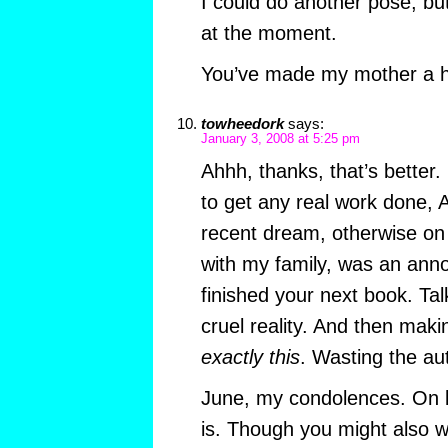
I could do another pose, but
at the moment.
You’ve made my mother a 
towheedork
says:
January 3, 2008 at 5:25 pm
Ahhh, thanks, that’s better. 
to get any real work done, 
recent dream, otherwise on t
with my family, was an ann
finished your next book. Ta
cruel reality. And then maki
exactly this
. Wasting the au
June, my condolences. On 
is. Though you might also