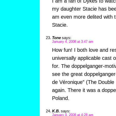
I am a fan of Dykes to watc
my daughter Stacie has bee
am even more delited with 
Stacie.
Tone
says:
January 4, 2008 at 3:47 am
How fun! I both love and res
universally applicable cast 
for. The doppelganger-mot
see the great doppelganger
de Véronique” (The Double 
again. There it was a dopp
Poland.
K.B.
says:
January 4, 2008 at 4:28 am