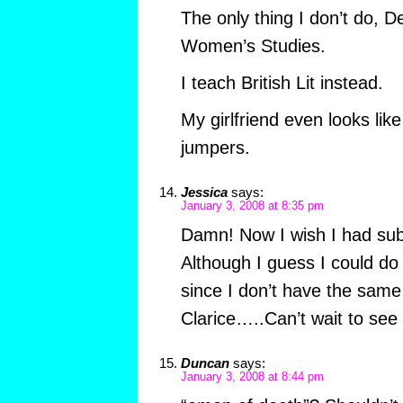
The only thing I don’t do, 
Women’s Studies.
I teach British Lit instead.
My girlfriend even looks li
jumpers.
Jessica
says:
January 3, 2008 at 8:35 pm
Damn! Now I wish I had sub
Although I guess I could do
since I don’t have the same 
Clarice…..Can’t wait to see 
Duncan
says:
January 3, 2008 at 8:44 pm