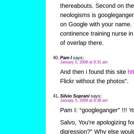
thereabouts. Second on their
neologisms is googleganger
on Google with your name. 
continence training nurse in
of overlap there.
Pam I
says:
January 5, 2008 at 8:31 am
And then i found this site
ht
Flickr without the photos”.
Silvio Soprani
says:
January 5, 2008 at 9:38 am
Pam I: “googleganger” !!! Yo
Salvo, You’re apologizing for 
digression?” Why else would