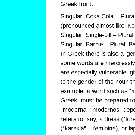
Greek front:
Singular: Coka Cola – Plura
(pronounced almost like ‘Ko
Singular: Single-bill – Plural:
Singular: Barbie – Plural: B
In Greek there is also a ‘ge
some words are mercilessly 
are especially vulnerable, g
to the gender of the noun t
example, a word such as “m
Greek, must be prepared to
“moderna” “modernos” depe
refers to, say, a dress (“for
(“karekla” – feminine), or la