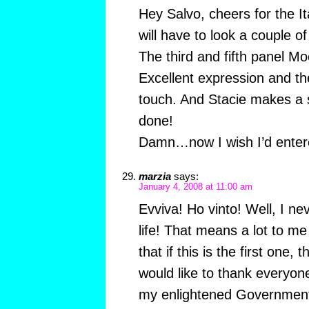
Hey Salvo, cheers for the I
will have to look a couple 
The third and fifth panel Mo
Excellent expression and th
touch. And Stacie makes a 
done!
Damn…now I wish I’d ente
marzia
says:
January 4, 2008 at 11:00 am
Evviva! Ho vinto! Well, I n
life! That means a lot to me 
that if this is the first one,
would like to thank everyon
my enlightened Government