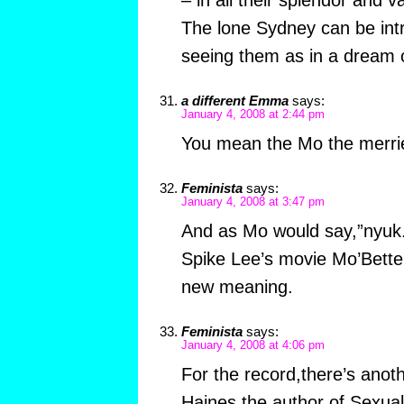
– in all their splendor and 
The lone Sydney can be int
seeing them as in a dream o
a different Emma
says:
January 4, 2008 at 2:44 pm
You mean the Mo the merrie
Feminista
says:
January 4, 2008 at 3:47 pm
And as Mo would say,”nyuk.”
Spike Lee’s movie Mo’Bette
new meaning.
Feminista
says:
January 4, 2008 at 4:06 pm
For the record,there’s anoth
Haines,the author of Sexual