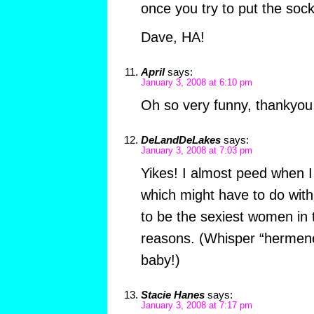
once you try to put the sock
Dave, HA!
April
says:
January 3, 2008 at 6:10 pm
Oh so very funny, thankyou 
DeLandDeLakes
says:
January 3, 2008 at 7:03 pm
Yikes! I almost peed when 
which might have to do with 
to be the sexiest women in t
reasons. (Whisper “hermeneu
baby!)
Stacie Hanes
says:
January 3, 2008 at 7:17 pm