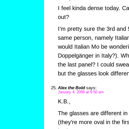
I feel kinda dense today. 
out?
I’m pretty sure the 3rd and
same person, namely Italia
would Italian Mo be wonder
Doppelgänger in Italy?). Wha
the last panel? I could swea
but the glasses look differ
Alex the Bold
says:
January 4, 2008 at 9:50 am
K.B.,
The glasses are different in 
(they’re more oval in the fir