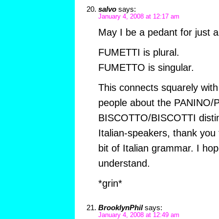
salvo
says:
January 4, 2008 at 12:17 am
May I be a pedant for just
FUMETTI is plural.
FUMETTO is singular.
This connects squarely wit
people about the PANINO/
BISCOTTO/BISCOTTI distinct
Italian-speakers, thank you 
bit of Italian grammar. I hope
understand.
*grin*
BrooklynPhil
says:
January 4, 2008 at 12:49 am