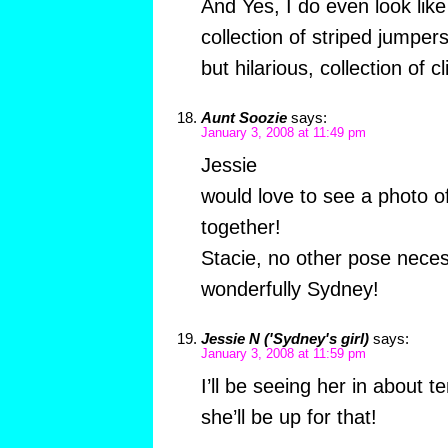
And Yes, I do even look lik
collection of striped jumpers
but hilarious, collection of 
Aunt Soozie
says:
January 3, 2008 at 11:49 pm
Jessie
would love to see a photo o
together!
Stacie, no other pose nece
wonderfully Sydney!
Jessie N ('Sydney's girl)
says:
January 3, 2008 at 11:59 pm
I’ll be seeing her in about 
she’ll be up for that!