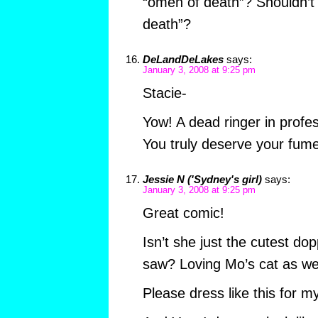
“omen of death”? Shouldn’t
death”?
DeLandDeLakes
says:
January 3, 2008 at 9:25 pm
Stacie-
Yow! A dead ringer in profes
You truly deserve your fumet
Jessie N ('Sydney's girl)
says:
January 3, 2008 at 9:25 pm
Great comic!
Isn’t she just the cutest d
saw? Loving Mo’s cat as wel
Please dress like this for my