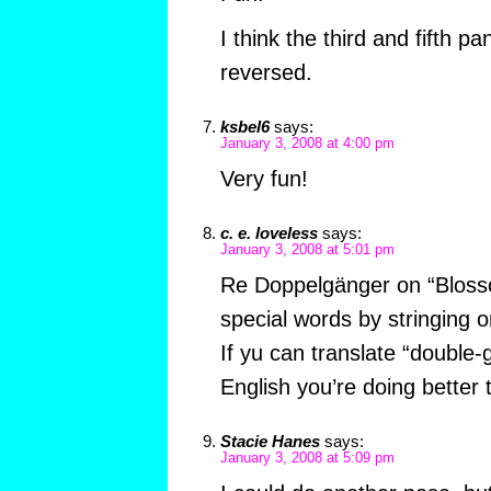
I think the third and fifth p
reversed.
ksbel6
says:
January 3, 2008 at 4:00 pm
Very fun!
c. e. loveless
says:
January 3, 2008 at 5:01 pm
Re Doppelgänger on “Bloss
special words by stringing o
If yu can translate “double-
English you’re doing better 
Stacie Hanes
says:
January 3, 2008 at 5:09 pm