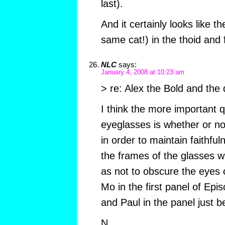
last).
And it certainly looks like 
same cat!) in the thoid and f
NLC
says:
January 4, 2008 at 10:23 am
> re: Alex the Bold and the 
I think the more important 
eyeglasses is whether or not,
in order to maintain faithful
the frames of the glasses w
as not to obscure the eyes o
Mo in the first panel of Ep
and Paul in the panel just b
N