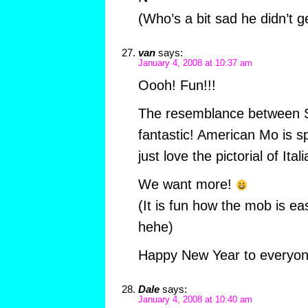
(Who’s a bit sad he didn’t g
van
says:
January 4, 2008 at 10:37 am
Oooh! Fun!!!
The resemblance between S
fantastic! American Mo is s
just love the pictorial of Ita
We want more!
(It is fun how the mob is ea
hehe)
Happy New Year to everyon
Dale
says:
January 4, 2008 at 10:40 am