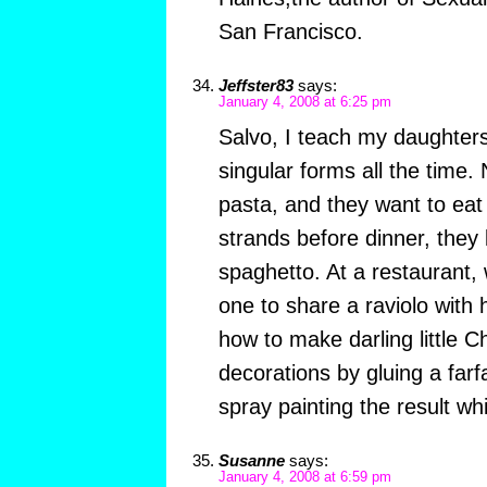
San Francisco.
Jeffster83
says:
January 4, 2008 at 6:25 pm
Salvo, I teach my daughters 
singular forms all the time
pasta, and they want to ea
strands before dinner, they
spaghetto. At a restaurant,
one to share a raviolo with
how to make darling little C
decorations by gluing a farf
spray painting the result whit
Susanne
says:
January 4, 2008 at 6:59 pm