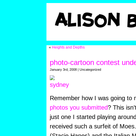
«
Heights and Depths
photo-cartoon contest unde
January 3rd, 2008 | Uncategorized
Remember how I was going to
photos you submitted
? This isn’
just one I started playing aroun
received such a surfeit of Moes.
(Stacie Hanes) and the Italian 