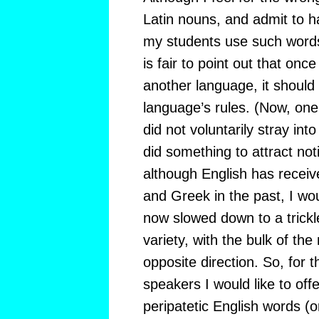
Latin nouns, and admit to 
my students use such words a
is fair to point out that onc
another language, it should 
language’s rules. (Now, one
did not voluntarily stray into 
did something to attract not
although English has receive
and Greek in the past, I wou
now slowed down to a trickle
variety, with the bulk of th
opposite direction. So, for t
speakers I would like to of
peripatetic English words (