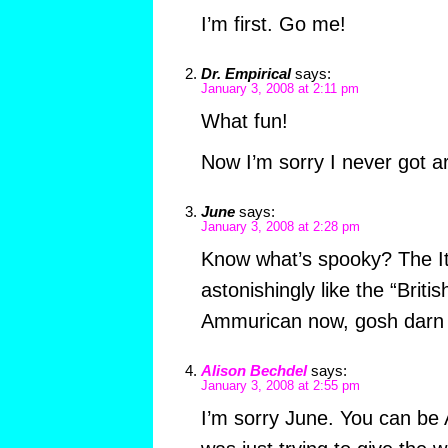
I’m first. Go me!
Dr. Empirical
says:
January 3, 2008 at 2:11 pm
What fun!
Now I’m sorry I never got ar
June
says:
January 3, 2008 at 2:28 pm
Know what’s spooky? The Ita
astonishingly like the “Briti
Ammurican now, gosh darn i
Alison Bechdel
says:
January 3, 2008 at 2:55 pm
I’m sorry June. You can be 