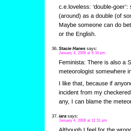
c.e.loveless: ‘double-goer
(around) as a double (of so
Maybe someone can do bett
or the English.
Stacie Hanes
says:
January 4, 2008 at 8:34 pm
Feminista: There is also a 
meteorologist somewhere i
I like that, because if anyo
incident from my checkered 
any, I can blame the meteor
iara
says:
January 4, 2008 at 11:31 pm
Although I feel for the wrong