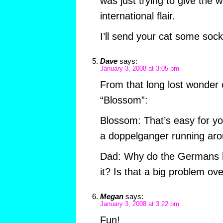
was just trying to give the wh
international flair.
I’ll send your cat some sock
Dave
says:
January 3, 2008 at 3:05 pm
From that long lost wonder o
“Blossom”:
Blossom: That’s easy for yo
a doppelganger running aro
Dad: Why do the Germans h
it? Is that a big problem ov
Megan
says:
January 3, 2008 at 3:22 pm
Fun!