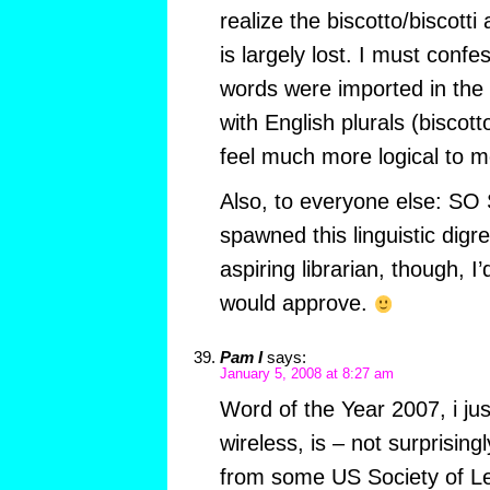
realize the biscotto/biscotti
is largely lost. I must confe
words were imported in the 
with English plurals (biscotto
feel much more logical to m
Also, to everyone else: SO
spawned this linguistic digr
aspiring librarian, though, I’
would approve.
Pam I
says:
January 5, 2008 at 8:27 am
Word of the Year 2007, i ju
wireless, is – not surprising
from some US Society of Le