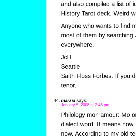
and also compiled a list of 
History Tarot deck. Weird w
Anyone who wants to find m
most of them by searching J
everywhere.
JcH
Seattle
Saith Floss Forbes: If you d
tenor.
marzia
says:
January 5, 2008 at 2:46 pm
Philology mon amour: Mo or
dialect word. It means now,
now. According to my old te