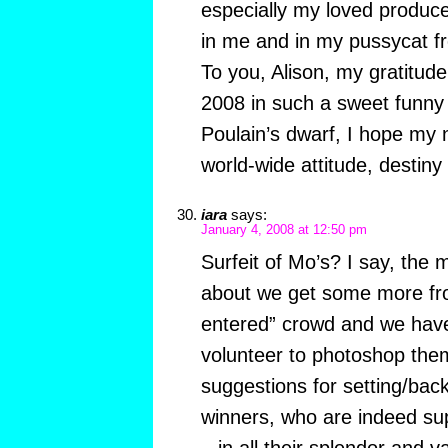
especially my loved produce
in me and in my pussycat fr
To you, Alison, my gratitude
2008 in such a sweet funny
Poulain’s dwarf, I hope my n
world-wide attitude, destiny
iara
says:
January 4, 2008 at 12:50 pm
Surfeit of Mo’s? I say, the
about we get some more fro
entered” crowd and we have
volunteer to photoshop them 
suggestions for setting/ba
winners, who are indeed su