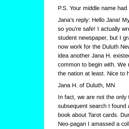
P.S. Your middle name had b
Jana’s reply: Hello Jana! M
so you’re safe! I actually wr
student newspaper, but I g
now work for the Duluth Ne
idea another Jana H. existe
common to begin with. We m
the nation at least. Nice to
Jana H. of Duluth, MN
In fact, we are not the only
subsequent search I found 
book about Tarot cards. Du
Neo-pagan I amassed a colle