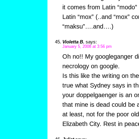
it comes from Latin “modo” o
Latin “mox” (..and “mox” c
“maksu”….and….)
Violetta B.
says:
January 5, 2008 at 3:56 pm
Oh no!! My googleganger die
necrology on google.
Is this like the writing on t
true what Sydney says in th
your doppelgaenger is an om
that mine is dead could be
at least, not for the poor ol
Elizabeth City. Rest in peace