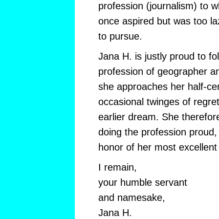
profession (journalism) to w
once aspired but was too l
to pursue.
Jana H. is justly proud to fo
profession of geographer an
she approaches her half-cen
occasional twinges of regret
earlier dream. She therefore
doing the profession proud,
honor of her most excellen
I remain,
your humble servant
and namesake,
Jana H.