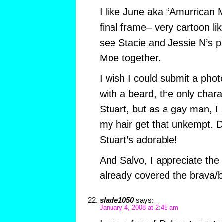
I like June aka “Amurrican 
final frame– very cartoon lik
see Stacie and Jessie N’s 
Moe together.
I wish I could submit a pho
with a beard, the only chara
Stuart, but as a gay man, I
my hair get that unkempt. 
Stuart’s adorable!
And Salvo, I appreciate the
already covered the brava/
slade1050
says:
January 4, 2008 at 2:45 am