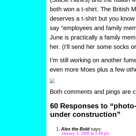
both won a t-shirt. The British M
deserves a t-shirt but you know
say “employees and family memb
June is practically a family memb
her. (I’ll send her some socks o
I’m still working on another fumet
even more Moes plus a few othe
Both comments and pings are cu
60 Responses to “photo-
under construction”
Alex the Bold
says:
January 3, 2008 at 1:49 pm