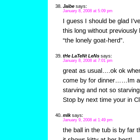
Jaibe
says:
January 8, 2008 at 5:09 pm
I guess I should be glad I’ve
this long without previously
“the lonely goat-herd”.
tHe LaTeNt LeNs
says:
January 8, 2008 at 7:01 pm
great as usual….ok ok when
come by for dinner……Im an
starving and not so starving
Stop by next time your in 
mlk
says:
January 9, 2008 at 1:49 pm
the ball in the tub is by fa
it shows kitty at her best!