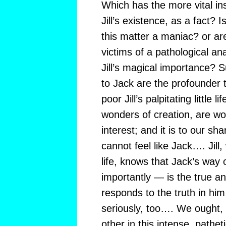
Which has the more vital ins
Jill’s existence, as a fact? 
this matter a maniac? or ar
victims of a pathological a
Jill’s magical importance? Su
to Jack are the profounder t
poor Jill’s palpitating little
wonders of creation, are wo
interest; and it is to our sh
cannot feel like Jack…. Jill
life, knows that Jack’s way 
importantly — is the true a
responds to the truth in him
seriously, too…. We ought, a
other in this intense, pathe