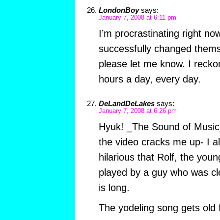
LondonBoy
says:
January 7, 2008 at 6:11 pm
I’m procrastinating right no
successfully changed themse
please let me know. I reckon
hours a day, every day.
DeLandDeLakes
says:
January 7, 2008 at 6:26 pm
Hyuk! _The Sound of Music_
the video cracks me up- I a
hilarious that Rolf, the you
played by a guy who was cl
is long.
The yodeling song gets old f