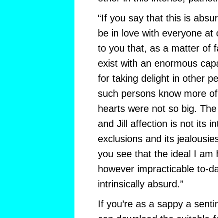
“If you say that this is abs
be in love with everyone at 
to you that, as a matter of 
exist with an enormous capa
for taking delight in other p
such persons know more of t
hearts were not so big. The 
and Jill affection is not its in
exclusions and its jealousie
you see that the ideal I am 
however impracticable to-da
intrinsically absurd.”
If you’re as a sappy a sent