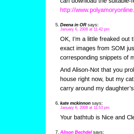
can download the suitable-f
http://www.polyamoryonlin
Deena in OR
says:
January 6, 2008 at 11:42 pm
OK, I’m a little freaked out 
exact images from SOM just 
corresponding snippets of m
And Alison-Not that you pro
house right now, but my ca
carry around my daughter’s t
kate mckinnon
says:
January 6, 2008 at 11:53 pm
Your bathtub is Nice and Cl
Alison Bechdel
says: