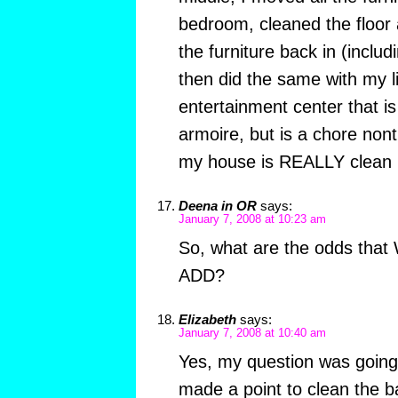
bedroom, cleaned the floor
the furniture back in (incl
then did the same with my l
entertainment center that is
armoire, but is a chore nont
my house is REALLY clean r
Deena in OR
says:
January 7, 2008 at 10:23 am
So, what are the odds that
ADD?
Elizabeth
says:
January 7, 2008 at 10:40 am
Yes, my question was going
made a point to clean the b