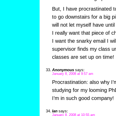
But, I have procrastinated
to go downstairs for a big p
will not let myself have unti
I really want that piece of 
I want the snarky email I wi
supervisor finds my class un
classes are set up on time!
Anonymous
says:
January 8, 2008 at 9:57 am
Procrastination: also why I’m
studying for my looming P
I’m in such good company!
Ian
says:
January 8, 2008 at 10:55 am