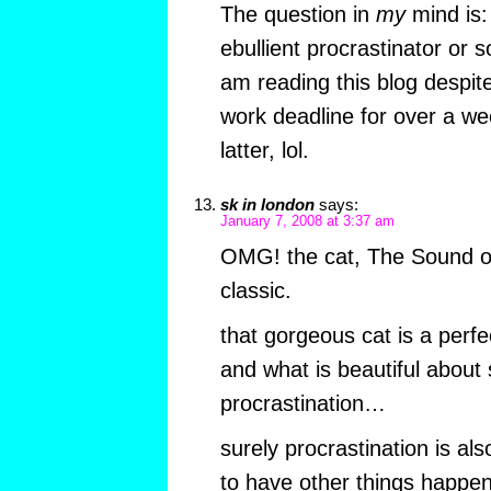
The question in
my
mind is:
ebullient procrastinator o
am reading this blog despit
work deadline for over a we
latter, lol.
sk in london
says:
January 7, 2008 at 3:37 am
OMG! the cat, The Sound o
classic.
that gorgeous cat is a perfe
and what is beautiful about 
procrastination…
surely procrastination is al
to have other things happen 