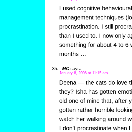
I used cognitive behavioura
management techniques (loo
procrastination. I still procra
than I used to. I now only 
something for about 4 to 6 
months …
--MC
says:
January 8, 2008 at 11:15 am
Deena — the cats do love th
they? Isha has gotten emoti
old one of mine that, after 
gotten rather horrible looking.
watch her walking around wi
I don’t procrastinate when 