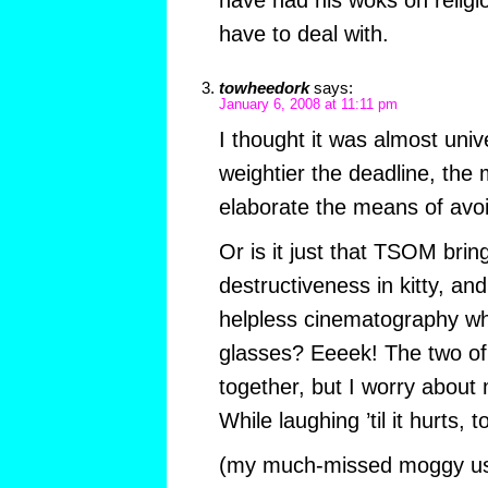
have had his woks on religi
have to deal with.
towheedork
says:
January 6, 2008 at 11:11 pm
I thought it was almost unive
weightier the deadline, the 
elaborate the means of avo
Or is it just that TSOM brin
destructiveness in kitty, an
helpless cinematography wh
glasses? Eeeek! The two of 
together, but I worry about 
While laughing ’til it hurts, 
(my much-missed moggy us