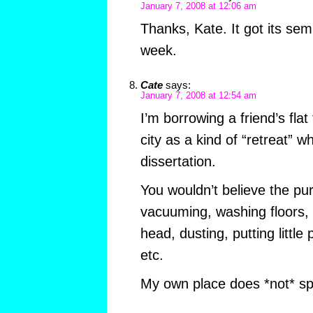
January 7, 2008 at 12:06 am
Thanks, Kate. It got its sem
week.
Cate
says:
January 7, 2008 at 12:54 am
I’m borrowing a friend’s flat
city as a kind of “retreat” w
dissertation.
You wouldn’t believe the pur
vacuuming, washing floors,
head, dusting, putting little 
etc.
My own place does *not* spark