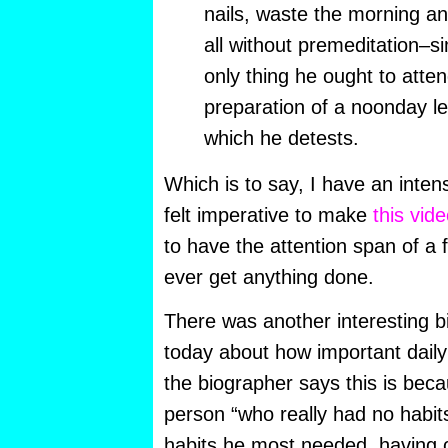
nails, waste the morning an
all without premeditation–s
only thing he ought to atten
preparation of a noonday le
which he detests.
Which is to say, I have an inten
felt imperative to make
this vid
to have the attention span of a fr
ever get anything done.
There was another interesting bi
today about how important daily
the biographer says this is be
person “who really had no habit
habits he most needed, having o