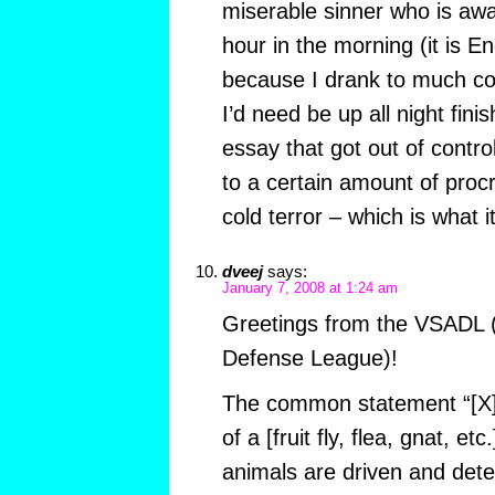
miserable sinner who is awak
hour in the morning (it is 
because I drank to much co
I’d need be up all night fin
essay that got out of contro
to a certain amount of pro
cold terror – which is what it 
dveej
says:
January 7, 2008 at 1:24 am
Greetings from the VSADL 
Defense League)!
The common statement “[X] 
of a [fruit fly, flea, gnat, et
animals are driven and det