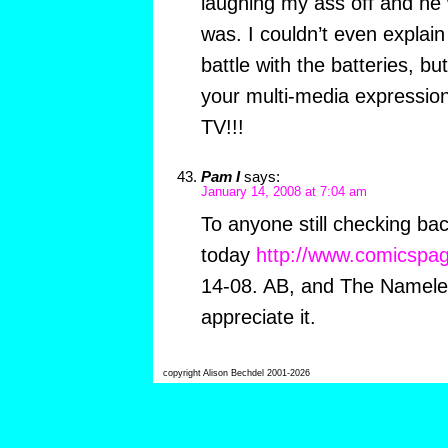
laughing my ass off and he 
was. I couldn’t even explain 
battle with the batteries, b
your multi-media expressio
TV!!!
Pam I
says:
January 14, 2008 at 7:04 am
To anyone still checking bac
today
http://www.comicspag
14-08. AB, and The Namele
appreciate it.
copyright Alison Bechdel 2001-2026