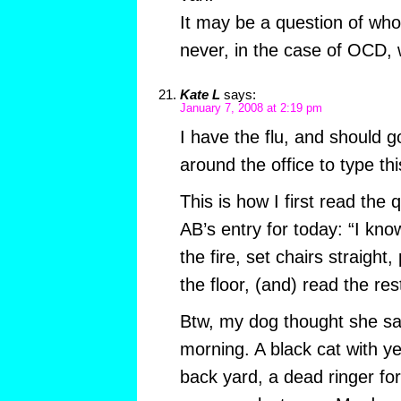
It may be a question of who 
never, in the case of OCD, 
Kate L
says:
January 7, 2008 at 2:19 pm
I have the flu, and should 
around the office to type th
This is how I first read the q
AB’s entry for today: “I kn
the fire, set chairs straight
the floor, (and) read the res
Btw, my dog thought she sa
morning. A black cat with y
back yard, a dead ringer fo