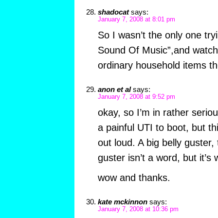
shadocat
says:
January 7, 2008 at 8:01 pm
So I wasn’t the only one try
Sound Of Music”,and watch t
ordinary household items t
anon et al
says:
January 7, 2008 at 9:52 pm
okay, so I’m in rather seri
a painful UTI to boot, but 
out loud. A big belly guster,
guster isn’t a word, but it’s wh
wow and thanks.
kate mckinnon
says:
January 7, 2008 at 10:36 pm