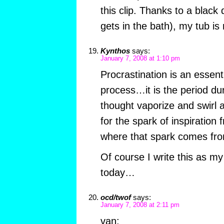
this clip. Thanks to a blac
gets in the bath), my tub is
Kynthos
says:
January 7, 2008 at 1:10 pm
Procrastination is an essenti
process…it is the period du
thought vaporize and swirl 
for the spark of inspiratio
where that spark comes fr
Of course I write this as my
today…
ocd/twof
says:
January 7, 2008 at 2:11 pm
van: