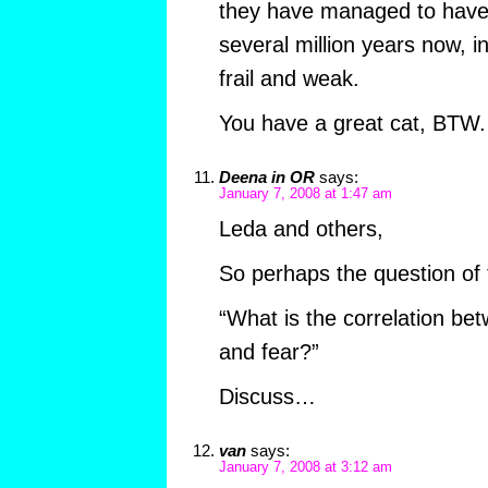
they have managed to have 
several million years now, in
frail and weak.
You have a great cat, BTW.
Deena in OR
says:
January 7, 2008 at 1:47 am
Leda and others,
So perhaps the question of 
“What is the correlation be
and fear?”
Discuss…
van
says:
January 7, 2008 at 3:12 am