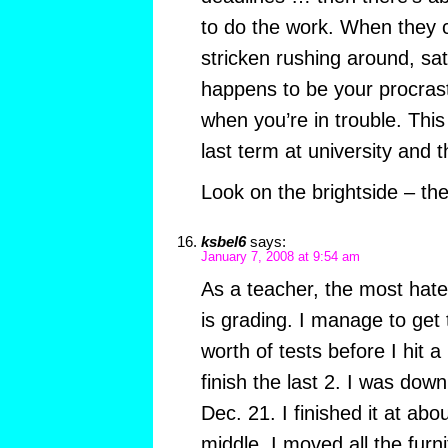
to do the work. When they 
stricken rushing around, sa
happens to be your procrasti
when you’re in trouble. Thi
last term at university and 
Look on the brightside – th
ksbel6
says:
January 7, 2008 at 9:54 am
As a teacher, the most hate
is grading. I manage to get
worth of tests before I hit a 
finish the last 2. I was dow
Dec. 21. I finished it at abo
middle, I moved all the furn