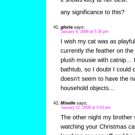
any significance to this?
gloria
says:
January 9, 2008 at 5:36 pm
I wish my cat was as playful
currently the feather on the 
plush mousie with catnip… M
bathtub, so I doubt I could 
doesn’t seem to have the nat
household objects…
Mixelle
says:
January 12, 2008 at 5:03 pm
The other night my brother
watching your Christmas cat