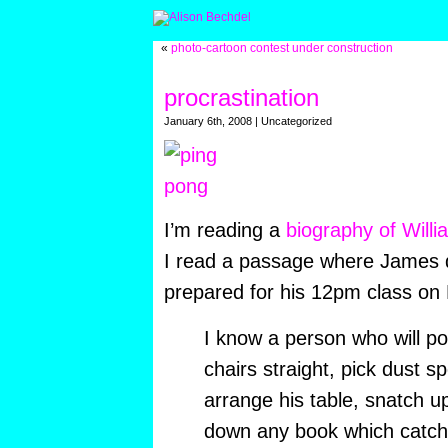
«
photo-cartoon contest under construction
procrastination
January 6th, 2008 | Uncategorized
I’m reading a
biography of Will
I read a passage where James 
prepared for his 12pm class on
I know a person who will pok
chairs straight, pick dust s
arrange his table, snatch 
down any book which catche