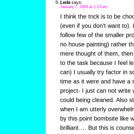
Leda
says:
January 7, 2008 at 1:23 am
I think the trick is to be ch
(even if you don’t want to). I
follow few of the smaller pro
no house painting) rather t
mere thought of them, then 
to the task because I feel les
can) I usually try factor in 
time as it were and have a 
project- I just can not write 
could being cleaned. Also s
when I am utterly overwhel
by this point bombsite like
brilliant…. But this is couns