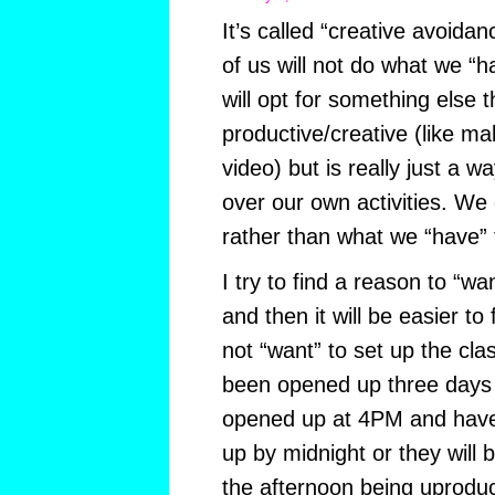
It’s called “creative avoida
of us will not do what we “
will opt for something else 
productive/creative (like m
video) but is really just a w
over our own activities. W
rather than what we “have” 
I try to find a reason to “wan
and then it will be easier to
not “want” to set up the cla
been opened up three days 
opened up at 4PM and have 
up by midnight or they will 
the afternoon being uproduc