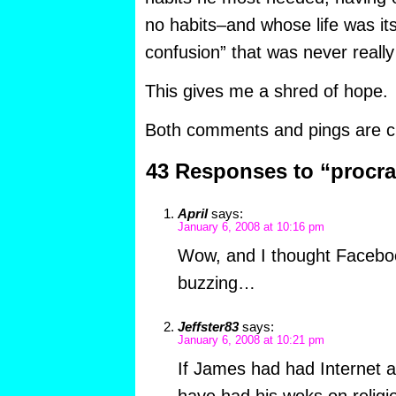
no habits–and whose life was it
confusion” that was never really
This gives me a shred of hope.
Both comments and pings are cu
43 Responses to “procra
April
says:
January 6, 2008 at 10:16 pm
Wow, and I thought Facebo
buzzing…
Jeffster83
says:
January 6, 2008 at 10:21 pm
If James had had Internet 