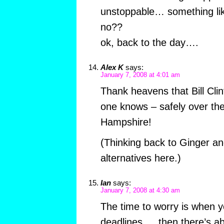
unstoppable… something li
no??
ok, back to the day….
Alex K
says:
January 7, 2008 at 4:01 am
Thank heavens that Bill Clint
one knows – safely over the
Hampshire!
(Thinking back to Ginger an
alternatives here.)
Ian
says:
January 7, 2008 at 4:30 am
The time to worry is when y
deadlines … then there’s ab