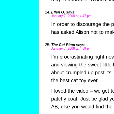
Ellen O.
says:
January 7, 2008 at 4:47 pm
In order to discourage the p
has asked Alison not to ma
The Cat Pimp
says:
January 7, 2008 at 4:59 pm
I’m procrastinating right no
and viewing the sweet little k
about crumpled up post-its. 
the best cat toy ever.
I loved the video – we get t
patchy coat. Just be glad yo
AB, else you would find the 