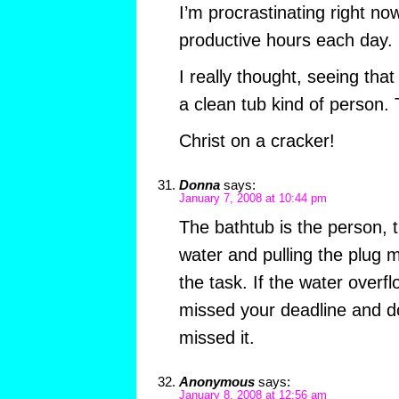
I’m procrastinating right no
productive hours each day.
I really thought, seeing tha
a clean tub kind of perso
Christ on a cracker!
Donna
says:
January 7, 2008 at 10:44 pm
The bathtub is the person, th
water and pulling the plug
the task. If the water overf
missed your deadline and do
missed it.
Anonymous
says:
January 8, 2008 at 12:56 am