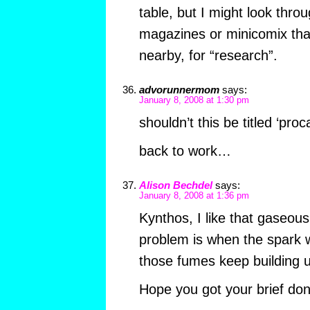
table, but I might look thr
magazines or minicomix that
nearby, for “research”.
advorunnermom
says:
January 8, 2008 at 1:30 pm
shouldn’t this be titled ‘proc
back to work…
Alison Bechdel
says:
January 8, 2008 at 1:36 pm
Kynthos, I like that gaseous
problem is when the spark w
those fumes keep building
Hope you got your brief don