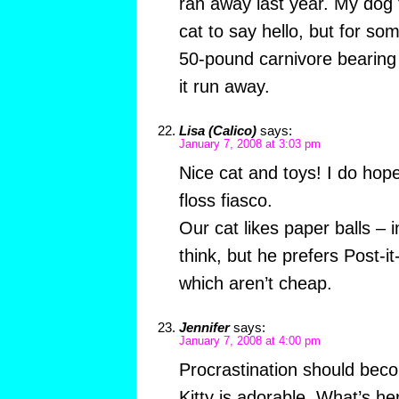
ran away last year. My dog t
cat to say hello, but for so
50-pound carnivore bearin
it run away.
Lisa (Calico)
says:
January 7, 2008 at 3:03 pm
Nice cat and toys! I do hope
floss fiasco.
Our cat likes paper balls –
think, but he prefers Post-
which aren’t cheap.
Jennifer
says:
January 7, 2008 at 4:00 pm
Procrastination should bec
Kitty is adorable. What’s h