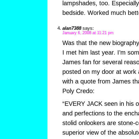
lampshades, too. Especiall
bedside. Worked much bette
alan7388
says:
January 6, 2008 at 11:21 pm
Was that the new biograph
I met him last year. I’m som
James fan for several reason
posted on my door at work 
with a quote from James th
Poly Credo:
“EVERY JACK seen in his ow
and perfections to the enc
stolid onlookers are stone-
superior view of the absolut