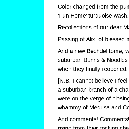
Color changed from the pu
‘Fun Home’ turquoise wash.
Recollections of our dear M
Passing of Alix, of blessed
And a new Bechdel tome, wh
suburban Bunns & Noodles 
when they finally reopened.
[N.B. I cannot believe I feel
a suburban branch of a chai
were on the verge of closin
whammy of Medusa and Cov
And comments! Comments! 
rising from their rocking cha