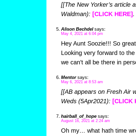
[[The New Yorker’s article 
Waldman):
[CLICK HERE]
.
Alison Bechdel
says:
May 4, 2021 at 6:04 pm
Hey Aunt Soozie!!! So great
Looking very forward to th
we can’t all be there in pers
Mentor
says:
May 6, 2021 at 8:53 am
[[AB appears on Fresh Air w
Weds (5Apr2021):
[CLICK 
hairball_of_hope
says:
August 16, 2021 at 2:24 am
Oh my… what hath time wr