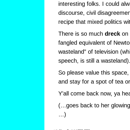
interesting folks. I could al
discourse, civil disagreeme
recipe that mixed politics wi
There is so much
dreck
on 
fangled equivalent of Newto
wasteland” of television (whi
speech, is still a wasteland)
So please value this space,
and stay for a spot of tea o
Y’all come back now, ya he
(…goes back to her glowing 
…)