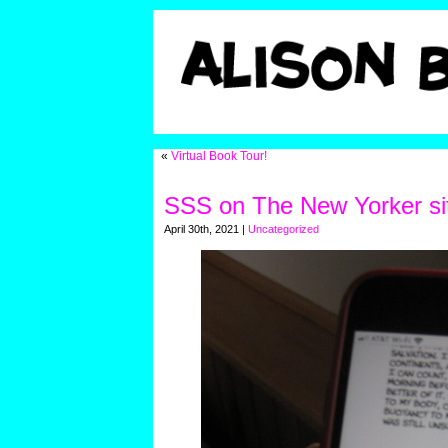
«
Virtual Book Tour!
SSS on The New Yorker si
April 30th, 2021 |
Uncategorized