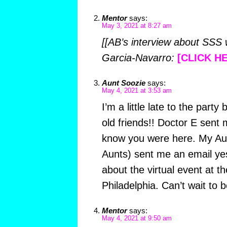
Mentor
says:
May 3, 2021 at 8:27 am
[[AB’s interview about SSS
Garcia-Navarro:
[CLICK H
Aunt Soozie
says:
May 4, 2021 at 3:53 am
I’m a little late to the party 
old friends!! Doctor E sent
know you were here. My Au
Aunts) sent me an email ye
about the virtual event at th
Philadelphia. Can’t wait to b
Mentor
says:
May 4, 2021 at 9:50 am