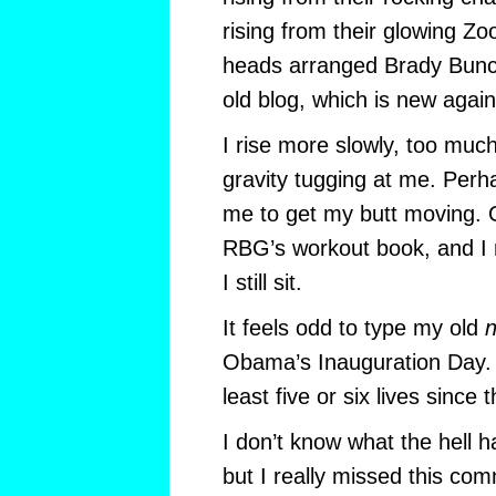
rising from their glowing Zo
heads arranged Brady Bunc
old blog, which is new again
I rise more slowly, too muc
gravity tugging at me. Perha
me to get my butt moving. O
RBG’s workout book, and I re
I still sit.
It feels odd to type my old
n
Obama’s Inauguration Day. I 
least five or six lives since 
I don’t know what the hell 
but I really missed this com