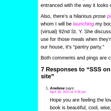
entranced with the way it looks
Also, there’s a hilarious
prose
p
whom I will be
launching
my book
(virtual) 92nd St. Y. She discus
use for those meals when they’re
our house, it’s “pantry party.”
Both comments and pings are cu
7 Responses to “SSS on
site”
Aneliese
says:
April 30, 2021 at 3:36 pm
Hope you are feeling the lo
book is beautiful, cool, wis