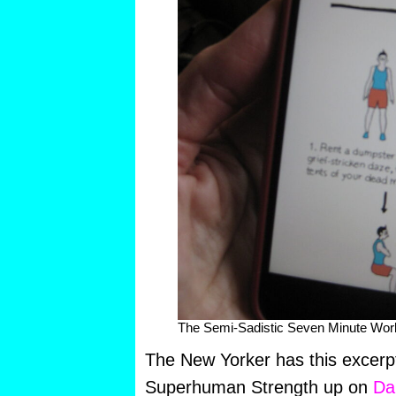
The Semi-Sadistic Seven Minute Wor
The New Yorker has this excerp
Superhuman Strength up on
Da