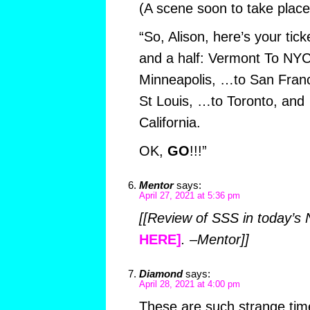
(A scene soon to take plac
“So, Alison, here’s your tic
and a half: Vermont To NYC
Minneapolis, …to San Fran
St Louis, …to Toronto, and
California.
OK,
GO
!!!”
Mentor
says:
April 27, 2021 at 5:36 pm
[[Review of SSS in today’s
HERE]
. –Mentor]]
Diamond
says:
April 28, 2021 at 4:00 pm
These are such strange time