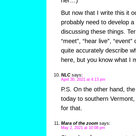
her…)
But now that I write this it 
probably need to develop a
discussing these things. Ter
“meet”, “hear live”, “event” 
quite accurately describe wh
here, but you know what I 
NLC
says:
April 30, 2021 at 4:13 pm
P.S. On the other hand, th
today to southern Vermont,
for that.
Mara of the zoom
says:
May 2, 2021 at 10:08 pm