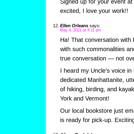
Signed up for your event a
excited, I love your work!!
Ellen Orleans
says:
May 4, 2021 at 8:11 pm
Ha! That conversation with 
with such commonalities and c
true conversation — not ove
I heard my Uncle’s voice in
dedicated Manhattanite, utt
of hiking, birding, and kaya
York and Vermont!
Our local bookstore just em
is ready for pick-up. Excitin