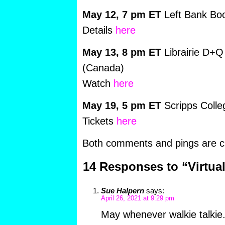
May 12, 7 pm ET
Left Bank Boo
Details
here
May 13, 8 pm ET
Librairie D+Q
(Canada)
Watch
here
May 19, 5 pm ET
Scripps Coll
Tickets
here
Both comments and pings are cu
14 Responses to “Virtua
Sue Halpern
says:
April 26, 2021 at 9:29 pm
May whenever walkie talkie