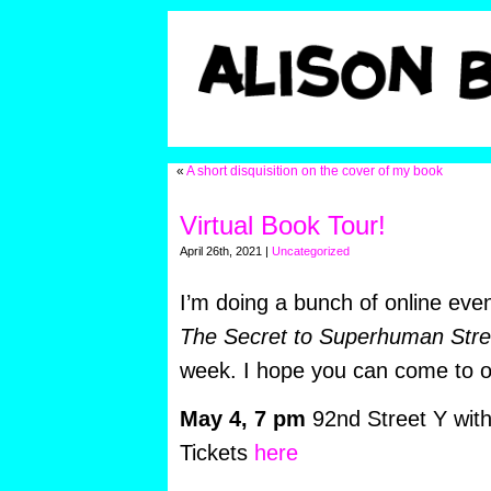
«
A short disquisition on the cover of my book
Virtual Book Tour!
April 26th, 2021 |
Uncategorized
I’m doing a bunch of online eve
The Secret to Superhuman Stre
week. I hope you can come to 
May 4,
7 pm
92nd Street Y wit
Tickets
here