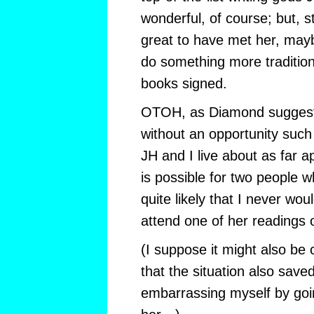
wonderful, of course; but, st
great to have met her, may
do something more tradition
books signed.
OTOH, as Diamond suggests, 
without an opportunity such 
JH and I live about as far a
is possible for two people wh
quite likely that I never wo
attend one of her readings 
(I suppose it might also be
that the situation also sav
embarrassing myself by goin