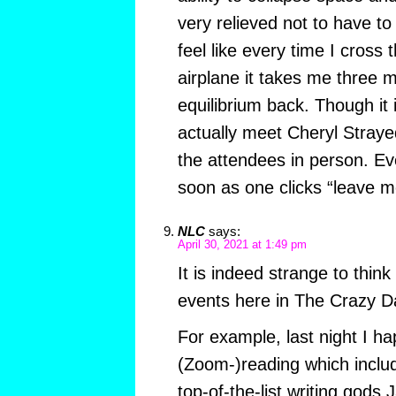
very relieved not to have to 
feel like every time I cross 
airplane it takes me three 
equilibrium back. Though it 
actually meet Cheryl Stray
the attendees in person. Ev
soon as one clicks “leave m
NLC
says:
April 30, 2021 at 1:49 pm
It is indeed strange to thin
events here in The Crazy D
For example, last night I h
(Zoom-)reading which includ
top-of-the-list writing gods 