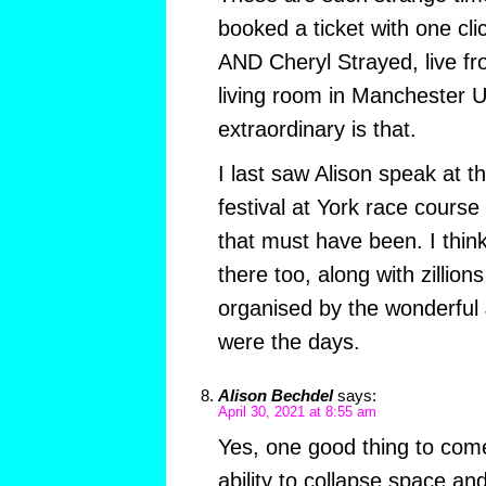
booked a ticket with one cli
AND Cheryl Strayed, live fr
living room in Manchester 
extraordinary is that.
I last saw Alison speak at t
festival at York race cours
that must have been. I thi
there too, along with zillio
organised by the wonderful
were the days.
Alison Bechdel
says:
April 30, 2021 at 8:55 am
Yes, one good thing to come
ability to collapse space and