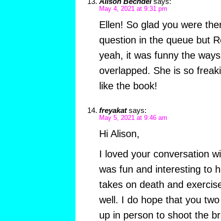
Alison Bechdel
says:
May 4, 2021 at 9:31 pm
Ellen! So glad you were ther
question in the queue but Ro
yeah, it was funny the way
overlapped. She is so freaki
like the book!
freyakat
says:
May 5, 2021 at 9:46 am
Hi Alison,
I loved your conversation wi
was fun and interesting to 
takes on death and exercise
well. I do hope that you tw
up in person to shoot the br