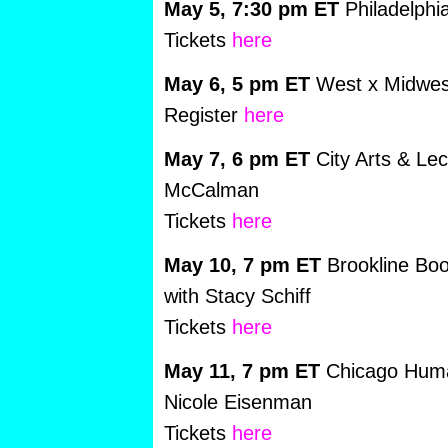
May 5, 7:30 pm ET
Philadelphi
Tickets
here
May 6, 5 pm ET
West x Midwest
Register
here
May 7, 6 pm ET
City Arts & Le
McCalman
Tickets
here
May 10, 7 pm ET
Brookline Boo
with Stacy Schiff
Tickets
here
May 11, 7 pm ET
Chicago Human
Nicole Eisenman
Tickets
here