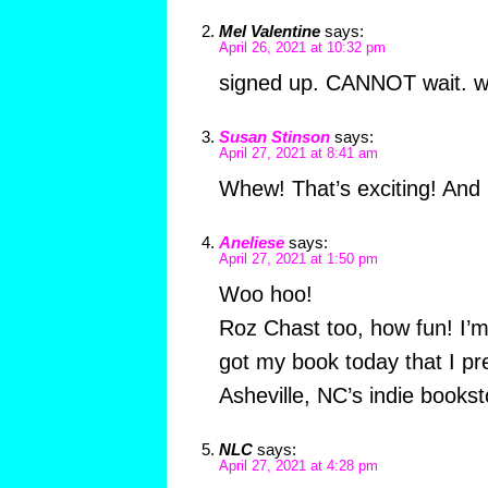
Mel Valentine
says:
April 26, 2021 at 10:32 pm
signed up. CANNOT wait. wh
Susan Stinson
says:
April 27, 2021 at 8:41 am
Whew! That’s exciting! And it
Aneliese
says:
April 27, 2021 at 1:50 pm
Woo hoo!
Roz Chast too, how fun! I’m 
got my book today that I pr
Asheville, NC’s indie bookst
NLC
says:
April 27, 2021 at 4:28 pm