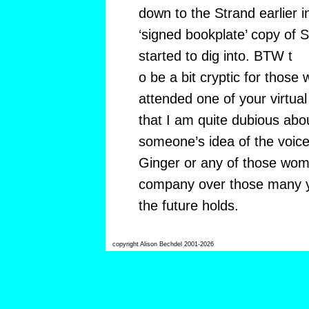
down to the Strand earlier i
‘signed bookplate’ copy of S
started to dig into. BTW t
o be a bit cryptic for those
attended one of your virtual
that I am quite dubious abo
someone’s idea of the voice
Ginger or any of those wom
company over those many y
the future holds.
copyright Alison Bechdel 2001-2026