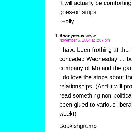
It will actually be comforting
goes-on strips.
-Holly
Anonymous
says:
November 5, 2004 at 3:07 pm
I have been frothing at the
conceded Wednesday … but
company of Mo and the gan
I do love the strips about th
relationships. (And it will p
read something non-political
been glued to various libera
week!)
Bookishgrump