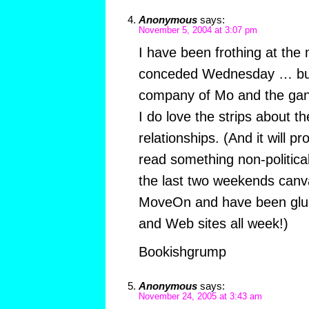
Anonymous
says:
November 5, 2004 at 3:07 pm
I have been frothing at the
conceded Wednesday … but
company of Mo and the gan
I do love the strips about th
relationships. (And it will p
read something non-political
the last two weekends canva
MoveOn and have been glued
and Web sites all week!)
Bookishgrump
Anonymous
says:
November 24, 2005 at 3:43 am