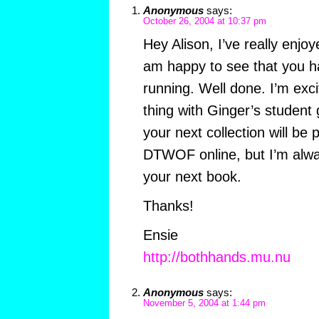
Anonymous
says:
October 26, 2004 at 10:37 pm
Hey Alison, I’ve really enjoy
am happy to see that you h
running. Well done. I’m exci
thing with Ginger’s student
your next collection will be 
DTWOF online, but I’m alwa
your next book.
Thanks!
Ensie
http://bothhands.mu.nu
Anonymous
says:
November 5, 2004 at 1:44 pm