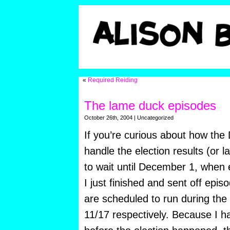
«
Required Reiding
The lame duck episodes
October 26th, 2004 | Uncategorized
If you’re curious about how th
handle the election results (or la
to wait until December 1, when
I just finished and sent off epi
are scheduled to run during the
11/17 respectively. Because I ha