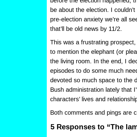
before the election happened, t
be about the election. I couldn’t
pre-election anxiety we’re all s
that’ll be old news by 11/2.
This was a frustrating prospect,
to mention the elephant (or ple
the living room. In the end, I d
episodes to do some much neede
devoted so much space to the d
Bush administration lately that 
characters’ lives and relationshi
Both comments and pings are cu
5 Responses to “The la