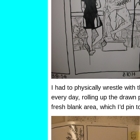
I had to physically wrestle with 
every day, rolling up the drawn
fresh blank area, which I’d pin t