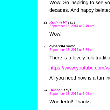
Wow! So inspiring to see yo
decades. And happy belated
Ruth in RI
says:
September 13, 2014 at 2:49 pm
Wow!
cybercita
says:
September 13, 2014 at 3:34 pm
There is a lovely folk tradit
https://www.youtube.com/
All you need now is a turni
Duncan
says:
September 13, 2014 at 5:04 pm
Wonderful! Thanks.