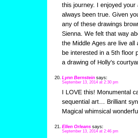
this journey. I enjoyed your 
always been true. Given yo
any of these drawings brow
Sienna. We felt that way abo
the Middle Ages are live al
be interested in a 5th floor 
a drawing of Holly’s courty
Lynn Bernstein
says:
September 13, 2014 at 2:30 pm
I LOVE this! Monumental ca
sequential art… Brilliant sy
Magical whimsical wonderfu
Ellen Orleans
says:
September 13, 2014 at 2:46 pm