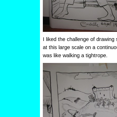
I liked the challenge of drawing
at this large scale on a continuo
was like walking a tightrope.