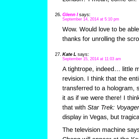
Glenn I
says:
September 14, 2014 at 5:10 pm
Wow. Would love to be able t
thanks for unrolling the scro
Kate L
says:
September 15, 2014 at 11:03 am
A tightrope, indeed… little m
revision. I think that the ent
transferred to a hologram, 
it as if we were there! I thi
that with
Star Trek: Voyage
display in Vegas, but tragical
The television machine say