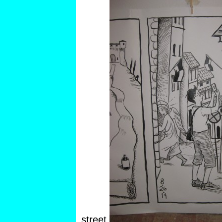
street.