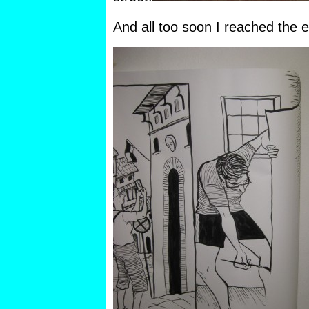
And all too soon I reached the en