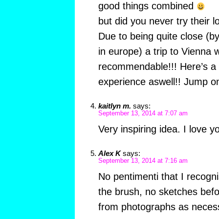
good things combined
but did you never try their 
Due to being quite close (by 
in europe) a trip to Vienna 
recommendable!!! Here’s a lo
experience aswell!! Jump on
kaitlyn m.
says:
September 13, 2014 at 7:07 am
Very inspiring idea. I love y
Alex K
says:
September 13, 2014 at 7:16 am
No pentimenti that I recognis
the brush, no sketches bef
from photographs as neces