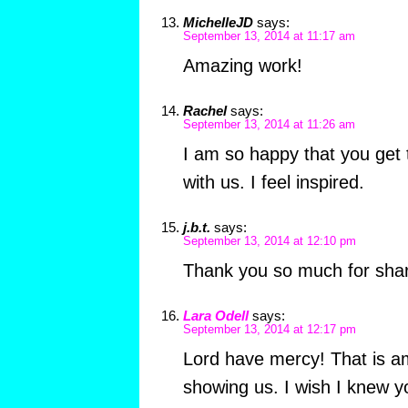
MichelleJD
says:
September 13, 2014 at 11:17 am
Amazing work!
Rachel
says:
September 13, 2014 at 11:26 am
I am so happy that you get 
with us. I feel inspired.
j.b.t.
says:
September 13, 2014 at 12:10 pm
Thank you so much for shari
Lara Odell
says:
September 13, 2014 at 12:17 pm
Lord have mercy! That is a
showing us. I wish I knew 