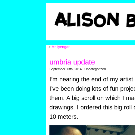
«
Mr. Iyengar
umbria update
September 13th, 2014 | Uncategorized
I’m nearing the end of my artist
I’ve been doing lots of fun proje
them. A big scroll on which I ma
drawings. I ordered this big roll
10 meters.