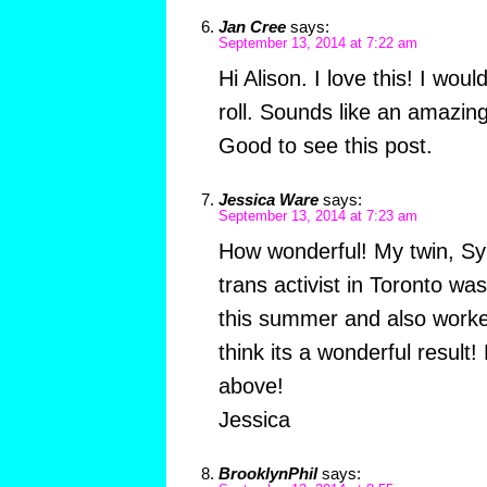
Jan Cree
says:
September 13, 2014 at 7:22 am
Hi Alison. I love this! I wou
roll. Sounds like an amazin
Good to see this post.
Jessica Ware
says:
September 13, 2014 at 7:23 am
How wonderful! My twin, S
trans activist in Toronto was
this summer and also worke
think its a wonderful result
above!
Jessica
BrooklynPhil
says: