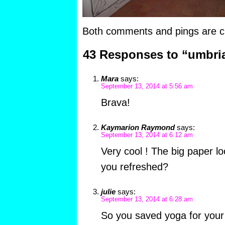
Both comments and pings are cu
43 Responses to “umbri
Mara
says:
September 13, 2014 at 5:56 am
Brava!
Kaymarion Raymond
says:
September 13, 2014 at 6:12 am
Very cool ! The big paper loo
you refreshed?
julie
says:
September 13, 2014 at 6:28 am
So you saved yoga for your