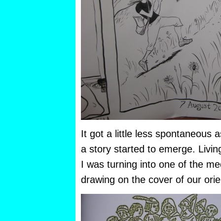
It got a little less spontaneous
a story started to emerge. Living i
I was turning into one of the med
drawing on the cover of our ori