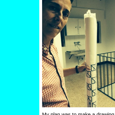
My plan was to make a drawing 