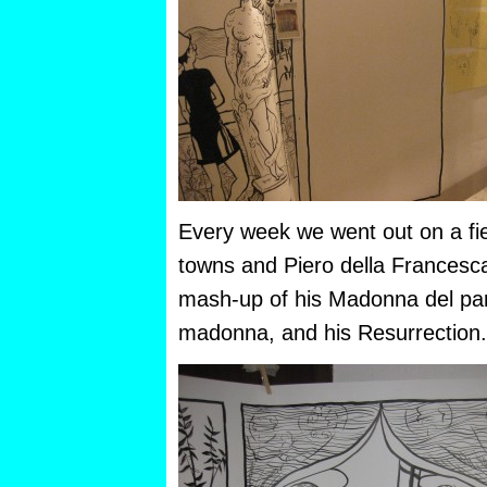
Every week we went out on a field
towns and Piero della Francesca
mash-up of his Madonna del par
madonna, and his Resurrection.