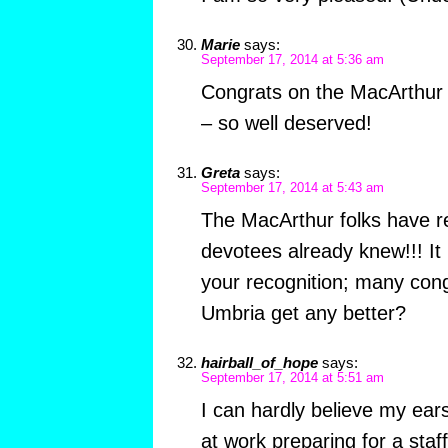
Marie
says:
September 17, 2014 at 5:36 am
Congrats on the MacArthur 
– so well deserved!
Greta
says:
September 17, 2014 at 5:43 am
The MacArthur folks have r
devotees already knew!!! It is
your recognition; many cong
Umbria get any better?
hairball_of_hope
says:
September 17, 2014 at 5:51 am
I can hardly believe my ear
at work preparing for a staf