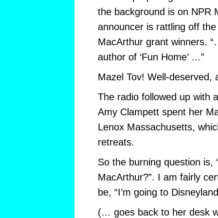
the background is on NPR M
announcer is rattling off th
MacArthur grant winners. “
author of ‘Fun Home’ …”
Mazel Tov! Well-deserved, 
The radio followed up with 
Amy Clampett spent her Ma
Lenox Massachusetts, whic
retreats.
So the burning question is,
MacArthur?”. I am fairly cer
be, “I’m going to Disneyland
(… goes back to her desk wo