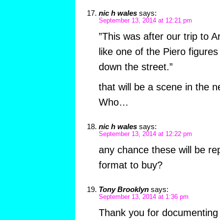
nic h wales
says:
September 13, 2014 at 12:21 pm
”This was after our trip to 
like one of the Piero figures
down the street.”
that will be a scene in the 
Who…
nic h wales
says:
September 13, 2014 at 12:22 pm
any chance these will be r
format to buy?
Tony Brooklyn
says:
September 13, 2014 at 1:36 pm
Thank you for documenting 