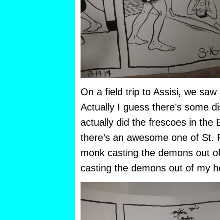
On a field trip to Assisi, we sa
Actually I guess there’s some d
actually did the frescoes in the 
there’s an awesome one of St. 
monk casting the demons out of 
casting the demons out of my h