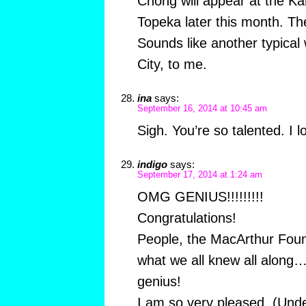
Chong will appear at the K
Topeka later this month. Th
Sounds like another typica
City, to me.
ina
says:
September 16, 2014 at 10:45 am
Sigh. You’re so talented. I lo
indigo
says:
September 17, 2014 at 1:24 am
OMG GENIUS!!!!!!!!!
Congratulations!
People, the MacArthur Foun
what we all knew all along…
genius!
I am so very pleased. (Und