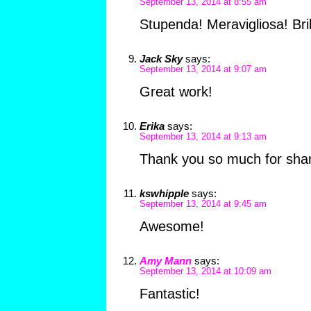
September 13, 2014 at 8:55 am
Stupenda! Meravigliosa! Brill
Jack Sky
says:
September 13, 2014 at 9:07 am
Great work!
Erika
says:
September 13, 2014 at 9:13 am
Thank you so much for shari
kswhipple
says:
September 13, 2014 at 9:45 am
Awesome!
Amy Mann
says:
September 13, 2014 at 10:09 am
Fantastic!