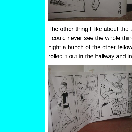
The other thing I like about the s
I could never see the whole thin
night a bunch of the other fello
rolled it out in the hallway and 