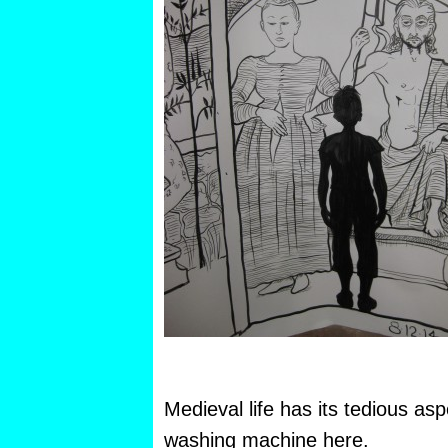
Medieval life has its tedious as
washing machine here.