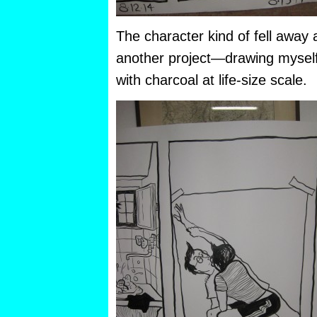
The character kind of fell away 
another project—drawing myself 
with charcoal at life-size scale.