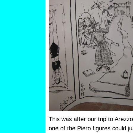
This was after our trip to Arezz
one of the Piero figures could j