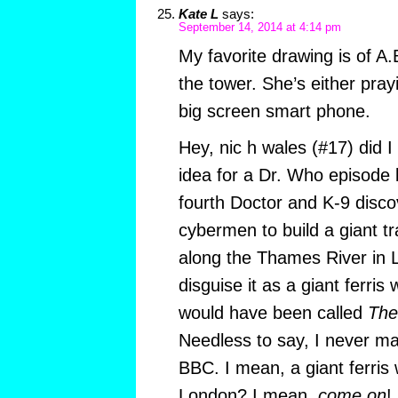
Kate L
says:
September 14, 2014 at 4:14 pm
My favorite drawing is of A.
the tower. She’s either pray
big screen smart phone.
Hey, nic h wales (#17) did I
idea for a Dr. Who episode 
fourth Doctor and K-9 disco
cybermen to build a giant t
along the Thames River in
disguise it as a giant ferris
would have been called
The
Needless to say, I never mai
BBC. I mean, a giant ferris 
London? I mean,
come on
!