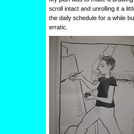
scroll intact and unrolling it a lit
the daily schedule for a while bu
erratic.