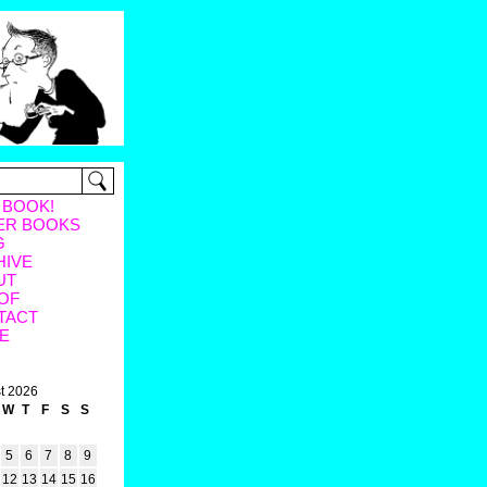
 BOOK!
ER BOOKS
G
HIVE
UT
OF
TACT
E
t 2026
W
T
F
S
S
5
6
7
8
9
12
13
14
15
16