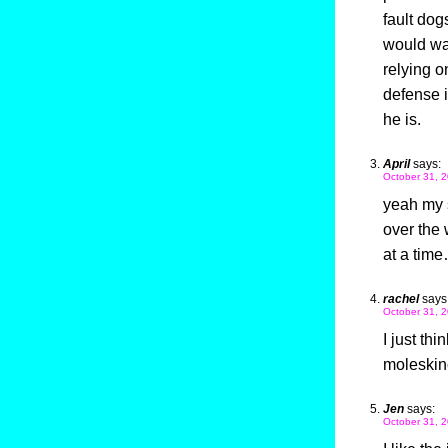
fault dog
would war
relying o
defense i
he is.
April
says:
October 31, 2
yeah my s
over the 
at a time
rachel
says
October 31, 2
I just th
moleskin
Jen
says:
October 31, 2