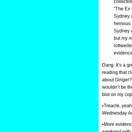
collecti
“The Ex 
Sydney a
heinous 
Sydney a
but my n
rottweiler
evidence
Dang. It’s a gr
reading that c
about Ginger? I
wouldn’t be th
blot on my co
•Treacle, yeah
Wednesday Ad
•More evidence
weekend with