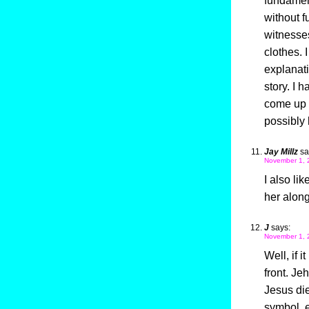
fundamen
without f
witnesse
clothes. I
explanati
story. I 
come up w
possibly 
Jay Millz
sa
November 1, 
I also li
her along
J
says:
November 1, 
Well, if 
front. Je
Jesus die
symbol, e