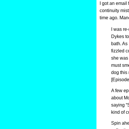
I got an email
continuity mis
time ago. Man
I was re-
Dykes to
bath. As 
fizzled 
she was 
must sme
dog this 
[Episode
A few epi
about Mo
saying “
kind of c
Spin ahea