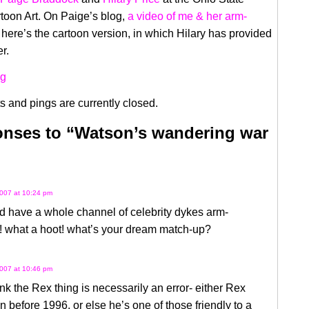
rtoon Art. On Paige’s blog,
a video of me & her arm-
 here’s the cartoon version, in which Hilary has provided
r.
 and pings are currently closed.
nses to “Watson’s wandering war
007 at 10:24 pm
d have a whole channel of celebrity dykes arm-
! what a hoot! what’s your dream match-up?
007 at 10:46 pm
hink the Rex thing is necessarily an error- either Rex
 before 1996, or else he’s one of those friendly to a