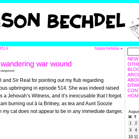
#514
happy helliday
»
NEW
 wandering war wound
OTH
BLO
categorized
ARC
ABO
 and Sir Real for pointing out my flub regarding
DTW
ious upbringing in episode 514. She was indeed raised
CON
as a Jehovah’s Witness,
and it’s inexcusable that I forgot.
HOM
 am burning out à la Britney, as tea and Aunt Soozie
 my cat does not appear to be in any immediate danger,
Augus
M
T
1
2
3
4
10
11