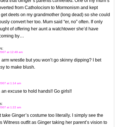
e idea that Ginger’s parents converted. One of my mum’s
nverted from Catholocism to Mormonism and kept
o get deets on my grandmother (long dead) so she could
sly convert her too. Mum said “er, no” often. If only
ught of offering her aunt a watchtower she’d have
 coming by…
s:
2007 at 12:49 am
l arm wrestle but you won’t go skinny dipping? I bet
sy to make blush.
2007 at 1:14 am
’s an excuse to hold hands!! Go girls!!
s:
2007 at 1:22 am
t take Ginger’s costume too literally. I simply see the
 Witness outfit as Ginger taking her parent’s vision to