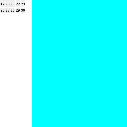
19
20
21
22
23
26
27
28
29
30