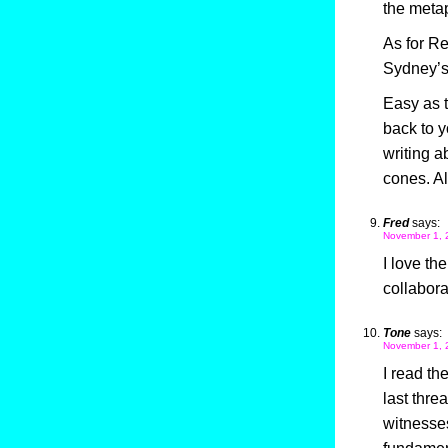
the meta
As for R
Sydney’s
Easy as t
back to y
writing 
cones. 
Fred
says:
November 1, 
I love th
collabora
Tone
says:
November 1, 
I read th
last thre
witnesses