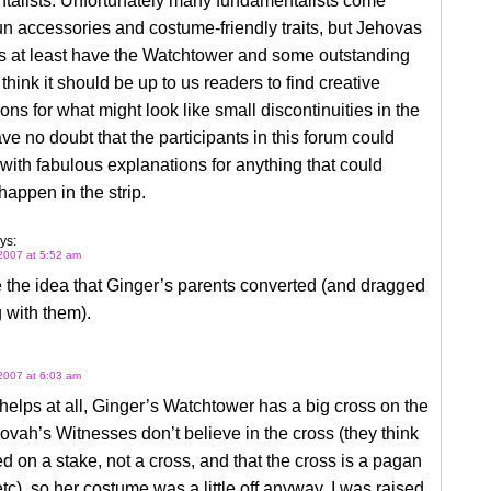
talists. Unfortunately many fundamentalists come
un accessories and costume-friendly traits, but Jehovas
s at least have the Watchtower and some outstanding
 think it should be up to us readers to find creative
ons for what might look like small discontinuities in the
have no doubt that the participants in this forum could
ith fabulous explanations for anything that could
happen in the strip.
ys:
2007 at 5:52 am
ke the idea that Ginger’s parents converted (and dragged
 with them).
2007 at 6:03 am
it helps at all, Ginger’s Watchtower has a big cross on the
hovah’s Witnesses don’t believe in the cross (they think
d on a stake, not a cross, and that the cross is a pagan
tc), so her costume was a little off anyway. I was raised