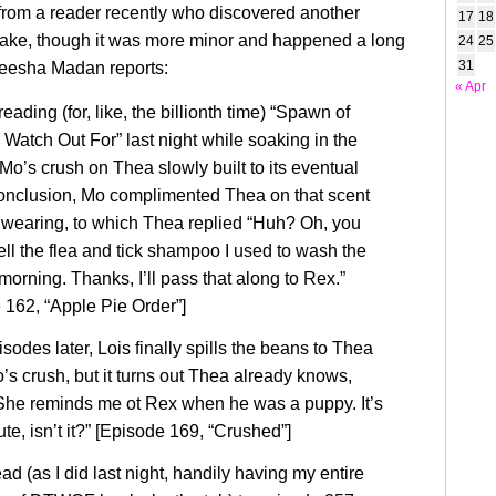
 from a reader recently who discovered another
17
18
take, though it was more minor and happened a long
24
25
31
eesha Madan reports:
« Apr
reading (for, like, the billionth time) “Spawn of
 Watch Out For” last night while soaking in the
Mo’s crush on Thea slowly built to its eventual
conclusion, Mo complimented Thea on that scent
wearing, to which Thea replied “Huh? Oh, you
ll the flea and tick shampoo I used to wash the
morning. Thanks, I’ll pass that along to Rex.”
 162, “Apple Pie Order”]
sodes later, Lois finally spills the beans to Thea
’s crush, but it turns out Thea already knows,
She reminds me ot Rex when he was a puppy. It’s
ute, isn’t it?” [Episode 169, “Crushed”]
d (as I did last night, handily having my entire