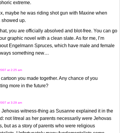
phoric extreme.
ex, maybe he was riding shot gun with Maxine when
 showed up.
hat, you are officially absolved and blot-free. You can go
our graphic novel with a clean slate. As for me, I’m
about Engelmann Spruces, which have male and female
Always something new…
2007 at 2:25 am
e cartoon you made together. Any chance of you
ting more in the future?
2007 at 3:29 am
e Jehovas witness-thing as Susanne explained it in the
ad: not litreal as her parents necessarily were Jehovas
, but as a story of parents who were religious