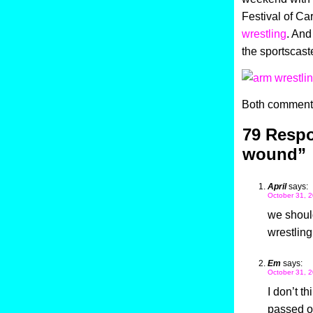
Festival of Ca
wrestling
. And
the sportscaste
Both comments
79 Respo
wound”
April
says:
October 31, 2
we shoul
wrestling
Em
says:
October 31, 2
I don’t t
passed on