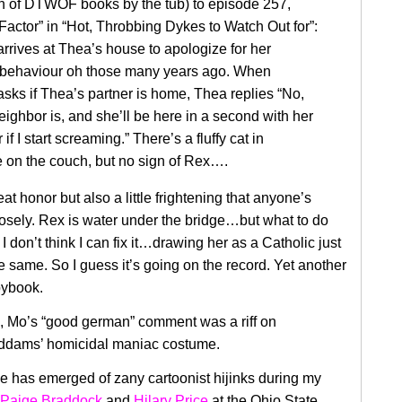
on of DTWOF books by the tub) to episode 257,
Factor” in “Hot, Throbbing Dykes to Watch Out for”:
rrives at Thea’s house to apologize for her
behaviour oh those many years ago. When
sks if Thea’s partner is home, Thea replies “No,
eighbor is, and she’ll be here in a second with her
 if I start screaming.” There’s a fluffy cat in
 on the couch, but no sign of Rex….
eat honor but also a little frightening that anyone’s
losely. Rex is water under the bridge…but what to do
 don’t think I can fix it…drawing her as a Catholic just
e same. So I guess it’s going on the record. Yet another
pybook.
, Mo’s “good german” comment was a riff on
dams’ homicidal maniac costume.
 has emerged of zany cartoonist hijinks during my
Paige Braddock
and
Hilary Price
at the Ohio State