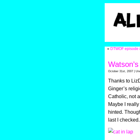
«
DTWOF episode 
Watson’s
October 31st, 2007 | Un
Thanks to LizD
Ginger’s relig
Catholic, not 
Maybe I really
hinted. Though
last I checked.