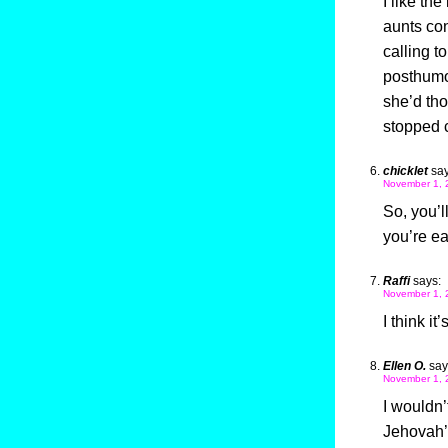
I like th
aunts co
calling t
posthumou
she’d tho
stopped
chicklet
say
November 1, 
So, you’l
you’re ea
Raffi
says:
November 1, 
I think it
Ellen O.
say
November 1, 
I wouldn’
Jehovah’s