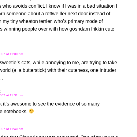
s who avoids conflict. I know if I was in a bad situation I
n someone about a rottweiller next door instead of
n my tiny wheaton terrier, who’s primary mode of
s winning people over with how goshdarn frikkin cute
007 at 11:00 pm
weetie’s cats, while annoying to me, are trying to take
world (a la butterstick) with their cuteness, one intruder
….
:
007 at 11:31 pm
ink it’s awesome to see the evidence of so many
e notebooks.
007 at 11:40 pm