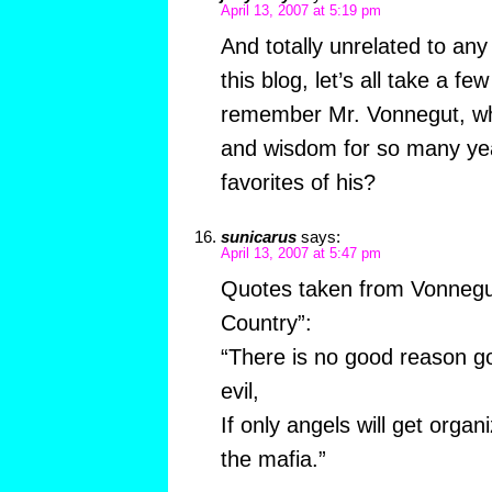
April 13, 2007 at 5:19 pm
And totally unrelated to an
this blog, let’s all take a 
remember Mr. Vonnegut, wh
and wisdom for so many yea
favorites of his?
sunicarus
says:
April 13, 2007 at 5:47 pm
Quotes taken from Vonnegu
Country”:
“There is no good reason go
evil,
If only angels will get organ
the mafia.”