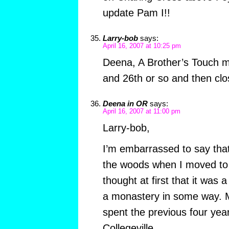
update Pam I!!
Larry-bob
says:
April 16, 2007 at 10:25 pm
Deena, A Brother’s Touch 
and 26th or so and then clo
Deena in OR
says:
April 16, 2007 at 11:00 pm
Larry-bob,
I’m embarrassed to say that
the woods when I moved to t
thought at first that it was
a monastery in some way. M
spent the previous four yea
Collegeville…