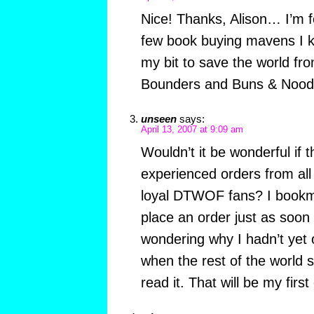
Nice! Thanks, Alison… I’m fo
few book buying mavens I k
my bit to save the world fr
Bounders and Buns & Nood
unseen
says:
April 13, 2007 at 9:09 am
Wouldn’t it be wonderful if 
experienced orders from all
loyal DTWOF fans? I bookm
place an order just as soon 
wondering why I hadn’t ye
when the rest of the world 
read it. That will be my first