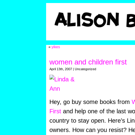
«
yikes
women and children first
April 13th, 2007 | Uncategorized
Hey, go buy some books from
W
First
and help one of the last w
country to stay open. Here’s Li
owners. How can you resist? H