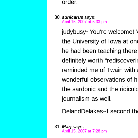
order.
sunicarus
says:
April 15, 2007 at 5:33 pm
judybusy~You’re welcome! V
the University of Iowa at one
he had been teaching there 
definitely worth “rediscover
reminded me of Twain with a
wonderful observations of h
the sardonic and the ridicul
journalism as well.
DelandDelakes~I second t
Marj
says:
April 15, 2007 at 7:28 pm