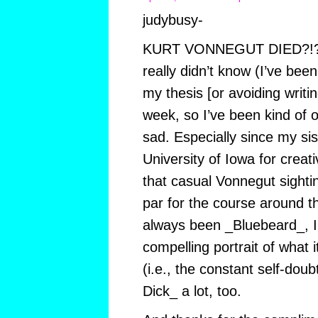
judybusy-
KURT VONNEGUT DIED?!?!?!
really didn’t know (I’ve been
my thesis [or avoiding writin
week, so I’ve been kind of 
sad. Especially since my sis
University of Iowa for creati
that casual Vonnegut sight
par for the course around 
always been _Bluebeard_, I f
compelling portrait of what 
(i.e., the constant self-doub
Dick_ a lot, too.