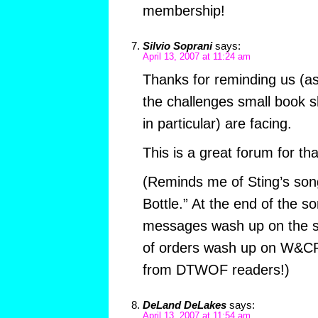
membership!
Silvio Soprani
says:
April 13, 2007 at 11:24 am
Thanks for reminding us (as 
the challenges small book s
in particular) are facing.
This is a great forum for th
(Reminds me of Sting’s son
Bottle.” At the end of the s
messages wash up on the 
of orders wash up on W&CF
from DTWOF readers!)
DeLand DeLakes
says:
April 13, 2007 at 11:54 am