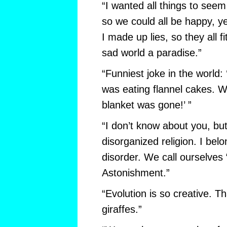
“I wanted all things to se
so we could all be happy, y
I made up lies, so they all f
sad world a paradise.”
“Funniest joke in the world:
was eating flannel cakes. 
blanket was gone!’ ”
“I don’t know about you, but
disorganized religion. I bel
disorder. We call ourselves
Astonishment.”
“Evolution is so creative. T
giraffes.”