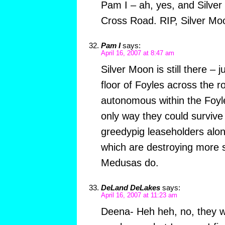
Pam I – ah, yes, and Silver
Cross Road. RIP, Silver Mo
Pam I
says:
April 16, 2007 at 8:47 am
Silver Moon is still there – 
floor of Foyles across the r
autonomous within the Foyle
only way they could survive 
greedypig leaseholders alo
which are destroying more 
Medusas do.
DeLand DeLakes
says:
April 16, 2007 at 11:23 am
Deena- Heh heh, no, they we