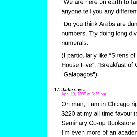
“We are here on earth to far
anyone tell you any different
“Do you think Arabs are d
numbers. Try doing long di
numerals.”
(I particularly like “Sirens o
House Five”, “Breakfast of
“Galapagos”)
Jaibe
says:
April 13, 2007 at 6:36 pm
Oh man, I am in Chicago rig
$220 at my all-time favourit
Seminary Co-op Bookstore a
I’m even more of an academ