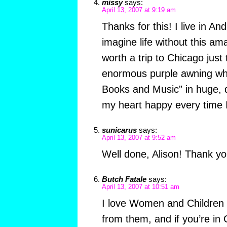
missy
says:
April 13, 2007 at 9:19 am
Thanks for this! I live in An
imagine life without this am
worth a trip to Chicago just 
enormous purple awning whi
Books and Music” in huge, d
my heart happy every time I
sunicarus
says:
April 13, 2007 at 9:52 am
Well done, Alison! Thank yo
Butch Fatale
says:
April 13, 2007 at 10:51 am
I love Women and Children Fi
from them, and if you’re in