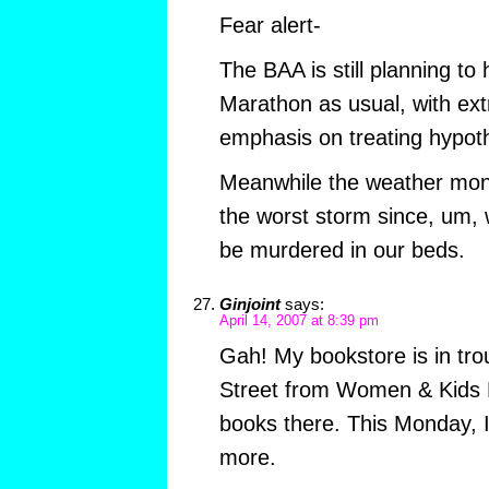
Fear alert-
The BAA is still planning to
Marathon as usual, with ex
emphasis on treating hypot
Meanwhile the weather monge
the worst storm since, um, w
be murdered in our beds.
Ginjoint
says:
April 14, 2007 at 8:39 pm
Gah! My bookstore is in trou
Street from Women & Kids F
books there. This Monday, I
more.