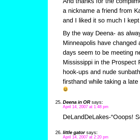
And thanks for the compli
a nickname a friend from K
and I liked it so much I kept 
By the way Deena- as alway
Minneapolis have changed 
days seem to be meeting ne
Mississippi in the Prospect
hook-ups and nude sunbathi
firsthand while taking a late
Deena in OR
says:
April 14, 2007 at 1:48 pm
DeLandDeLakes-“Ooops! So
little gator
says:
April 14, 2007 at 2:20 pm