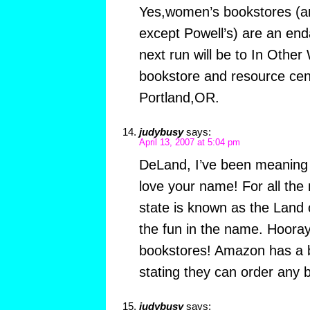
Yes,women’s bookstores (a
except Powell’s) are an en
next run will be to In Other
bookstore and resource cent
Portland,OR.
judybusy
says:
April 13, 2007 at 5:04 pm
DeLand, I’ve been meaning t
love your name! For all the
state is known as the Land 
the fun in the name. Hooray
bookstores! Amazon has a b
stating they can order any 
judybusy
says: