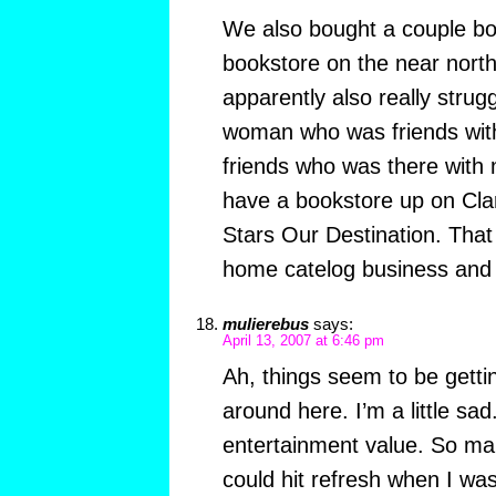
We also bought a couple b
bookstore on the near north
apparently also really stru
woman who was friends with
friends who was there with
have a bookstore up on Cla
Stars Our Destination. That
home catelog business and t
mulierebus
says:
April 13, 2007 at 6:46 pm
Ah, things seem to be getti
around here. I’m a little s
entertainment value. So man
could hit refresh when I wa