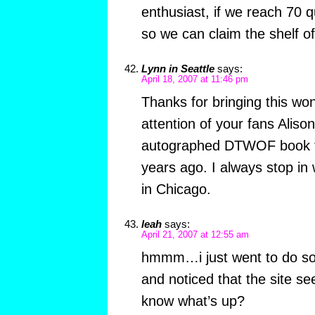
enthusiast, if we reach 70 qui
so we can claim the shelf o
Lynn in Seattle
says:
April 18, 2007 at 11:46 pm
Thanks for bringing this won
attention of your fans Alison
autographed DTWOF book t
years ago. I always stop in 
in Chicago.
leah
says:
April 21, 2007 at 12:55 am
hmmm…i just went to do so
and noticed that the site 
know what’s up?