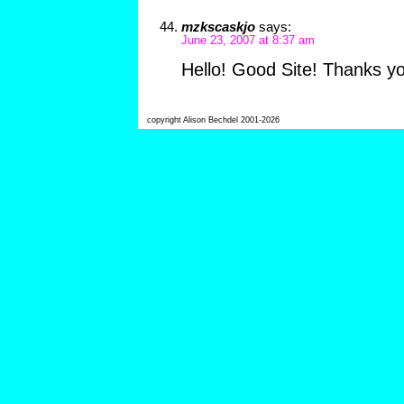
mzkscaskjo
says:
June 23, 2007 at 8:37 am
Hello! Good Site! Thanks y
copyright Alison Bechdel 2001-2026