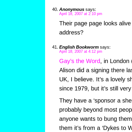
Anonymous
says:
April 18, 2007 at 2:10 pm
Their page page looks alive
address?
English Bookworm
says:
April 18, 2007 at 4:12 pm
Gay’s the Word
, in London 
Alison did a signing there l
UK, I believe. It’s a lovely 
since 1979, but it’s still ver
They have a ‘sponsor a shel
probably beyond most people
anyone wants to bung them
them it’s from a ‘Dykes to 