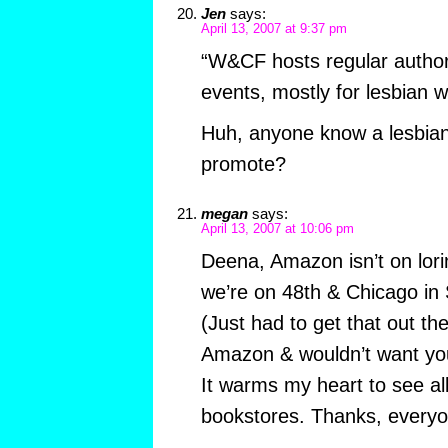
Jen
says:
April 13, 2007 at 9:37 pm
“W&CF hosts regular author
events, mostly for lesbian wr
Huh, anyone know a lesbian
promote?
megan
says:
April 13, 2007 at 10:06 pm
Deena, Amazon isn’t on lo
we’re on 48th & Chicago in
(Just had to get that out th
Amazon & wouldn’t want you a
It warms my heart to see all
bookstores. Thanks, everyo