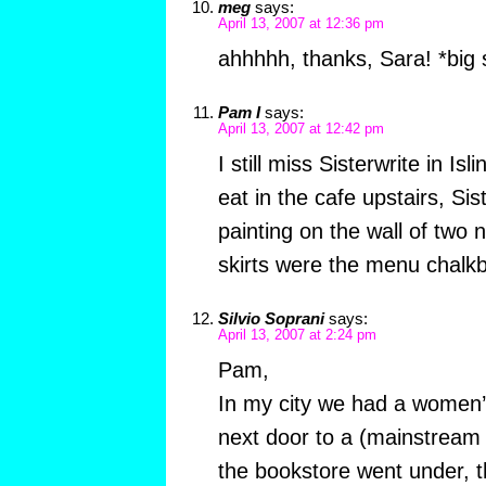
meg
says:
April 13, 2007 at 12:36 pm
ahhhhh, thanks, Sara! *big 
Pam I
says:
April 13, 2007 at 12:42 pm
I still miss Sisterwrite in Is
eat in the cafe upstairs, Sis
painting on the wall of tw
skirts were the menu chalk
Silvio Soprani
says:
April 13, 2007 at 2:24 pm
Pam,
In my city we had a women’
next door to a (mainstream
the bookstore went under, th