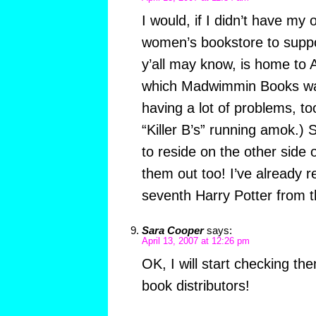
I would, if I didn’t have my 
women’s bookstore to supp
y’all may know, is home to
which Madwimmin Books was
having a lot of problems, too
“Killer B’s” running amok.) 
to reside on the other side 
them out too! I’ve already 
seventh Harry Potter from 
Sara Cooper
says:
April 13, 2007 at 12:26 pm
OK, I will start checking the
book distributors!