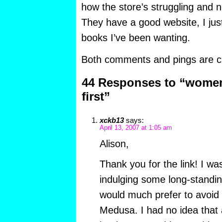
how the store’s struggling and 
They have a good website, I jus
books I’ve been wanting.
Both comments and pings are cu
44 Responses to “women
first”
xckb13
says:
April 13, 2007 at 1:05 am
Alison,
Thank you for the link! I was
indulging some long-standin
would much prefer to avoid 
Medusa. I had no idea that