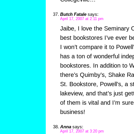
Butch Fatale
says:
April 17, 2007 at 2:11 pm
Jaibe, I love the Seminary C
best bookstores I’ve ever b
I won’t compare it to Powell
has a ton of wonderful ind
bookstores. In addition to
there’s Quimby’s, Shake Ra
St. Bookstore, Powell’s, a s
lakeview, and that’s just ge
of them is vital and I’m sur
business!
Anna
says:
April 17, 2007 at 3:20 pm