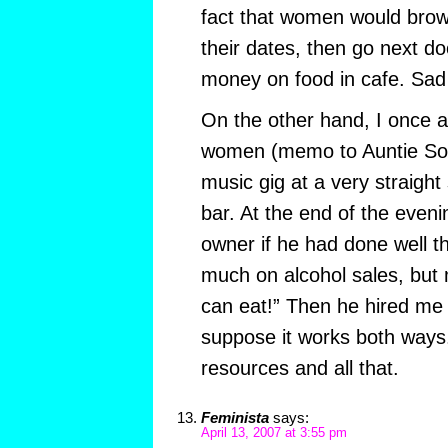
fact that women would brow
their dates, then go next d
money on food in cafe. Sad 
On the other hand, I once a
women (memo to Auntie Soozi
music gig at a very straight
bar. At the end of the eve
owner if he had done well th
much on alcohol sales, bu
can eat!” Then he hired me 
suppose it works both ways.
resources and all that.
Feminista
says:
April 13, 2007 at 3:55 pm