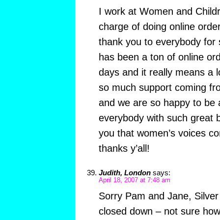
I work at Women and Childr
charge of doing online order
thank you to everybody for 
has been a ton of online ord
days and it really means a 
so much support coming fro
and we are so happy to be a
everybody with such great b
you that women’s voices co
thanks y’all!
Judith, London
says:
April 18, 2007 at 7:48 am
Sorry Pam and Jane, Silver
closed down – not sure how