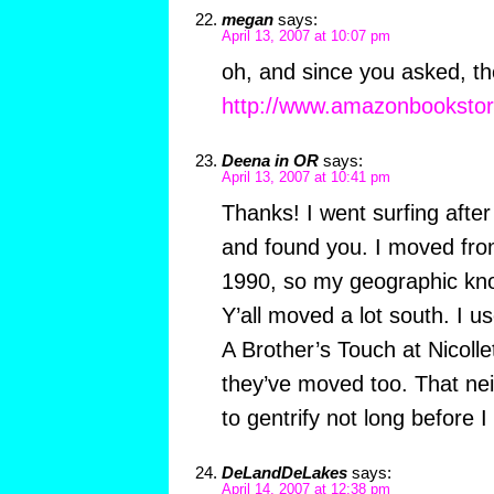
megan
says:
April 13, 2007 at 10:07 pm
oh, and since you asked, th
http://www.amazonbooksto
Deena in OR
says:
April 13, 2007 at 10:41 pm
Thanks! I went surfing after 
and found you. I moved from
1990, so my geographic know
Y’all moved a lot south. I u
A Brother’s Touch at Nicollet
they’ve moved too. That ne
to gentrify not long before I 
DeLandDeLakes
says:
April 14, 2007 at 12:38 pm