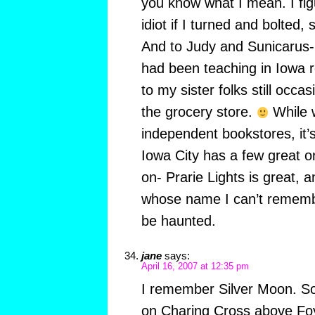
you know what I mean. I figu
idiot if I turned and bolted, 
And to Judy and Sunicarus- 
had been teaching in Iowa r
to my sister folks still occa
the grocery store.
While w
independent bookstores, it’
Iowa City has a few great one
on- Prarie Lights is great, 
whose name I can’t remembe
be haunted.
jane
says:
April 16, 2007 at 12:35 pm
I remember Silver Moon. So gl
on Charing Cross above Foy