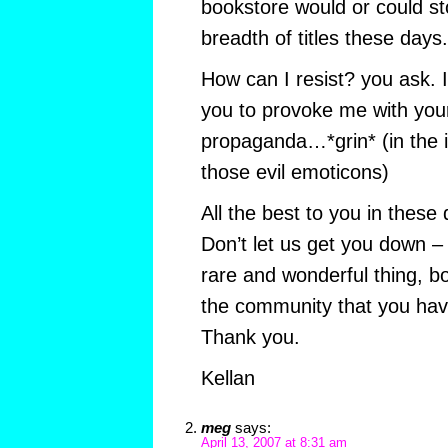
bookstore would or could s
breadth of titles these days.
How can I resist? you ask. I c
you to provoke me with you
propaganda…*grin* (in the i
those evil emoticons)
All the best to you in these
Don’t let us get you down –
rare and wonderful thing, b
the community that you hav
Thank you.
Kellan
meg
says:
April 13, 2007 at 8:31 am