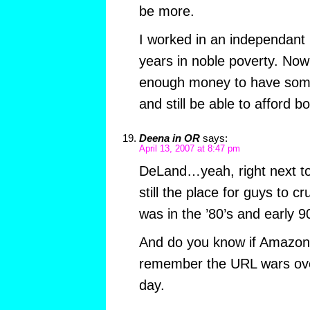
be more.
I worked in an independant 
years in noble poverty. Now 
enough money to have some 
and still be able to afford b
Deena in OR
says:
April 13, 2007 at 8:47 pm
DeLand…yeah, right next to 
still the place for guys to cr
was in the ’80’s and early 9
And do you know if Amazon 
remember the URL wars ove
day.