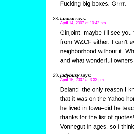
Fucking big boxes. Grrrr.
Louise
says:
April 14, 2007 at 10:42 pm
Ginjoint, maybe I’ll see you t
from W&CF either. I can’t
neighborhood without it. Wh
and what wonderful owners 
judybusy
says:
April 15, 2007 at 3:33 pm
Deland–the only reason I k
that it was on the Yahoo h
he lived in Iowa–did he tea
thanks for the list of quotes
Vonnegut in ages, so I think