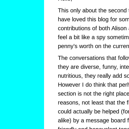
This only about the second t
have loved this blog for so
contributions of both Alison
feel a bit like a spy somet
penny’s worth on the curren
The conversations that follo
they are diverse, funny, inte
nutritious, they really add 
However I do think that pe
section is not the right pla
reasons, not least that the 
could actually be helped (f
alike) by a message board 