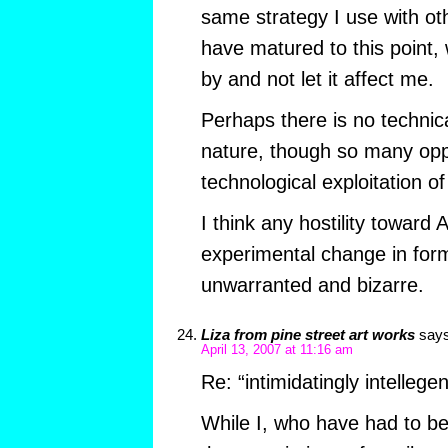
same strategy I use with o
have matured to this point, w
by and not let it affect me.
Perhaps there is no technic
nature, though so many oppo
technological exploitation o
I think any hostility toward 
experimental change in form
unwarranted and bizarre.
Liza from pine street art works
says
April 13, 2007 at 11:16 am
Re: “intimidatingly intellegen
While I, who have had to 