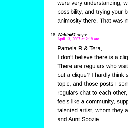
were very understanding, wil
possibility, and trying your b
animosity there. That was 
Wahini61
says:
April 13, 2007 at 2:18 am
Pamela R & Tera,
I don’t believe there is a cl
There are regulars who visi
but a clique? I hardly think 
topic, and those posts I so
regulars chat to each other
feels like a community, sup
talented artist, whom they 
and Aunt Soozie