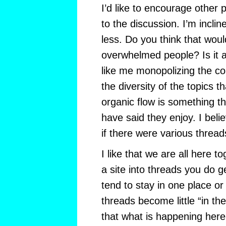
I’d like to encourage other 
to the discussion. I’m incli
less. Do you think that woul
overwhelmed people? Is it 
like me monopolizing the co
the diversity of the topics 
organic flow is something t
have said they enjoy. I beli
if there were various thread
I like that we are all here 
a site into threads you do g
tend to stay in one place or
threads become little “in th
that what is happening here?