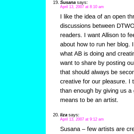
Susana
says:
April 13, 2007 at 8:10 am
I like the idea of an open 
discussions between DTW
readers. I want Allison to f
about how to run her blog. I
what AB is doing and creati
want to share by posting ou
that should always be secon
creative for our pleasure. I
than enough by giving us a g
means to be an artist.
liza
says:
April 13, 2007 at 9:12 am
Susana – few artists are cr