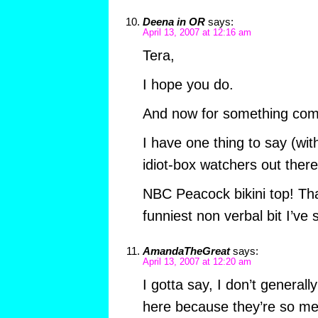
Deena in OR
says:
April 13, 2007 at 12:16 am
Tera,
I hope you do.
And now for something compl
I have one thing to say (wit
idiot-box watchers out there
NBC Peacock bikini top! Th
funniest non verbal bit I’ve
AmandaTheGreat
says:
April 13, 2007 at 12:20 am
I gotta say, I don’t genera
here because they’re so me