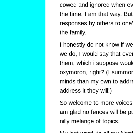
cowed and ignored when ever
the time. I am that way. But
responses by others to one’s
the family.
I honestly do not know if we
we do, I would say that eve
them, which i suppose would
oxymoron, right? (I summon 
minds than my own to addre
address it they will!)
So welcome to more voices i
am glad no fences will be pu
nilly melange of topics.