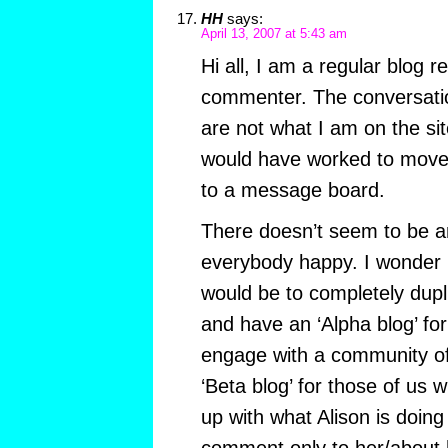
HH
says:
April 13, 2007 at 5:43 am
Hi all, I am a regular blog 
commenter. The conversatio
are not what I am on the sit
would have worked to move 
to a message board.
There doesn’t seem to be 
everybody happy. I wonder if
would be to completely dupl
and have an ‘Alpha blog’ fo
engage with a community of
‘Beta blog’ for those of us 
up with what Alison is doin