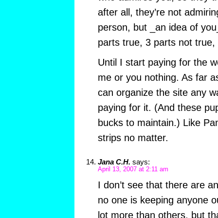
after all, they’re not admiri
person, but _an idea of you
parts true, 3 parts not true
Until I start paying for the 
me or you nothing. As far a
can organize the site any w
paying for it. (And these p
bucks to maintain.) Like Pam
strips no matter.
Jana C.H.
says:
April 13, 2007 at 2:11 am
I don’t see that there are 
no one is keeping anyone o
lot more than others, but t