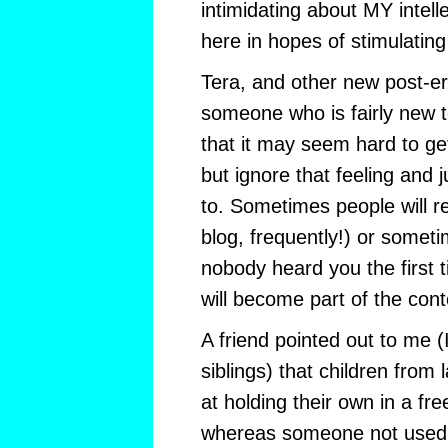
intimidating about MY intelle
here in hopes of stimulating i
Tera, and other new post-ers
someone who is fairly new t
that it may seem hard to ge
but ignore that feeling and 
to. Sometimes people will r
blog, frequently!) or somet
nobody heard you the first 
will become part of the cont
A friend pointed out to me 
siblings) that children from 
at holding their own in a fre
whereas someone not used 