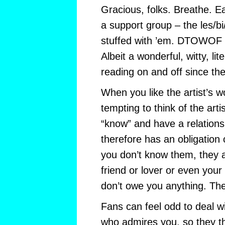
Gracious, folks. Breathe. E
a support group – the les/b
stuffed with ’em. DTOWOF is
Albeit a wonderful, witty, li
reading on and off since th
When you like the artist’s wor
tempting to think of the ar
“know” and have a relation
therefore has an obligation 
you don’t know them, they a
friend or lover or even your
don’t owe you anything. Th
Fans can feel odd to deal w
who admires you, so they t