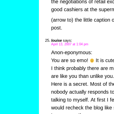
the negotiations of retail ex
good cashiers at the super
(arrow to) the little caption
post.
louise
says:
April 13, 2007 at 1:04 pm
Anon-eponymous:
You are so emo!
It is cut
I think probably there are 
are like you than unlike you
Here is a secret. Most of th
nobody actually responds to 
talking to myself. At first I fe
would recheck the blog like s