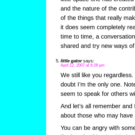
and the nature of the contri
of the things that really mak
it does seem completely re
time to time, a conversatio
shared and try new ways of 
little gator
says:
April 12, 2007 at 8:28 pm
We still like you regardless. 
doubt I’m the only one. Not
seem to speak for others wi
And let’s all remember and I
about those who may have 
You can be angry with someo