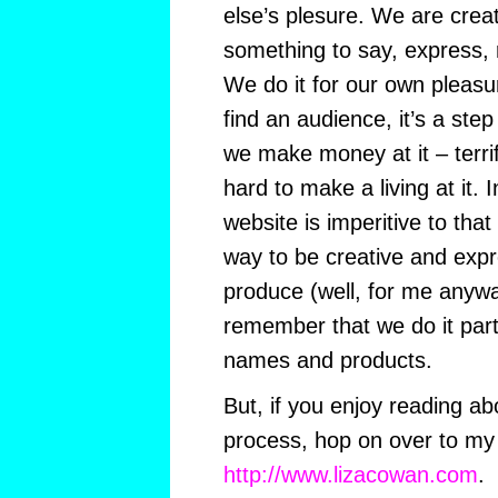
else’s plesure. We are cre
something to say, express,
We do it for our own pleasur
find an audience, it’s a step 
we make money at it – terri
hard to make a living at it. 
website is imperitive to that
way to be creative and expre
produce (well, for me anywa
remember that we do it part
names and products.
But, if you enjoy reading abo
process, hop on over to my 
http://www.lizacowan.com
.