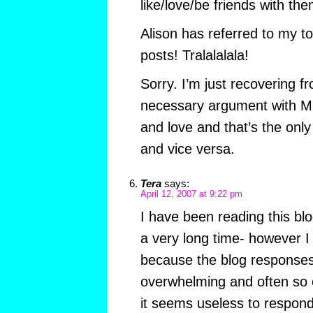
like/love/be friends with the
Alison has referred to my t
posts! Tralalalala!
Sorry. I’m just recovering fr
necessary argument with Mr 
and love and that’s the only 
and vice versa.
Tera
says:
April 12, 2007 at 9:22 pm
I have been reading this blo
a very long time- however 
because the blog responses
overwhelming and often so of
it seems useless to respond t