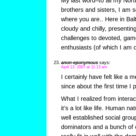
My last word–to all my Nor
brothers and sisters, I am s
where you are.. Here in Balt
cloudy and chilly, presentin
challenges to devoted, gam
enthusiasts (of which I am 
anon-eponymous
says:
April 13, 2007 at 11:13 am
I certainly have felt like a
since about the first time I 
What I realized from interact
it’s a lot like life. Human na
well established social grou
dominators and a bunch of 