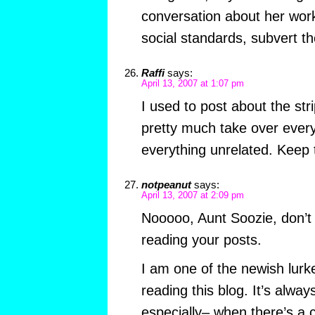
conversation about her work
social standards, subvert t
Raffi
says:
April 13, 2007 at 1:07 pm
I used to post about the stri
pretty much take over every
everything unrelated. Keep 
notpeanut
says:
April 13, 2007 at 2:09 pm
Nooooo, Aunt Soozie, don’t 
reading your posts.
I am one of the newish lurke
reading this blog. It’s alway
especially– when there’s a co