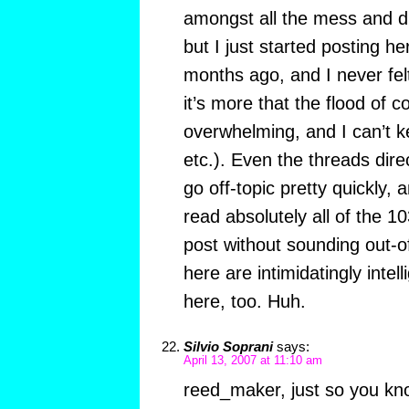
amongst all the mess and di
but I just started posting he
months ago, and I never fe
it’s more that the flood of 
overwhelming, and I can’t ke
etc.). Even the threads direc
go off-topic pretty quickly, a
read absolutely all of the 1
post without sounding out-o
here are intimidatingly intel
here, too. Huh.
Silvio Soprani
says:
April 13, 2007 at 11:10 am
reed_maker, just so you kno