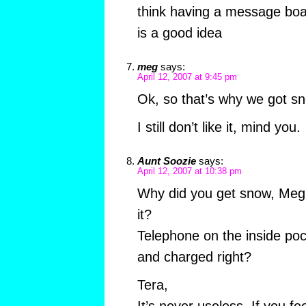
think having a message boar
is a good idea
meg
says:
April 12, 2007 at 9:45 pm
Ok, so that’s why we got s
I still don’t like it, mind you.
Aunt Soozie
says:
April 12, 2007 at 10:38 pm
Why did you get snow, Meg?
it?
Telephone on the inside poc
and charged right?
Tera,