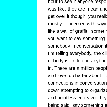
hour to see if anyone respo
was like, they are mean and
get over it though, you real
mostly concerned with saying
like a wall of graffiti, somet
you want to say something
somebody in conversation it
I’m telling everybody, the cliq
nobody is excluding anybody
in. There are a million peop
and love to chatter about 
connections in conversatio
down attempting to organize i
and pointless endeavor. If y
being said, say something e