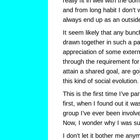
really fit in well with the do
and from long habit I don’t 
always end up as an outside
It seem likely that any bun
drawn together in such a p
appreciation of some externa
through the requirement for
attain a shared goal, are goi
this kind of social evolution.
This is the first time I’ve par
first, when I found out it wa
group I’ve ever been involve
Now, I wonder why I was su
I don’t let it bother me any