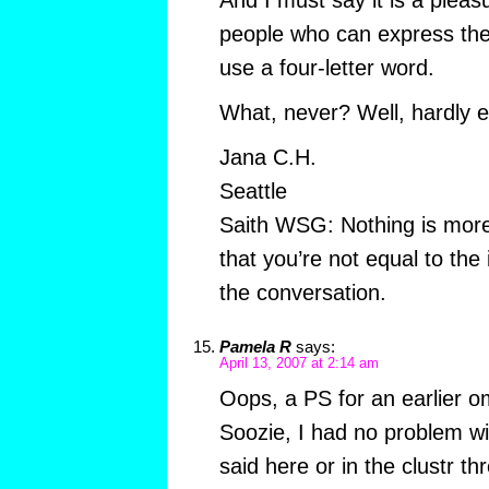
And I must say it is a pleas
people who can express the
use a four-letter word.
What, never? Well, hardly e
Jana C.H.
Seattle
Saith WSG: Nothing is more
that you’re not equal to the 
the conversation.
Pamela R
says:
April 13, 2007 at 2:14 am
Oops, a PS for an earlier 
Soozie, I had no problem wi
said here or in the clustr t