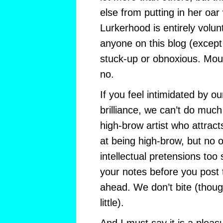
else from putting in her oar
Lurkerhood is entirely volun
anyone on this blog (except 
stuck-up or obnoxious. Mou
no.
If you feel intimidated by our
brilliance, we can’t do much
high-brow artist who attract
at being high-brow, but no 
intellectual pretensions too 
your notes before you post
ahead. We don’t bite (thoug
little).