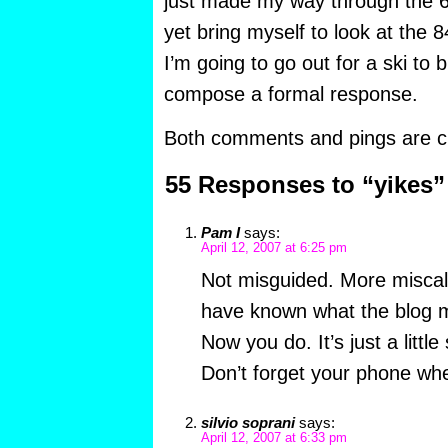
just made my way through the 63
yet bring myself to look at the
I’m going to go out for a ski to b
compose a formal response.
Both comments and pings are cu
55 Responses to “yikes”
Pam I
says:
April 12, 2007 at 6:25 pm
Not misguided. More miscalc
have known what the blog m
Now you do. It’s just a little
Don’t forget your phone whe
silvio soprani
says:
April 12, 2007 at 6:33 pm