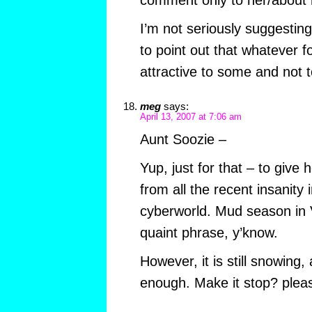
comment only to her/about h
I’m not seriously suggesting
to point out that whatever fo
attractive to some and not t
meg
says:
April 13, 2007 at 7:06 am
Aunt Soozie –
Yup, just for that – to give
from all the recent insanity i
cyberworld. Mud season in V
quaint phrase, y’know.
However, it is still snowing, 
enough. Make it stop? plea