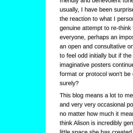
friendly and benevolent to
usually, I have been surpri
the reaction to what I perso
genuine attempt to re-think t
everyone, perhaps an imposs
an open and consultative o
to feel odd initially but if t
imaginative posters continu
format or protocol won’t be 
surely?
This blog means a lot to me
and very very occasional po
no matter how much it means
think Alison is incredibly ge
little space she has created