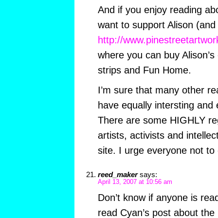
And if you enjoy reading abo
want to support Alison (and
http://www.pinestreetartwo
where you can buy Alison’s o
strips and Fun Home.
I’m sure that many other r
have equally intersting and
There are some HIGHLY reg
artists, activists and intell
site. I urge everyone not to
reed_maker
says:
April 13, 2007 at 10:56 am
Don’t know if anyone is readi
read Cyan’s post about the bl