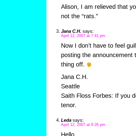
Alison, I am relieved that y
not the “rats.”
Jana C.H.
says:
April 12, 2007 at 7:41 pm
Now I don’t have to feel gu
posting the announcement t
thing off.
Jana C.H.
Seattle
Saith Floss Forbes: If you d
tenor.
Leda
says:
April 12, 2007 at 8:26 pm
Hello,