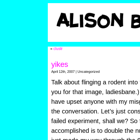
«
clustr
yikes
April 12th, 2007 | Uncategorized
Talk about flinging a rodent int
you for that image, ladiesbane.) 
have upset anyone with my misg
the conversation. Let’s just co
failed experiment, shall we? So 
accomplished is to double the 