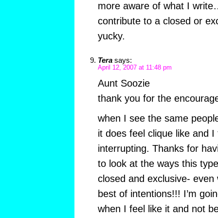
more aware of what I write…
contribute to a closed or exc
yucky.
Tera
says:
April 12, 2007 at 11:48 pm
Aunt Soozie
thank you for the encourag
when I see the same people
it does feel clique like and I f
interrupting. Thanks for ha
to look at the ways this ty
closed and exclusive- even
best of intentions!!! I’m go
when I feel like it and not b