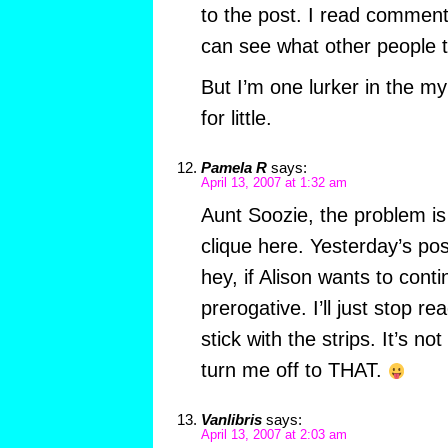
to the post. I read comment
can see what other people t
But I’m one lurker in the m
for little.
Pamela R
says:
April 13, 2007 at 1:32 am
Aunt Soozie, the problem is 
clique here. Yesterday’s po
hey, if Alison wants to conti
prerogative. I’ll just stop r
stick with the strips. It’s no
turn me off to THAT.
Vanlibris
says:
April 13, 2007 at 2:03 am