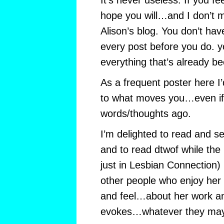
It’s never useless. If you fe
hope you will…and I don’t 
Alison’s blog. You don’t hav
every post before you do. yo
everything that’s already be
As a frequent poster here I’d
to what moves you…even if
words/thoughts ago.
I’m delighted to read and se
and to read dtwof while the in
just in Lesbian Connection) 
other people who enjoy her 
and feel…about her work an
evokes…whatever they may