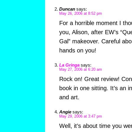
Duncan
says:
May 26, 2006 at 8:52 pm
For a horrible moment I tho
you, Alison, after EW’s “Qu
Gal” makeover. Careful abou
hands on you!
La Gringa
says:
May 27, 2006 at 6:20 am
Rock on! Great review! Cong
book in one sitting. It’s an i
and art.
Angie
says:
May 29, 2006 at 3:47 pm
Well, it’s about time you we