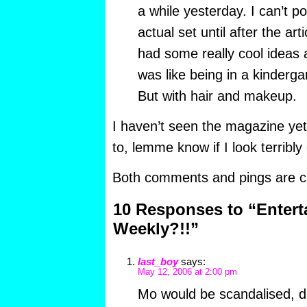
a while yesterday. I can’t po
actual set until after the ar
had some really cool ideas a
was like being in a kindergar
But with hair and makeup.
I haven’t seen the magazine yet
to, lemme know if I look terribly
Both comments and pings are cu
10 Responses to “Enter
Weekly?!!”
last_boy
says:
May 12, 2006 at 2:00 pm
Mo would be scandalised, da