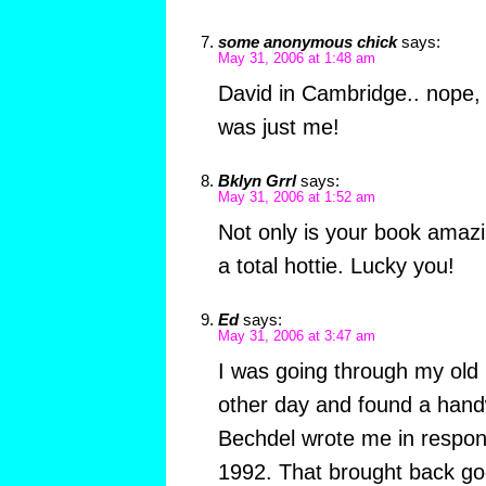
some anonymous chick
says:
May 31, 2006 at 1:48 am
David in Cambridge.. nope, y
was just me!
Bklyn Grrl
says:
May 31, 2006 at 1:52 am
Not only is your book amazin
a total hottie. Lucky you!
Ed
says:
May 31, 2006 at 3:47 am
I was going through my ol
other day and found a handw
Bechdel wrote me in respons
1992. That brought back go