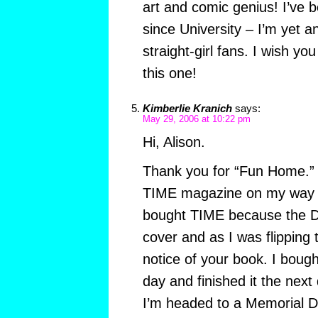
art and comic genius! I’ve b
since University – I’m yet a
straight-girl fans. I wish y
this one!
Kimberlie Kranich
says:
May 29, 2006 at 10:22 pm
Hi, Alison.
Thank you for “Fun Home.” I
TIME magazine on my way h
bought TIME because the Di
cover and as I was flipping 
notice of your book. I boug
day and finished it the ne
I’m headed to a Memorial D