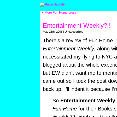
«
More Fun Home press
Entertainment Weekly?!!
May 26th, 2006 | Uncategorized
There’s a review of Fun Home in 
Entertainment Weekly
, along w
necessitated my flying to NYC a
blogged about the whole experi
but EW didn’t want me to mentio
came out so I took the post down
back up. I’ll indent it because
I’m
So
Entertainment Weekly
Fun Home
for their Books s
Weekly??! Yeah, so they fl