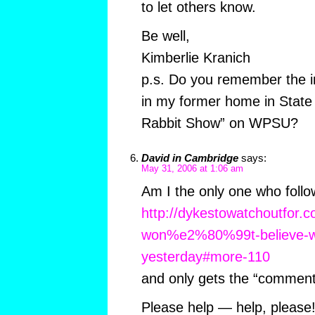
to let others know.
Be well,
Kimberlie Kranich
p.s. Do you remember the in
in my former home in State 
Rabbit Show” on WPSU?
David in Cambridge
says:
May 31, 2006 at 1:06 am
Am I the only one who follo
http://dykestowatchoutfor.
won%e2%80%99t-believe-wh
yesterday#more-110
and only gets the “commen
Please help — help, please