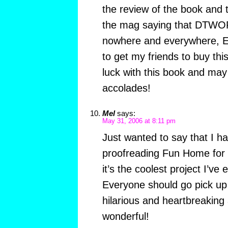
the review of the book and 
the mag saying that DTWOF t
nowhere and everywhere, EW
to get my friends to buy thi
luck with this book and ma
accolades!
Mel
says:
May 31, 2006 at 8:11 pm
Just wanted to say that I ha
proofreading Fun Home for 
it’s the coolest project I’ve
Everyone should go pick up 
hilarious and heartbreaking
wonderful!