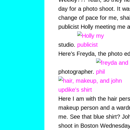
day for a photo shoot. It
change of pace for me, sha
publicist Holly meeting me 
studio.
Here’s Freyda, the photo edi
photographer.
Here I am with the hair pe
makeup person and a wardr
me. See that blue shirt? Jo
shoot in Boston Wednesday n