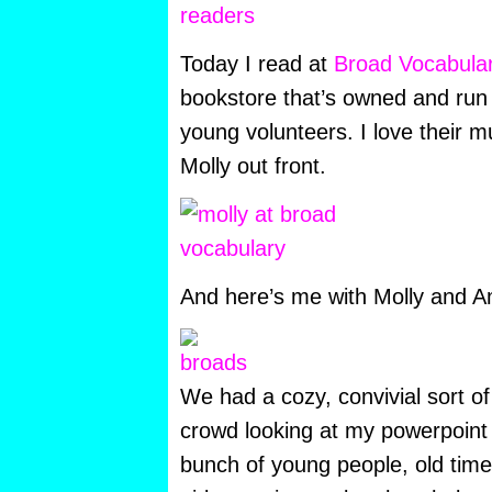
Today I read at
Broad Vocabula
bookstore that’s owned and run 
young volunteers. I love their m
Molly out front.
And here’s me with Molly and Am
We had a cozy, convivial sort of
crowd looking at my powerpoint s
bunch of young people, old ti