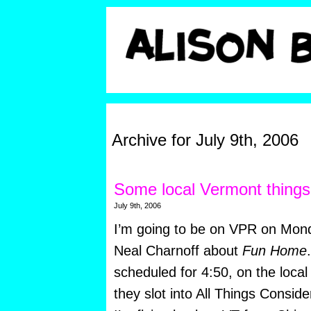
Archive for July 9th, 2006
Some local Vermont thing
July 9th, 2006
I’m going to be on VPR on Mond
Neal Charnoff about
Fun Home
scheduled for 4:50, on the loc
they slot into All Things Consider