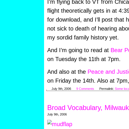
I’m flying back to VT from Chi
flight theoretically gets in at 4:39
for download, and I’ll post that 
not sick to death of hearing a
my sordid family history yet.
And I’m going to read at
Bear P
on Tuesday the 11th at 7pm.
And also at the
Peace and Justi
on Friday the 14th. Also at 7pm, 
July 9th, 2006
9 Comments
Permalink:
Some loca
Broad Vocabulary, Milwau
July 9th, 2006