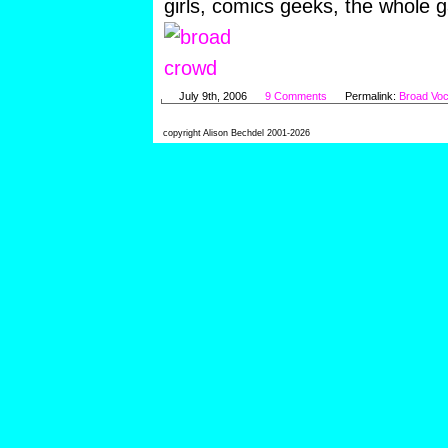
girls, comics geeks, the whole 
July 9th, 2006
9 Comments
Permalink:
Broad Voc
copyright Alison Bechdel 2001-2026