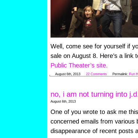
Well, come see for yourself if y
sale on August 8. Here’s a link 
Public Theater’s site.
August 6th, 2013
22 Comments
Permalink:
Fun H
no, i am not turning into j.d
August 6th, 2013
One of you wrote to ask me this
concerned emails from various b
disappearance of recent posts a