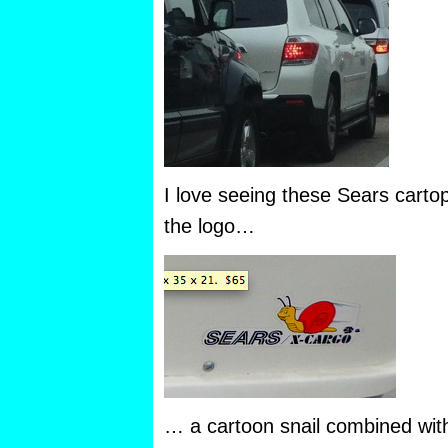
I love seeing these Sears cartop
the logo…
… a cartoon snail combined with