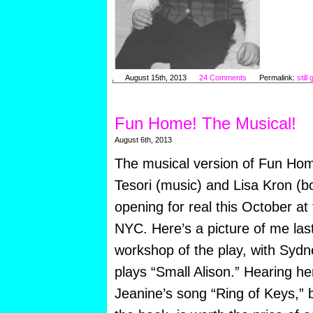
August 15th, 2013
24 Comments
Permalink:
still
Fun Home! The Musical!
August 6th, 2013
The musical version of Fun Hom
Tesori (music) and Lisa Kron (bo
opening for real this October at
NYC. Here’s a picture of me last 
workshop of the play, with Sydn
plays “Small Alison.” Hearing he
Jeanine’s song “Ring of Keys,”