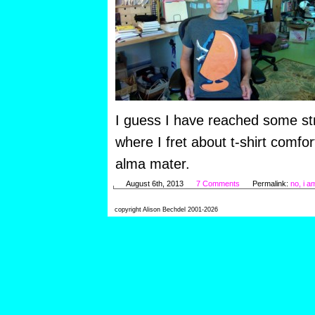
I guess I have reached some str
where I fret about t-shirt comf
alma mater.
August 6th, 2013
7 Comments
Permalink:
no, i am
copyright Alison Bechdel 2001-2026