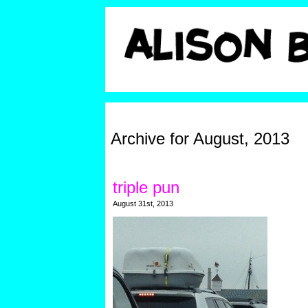
Archive for August, 2013
triple pun
August 31st, 2013