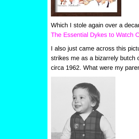
Which I stole again over a decad
The Essential Dykes to Watch O
I also just came across this pic
strikes me as a bizarrely butch ou
circa 1962. What were my paren