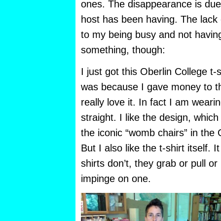
ones. The disappearance is du
host has been having. The lack 
to my being busy and not having
something, though:
I just got this Oberlin College t-sh
was because I gave money to th
really love it. In fact I am wearin
straight. I like the design, whic
the iconic “womb chairs” in the 
But I also like the t-shirt itself. I
shirts don’t, they grab or pull o
impinge on one.