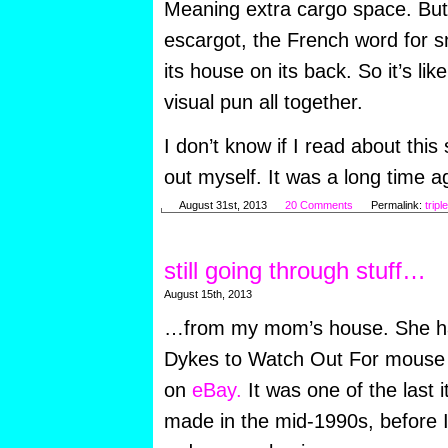
Meaning extra cargo space. But 
escargot, the French word for sn
its house on its back. So it’s lik
visual pun all together.
I don’t know if I read about this
out myself. It was a long time ag
August 31st, 2013
20 Comments
Permalink:
tripl
still going through stuff…
August 15th, 2013
…from my mom’s house. She has
Dykes to Watch Out For mouse p
on
eBay.
It was one of the last 
made in the mid-1990s, before 