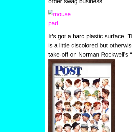
order swag business.
It’s got a hard plastic surface.
is a little discolored but otherwi
take-off on Norman Rockwell’s “