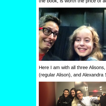
the book, is worth the price of 
Here I am with all three Alisons
(regular Alison), and Alexandra