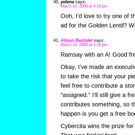
yelena
says:
March 16, 2008 at 4:14 pm
Ooh, I’d love to try one o
ad for the Golden Lentil? W
Alison Bechdel
says:
March 16, 2008 at 4:16 pm
Ramsay with an A! Good fre
Okay, I’ve made an executiv
to take the risk that your p
feel free to contribute a sto
“assigned.” I’ll still give a
contributes something, so t
happen is you get a free bo
Cybercita wins the prize for