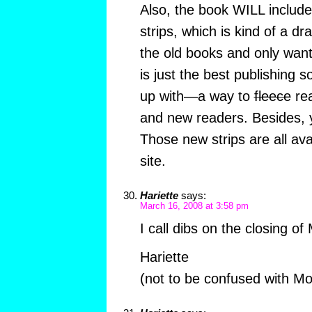
Also, the book WILL include 
strips, which is kind of a dr
the old books and only want 
is just the best publishing 
up with—a way to
fleece
rea
and new readers. Besides, y
Those new strips are all ava
site.
Hariette
says:
March 16, 2008 at 3:58 pm
I call dibs on the closing o
Hariette
(not to be confused with Mo