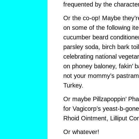
frequented by the characte
Or the co-op! Maybe they’r
on some of the following i
cucumber beard conditioner
parsley soda, birch bark toi
celebrating national vegetar
on phoney baloney, fakin’ 
not your mommy’s pastrami, 
Turkey.
Or maybe Pillzapoppin’ P
for Vagicorp’s yeast-b-gone
Rhoid Ointment, Lilliput C
Or whatever!