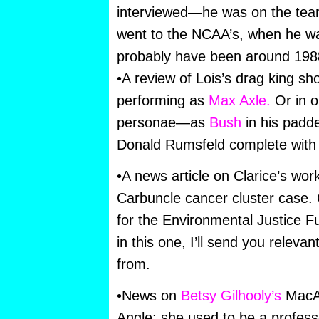
interviewed—he was on the team
went to the NCAA’s, when he wa
probably have been around 19
•A review of Lois’s drag king s
performing as
Max Axle.
Or in on
personae—as
Bush
in his padded
Donald Rumsfeld complete with 
•A news article on Clarice’s wor
Carbuncle cancer cluster case. C
for the Environmental Justice Fu
in this one, I’ll send you releva
from.
•News on
Betsy Gilhooly’s
MacA
Angle: she used to be a professo