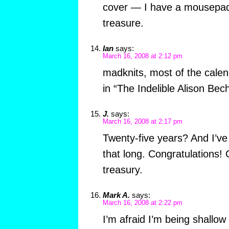
cover — I have a mousepad t
treasure.
Ian
says:
March 16, 2008 at 2:12 pm
madknits, most of the calen
in “The Indelible Alison Bech
J.
says:
March 16, 2008 at 2:17 pm
Twenty-five years? And I’ve
that long. Congratulations! 
treasury.
Mark A.
says:
March 16, 2008 at 2:22 pm
I’m afraid I’m being shallo