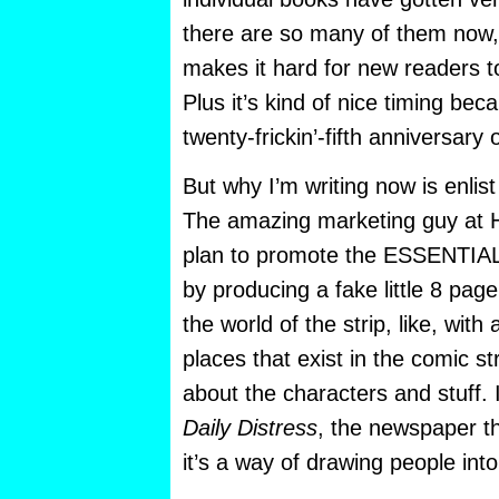
there are so many of them now
makes it hard for new readers to
Plus it’s kind of nice timing beca
twenty-frickin’-fifth anniversary o
But why I’m writing now is enlis
The amazing marketing guy at H
plan to promote the ESSENTIA
by producing a fake little 8 pag
the world of the strip, like, with
places that exist in the comic st
about the characters and stuff. I
Daily Distress
, the newspaper t
it’s a way of drawing people int