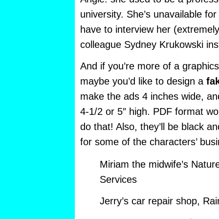
university. She’s unavailable for
have to interview her (extremely
colleague Sydney Krukowski ins
And if you’re more of a graphics
maybe you’d like to design a
fa
make the ads 4 inches wide, and 
4-1/2 or 5″ high. PDF format wo
do that! Also, they’ll be black an
for some of the characters’ bus
Miriam the midwife’s Natur
Services
Jerry’s car repair shop, R