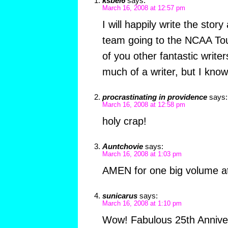
ksbel6
says:
March 16, 2008 at 12:57 pm
I will happily write the stor
team going to the NCAA T
of you other fantastic write
much of a writer, but I kno
procrastinating in providence
says:
March 16, 2008 at 12:58 pm
holy crap!
Auntchovie
says:
March 16, 2008 at 1:03 pm
AMEN for one big volume at
sunicarus
says:
March 16, 2008 at 1:10 pm
Wow! Fabulous 25th Anniver