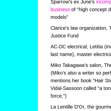
Sparrow’s ex June’s
incomp
business
of “high concept 
models”
Clarice’s law organization,
Justice Fund
AC-DC electrical, Letitia (in
last name), master electric
Miko Takagawa’s salon, Th
(Miko’s also a writer so pe
mentions her book “Hair St
Vidal-Sassoon called “a tons
force.”)
La Lentille D’Or, the gourm