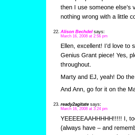
then I use someone else’s 
nothing wrong with a little 
Alison Bechdel
says:
March 16, 2008 at 2:56 pm
Ellen, excellent! I’d love to
Genius Grant piece! Yes, p
throughout.
Marty and EJ, yeah! Do the 
And Ann, go for it on the M
ready2agitate
says:
March 16, 2008 at 3:24 pm
YEEEEEAAHHHHH!!!!! I, to
(always have – and remembe