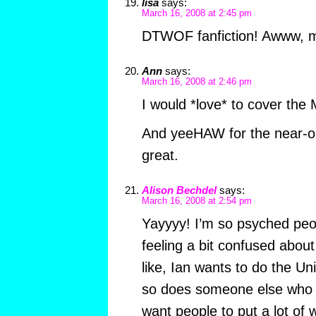
lisa
says:
March 16, 2008 at 2:45 pm
DTWOF fanfiction! Awww, my
Ann
says:
March 16, 2008 at 2:46 pm
I would *love* to cover the
And yeeHAW for the near-o
great.
Alison Bechdel
says:
March 16, 2008 at 2:54 pm
Yayyyy! I’m so psyched peopl
feeling a bit confused abou
like, Ian wants to do the U
so does someone else who e
want people to put a lot of