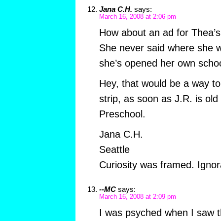
Jana C.H.
says:
March 16, 2008 at 2:06 pm
How about an ad for Thea’s 
She never said where she 
she’s opened her own schoo
Hey, that would be a way to
strip, as soon as J.R. is old
Preschool.
Jana C.H.
Seattle
Curiosity was framed. Ignora
--MC
says:
March 16, 2008 at 2:09 pm
I was psyched when I saw th