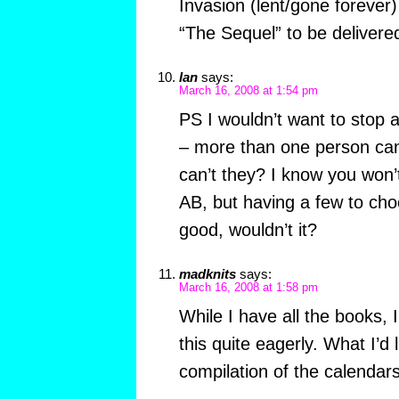
Invasion (lent/gone forever)
“The Sequel” to be delivere
Ian
says:
March 16, 2008 at 1:54 pm
PS I wouldn’t want to stop 
– more than one person can
can’t they? I know you won
AB, but having a few to ch
good, wouldn’t it?
madknits
says:
March 16, 2008 at 1:58 pm
While I have all the books, 
this quite eagerly. What I’d l
compilation of the calendars