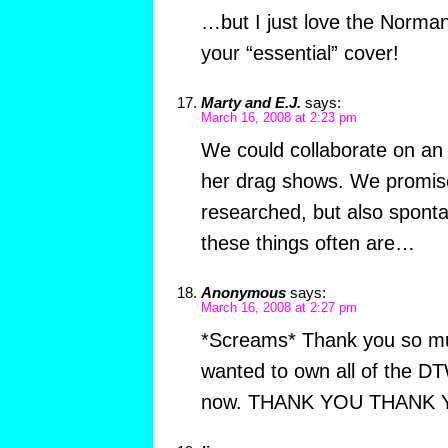
…but I just love the Norman
your “essential” cover!
Marty and E.J.
says:
March 16, 2008 at 2:23 pm
We could collaborate on an 
her drag shows. We promise i
researched, but also spont
these things often are…
Anonymous
says:
March 16, 2008 at 2:27 pm
*Screams* Thank you so much
wanted to own all of the D
now. THANK YOU THANK YOU.