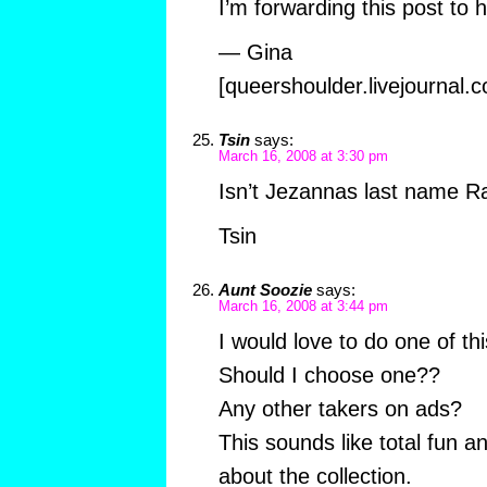
I’m forwarding this post to h
— Gina
[queershoulder.livejournal.
Tsin
says:
March 16, 2008 at 3:30 pm
Isn’t Jezannas last name 
Tsin
Aunt Soozie
says:
March 16, 2008 at 3:44 pm
I would love to do one of th
Should I choose one??
Any other takers on ads?
This sounds like total fun an
about the collection.