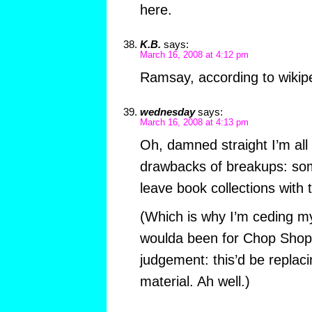
here.
K.B.
says:
March 16, 2008 at 4:12 pm
Ramsay, according to wiki
wednesday
says:
March 16, 2008 at 4:13 pm
Oh, damned straight I’m all 
drawbacks of breakups: so
leave book collections with 
(Which is why I’m ceding my
woulda been for Chop Shop)
judgement: this’d be replaci
material. Ah well.)