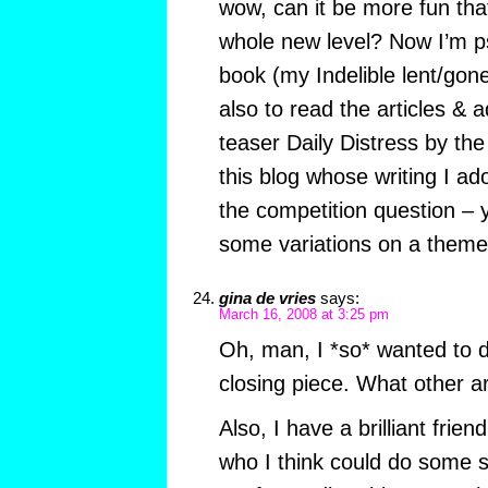
wow, can it be more fun that 
whole new level? Now I’m p
book (my Indelible lent/gone
also to read the articles & 
teaser Daily Distress by the
this blog whose writing I ad
the competition question – 
some variations on a theme,
gina de vries
says:
March 16, 2008 at 3:25 pm
Oh, man, I *so* wanted to
closing piece. What other ar
Also, I have a brilliant frie
who I think could do some 