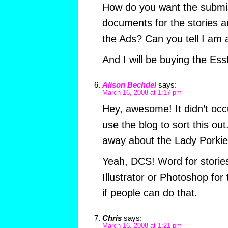
How do you want the submi
documents for the stories an
the Ads? Can you tell I am 
And I will be buying the Es
Alison Bechdel
says:
March 16, 2008 at 1:17 pm
Hey, awesome! It didn’t occ
use the blog to sort this ou
away about the Lady Porkie
Yeah, DCS! Word for storie
Illustrator or Photoshop for
if people can do that.
Chris
says:
March 16, 2008 at 1:21 pm