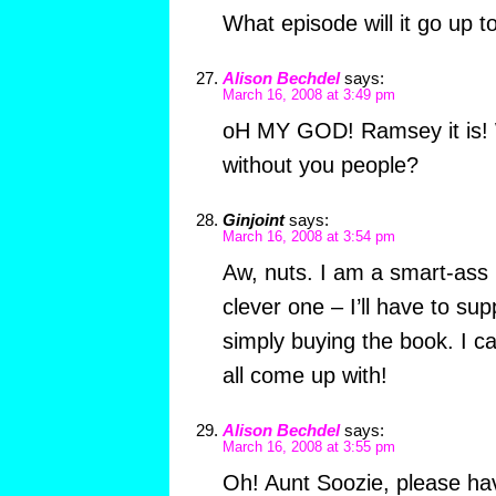
What episode will it go up t
Alison Bechdel
says:
March 16, 2008 at 3:49 pm
oH MY GOD! Ramsey it is! 
without you people?
Ginjoint
says:
March 16, 2008 at 3:54 pm
Aw, nuts. I am a smart-ass
clever one – I’ll have to su
simply buying the book. I ca
all come up with!
Alison Bechdel
says:
March 16, 2008 at 3:55 pm
Oh! Aunt Soozie, please hav