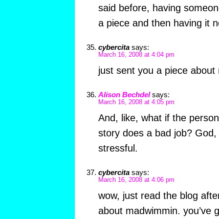
said before, having someone
a piece and then having it n
cybercita
says:
March 16, 2008 at 4:04 pm
just sent you a piece abou
Alison Bechdel
says:
March 16, 2008 at 4:05 pm
And, like, what if the perso
story does a bad job? God, th
stressful.
cybercita
says:
March 16, 2008 at 4:06 pm
wow, just read the blog afte
about madwimmin. you’ve go