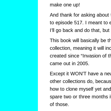
make one up!
And thank for asking about t
to episode 517. I meant to e
I’ll go back and do that, but I
This book will basically be
collection, meaning it will inc
created since “Invasion of
came out in 2005.
Except it WON’T have a new 
other collections do, becaus
how to clone myself yet and 
spare two or three months i
of those.