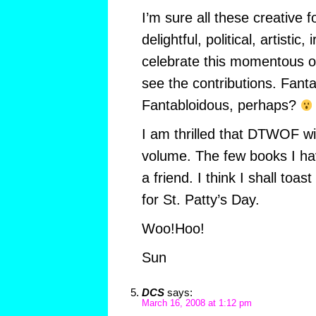
I’m sure all these creative fo
delightful, political, artistic
celebrate this momentous oc
see the contributions. Fant
Fantabloidous, perhaps?
I am thrilled that DTWOF wil
volume. The few books I ha
a friend. I think I shall toa
for St. Patty’s Day.
Woo!Hoo!
Sun
DCS
says:
March 16, 2008 at 1:12 pm