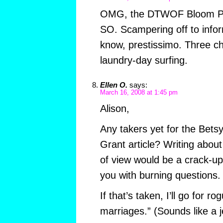
OMG, the DTWOF Bloom P
SO. Scampering off to inform
know, prestissimo. Three ch
laundry-day surfing.
Ellen O.
says:
March 16, 2008 at 1:45 pm
Alison,
Any takers yet for the Bets
Grant article? Writing about
of view would be a crack-up. I
you with burning questions.
If that’s taken, I’ll go for 
marriages.” (Sounds like a 