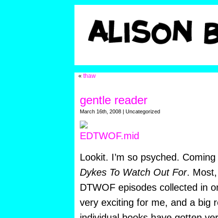
«
thaw
gentle reader
March 16th, 2008 | Uncategorized
Lookit. I’m so psyched. Coming t
Dykes To Watch Out For
. Most,
DTWOF episodes collected in on
very exciting for me, and a big r
individual books have gotten very