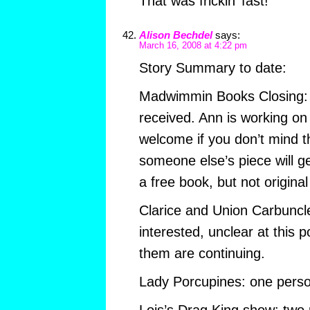
That was frickin’ fast!
Alison Bechdel
says:
March 16, 2008 at 4:22 pm
Story Summary to date:
Madwimmin Books Closing:
received. Ann is working on 
welcome if you don’t mind t
someone else’s piece will get
a free book, but not original 
Clarice and Union Carbuncl
interested, unclear at this p
them are continuing.
Lady Porcupines: one perso
Lois’s Drag King show: two 