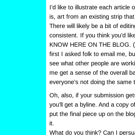
I’d like to illustrate each article
is, art from an existing strip that
There will likely be a bit of edit
consistent. If you think you’d li
KNOW HERE ON THE BLOG. (I’
first I asked folk to email me, 
see what other people are workin
me get a sense of the overall 
everyone’s not doing the same t
Oh, also, if your submission get
you’ll get a byline. And a copy of 
put the final piece up on the b
it.
What do you think? Can I persu