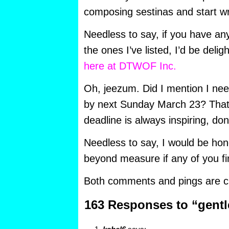
composing sestinas and start wr
Needless to say, if you have an
the ones I’ve listed, I’d be deli
here at DTWOF Inc.
Oh, jeezum. Did I mention I nee
by next Sunday March 23? That’
deadline is always inspiring, don
Needless to say, I would be hon
beyond measure if any of you fi
Both comments and pings are cu
163 Responses to “gentl