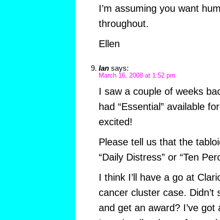
I’m assuming you want hum
throughout.
Ellen
Ian
says:
March 16, 2008 at 1:52 pm
I saw a couple of weeks ba
had “Essential” available fo
excited!
Please tell us that the tabloi
“Daily Distress” or “Ten Per
I think I’ll have a go at Cla
cancer cluster case. Didn’t
and get an award? I’ve got 