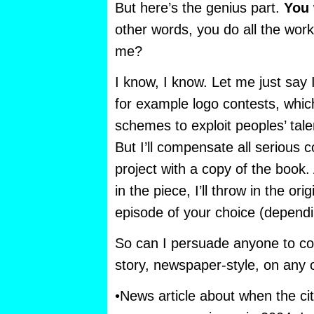
But here’s the genius part.
You
other words, you do all the work!
me?
I know, I know. Let me just say I
for example logo contests, which
schemes to exploit peoples’ talen
But I’ll compensate all serious co
project with a copy of the book.
in the piece, I’ll throw in the o
episode of your choice (dependin
So can I persuade anyone to c
story, newspaper-style, on any o
•News article about when the c