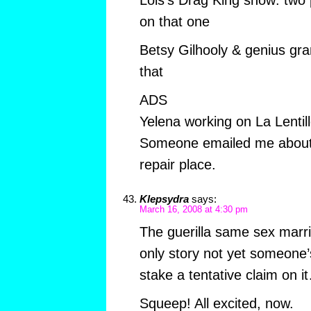
on that one
Betsy Gilhooly & genius gran
that
ADS
Yelena working on La Lentil
Someone emailed me about 
repair place.
Klepsydra
says:
March 16, 2008 at 4:30 pm
The guerilla same sex marr
only story not yet someone’s 
stake a tentative claim on i
Squeep! All excited, now.