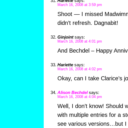
Hariette
says:
March 16, 2008 at 3:59 pm
Shoot — I missed Madwimmi
didn’t refresh. Dagnabit!
Ginjoint
says:
March 16, 2008 at 4:01 pm
And Bechdel – Happy Anniv
Hariette
says:
March 16, 2008 at 4:02 pm
Okay, can I take Clarice’s j
Alison Bechdel
says:
March 16, 2008 at 4:04 pm
Well, I don’t know! Should 
with multiple entries for a s
see various versions…but I w