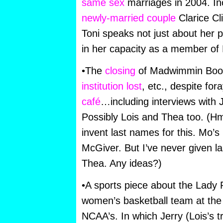
same sex
marriages in 2004. Inc
newly-married couple
Clarice Cli
Toni speaks not just about her 
in her capacity as a member of
•The
closing
of Madwimmin Boo
institution lost
, etc., despite for
café
…including interviews with
Possibly Lois and Thea too. (H
invent last names for this. Mo’s 
McGiver. But I’ve never given l
Thea. Any ideas?)
•A sports piece about the Lady 
women’s basketball team at the 
NCAA’s. In which Jerry (Lois’s t